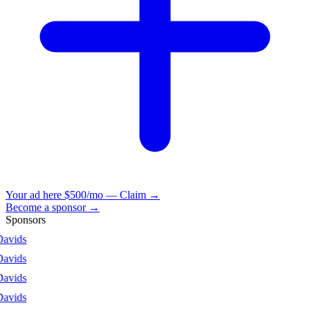
Your ad here
$500/mo — Claim →
Become a sponsor →
Sponsors
vids
vids
vids
vids