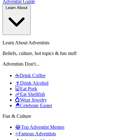
Adventist
Guide
Learn About
Learn About Adventists
Beliefs, culture, hot topics & fun stuff
Adventists Don't...
☕
Drink Coffee
🍷
Drink Alcohol
🐷
Eat Pork
🦐
Eat Shellfish
💍
Wear Jewelry
🐣
Celebrate Easter
Fun & Culture
😂
Top Adventist Memes
⭐
Famous Adventists