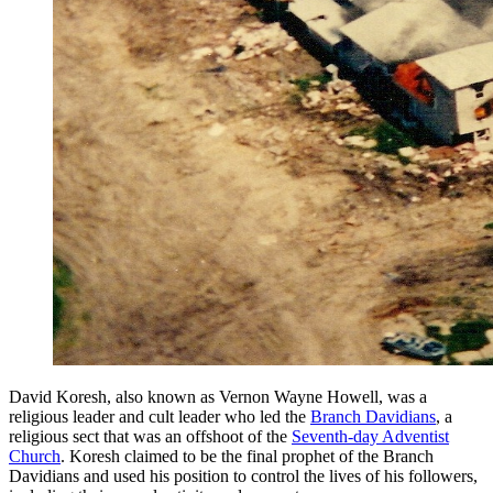
David Koresh, also known as Vernon Wayne Howell, was a
religious leader and cult leader who led the
Branch Davidians
, a
religious sect that was an offshoot of the
Seventh-day Adventist
Church
. Koresh claimed to be the final prophet of the Branch
Davidians and used his position to control the lives of his followers,