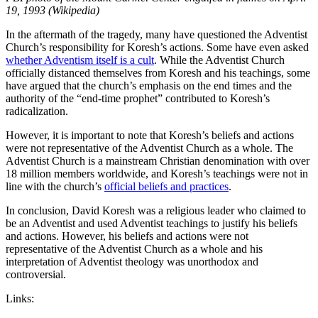
19, 1993 (Wikipedia)
In the aftermath of the tragedy, many have questioned the Adventist
Church’s responsibility for Koresh’s actions. Some have even asked
whether Adventism itself is a cult
. While the Adventist Church
officially distanced themselves from Koresh and his teachings, some
have argued that the church’s emphasis on the end times and the
authority of the “end-time prophet” contributed to Koresh’s
radicalization.
However, it is important to note that Koresh’s beliefs and actions
were not representative of the Adventist Church as a whole. The
Adventist Church is a mainstream Christian denomination with over
18 million members worldwide, and Koresh’s teachings were not in
line with the church’s
official beliefs and practices
.
In conclusion, David Koresh was a religious leader who claimed to
be an Adventist and used Adventist teachings to justify his beliefs
and actions. However, his beliefs and actions were not
representative of the Adventist Church as a whole and his
interpretation of Adventist theology was unorthodox and
controversial.
Links: