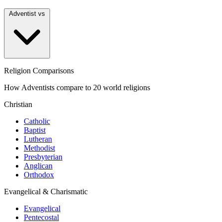
Adventist vs
Religion Comparisons
How Adventists compare to 20 world religions
Christian
Catholic
Baptist
Lutheran
Methodist
Presbyterian
Anglican
Orthodox
Evangelical & Charismatic
Evangelical
Pentecostal