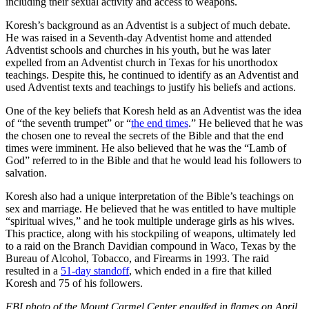
including their sexual activity and access to weapons.
Koresh’s background as an Adventist is a subject of much debate.
He was raised in a Seventh-day Adventist home and attended
Adventist schools and churches in his youth, but he was later
expelled from an Adventist church in Texas for his unorthodox
teachings. Despite this, he continued to identify as an Adventist and
used Adventist texts and teachings to justify his beliefs and actions.
One of the key beliefs that Koresh held as an Adventist was the idea
of “the seventh trumpet” or “
the end times
.” He believed that he was
the chosen one to reveal the secrets of the Bible and that the end
times were imminent. He also believed that he was the “Lamb of
God” referred to in the Bible and that he would lead his followers to
salvation.
Koresh also had a unique interpretation of the Bible’s teachings on
sex and marriage. He believed that he was entitled to have multiple
“spiritual wives,” and he took multiple underage girls as his wives.
This practice, along with his stockpiling of weapons, ultimately led
to a raid on the Branch Davidian compound in Waco, Texas by the
Bureau of Alcohol, Tobacco, and Firearms in 1993. The raid
resulted in a
51-day standoff
, which ended in a fire that killed
Koresh and 75 of his followers.
FBI photo of the Mount Carmel Center engulfed in flames on April