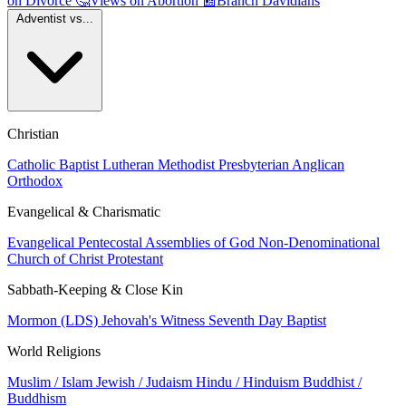
on Divorce
🤔
Views on Abortion
📰
Branch Davidians
Adventist vs...
Christian
Catholic
Baptist
Lutheran
Methodist
Presbyterian
Anglican
Orthodox
Evangelical & Charismatic
Evangelical
Pentecostal
Assemblies of God
Non-Denominational
Church of Christ
Protestant
Sabbath-Keeping & Close Kin
Mormon (LDS)
Jehovah's Witness
Seventh Day Baptist
World Religions
Muslim / Islam
Jewish / Judaism
Hindu / Hinduism
Buddhist /
Buddhism