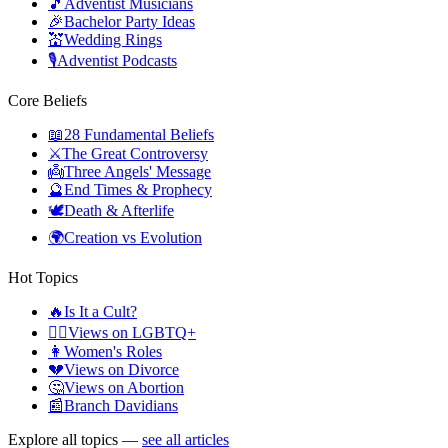
🎵
Adventist Musicians
🎉
Bachelor Party Ideas
💒
Wedding Rings
🎙️
Adventist Podcasts
Core Beliefs
📖
28 Fundamental Beliefs
⚔️
The Great Controversy
👼
Three Angels' Message
🔮
End Times & Prophecy
🕊️
Death & Afterlife
🌍
Creation vs Evolution
Hot Topics
🔥
Is It a Cult?
🏳️‍🌈
Views on LGBTQ+
👩
Women's Roles
💔
Views on Divorce
🤔
Views on Abortion
📰
Branch Davidians
Explore all topics —
see all articles