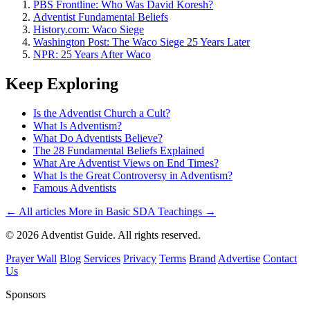
PBS Frontline: Who Was David Koresh?
Adventist Fundamental Beliefs
History.com: Waco Siege
Washington Post: The Waco Siege 25 Years Later
NPR: 25 Years After Waco
Keep Exploring
Is the Adventist Church a Cult?
What Is Adventism?
What Do Adventists Believe?
The 28 Fundamental Beliefs Explained
What Are Adventist Views on End Times?
What Is the Great Controversy in Adventism?
Famous Adventists
← All articles
More in Basic SDA Teachings →
© 2026 Adventist Guide. All rights reserved.
Prayer Wall
Blog
Services
Privacy
Terms
Brand
Advertise
Contact
Us
Sponsors