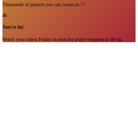
Thousands of prayers you can count on 🤍
🙏
You're In!
Watch your inbox Friday at noon for prayer requests to lift up.