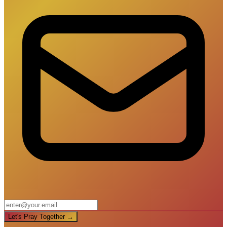
Let's Pray Together →