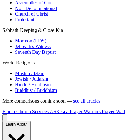
Assemblies of God
Non-Denominational
Church of Christ
Protestant
Sabbath-Keeping & Close Kin
Mormon (LDS)
Jehovah's Witness
Seventh Day Baptist
World Religions
Muslim / Islam
Jewish / Judaism
Hindu / Hinduism
Buddhist / Buddhism
More comparisons coming soon —
see all articles
Find a Church
Services
ASK?
🙏 Prayer Warriors
Prayer Wall
Learn About