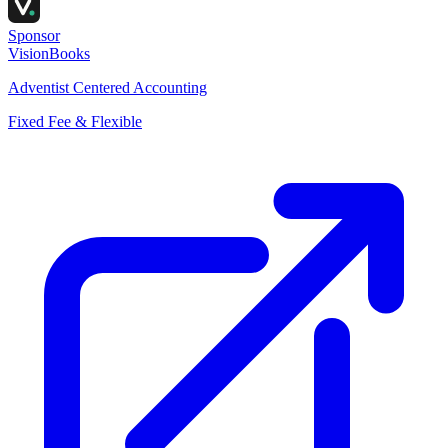
Sponsor
VisionBooks
Adventist Centered Accounting
Fixed Fee & Flexible