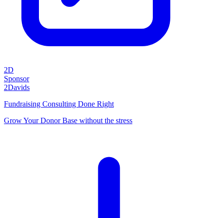
2D
Sponsor
2Davids
Fundraising Consulting Done Right
Grow Your Donor Base without the stress