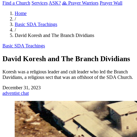
Find a Church
Services
ASK?
🙏 Prayer Warriors
Prayer Wall
Home
/
Basic SDA Teachings
/
David Koresh and The Branch Dividians
Basic SDA Teachings
David Koresh and The Branch Dividians
Koresh was a religious leader and cult leader who led the Branch
Davidians, a religious sect that was an offshoot of the SDA Church.
December 31, 2023
adventist
chat