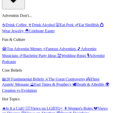
Adventists Don't...
☕
Drink Coffee
🍷
Drink Alcohol
🐷
Eat Pork
🦐
Eat Shellfish
💍
Wear Jewelry
🐣
Celebrate Easter
Fun & Culture
😂
Top Adventist Memes
⭐
Famous Adventists
🎵
Adventist
Musicians
🎉
Bachelor Party Ideas
💒
Wedding Rings
🎙️
Adventist
Podcasts
Core Beliefs
📖
28 Fundamental Beliefs
⚔️
The Great Controversy
👼
Three
Angels' Message
🔮
End Times & Prophecy
🕊️
Death & Afterlife
🌍
Creation vs Evolution
Hot Topics
🔥
Is It a Cult?
🏳️‍🌈
Views on LGBTQ+
👩
Women's Roles
💔
Views