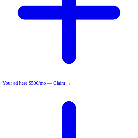
Your ad here
$500/mo — Claim →