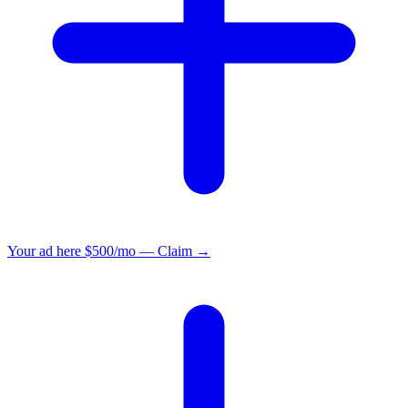
Your ad here
$500/mo — Claim →