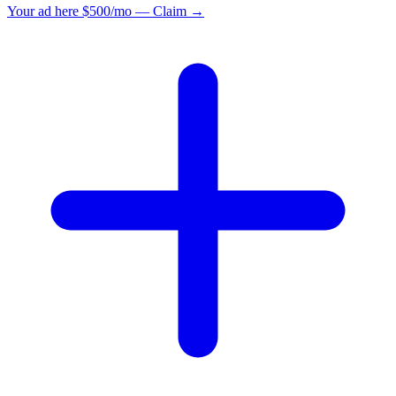
Your ad here
$500/mo — Claim →