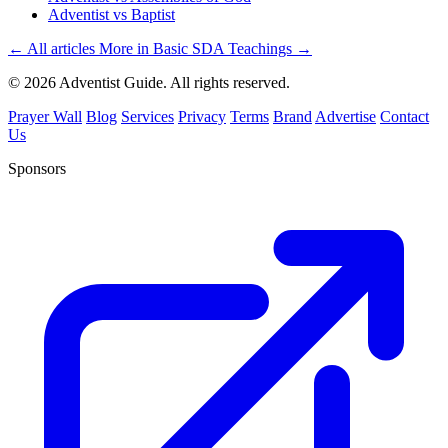
Adventist vs Baptist
← All articles
More in Basic SDA Teachings →
© 2026 Adventist Guide. All rights reserved.
Prayer Wall
Blog
Services
Privacy
Terms
Brand
Advertise
Contact
Us
Sponsors