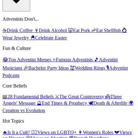
Adventists Don't...
☕
Drink Coffee
🍷
Drink Alcohol
🐷
Eat Pork
🦐
Eat Shellfish
💍
Wear Jewelry
🐣
Celebrate Easter
Fun & Culture
😂
Top Adventist Memes
⭐
Famous Adventists
🎵
Adventist
Musicians
🎉
Bachelor Party Ideas
💒
Wedding Rings
🎙️
Adventist
Podcasts
Core Beliefs
📖
28 Fundamental Beliefs
⚔️
The Great Controversy
👼
Three
Angels' Message
🔮
End Times & Prophecy
🕊️
Death & Afterlife
🌍
Creation vs Evolution
Hot Topics
🔥
Is It a Cult?
🏳️‍🌈
Views on LGBTQ+
👩
Women's Roles
💔
Views