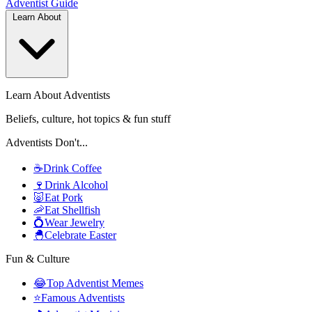
Adventist
Guide
Learn About
Learn About Adventists
Beliefs, culture, hot topics & fun stuff
Adventists Don't...
☕
Drink Coffee
🍷
Drink Alcohol
🐷
Eat Pork
🦐
Eat Shellfish
💍
Wear Jewelry
🐣
Celebrate Easter
Fun & Culture
😂
Top Adventist Memes
⭐
Famous Adventists