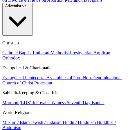
on Divorce
🤔
Views on Abortion
📰
Branch Davidians
Adventist vs...
Christian
Catholic
Baptist
Lutheran
Methodist
Presbyterian
Anglican
Orthodox
Evangelical & Charismatic
Evangelical
Pentecostal
Assemblies of God
Non-Denominational
Church of Christ
Protestant
Sabbath-Keeping & Close Kin
Mormon (LDS)
Jehovah's Witness
Seventh Day Baptist
World Religions
Muslim / Islam
Jewish / Judaism
Hindu / Hinduism
Buddhist /
Buddhism