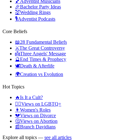
🎵
Adventist Musicians
🎉
Bachelor Party Ideas
💒
Wedding Rings
🎙️
Adventist Podcasts
Core Beliefs
📖
28 Fundamental Beliefs
⚔️
The Great Controversy
👼
Three Angels' Message
🔮
End Times & Prophecy
🕊️
Death & Afterlife
🌍
Creation vs Evolution
Hot Topics
🔥
Is It a Cult?
🏳️‍🌈
Views on LGBTQ+
👩
Women's Roles
💔
Views on Divorce
🤔
Views on Abortion
📰
Branch Davidians
Explore all topics —
see all articles