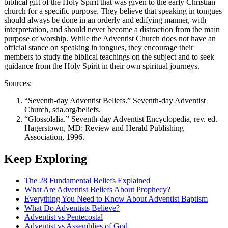
biblical gift of the Holy Spirit that was given to the early Christian
church for a specific purpose. They believe that speaking in tongues
should always be done in an orderly and edifying manner, with
interpretation, and should never become a distraction from the main
purpose of worship. While the Adventist Church does not have an
official stance on speaking in tongues, they encourage their
members to study the biblical teachings on the subject and to seek
guidance from the Holy Spirit in their own spiritual journeys.
Sources:
“Seventh-day Adventist Beliefs.” Seventh-day Adventist
Church, sda.org/beliefs.
“Glossolalia.” Seventh-day Adventist Encyclopedia, rev. ed.
Hagerstown, MD: Review and Herald Publishing
Association, 1996.
Keep Exploring
The 28 Fundamental Beliefs Explained
What Are Adventist Beliefs About Prophecy?
Everything You Need to Know About Adventist Baptism
What Do Adventists Believe?
Adventist vs Pentecostal
Adventist vs Assemblies of God