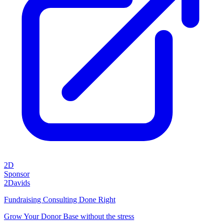
2D
Sponsor
2Davids
Fundraising Consulting Done Right
Grow Your Donor Base without the stress