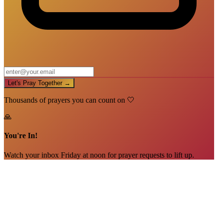
Let's Pray Together →
Thousands of prayers you can count on 🤍
🙏
You're In!
Watch your inbox Friday at noon for prayer requests to lift up.