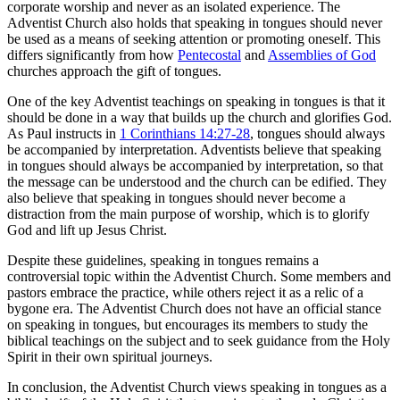
corporate worship and never as an isolated experience. The
Adventist Church also holds that speaking in tongues should never
be used as a means of seeking attention or promoting oneself. This
differs significantly from how
Pentecostal
and
Assemblies of God
churches approach the gift of tongues.
One of the key Adventist teachings on speaking in tongues is that it
should be done in a way that builds up the church and glorifies God.
As Paul instructs in
1 Corinthians 14:27-28
, tongues should always
be accompanied by interpretation. Adventists believe that speaking
in tongues should always be accompanied by interpretation, so that
the message can be understood and the church can be edified. They
also believe that speaking in tongues should never become a
distraction from the main purpose of worship, which is to glorify
God and lift up Jesus Christ.
Despite these guidelines, speaking in tongues remains a
controversial topic within the Adventist Church. Some members and
pastors embrace the practice, while others reject it as a relic of a
bygone era. The Adventist Church does not have an official stance
on speaking in tongues, but encourages its members to study the
biblical teachings on the subject and to seek guidance from the Holy
Spirit in their own spiritual journeys.
In conclusion, the Adventist Church views speaking in tongues as a