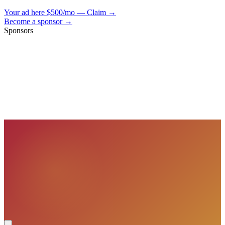
Your ad here
$500/mo — Claim →
Become a sponsor →
Sponsors
VisionBooks
2D
2Davids
VisionBooks
2D
2Davids
VisionBooks
2D
2Davids
VisionBooks
2D
2Davids
VisionBooks
2D
2Davids
VisionBooks
2D
2Davids