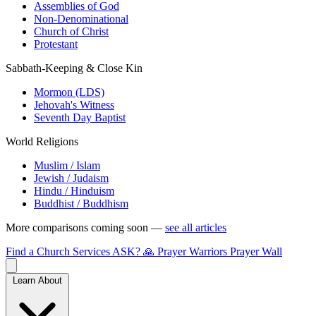
Assemblies of God
Non-Denominational
Church of Christ
Protestant
Sabbath-Keeping & Close Kin
Mormon (LDS)
Jehovah's Witness
Seventh Day Baptist
World Religions
Muslim / Islam
Jewish / Judaism
Hindu / Hinduism
Buddhist / Buddhism
More comparisons coming soon —
see all articles
Find a Church
Services
ASK?
🙏 Prayer Warriors
Prayer Wall
Learn About