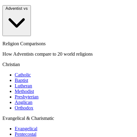
Adventist vs
Religion Comparisons
How Adventists compare to 20 world religions
Christian
Catholic
Baptist
Lutheran
Methodist
Presbyterian
Anglican
Orthodox
Evangelical & Charismatic
Evangelical
Pentecostal