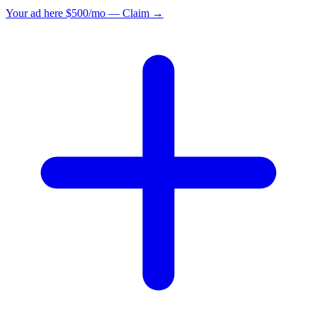
Your ad here
$500/mo — Claim →