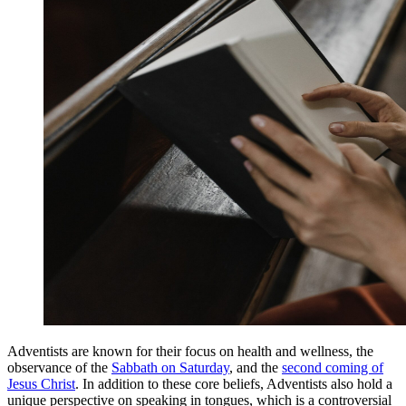
Adventists are known for their focus on health and wellness, the
observance of the
Sabbath on Saturday
, and the
second coming of
Jesus Christ
. In addition to these core beliefs, Adventists also hold a
unique perspective on speaking in tongues, which is a controversial