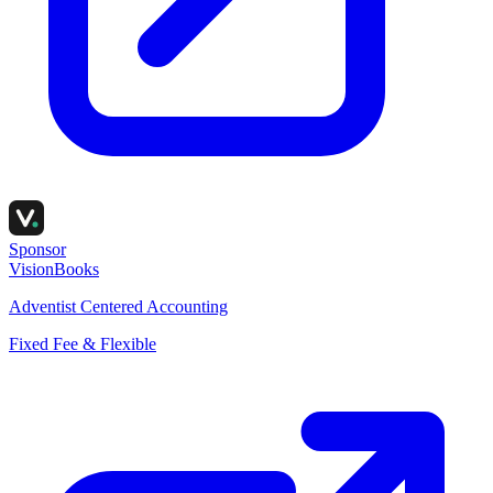
Sponsor
VisionBooks
Adventist Centered Accounting
Fixed Fee & Flexible