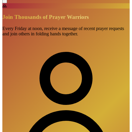
🙏
Join Thousands of Prayer Warriors
Every Friday at noon, receive a message of recent prayer requests
and join others in folding hands together.