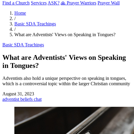
Find a Church
Services
ASK?
🙏 Prayer Warriors
Prayer Wall
Home
/
Basic SDA Teachings
/
What are Adventists' Views on Speaking in Tongues?
Basic SDA Teachings
What are Adventists' Views on Speaking
in Tongues?
Adventists also hold a unique perspective on speaking in tongues,
which is a controversial topic within the larger Christian community
August 31, 2023
adventist
beliefs
chat