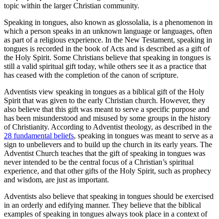
topic within the larger Christian community.
Speaking in tongues, also known as glossolalia, is a phenomenon in
which a person speaks in an unknown language or languages, often
as part of a religious experience. In the New Testament, speaking in
tongues is recorded in the book of Acts and is described as a gift of
the Holy Spirit. Some Christians believe that speaking in tongues is
still a valid spiritual gift today, while others see it as a practice that
has ceased with the completion of the canon of scripture.
Adventists view speaking in tongues as a biblical gift of the Holy
Spirit that was given to the early Christian church. However, they
also believe that this gift was meant to serve a specific purpose and
has been misunderstood and misused by some groups in the history
of Christianity. According to Adventist theology, as described in the
28 fundamental beliefs
, speaking in tongues was meant to serve as a
sign to unbelievers and to build up the church in its early years. The
Adventist Church teaches that the gift of speaking in tongues was
never intended to be the central focus of a Christian’s spiritual
experience, and that other gifts of the Holy Spirit, such as prophecy
and wisdom, are just as important.
Adventists also believe that speaking in tongues should be exercised
in an orderly and edifying manner. They believe that the biblical
examples of speaking in tongues always took place in a context of