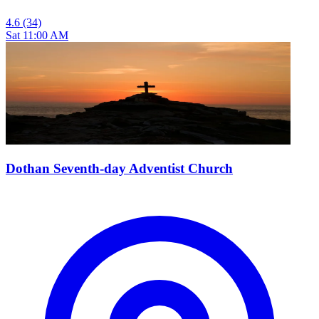
4.6
(34)
Sat 11:00 AM
Dothan Seventh-day Adventist Church