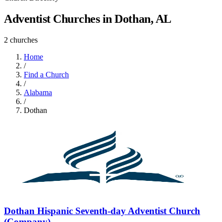
Adventist Churches in Dothan, AL
2 churches
Home
/
Find a Church
/
Alabama
/
Dothan
Dothan Hispanic Seventh-day Adventist Church
(Company)