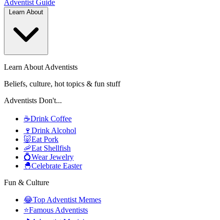
Adventist
Guide
Learn About
Learn About Adventists
Beliefs, culture, hot topics & fun stuff
Adventists Don't...
☕
Drink Coffee
🍷
Drink Alcohol
🐷
Eat Pork
🦐
Eat Shellfish
💍
Wear Jewelry
🐣
Celebrate Easter
Fun & Culture
😂
Top Adventist Memes
⭐
Famous Adventists