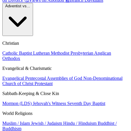
on Divorce
🤔
Views on Abortion
📰
Branch Davidians
Adventist vs...
Christian
Catholic
Baptist
Lutheran
Methodist
Presbyterian
Anglican
Orthodox
Evangelical & Charismatic
Evangelical
Pentecostal
Assemblies of God
Non-Denominational
Church of Christ
Protestant
Sabbath-Keeping & Close Kin
Mormon (LDS)
Jehovah's Witness
Seventh Day Baptist
World Religions
Muslim / Islam
Jewish / Judaism
Hindu / Hinduism
Buddhist /
Buddhism