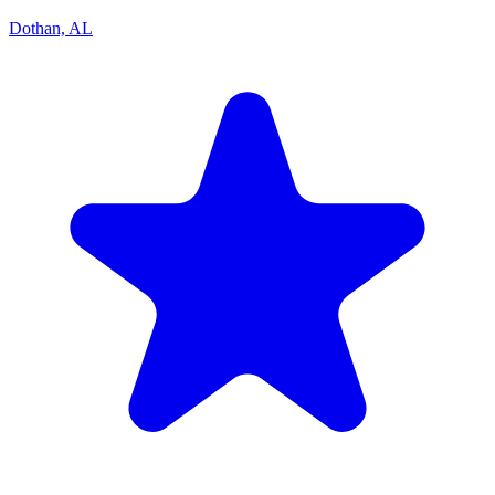
Dothan, AL