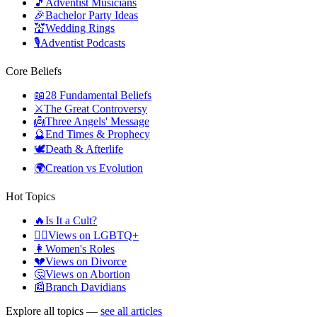
🎵
Adventist Musicians
🎉
Bachelor Party Ideas
💒
Wedding Rings
🎙️
Adventist Podcasts
Core Beliefs
📖
28 Fundamental Beliefs
⚔️
The Great Controversy
👼
Three Angels' Message
🔮
End Times & Prophecy
🕊️
Death & Afterlife
🌍
Creation vs Evolution
Hot Topics
🔥
Is It a Cult?
🏳️‍🌈
Views on LGBTQ+
👩
Women's Roles
💔
Views on Divorce
🤔
Views on Abortion
📰
Branch Davidians
Explore all topics —
see all articles