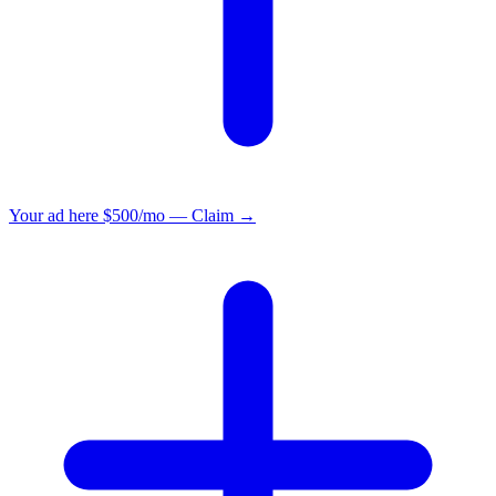
Your ad here
$500/mo — Claim →