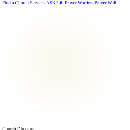
Find a Church
Services
ASK?
🙏 Prayer Warriors
Prayer Wall
Church Directory