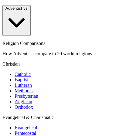
Adventist vs
Religion Comparisons
How Adventists compare to 20 world religions
Christian
Catholic
Baptist
Lutheran
Methodist
Presbyterian
Anglican
Orthodox
Evangelical & Charismatic
Evangelical
Pentecostal