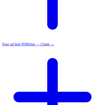
Your ad here
$500/mo — Claim →