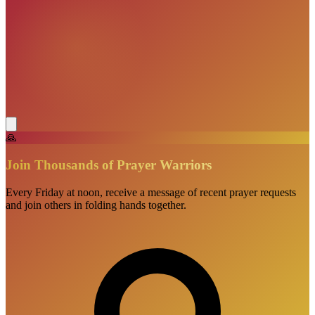
🙏
Join Thousands of Prayer Warriors
Every Friday at noon, receive a message of recent prayer requests
and join others in folding hands together.