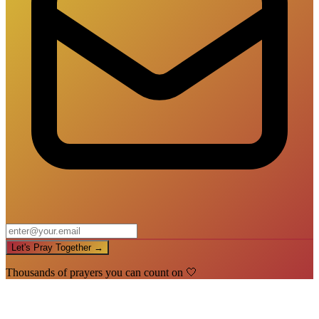
Let's Pray Together →
Thousands of prayers you can count on 🤍
🙏