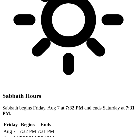
Sabbath Hours
Sabbath begins Friday, Aug 7 at
7:32 PM
and ends Saturday at
7:31
PM
.
Friday
Begins
Ends
Aug 7
7:32 PM
7:31 PM