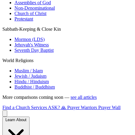
Assemblies of God
Non-Denominational
Church of Christ
Protestant
Sabbath-Keeping & Close Kin
Mormon (LDS)
Jehovah's Witness
Seventh Day Baptist
World Religions
Muslim / Islam
Jewish / Judaism
Hindu / Hinduism
Buddhist / Buddhism
More comparisons coming soon —
see all articles
Find a Church
Services
ASK?
🙏 Prayer Warriors
Prayer Wall
Learn About