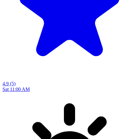
4.9
(5)
Sat 11:00 AM