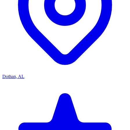
Dothan, AL