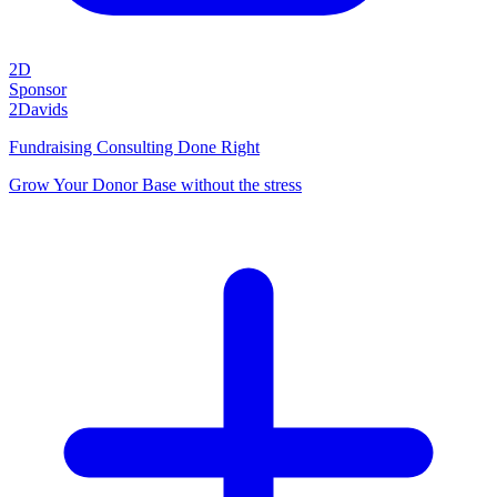
2D
Sponsor
2Davids
Fundraising Consulting Done Right
Grow Your Donor Base without the stress