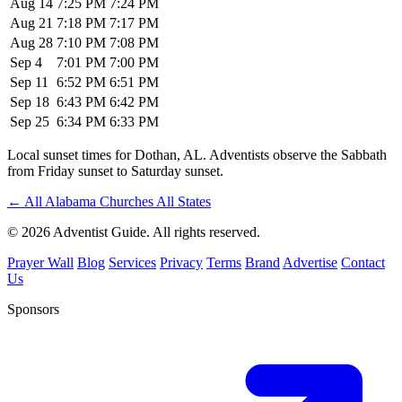
Aug 14
7:25 PM
7:24 PM
Aug 21
7:18 PM
7:17 PM
Aug 28
7:10 PM
7:08 PM
Sep 4
7:01 PM
7:00 PM
Sep 11
6:52 PM
6:51 PM
Sep 18
6:43 PM
6:42 PM
Sep 25
6:34 PM
6:33 PM
Local sunset times for Dothan, AL. Adventists observe the Sabbath
from Friday sunset to Saturday sunset.
←
All Alabama Churches
All States
© 2026 Adventist Guide. All rights reserved.
Prayer Wall
Blog
Services
Privacy
Terms
Brand
Advertise
Contact
Us
Sponsors