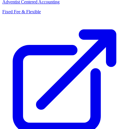
Adventist Centered Accounting
Fixed Fee & Flexible