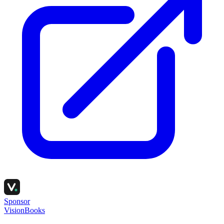
Sponsor
VisionBooks