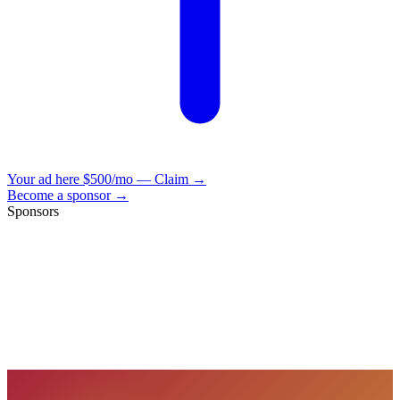
Your ad here
$500/mo — Claim →
Become a sponsor →
Sponsors
VisionBooks
2D
2Davids
VisionBooks
2D
2Davids
VisionBooks
2D
2Davids
VisionBooks
2D
2Davids
VisionBooks
2D
2Davids
VisionBooks
2D
2Davids