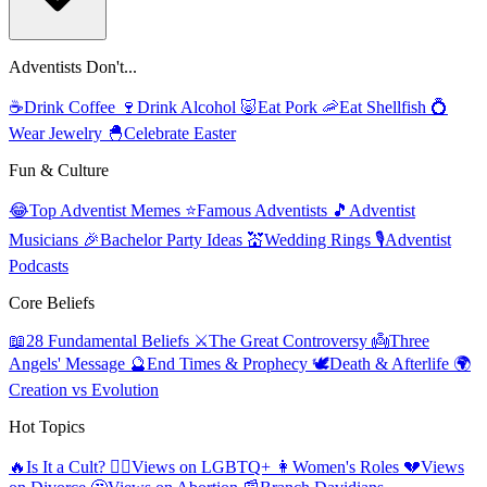
Adventists Don't...
☕
Drink Coffee
🍷
Drink Alcohol
🐷
Eat Pork
🦐
Eat Shellfish
💍
Wear Jewelry
🐣
Celebrate Easter
Fun & Culture
😂
Top Adventist Memes
⭐
Famous Adventists
🎵
Adventist
Musicians
🎉
Bachelor Party Ideas
💒
Wedding Rings
🎙️
Adventist
Podcasts
Core Beliefs
📖
28 Fundamental Beliefs
⚔️
The Great Controversy
👼
Three
Angels' Message
🔮
End Times & Prophecy
🕊️
Death & Afterlife
🌍
Creation vs Evolution
Hot Topics
🔥
Is It a Cult?
🏳️‍🌈
Views on LGBTQ+
👩
Women's Roles
💔
Views