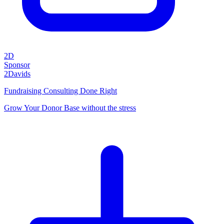
2D
Sponsor
2Davids
Fundraising Consulting Done Right
Grow Your Donor Base without the stress