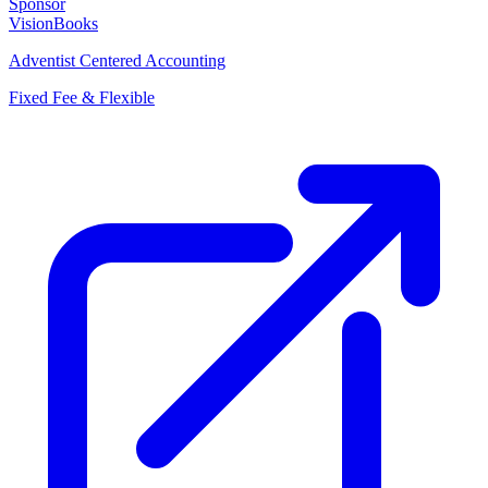
Sponsor
VisionBooks
Adventist Centered Accounting
Fixed Fee & Flexible