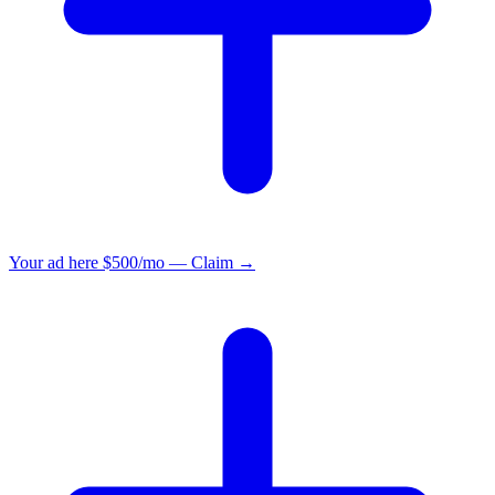
Your ad here
$500/mo — Claim →