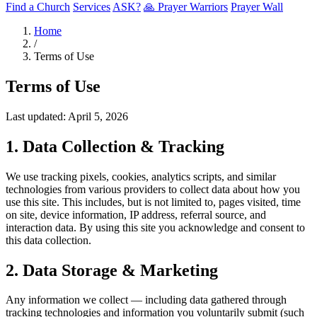
Find a Church
Services
ASK?
🙏 Prayer Warriors
Prayer Wall
Home
/
Terms of Use
Terms of Use
Last updated: April 5, 2026
1. Data Collection & Tracking
We use tracking pixels, cookies, analytics scripts, and similar
technologies from various providers to collect data about how you
use this site. This includes, but is not limited to, pages visited, time
on site, device information, IP address, referral source, and
interaction data. By using this site you acknowledge and consent to
this data collection.
2. Data Storage & Marketing
Any information we collect — including data gathered through
tracking technologies and information you voluntarily submit (such