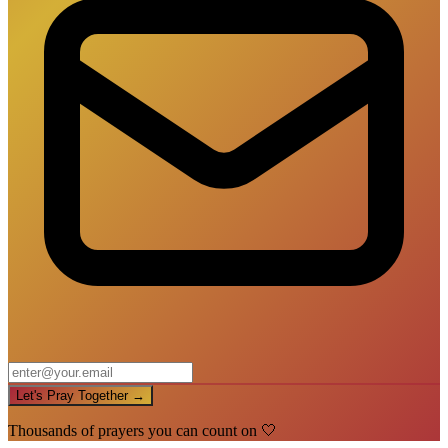
Let's Pray Together →
Thousands of prayers you can count on 🤍