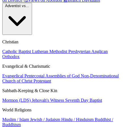
on Divorce
🤔
Views on Abortion
📰
Branch Davidians
Adventist vs...
Christian
Catholic
Baptist
Lutheran
Methodist
Presbyterian
Anglican
Orthodox
Evangelical & Charismatic
Evangelical
Pentecostal
Assemblies of God
Non-Denominational
Church of Christ
Protestant
Sabbath-Keeping & Close Kin
Mormon (LDS)
Jehovah's Witness
Seventh Day Baptist
World Religions
Muslim / Islam
Jewish / Judaism
Hindu / Hinduism
Buddhist /
Buddhism