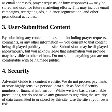
as email addresses, prayer requests, or form responses) — may be
stored and used for future marketing efforts. This may include email
campaigns, retargeting ads, audience segmentation, and other
promotional activities.
3. User-Submitted Content
By submitting any content to this site — including prayer requests,
comments, or any other information — you consent to that content
being displayed publicly on the site. Submissions may be displayed
anonymously, but you acknowledge that information you provide
may be visible to other visitors. Do not submit anything you are not
comfortable with being made public.
4. Security
Adventist Guide is a content website. We do not process payments
or store highly sensitive personal data such as Social Security
numbers or financial information. While we take basic, reasonable
precautions, we do not make any guarantees regarding the security
of data transmitted to or stored by this site. Use the site at your own
risk.