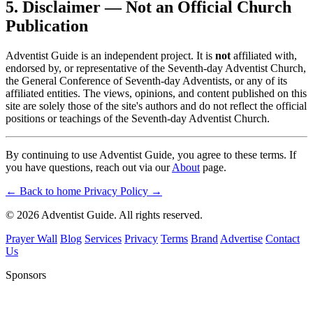
5. Disclaimer — Not an Official Church
Publication
Adventist Guide is an independent project. It is
not
affiliated with,
endorsed by, or representative of the Seventh-day Adventist Church,
the General Conference of Seventh-day Adventists, or any of its
affiliated entities. The views, opinions, and content published on this
site are solely those of the site's authors and do not reflect the official
positions or teachings of the Seventh-day Adventist Church.
By continuing to use Adventist Guide, you agree to these terms. If
you have questions, reach out via our
About
page.
← Back to home
Privacy Policy →
© 2026 Adventist Guide. All rights reserved.
Prayer Wall
Blog
Services
Privacy
Terms
Brand
Advertise
Contact
Us
Sponsors