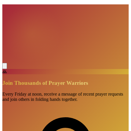
🙏
Join Thousands of Prayer Warriors
Every Friday at noon, receive a message of recent prayer requests
and join others in folding hands together.