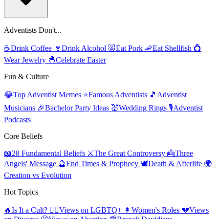
Adventists Don't...
☕
Drink Coffee
🍷
Drink Alcohol
🐷
Eat Pork
🦐
Eat Shellfish
💍
Wear Jewelry
🐣
Celebrate Easter
Fun & Culture
😂
Top Adventist Memes
⭐
Famous Adventists
🎵
Adventist
Musicians
🎉
Bachelor Party Ideas
💒
Wedding Rings
🎙️
Adventist
Podcasts
Core Beliefs
📖
28 Fundamental Beliefs
⚔️
The Great Controversy
👼
Three
Angels' Message
🔮
End Times & Prophecy
🕊️
Death & Afterlife
🌍
Creation vs Evolution
Hot Topics
🔥
Is It a Cult?
🏳️‍🌈
Views on LGBTQ+
👩
Women's Roles
💔
Views