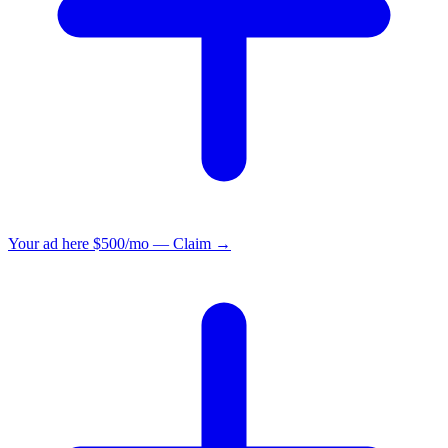
Your ad here
$500/mo — Claim →