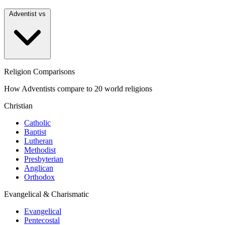
Adventist vs
Religion Comparisons
How Adventists compare to 20 world religions
Christian
Catholic
Baptist
Lutheran
Methodist
Presbyterian
Anglican
Orthodox
Evangelical & Charismatic
Evangelical
Pentecostal