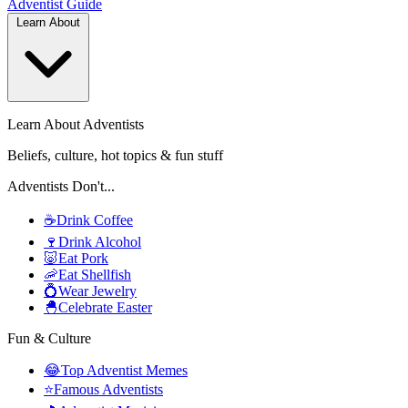
Adventist
Guide
Learn About
Learn About Adventists
Beliefs, culture, hot topics & fun stuff
Adventists Don't...
☕
Drink Coffee
🍷
Drink Alcohol
🐷
Eat Pork
🦐
Eat Shellfish
💍
Wear Jewelry
🐣
Celebrate Easter
Fun & Culture
😂
Top Adventist Memes
⭐
Famous Adventists