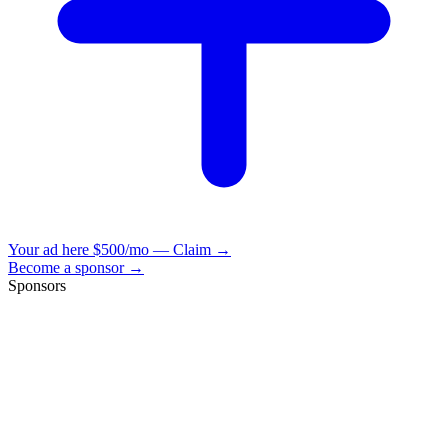
Your ad here
$500/mo — Claim →
Become a sponsor →
Sponsors