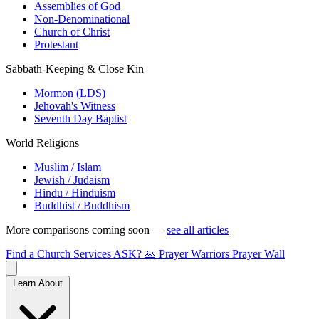
Assemblies of God
Non-Denominational
Church of Christ
Protestant
Sabbath-Keeping & Close Kin
Mormon (LDS)
Jehovah's Witness
Seventh Day Baptist
World Religions
Muslim / Islam
Jewish / Judaism
Hindu / Hinduism
Buddhist / Buddhism
More comparisons coming soon —
see all articles
Find a Church
Services
ASK?
🙏 Prayer Warriors
Prayer Wall
Learn About