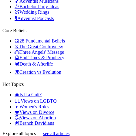
🎵
Adventist Musicians
🎉
Bachelor Party Ideas
💒
Wedding Rings
🎙️
Adventist Podcasts
Core Beliefs
📖
28 Fundamental Beliefs
⚔️
The Great Controversy
👼
Three Angels' Message
🔮
End Times & Prophecy
🕊️
Death & Afterlife
🌍
Creation vs Evolution
Hot Topics
🔥
Is It a Cult?
🏳️‍🌈
Views on LGBTQ+
👩
Women's Roles
💔
Views on Divorce
🤔
Views on Abortion
📰
Branch Davidians
Explore all topics —
see all articles