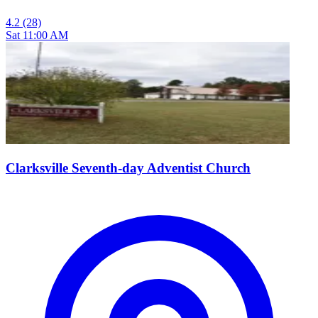
4.2
(28)
Sat 11:00 AM
Clarksville Seventh-day Adventist Church