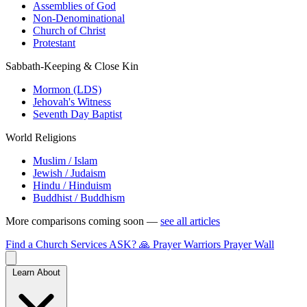
Assemblies of God
Non-Denominational
Church of Christ
Protestant
Sabbath-Keeping & Close Kin
Mormon (LDS)
Jehovah's Witness
Seventh Day Baptist
World Religions
Muslim / Islam
Jewish / Judaism
Hindu / Hinduism
Buddhist / Buddhism
More comparisons coming soon —
see all articles
Find a Church
Services
ASK?
🙏 Prayer Warriors
Prayer Wall
Learn About