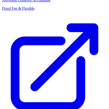
Adventist Centered Accounting
Fixed Fee & Flexible