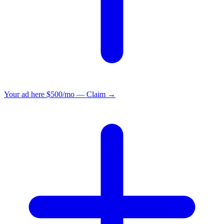
Your ad here
$500/mo — Claim →