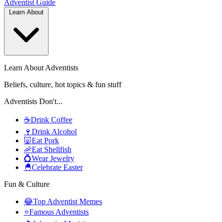
Adventist
Guide
Learn About
Learn About Adventists
Beliefs, culture, hot topics & fun stuff
Adventists Don't...
☕
Drink Coffee
🍷
Drink Alcohol
🐷
Eat Pork
🦐
Eat Shellfish
💍
Wear Jewelry
🐣
Celebrate Easter
Fun & Culture
😂
Top Adventist Memes
⭐
Famous Adventists