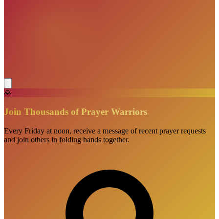
🙏
Join Thousands of Prayer Warriors
Every Friday at noon, receive a message of recent prayer requests
and join others in folding hands together.