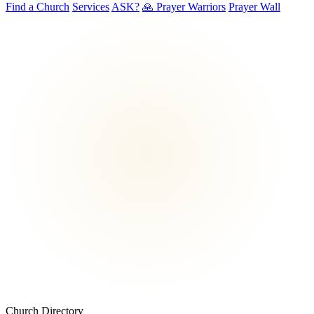
Find a Church
Services
ASK?
🙏 Prayer Warriors
Prayer Wall
Church Directory