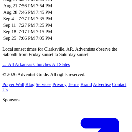
Aug 21
7:56 PM
7:54 PM
Aug 28
7:46 PM
7:45 PM
Sep 4
7:37 PM
7:35 PM
Sep 11
7:27 PM
7:25 PM
Sep 18
7:17 PM
7:15 PM
Sep 25
7:06 PM
7:05 PM
Local sunset times for Clarksville, AR. Adventists observe the
Sabbath from Friday sunset to Saturday sunset.
←
All Arkansas Churches
All States
© 2026 Adventist Guide. All rights reserved.
Prayer Wall
Blog
Services
Privacy
Terms
Brand
Advertise
Contact
Us
Sponsors