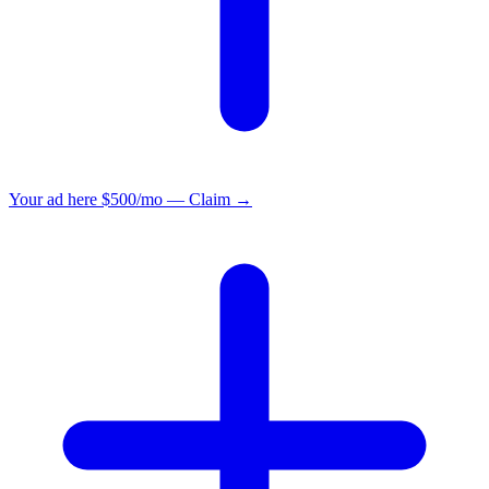
Your ad here
$500/mo — Claim →