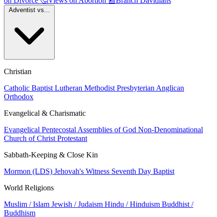
on Divorce
🤔
Views on Abortion
📰
Branch Davidians
Adventist vs...
Christian
Catholic
Baptist
Lutheran
Methodist
Presbyterian
Anglican
Orthodox
Evangelical & Charismatic
Evangelical
Pentecostal
Assemblies of God
Non-Denominational
Church of Christ
Protestant
Sabbath-Keeping & Close Kin
Mormon (LDS)
Jehovah's Witness
Seventh Day Baptist
World Religions
Muslim / Islam
Jewish / Judaism
Hindu / Hinduism
Buddhist /
Buddhism