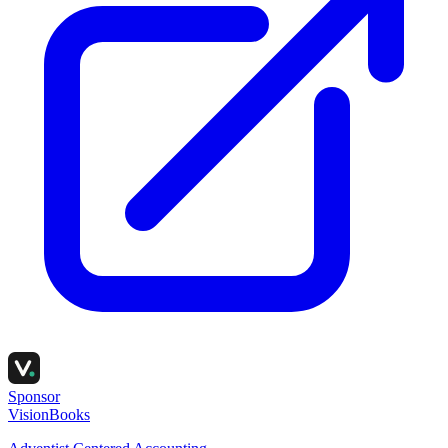
Sponsor
VisionBooks