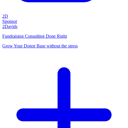
2D
Sponsor
2Davids
Fundraising Consulting Done Right
Grow Your Donor Base without the stress