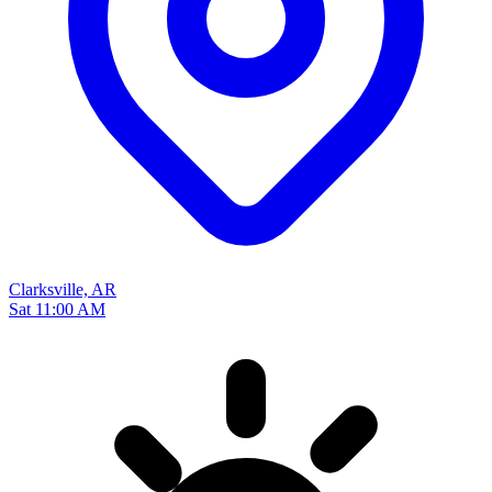
Clarksville, AR
Sat 11:00 AM