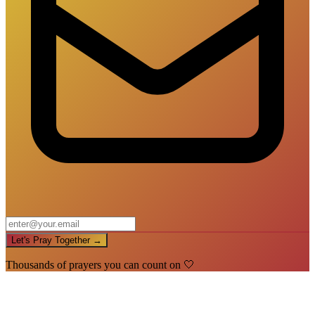
Let's Pray Together →
Thousands of prayers you can count on 🤍
🙏