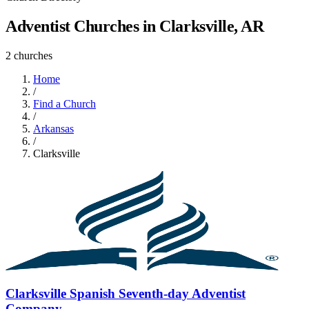
Adventist Churches in Clarksville, AR
2 churches
Home
/
Find a Church
/
Arkansas
/
Clarksville
Clarksville Spanish Seventh-day Adventist
Company