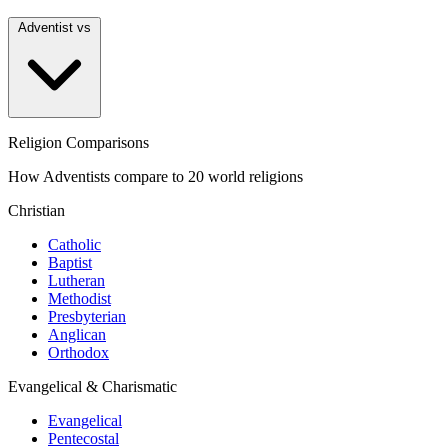
Adventist vs
Religion Comparisons
How Adventists compare to 20 world religions
Christian
Catholic
Baptist
Lutheran
Methodist
Presbyterian
Anglican
Orthodox
Evangelical & Charismatic
Evangelical
Pentecostal