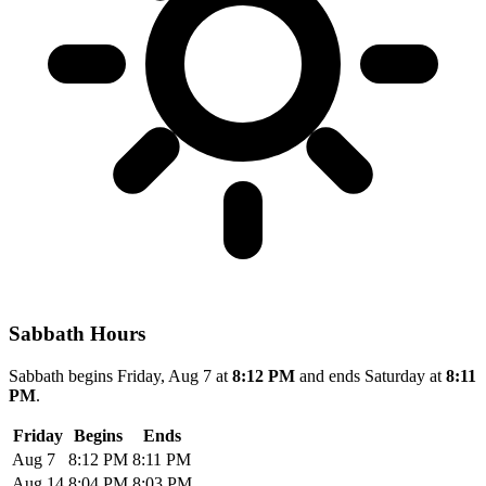
Sabbath Hours
Sabbath begins Friday, Aug 7 at
8:12 PM
and ends Saturday at
8:11
PM
.
Friday
Begins
Ends
Aug 7
8:12 PM
8:11 PM
Aug 14
8:04 PM
8:03 PM