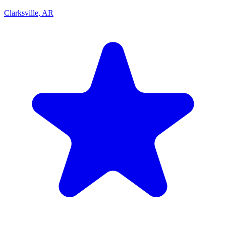
Clarksville, AR