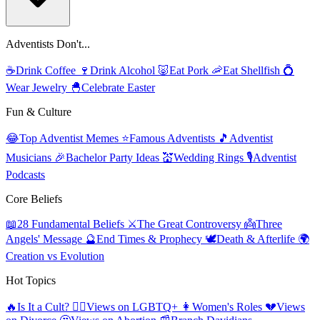
Adventists Don't...
☕
Drink Coffee
🍷
Drink Alcohol
🐷
Eat Pork
🦐
Eat Shellfish
💍
Wear Jewelry
🐣
Celebrate Easter
Fun & Culture
😂
Top Adventist Memes
⭐
Famous Adventists
🎵
Adventist
Musicians
🎉
Bachelor Party Ideas
💒
Wedding Rings
🎙️
Adventist
Podcasts
Core Beliefs
📖
28 Fundamental Beliefs
⚔️
The Great Controversy
👼
Three
Angels' Message
🔮
End Times & Prophecy
🕊️
Death & Afterlife
🌍
Creation vs Evolution
Hot Topics
🔥
Is It a Cult?
🏳️‍🌈
Views on LGBTQ+
👩
Women's Roles
💔
Views