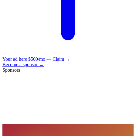
Your ad here
$500/mo — Claim →
Become a sponsor →
Sponsors
VisionBooks
2D
2Davids
VisionBooks
2D
2Davids
VisionBooks
2D
2Davids
VisionBooks
2D
2Davids
VisionBooks
2D
2Davids
VisionBooks
2D
2Davids