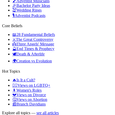
🎵
Adventist Musicians
🎉
Bachelor Party Ideas
💒
Wedding Rings
🎙️
Adventist Podcasts
Core Beliefs
📖
28 Fundamental Beliefs
⚔️
The Great Controversy
👼
Three Angels' Message
🔮
End Times & Prophecy
🕊️
Death & Afterlife
🌍
Creation vs Evolution
Hot Topics
🔥
Is It a Cult?
🏳️‍🌈
Views on LGBTQ+
👩
Women's Roles
💔
Views on Divorce
🤔
Views on Abortion
📰
Branch Davidians
Explore all topics —
see all articles