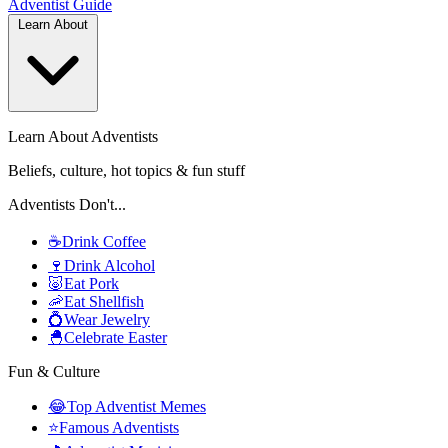
Adventist
Guide
Learn About
Learn About Adventists
Beliefs, culture, hot topics & fun stuff
Adventists Don't...
☕
Drink Coffee
🍷
Drink Alcohol
🐷
Eat Pork
🦐
Eat Shellfish
💍
Wear Jewelry
🐣
Celebrate Easter
Fun & Culture
😂
Top Adventist Memes
⭐
Famous Adventists