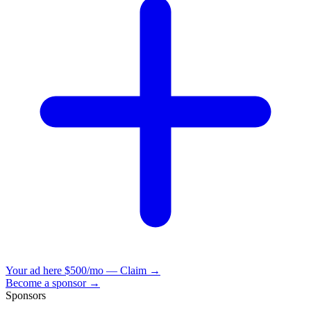
Your ad here
$500/mo — Claim →
Become a sponsor →
Sponsors