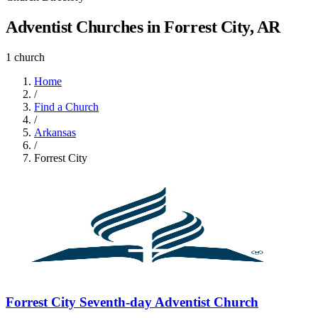
Adventist Churches in Forrest City, AR
1 church
Home
/
Find a Church
/
Arkansas
/
Forrest City
Forrest City Seventh-day Adventist Church