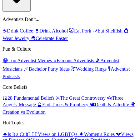
Adventists Don't...
☕
Drink Coffee
🍷
Drink Alcohol
🐷
Eat Pork
🦐
Eat Shellfish
💍
Wear Jewelry
🐣
Celebrate Easter
Fun & Culture
😂
Top Adventist Memes
⭐
Famous Adventists
🎵
Adventist
Musicians
🎉
Bachelor Party Ideas
💒
Wedding Rings
🎙️
Adventist
Podcasts
Core Beliefs
📖
28 Fundamental Beliefs
⚔️
The Great Controversy
👼
Three
Angels' Message
🔮
End Times & Prophecy
🕊️
Death & Afterlife
🌍
Creation vs Evolution
Hot Topics
🔥
Is It a Cult?
🏳️‍🌈
Views on LGBTQ+
👩
Women's Roles
💔
Views