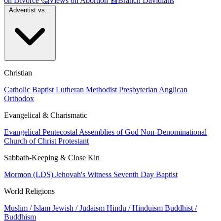
on Divorce
🤔
Views on Abortion
📰
Branch Davidians
Adventist vs...
Christian
Catholic
Baptist
Lutheran
Methodist
Presbyterian
Anglican
Orthodox
Evangelical & Charismatic
Evangelical
Pentecostal
Assemblies of God
Non-Denominational
Church of Christ
Protestant
Sabbath-Keeping & Close Kin
Mormon (LDS)
Jehovah's Witness
Seventh Day Baptist
World Religions
Muslim / Islam
Jewish / Judaism
Hindu / Hinduism
Buddhist /
Buddhism