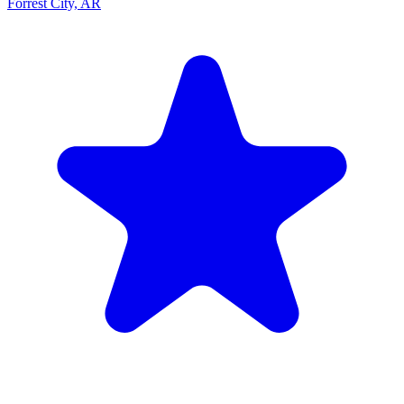
Forrest City, AR