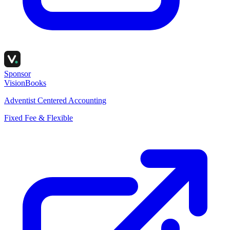
Sponsor
VisionBooks
Adventist Centered Accounting
Fixed Fee & Flexible