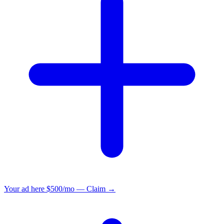
Your ad here
$500/mo — Claim →