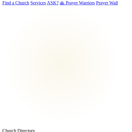
Find a Church
Services
ASK?
🙏 Prayer Warriors
Prayer Wall
Church Directory