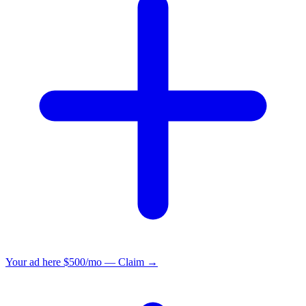
Your ad here
$500/mo — Claim →