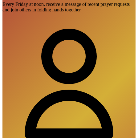
Every Friday at noon, receive a message of recent prayer requests
and join others in folding hands together.