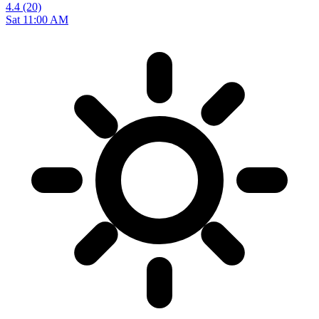
4.4
(20)
Sat 11:00 AM