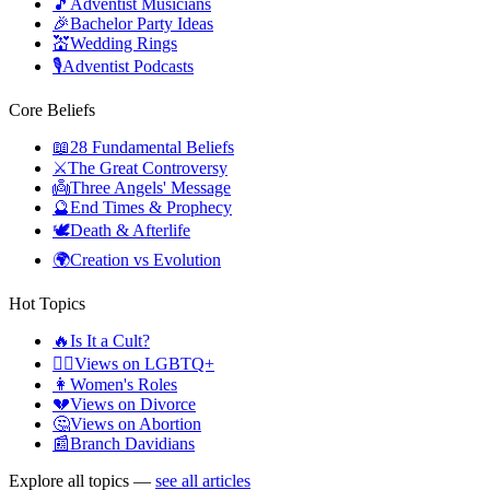
🎵
Adventist Musicians
🎉
Bachelor Party Ideas
💒
Wedding Rings
🎙️
Adventist Podcasts
Core Beliefs
📖
28 Fundamental Beliefs
⚔️
The Great Controversy
👼
Three Angels' Message
🔮
End Times & Prophecy
🕊️
Death & Afterlife
🌍
Creation vs Evolution
Hot Topics
🔥
Is It a Cult?
🏳️‍🌈
Views on LGBTQ+
👩
Women's Roles
💔
Views on Divorce
🤔
Views on Abortion
📰
Branch Davidians
Explore all topics —
see all articles