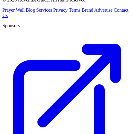
Prayer Wall
Blog
Services
Privacy
Terms
Brand
Advertise
Contact
Us
Sponsors