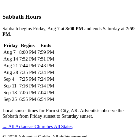
Sabbath Hours
Sabbath begins Friday, Aug 7 at
8:00 PM
and ends Saturday at
7:59
PM
.
Friday
Begins
Ends
Aug 7
8:00 PM
7:59 PM
Aug 14
7:52 PM
7:51 PM
Aug 21
7:44 PM
7:43 PM
Aug 28
7:35 PM
7:34 PM
Sep 4
7:25 PM
7:24 PM
Sep 11
7:16 PM
7:14 PM
Sep 18
7:06 PM
7:04 PM
Sep 25
6:55 PM
6:54 PM
Local sunset times for Forrest City, AR. Adventists observe the
Sabbath from Friday sunset to Saturday sunset.
←
All Arkansas Churches
All States
© 2026 Adventist Guide. All rights reserved.