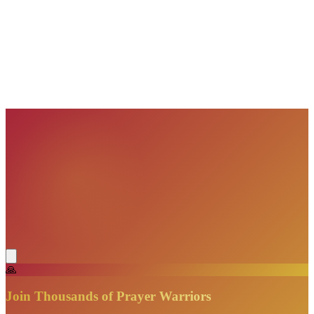
VisionBooks
2D
2Davids
VisionBooks
2D
2Davids
VisionBooks
2D
2Davids
VisionBooks
2D
2Davids
VisionBooks
2D
2Davids
VisionBooks
2D
2Davids
🙏
Join Thousands of Prayer Warriors