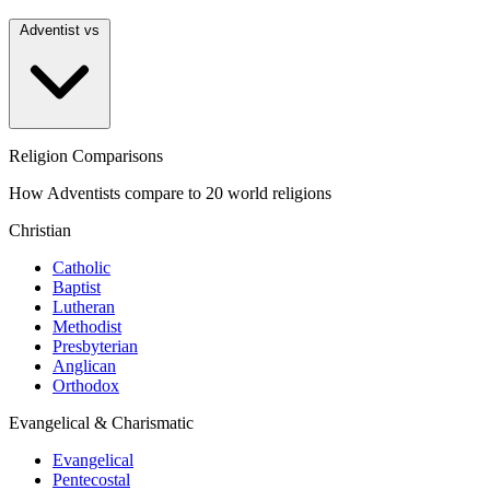
Adventist vs
Religion Comparisons
How Adventists compare to 20 world religions
Christian
Catholic
Baptist
Lutheran
Methodist
Presbyterian
Anglican
Orthodox
Evangelical & Charismatic
Evangelical
Pentecostal