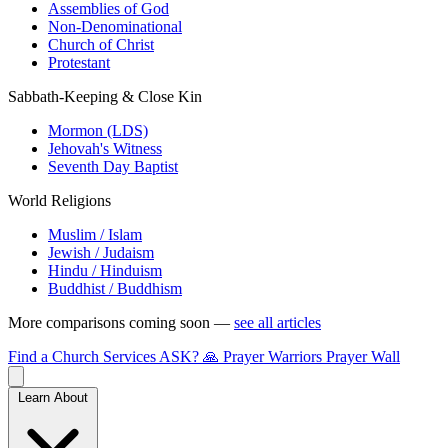
Assemblies of God
Non-Denominational
Church of Christ
Protestant
Sabbath-Keeping & Close Kin
Mormon (LDS)
Jehovah's Witness
Seventh Day Baptist
World Religions
Muslim / Islam
Jewish / Judaism
Hindu / Hinduism
Buddhist / Buddhism
More comparisons coming soon —
see all articles
Find a Church
Services
ASK?
🙏 Prayer Warriors
Prayer Wall
Learn About