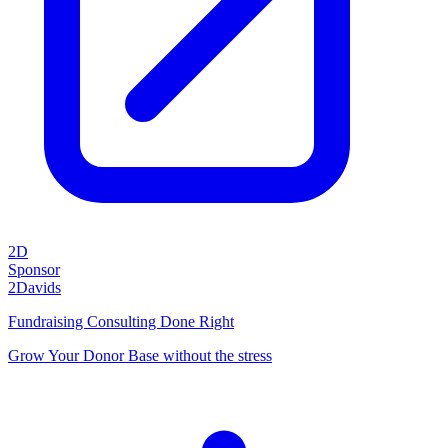
2D
Sponsor
2Davids
Fundraising Consulting Done Right
Grow Your Donor Base without the stress