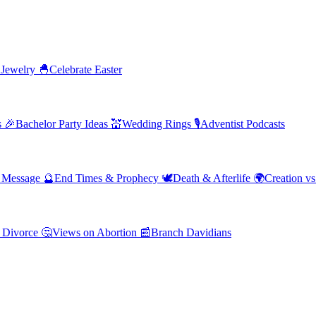
 Jewelry
🐣
Celebrate Easter
s
🎉
Bachelor Party Ideas
💒
Wedding Rings
🎙️
Adventist Podcasts
' Message
🔮
End Times & Prophecy
🕊️
Death & Afterlife
🌍
Creation vs
 Divorce
🤔
Views on Abortion
📰
Branch Davidians