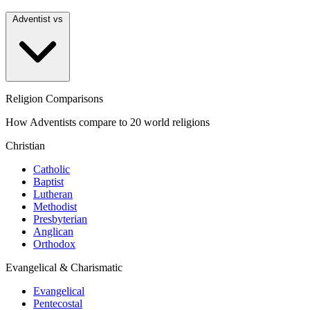
Adventist vs
Religion Comparisons
How Adventists compare to 20 world religions
Christian
Catholic
Baptist
Lutheran
Methodist
Presbyterian
Anglican
Orthodox
Evangelical & Charismatic
Evangelical
Pentecostal