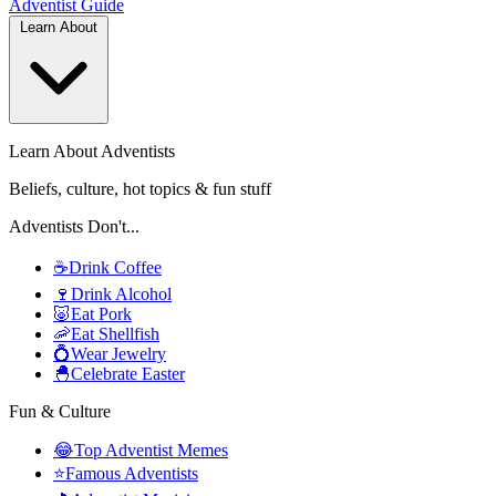
Adventist
Guide
Learn About
Learn About Adventists
Beliefs, culture, hot topics & fun stuff
Adventists Don't...
☕
Drink Coffee
🍷
Drink Alcohol
🐷
Eat Pork
🦐
Eat Shellfish
💍
Wear Jewelry
🐣
Celebrate Easter
Fun & Culture
😂
Top Adventist Memes
⭐
Famous Adventists