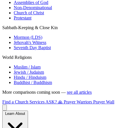
Assemblies of God
Non-Denominational
Church of Christ
Protestant
Sabbath-Keeping & Close Kin
Mormon (LDS)
Jehovah's Witness
Seventh Day Baptist
World Religions
Muslim / Islam
Jewish / Judaism
Hindu / Hinduism
Buddhist / Buddhism
More comparisons coming soon —
see all articles
Find a Church
Services
ASK?
🙏 Prayer Warriors
Prayer Wall
Learn About