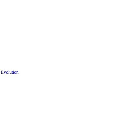
 Evolution