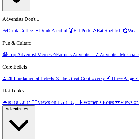
Adventists Don't...
☕
Drink Coffee
🍷
Drink Alcohol
🐷
Eat Pork
🦐
Eat Shellfish
💍
Wear
Fun & Culture
😂
Top Adventist Memes
⭐
Famous Adventists
🎵
Adventist Musician
Core Beliefs
📖
28 Fundamental Beliefs
⚔️
The Great Controversy
👼
Three Angels
Hot Topics
🔥
Is It a Cult?
🏳️‍🌈
Views on LGBTQ+
👩
Women's Roles
💔
Views on
Adventist vs...