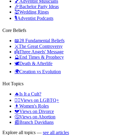
🎵
Adventist Musicians
🎉
Bachelor Party Ideas
💒
Wedding Rings
🎙️
Adventist Podcasts
Core Beliefs
📖
28 Fundamental Beliefs
⚔️
The Great Controversy
👼
Three Angels' Message
🔮
End Times & Prophecy
🕊️
Death & Afterlife
🌍
Creation vs Evolution
Hot Topics
🔥
Is It a Cult?
🏳️‍🌈
Views on LGBTQ+
👩
Women's Roles
💔
Views on Divorce
🤔
Views on Abortion
📰
Branch Davidians
Explore all topics —
see all articles