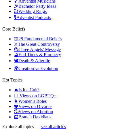
🎵
Adventist Musicians
🎉
Bachelor Party Ideas
💒
Wedding Rings
🎙️
Adventist Podcasts
Core Beliefs
📖
28 Fundamental Beliefs
⚔️
The Great Controversy
👼
Three Angels' Message
🔮
End Times & Prophecy
🕊️
Death & Afterlife
🌍
Creation vs Evolution
Hot Topics
🔥
Is It a Cult?
🏳️‍🌈
Views on LGBTQ+
👩
Women's Roles
💔
Views on Divorce
🤔
Views on Abortion
📰
Branch Davidians
Explore all topics —
see all articles