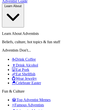
Adventist
Guide
Learn About
Learn About Adventists
Beliefs, culture, hot topics & fun stuff
Adventists Don't...
☕
Drink Coffee
🍷
Drink Alcohol
🐷
Eat Pork
🦐
Eat Shellfish
💍
Wear Jewelry
🐣
Celebrate Easter
Fun & Culture
😂
Top Adventist Memes
⭐
Famous Adventists