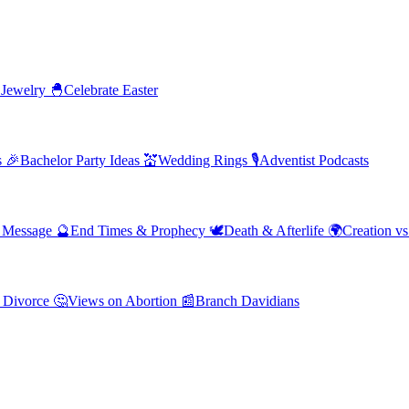
 Jewelry
🐣
Celebrate Easter
s
🎉
Bachelor Party Ideas
💒
Wedding Rings
🎙️
Adventist Podcasts
' Message
🔮
End Times & Prophecy
🕊️
Death & Afterlife
🌍
Creation vs
 Divorce
🤔
Views on Abortion
📰
Branch Davidians