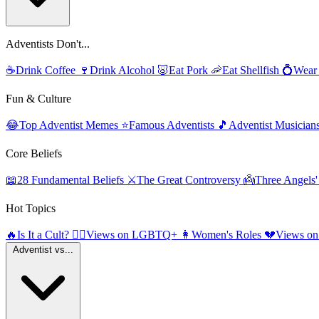
Adventists Don't...
☕
Drink Coffee
🍷
Drink Alcohol
🐷
Eat Pork
🦐
Eat Shellfish
💍
Wear
Fun & Culture
😂
Top Adventist Memes
⭐
Famous Adventists
🎵
Adventist Musician
Core Beliefs
📖
28 Fundamental Beliefs
⚔️
The Great Controversy
👼
Three Angels
Hot Topics
🔥
Is It a Cult?
🏳️‍🌈
Views on LGBTQ+
👩
Women's Roles
💔
Views on
Adventist vs...