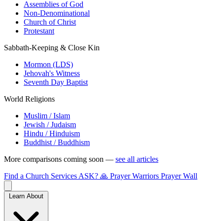
Assemblies of God
Non-Denominational
Church of Christ
Protestant
Sabbath-Keeping & Close Kin
Mormon (LDS)
Jehovah's Witness
Seventh Day Baptist
World Religions
Muslim / Islam
Jewish / Judaism
Hindu / Hinduism
Buddhist / Buddhism
More comparisons coming soon —
see all articles
Find a Church
Services
ASK?
🙏 Prayer Warriors
Prayer Wall
Learn About