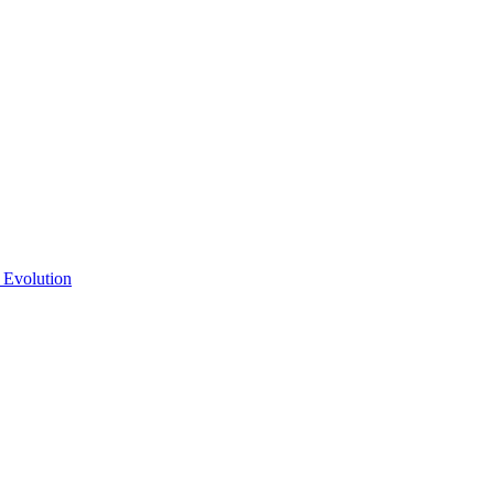
 Evolution