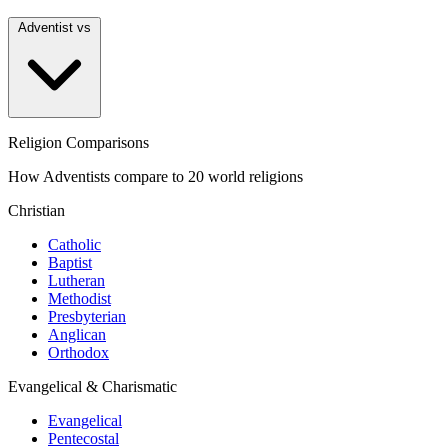
Adventist vs
Religion Comparisons
How Adventists compare to 20 world religions
Christian
Catholic
Baptist
Lutheran
Methodist
Presbyterian
Anglican
Orthodox
Evangelical & Charismatic
Evangelical
Pentecostal