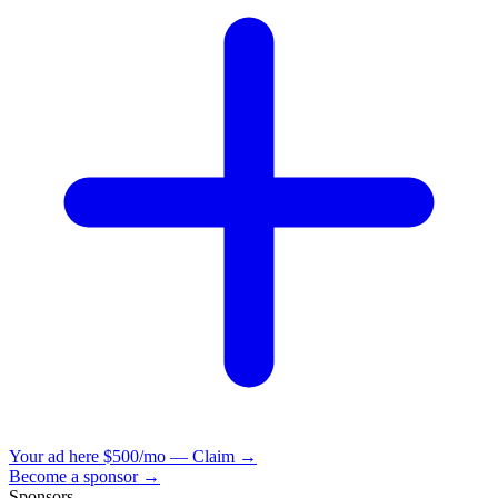
Your ad here
$500/mo — Claim →
Become a sponsor →
Sponsors