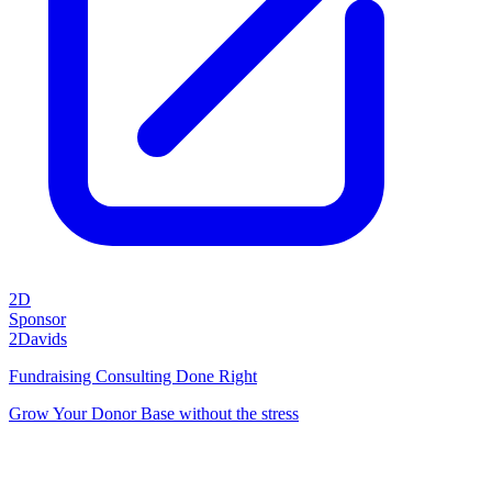
2D
Sponsor
2Davids
Fundraising Consulting Done Right
Grow Your Donor Base without the stress