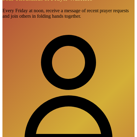
Every Friday at noon, receive a message of recent prayer requests
and join others in folding hands together.