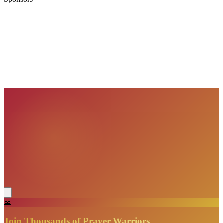
VisionBooks
2D
2Davids
VisionBooks
2D
2Davids
VisionBooks
2D
2Davids
VisionBooks
2D
2Davids
VisionBooks
2D
2Davids
VisionBooks
2D
2Davids
🙏
Join Thousands of Prayer Warriors