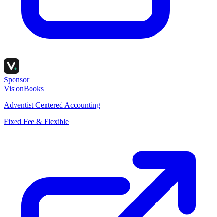
Sponsor
VisionBooks
Adventist Centered Accounting
Fixed Fee & Flexible