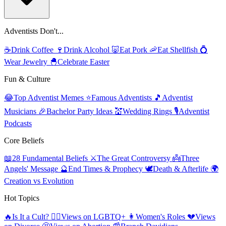
Adventists Don't...
☕
Drink Coffee
🍷
Drink Alcohol
🐷
Eat Pork
🦐
Eat Shellfish
💍
Wear Jewelry
🐣
Celebrate Easter
Fun & Culture
😂
Top Adventist Memes
⭐
Famous Adventists
🎵
Adventist
Musicians
🎉
Bachelor Party Ideas
💒
Wedding Rings
🎙️
Adventist
Podcasts
Core Beliefs
📖
28 Fundamental Beliefs
⚔️
The Great Controversy
👼
Three
Angels' Message
🔮
End Times & Prophecy
🕊️
Death & Afterlife
🌍
Creation vs Evolution
Hot Topics
🔥
Is It a Cult?
🏳️‍🌈
Views on LGBTQ+
👩
Women's Roles
💔
Views