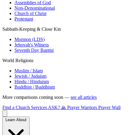
Assemblies of God
Non-Denominational
Church of Christ
Protestant
Sabbath-Keeping & Close Kin
Mormon (LDS)
Jehovah's Witness
Seventh Day Baptist
World Religions
Muslim / Islam
Jewish / Judaism
Hindu / Hinduism
Buddhist / Buddhism
More comparisons coming soon —
see all articles
Find a Church
Services
ASK?
🙏 Prayer Warriors
Prayer Wall
Learn About