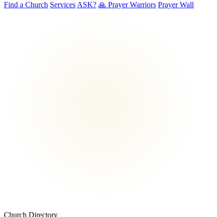
Find a Church
Services
ASK?
🙏 Prayer Warriors
Prayer Wall
Church Directory