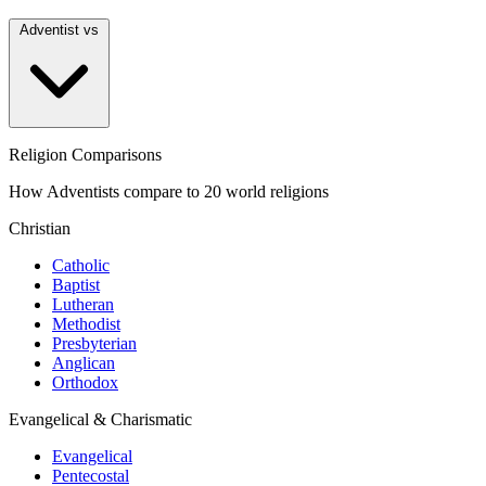
Adventist vs
Religion Comparisons
How Adventists compare to 20 world religions
Christian
Catholic
Baptist
Lutheran
Methodist
Presbyterian
Anglican
Orthodox
Evangelical & Charismatic
Evangelical
Pentecostal