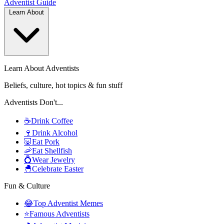
Adventist
Guide
Learn About
Learn About Adventists
Beliefs, culture, hot topics & fun stuff
Adventists Don't...
☕
Drink Coffee
🍷
Drink Alcohol
🐷
Eat Pork
🦐
Eat Shellfish
💍
Wear Jewelry
🐣
Celebrate Easter
Fun & Culture
😂
Top Adventist Memes
⭐
Famous Adventists