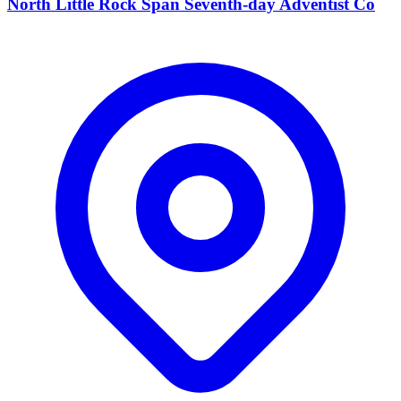
North Little Rock Span Seventh-day Adventist Co