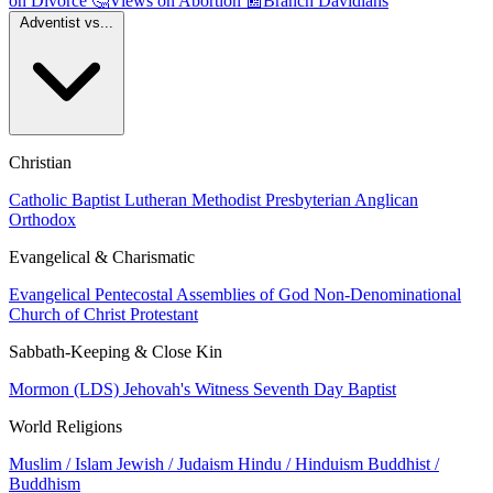
on Divorce
🤔
Views on Abortion
📰
Branch Davidians
Adventist vs...
Christian
Catholic
Baptist
Lutheran
Methodist
Presbyterian
Anglican
Orthodox
Evangelical & Charismatic
Evangelical
Pentecostal
Assemblies of God
Non-Denominational
Church of Christ
Protestant
Sabbath-Keeping & Close Kin
Mormon (LDS)
Jehovah's Witness
Seventh Day Baptist
World Religions
Muslim / Islam
Jewish / Judaism
Hindu / Hinduism
Buddhist /
Buddhism