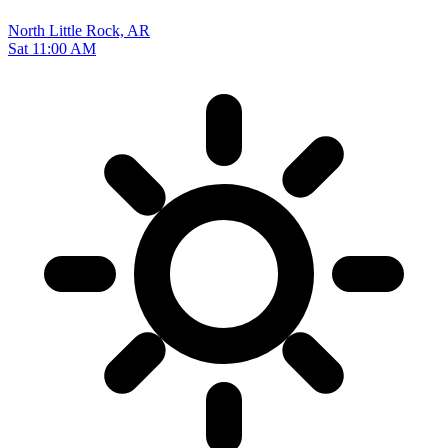
North Little Rock, AR
Sat 11:00 AM