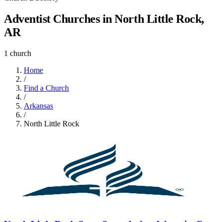
Adventist Churches in North Little Rock,
AR
1 church
Home
/
Find a Church
/
Arkansas
/
North Little Rock