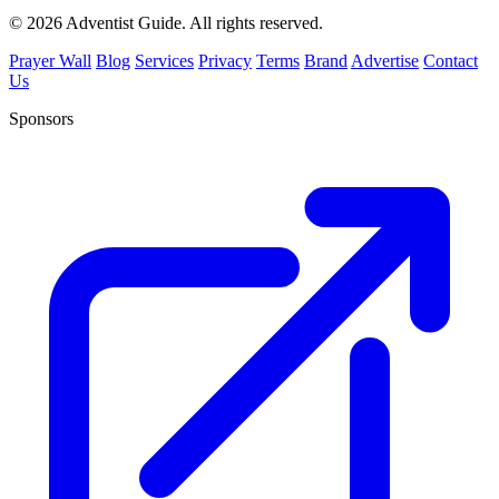
© 2026 Adventist Guide. All rights reserved.
Prayer Wall
Blog
Services
Privacy
Terms
Brand
Advertise
Contact
Us
Sponsors