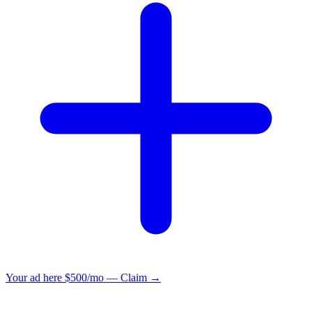
Your ad here
$500/mo — Claim →