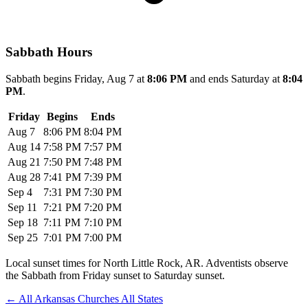
Sabbath Hours
Sabbath begins Friday, Aug 7 at
8:06 PM
and ends Saturday at
8:04
PM
.
Friday
Begins
Ends
Aug 7
8:06 PM
8:04 PM
Aug 14
7:58 PM
7:57 PM
Aug 21
7:50 PM
7:48 PM
Aug 28
7:41 PM
7:39 PM
Sep 4
7:31 PM
7:30 PM
Sep 11
7:21 PM
7:20 PM
Sep 18
7:11 PM
7:10 PM
Sep 25
7:01 PM
7:00 PM
Local sunset times for North Little Rock, AR. Adventists observe
the Sabbath from Friday sunset to Saturday sunset.
←
All Arkansas Churches
All States