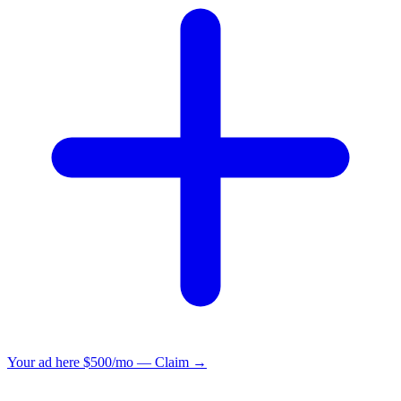
Your ad here
$500/mo — Claim →