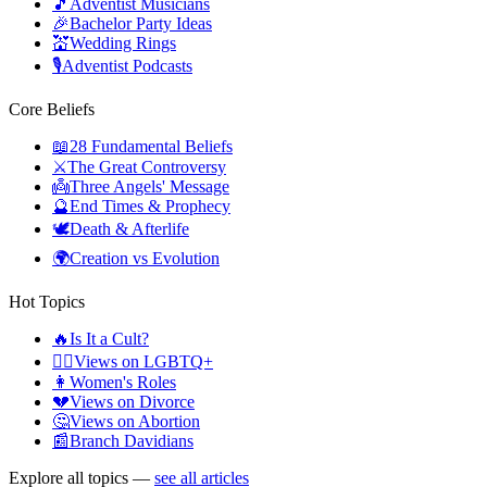
🎵
Adventist Musicians
🎉
Bachelor Party Ideas
💒
Wedding Rings
🎙️
Adventist Podcasts
Core Beliefs
📖
28 Fundamental Beliefs
⚔️
The Great Controversy
👼
Three Angels' Message
🔮
End Times & Prophecy
🕊️
Death & Afterlife
🌍
Creation vs Evolution
Hot Topics
🔥
Is It a Cult?
🏳️‍🌈
Views on LGBTQ+
👩
Women's Roles
💔
Views on Divorce
🤔
Views on Abortion
📰
Branch Davidians
Explore all topics —
see all articles