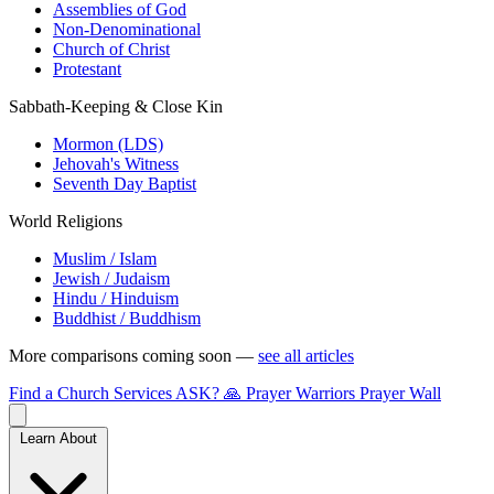
Assemblies of God
Non-Denominational
Church of Christ
Protestant
Sabbath-Keeping & Close Kin
Mormon (LDS)
Jehovah's Witness
Seventh Day Baptist
World Religions
Muslim / Islam
Jewish / Judaism
Hindu / Hinduism
Buddhist / Buddhism
More comparisons coming soon —
see all articles
Find a Church
Services
ASK?
🙏 Prayer Warriors
Prayer Wall
Learn About