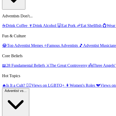
Adventists Don't...
☕
Drink Coffee
🍷
Drink Alcohol
🐷
Eat Pork
🦐
Eat Shellfish
💍
Wear
Fun & Culture
😂
Top Adventist Memes
⭐
Famous Adventists
🎵
Adventist Musician
Core Beliefs
📖
28 Fundamental Beliefs
⚔️
The Great Controversy
👼
Three Angels
Hot Topics
🔥
Is It a Cult?
🏳️‍🌈
Views on LGBTQ+
👩
Women's Roles
💔
Views on
Adventist vs...