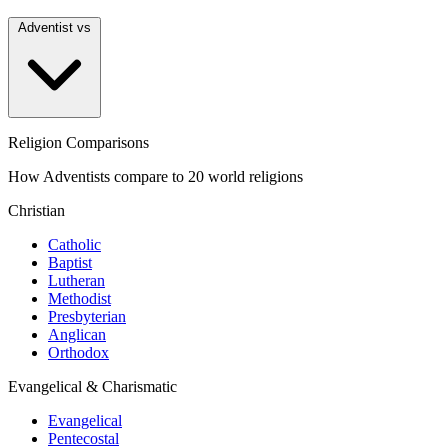
Adventist vs
Religion Comparisons
How Adventists compare to 20 world religions
Christian
Catholic
Baptist
Lutheran
Methodist
Presbyterian
Anglican
Orthodox
Evangelical & Charismatic
Evangelical
Pentecostal