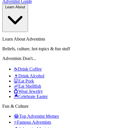
Adventist
Guide
Learn About
Learn About Adventists
Beliefs, culture, hot topics & fun stuff
Adventists Don't...
☕
Drink Coffee
🍷
Drink Alcohol
🐷
Eat Pork
🦐
Eat Shellfish
💍
Wear Jewelry
🐣
Celebrate Easter
Fun & Culture
😂
Top Adventist Memes
⭐
Famous Adventists