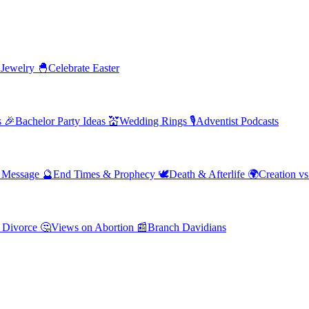
 Jewelry
🐣
Celebrate Easter
s
🎉
Bachelor Party Ideas
💒
Wedding Rings
🎙️
Adventist Podcasts
' Message
🔮
End Times & Prophecy
🕊️
Death & Afterlife
🌍
Creation vs
 Divorce
🤔
Views on Abortion
📰
Branch Davidians