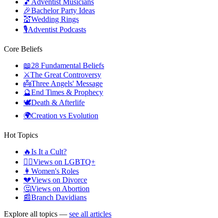
🎵
Adventist Musicians
🎉
Bachelor Party Ideas
💒
Wedding Rings
🎙️
Adventist Podcasts
Core Beliefs
📖
28 Fundamental Beliefs
⚔️
The Great Controversy
👼
Three Angels' Message
🔮
End Times & Prophecy
🕊️
Death & Afterlife
🌍
Creation vs Evolution
Hot Topics
🔥
Is It a Cult?
🏳️‍🌈
Views on LGBTQ+
👩
Women's Roles
💔
Views on Divorce
🤔
Views on Abortion
📰
Branch Davidians
Explore all topics —
see all articles