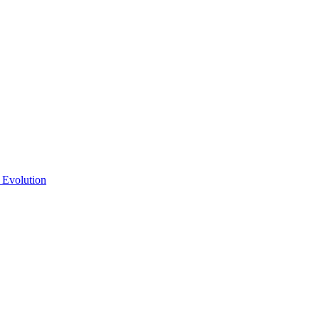
 Evolution