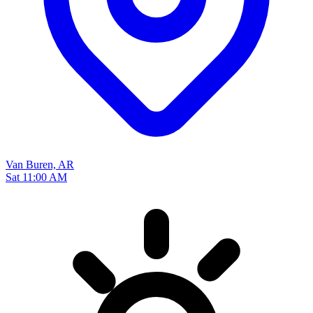
Van Buren, AR
Sat 11:00 AM