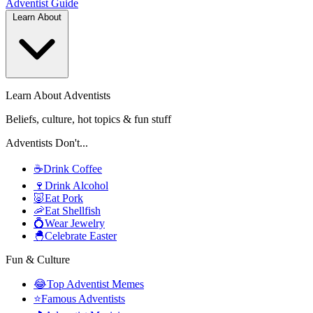
Adventist
Guide
Learn About
Learn About Adventists
Beliefs, culture, hot topics & fun stuff
Adventists Don't...
☕
Drink Coffee
🍷
Drink Alcohol
🐷
Eat Pork
🦐
Eat Shellfish
💍
Wear Jewelry
🐣
Celebrate Easter
Fun & Culture
😂
Top Adventist Memes
⭐
Famous Adventists