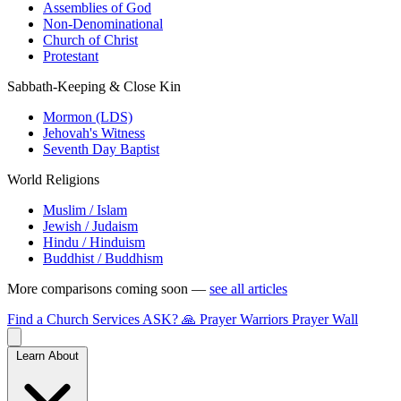
Assemblies of God
Non-Denominational
Church of Christ
Protestant
Sabbath-Keeping & Close Kin
Mormon (LDS)
Jehovah's Witness
Seventh Day Baptist
World Religions
Muslim / Islam
Jewish / Judaism
Hindu / Hinduism
Buddhist / Buddhism
More comparisons coming soon —
see all articles
Find a Church
Services
ASK?
🙏 Prayer Warriors
Prayer Wall
Learn About