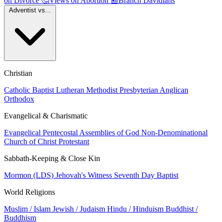
on Divorce
🤔
Views on Abortion
📰
Branch Davidians
Adventist vs...
Christian
Catholic
Baptist
Lutheran
Methodist
Presbyterian
Anglican
Orthodox
Evangelical & Charismatic
Evangelical
Pentecostal
Assemblies of God
Non-Denominational
Church of Christ
Protestant
Sabbath-Keeping & Close Kin
Mormon (LDS)
Jehovah's Witness
Seventh Day Baptist
World Religions
Muslim / Islam
Jewish / Judaism
Hindu / Hinduism
Buddhist /
Buddhism