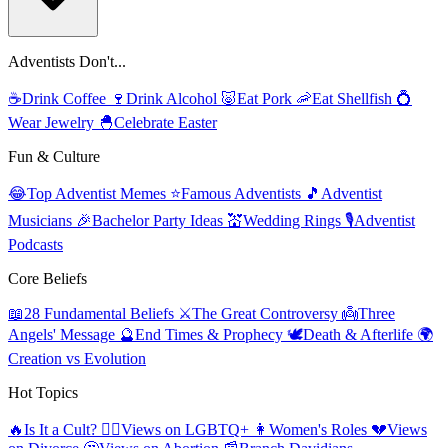
Adventists Don't...
☕
Drink Coffee
🍷
Drink Alcohol
🐷
Eat Pork
🦐
Eat Shellfish
💍
Wear Jewelry
🐣
Celebrate Easter
Fun & Culture
😂
Top Adventist Memes
⭐
Famous Adventists
🎵
Adventist
Musicians
🎉
Bachelor Party Ideas
💒
Wedding Rings
🎙️
Adventist
Podcasts
Core Beliefs
📖
28 Fundamental Beliefs
⚔️
The Great Controversy
👼
Three
Angels' Message
🔮
End Times & Prophecy
🕊️
Death & Afterlife
🌍
Creation vs Evolution
Hot Topics
🔥
Is It a Cult?
🏳️‍🌈
Views on LGBTQ+
👩
Women's Roles
💔
Views