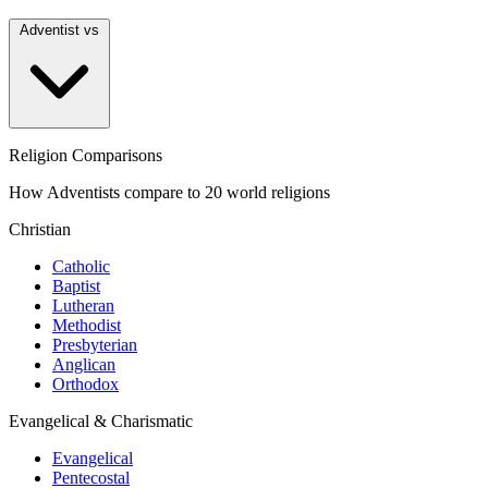
Adventist vs
Religion Comparisons
How Adventists compare to 20 world religions
Christian
Catholic
Baptist
Lutheran
Methodist
Presbyterian
Anglican
Orthodox
Evangelical & Charismatic
Evangelical
Pentecostal