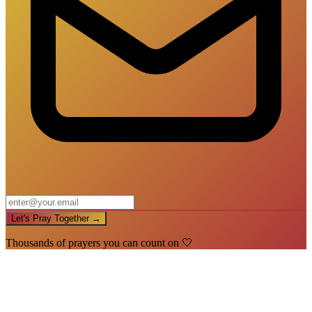
Let's Pray Together →
Thousands of prayers you can count on 🤍
🙏
You're In!