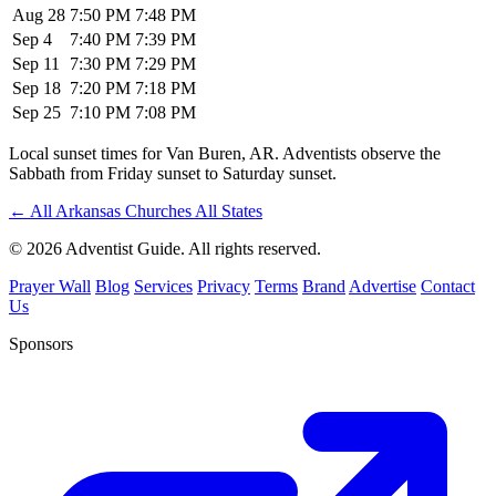
Aug 28
7:50 PM
7:48 PM
Sep 4
7:40 PM
7:39 PM
Sep 11
7:30 PM
7:29 PM
Sep 18
7:20 PM
7:18 PM
Sep 25
7:10 PM
7:08 PM
Local sunset times for Van Buren, AR. Adventists observe the
Sabbath from Friday sunset to Saturday sunset.
←
All Arkansas Churches
All States
© 2026 Adventist Guide. All rights reserved.
Prayer Wall
Blog
Services
Privacy
Terms
Brand
Advertise
Contact
Us
Sponsors