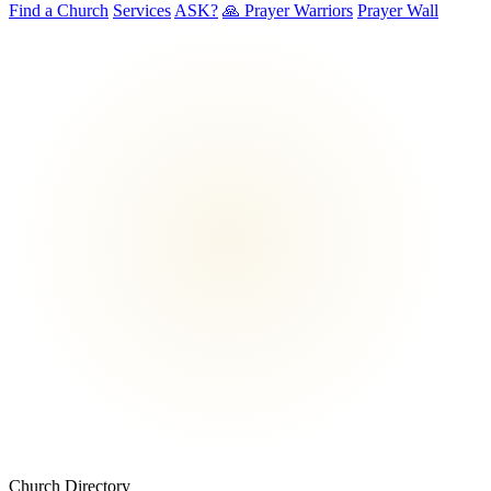
Find a Church
Services
ASK?
🙏 Prayer Warriors
Prayer Wall
Church Directory