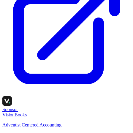
Sponsor
VisionBooks
Adventist Centered Accounting