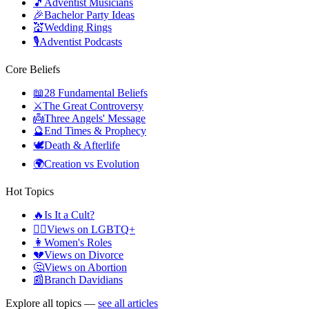
🎵
Adventist Musicians
🎉
Bachelor Party Ideas
💒
Wedding Rings
🎙️
Adventist Podcasts
Core Beliefs
📖
28 Fundamental Beliefs
⚔️
The Great Controversy
👼
Three Angels' Message
🔮
End Times & Prophecy
🕊️
Death & Afterlife
🌍
Creation vs Evolution
Hot Topics
🔥
Is It a Cult?
🏳️‍🌈
Views on LGBTQ+
👩
Women's Roles
💔
Views on Divorce
🤔
Views on Abortion
📰
Branch Davidians
Explore all topics —
see all articles