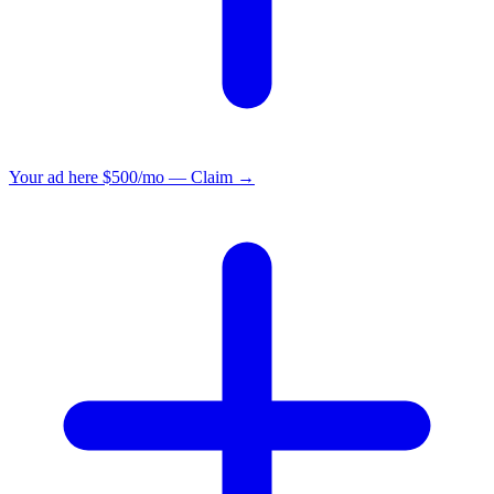
Your ad here
$500/mo — Claim →