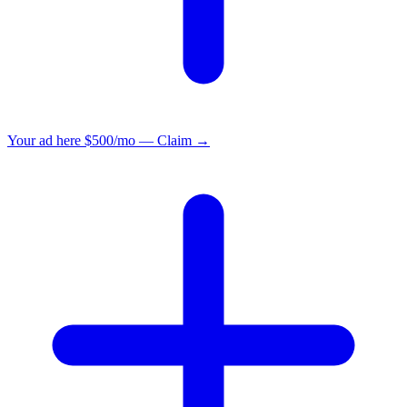
Your ad here
$500/mo — Claim →