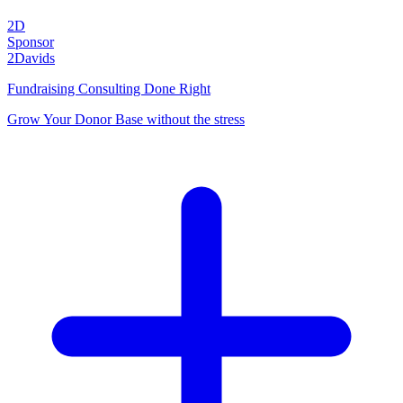
2D
Sponsor
2Davids
Fundraising Consulting Done Right
Grow Your Donor Base without the stress