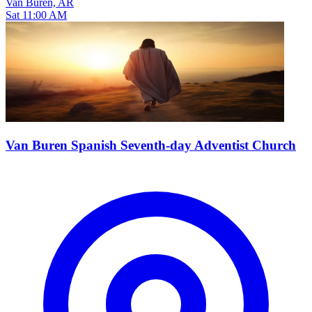
Van Buren, AR
Sat 11:00 AM
Van Buren Spanish Seventh-day Adventist Church