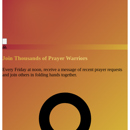
🙏
Join Thousands of Prayer Warriors
Every Friday at noon, receive a message of recent prayer requests
and join others in folding hands together.