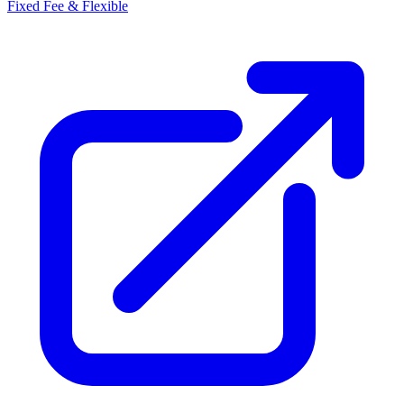
Fixed Fee & Flexible