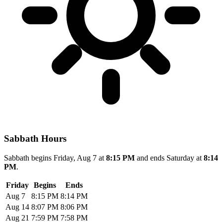
Sabbath Hours
Sabbath begins Friday, Aug 7 at
8:15 PM
and ends Saturday at
8:14
PM
.
Friday
Begins
Ends
Aug 7
8:15 PM
8:14 PM
Aug 14
8:07 PM
8:06 PM
Aug 21
7:59 PM
7:58 PM