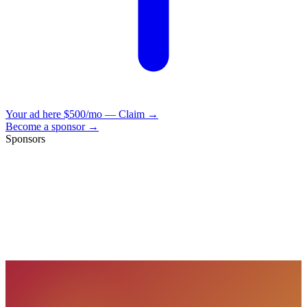
Your ad here
$500/mo — Claim →
Become a sponsor →
Sponsors
VisionBooks
2D
2Davids
VisionBooks
2D
2Davids
VisionBooks
2D
2Davids
VisionBooks
2D
2Davids
VisionBooks
2D
2Davids
VisionBooks
2D
2Davids