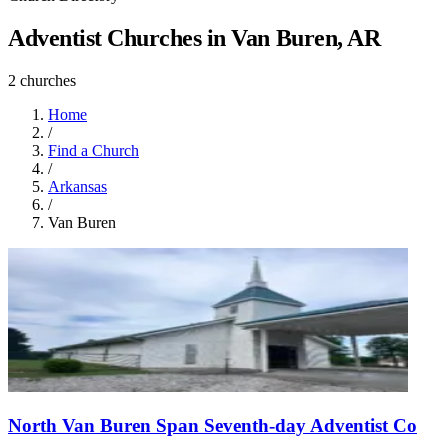
Adventist Churches in Van Buren, AR
2 churches
Home
/
Find a Church
/
Arkansas
/
Van Buren
North Van Buren Span Seventh-day Adventist Co