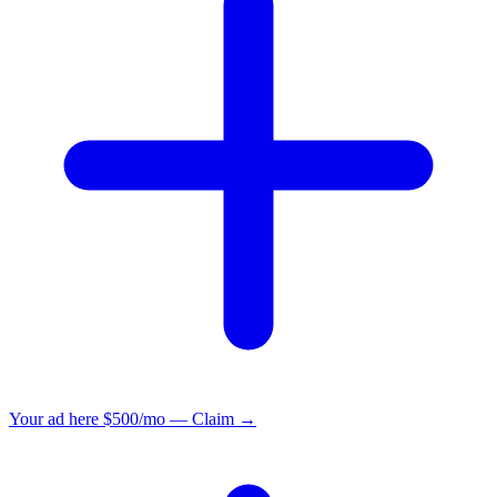
Your ad here
$500/mo — Claim →