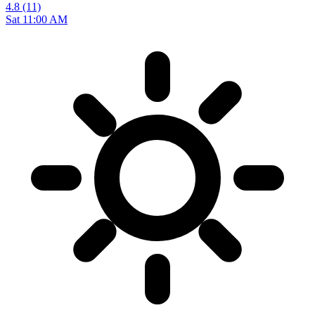
4.8
(11)
Sat 11:00 AM