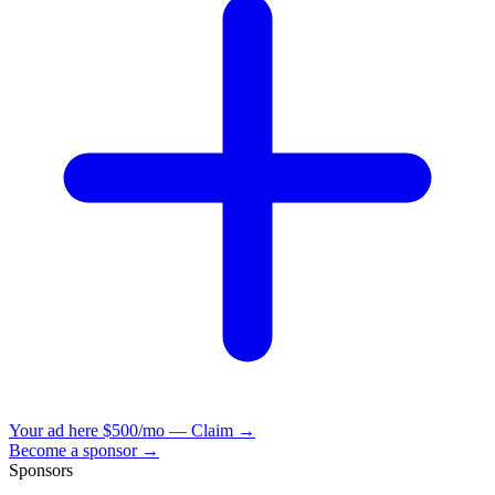
Your ad here
$500/mo — Claim →
Become a sponsor →
Sponsors