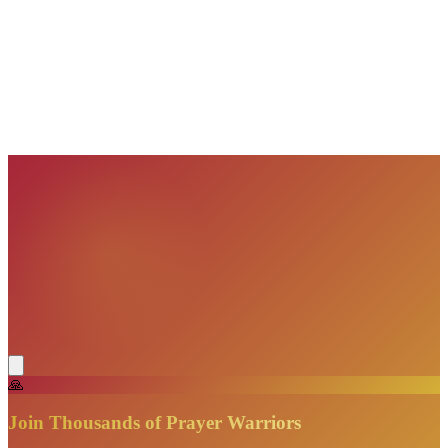
VisionBooks
2D
2Davids
VisionBooks
2D
2Davids
VisionBooks
2D
2Davids
VisionBooks
2D
2Davids
VisionBooks
2D
2Davids
VisionBooks
2D
2Davids
🙏
Join Thousands of Prayer Warriors