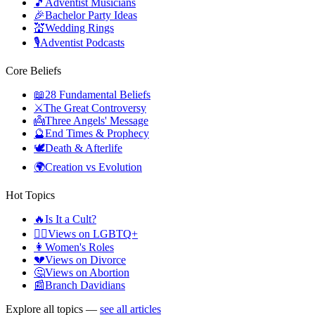
🎵
Adventist Musicians
🎉
Bachelor Party Ideas
💒
Wedding Rings
🎙️
Adventist Podcasts
Core Beliefs
📖
28 Fundamental Beliefs
⚔️
The Great Controversy
👼
Three Angels' Message
🔮
End Times & Prophecy
🕊️
Death & Afterlife
🌍
Creation vs Evolution
Hot Topics
🔥
Is It a Cult?
🏳️‍🌈
Views on LGBTQ+
👩
Women's Roles
💔
Views on Divorce
🤔
Views on Abortion
📰
Branch Davidians
Explore all topics —
see all articles