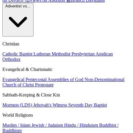
on Divorce
🤔
Views on Abortion
📰
Branch Davidians
Adventist vs...
Christian
Catholic
Baptist
Lutheran
Methodist
Presbyterian
Anglican
Orthodox
Evangelical & Charismatic
Evangelical
Pentecostal
Assemblies of God
Non-Denominational
Church of Christ
Protestant
Sabbath-Keeping & Close Kin
Mormon (LDS)
Jehovah's Witness
Seventh Day Baptist
World Religions
Muslim / Islam
Jewish / Judaism
Hindu / Hinduism
Buddhist /
Buddhism