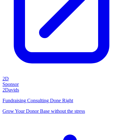
2D
Sponsor
2Davids
Fundraising Consulting Done Right
Grow Your Donor Base without the stress