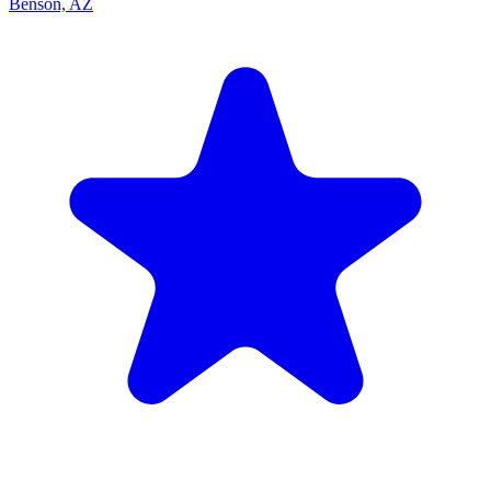
Benson, AZ