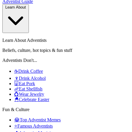
Adventist
Guide
Learn About
Learn About Adventists
Beliefs, culture, hot topics & fun stuff
Adventists Don't...
☕
Drink Coffee
🍷
Drink Alcohol
🐷
Eat Pork
🦐
Eat Shellfish
💍
Wear Jewelry
🐣
Celebrate Easter
Fun & Culture
😂
Top Adventist Memes
⭐
Famous Adventists