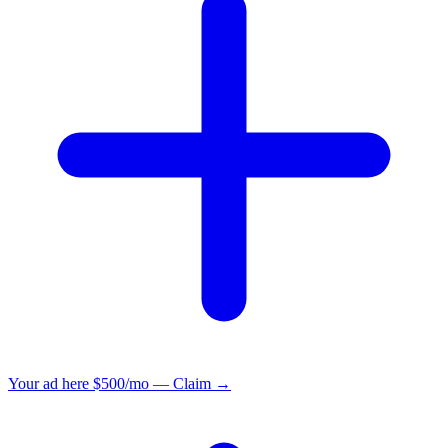
Your ad here
$500/mo — Claim →