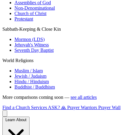
Assemblies of God
Non-Denominational
Church of Christ
Protestant
Sabbath-Keeping & Close Kin
Mormon (LDS)
Jehovah's Witness
Seventh Day Baptist
World Religions
Muslim / Islam
Jewish / Judaism
Hindu / Hinduism
Buddhist / Buddhism
More comparisons coming soon —
see all articles
Find a Church
Services
ASK?
🙏 Prayer Warriors
Prayer Wall
Learn About