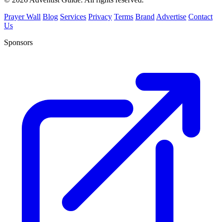
Prayer Wall
Blog
Services
Privacy
Terms
Brand
Advertise
Contact
Us
Sponsors