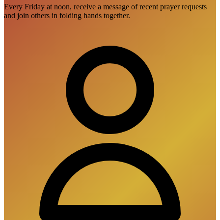
Every Friday at noon, receive a message of recent prayer requests
and join others in folding hands together.