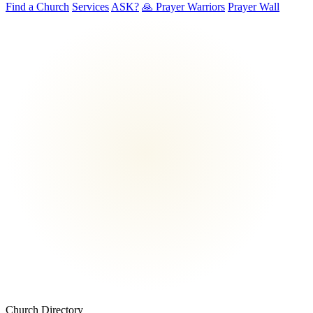
Find a Church
Services
ASK?
🙏 Prayer Warriors
Prayer Wall
Church Directory