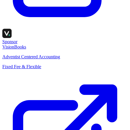
Sponsor
VisionBooks
Adventist Centered Accounting
Fixed Fee & Flexible