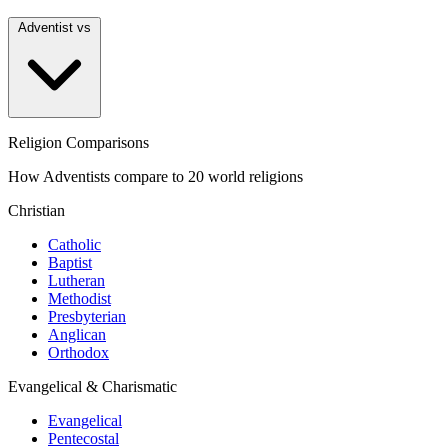
Adventist vs
Religion Comparisons
How Adventists compare to 20 world religions
Christian
Catholic
Baptist
Lutheran
Methodist
Presbyterian
Anglican
Orthodox
Evangelical & Charismatic
Evangelical
Pentecostal