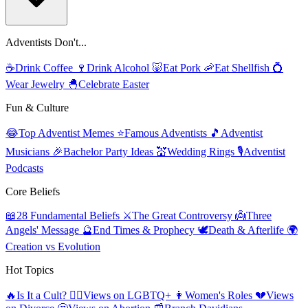
Adventists Don't...
☕
Drink Coffee
🍷
Drink Alcohol
🐷
Eat Pork
🦐
Eat Shellfish
💍
Wear Jewelry
🐣
Celebrate Easter
Fun & Culture
😂
Top Adventist Memes
⭐
Famous Adventists
🎵
Adventist
Musicians
🎉
Bachelor Party Ideas
💒
Wedding Rings
🎙️
Adventist
Podcasts
Core Beliefs
📖
28 Fundamental Beliefs
⚔️
The Great Controversy
👼
Three
Angels' Message
🔮
End Times & Prophecy
🕊️
Death & Afterlife
🌍
Creation vs Evolution
Hot Topics
🔥
Is It a Cult?
🏳️‍🌈
Views on LGBTQ+
👩
Women's Roles
💔
Views