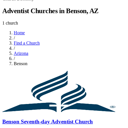
Adventist Churches in Benson, AZ
1 church
Home
/
Find a Church
/
Arizona
/
Benson
Benson Seventh-day Adventist Church