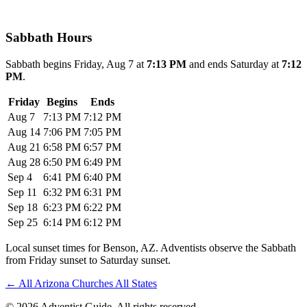
Sabbath Hours
Sabbath begins Friday, Aug 7 at
7:13 PM
and ends Saturday at
7:12
PM
.
Friday
Begins
Ends
Aug 7
7:13 PM
7:12 PM
Aug 14
7:06 PM
7:05 PM
Aug 21
6:58 PM
6:57 PM
Aug 28
6:50 PM
6:49 PM
Sep 4
6:41 PM
6:40 PM
Sep 11
6:32 PM
6:31 PM
Sep 18
6:23 PM
6:22 PM
Sep 25
6:14 PM
6:12 PM
Local sunset times for Benson, AZ. Adventists observe the Sabbath
from Friday sunset to Saturday sunset.
←
All Arizona Churches
All States
© 2026 Adventist Guide. All rights reserved.