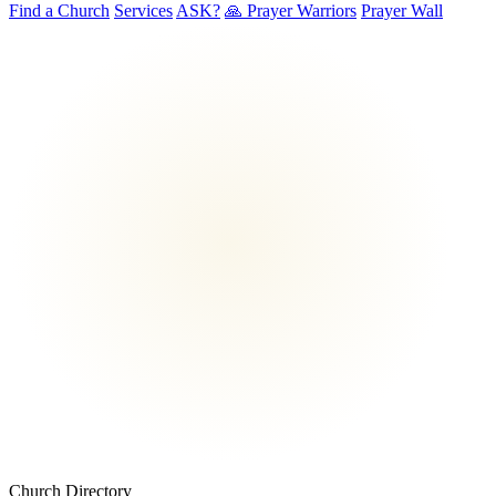
Find a Church
Services
ASK?
🙏 Prayer Warriors
Prayer Wall
Church Directory