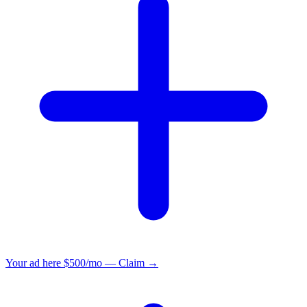
Your ad here
$500/mo — Claim →