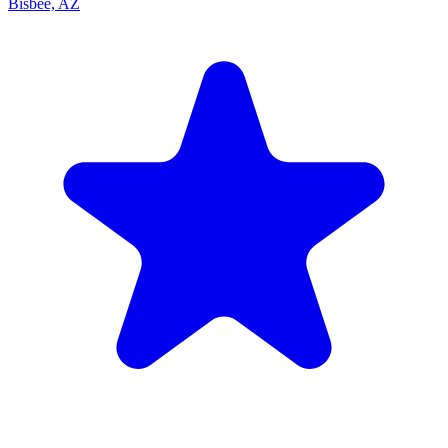
Bisbee, AZ