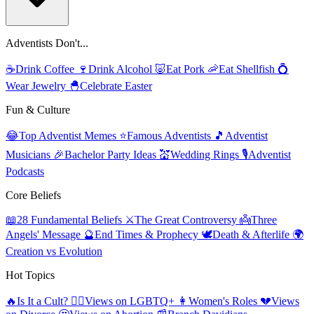
Adventists Don't...
☕
Drink Coffee
🍷
Drink Alcohol
🐷
Eat Pork
🦐
Eat Shellfish
💍
Wear Jewelry
🐣
Celebrate Easter
Fun & Culture
😂
Top Adventist Memes
⭐
Famous Adventists
🎵
Adventist
Musicians
🎉
Bachelor Party Ideas
💒
Wedding Rings
🎙️
Adventist
Podcasts
Core Beliefs
📖
28 Fundamental Beliefs
⚔️
The Great Controversy
👼
Three
Angels' Message
🔮
End Times & Prophecy
🕊️
Death & Afterlife
🌍
Creation vs Evolution
Hot Topics
🔥
Is It a Cult?
🏳️‍🌈
Views on LGBTQ+
👩
Women's Roles
💔
Views