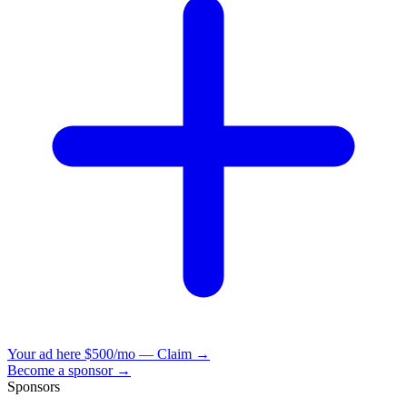
Your ad here
$500/mo — Claim →
Become a sponsor →
Sponsors