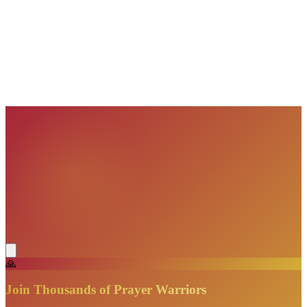
VisionBooks
2D
2Davids
VisionBooks
2D
2Davids
VisionBooks
2D
2Davids
VisionBooks
2D
2Davids
VisionBooks
2D
2Davids
VisionBooks
2D
2Davids
🙏
Join Thousands of Prayer Warriors