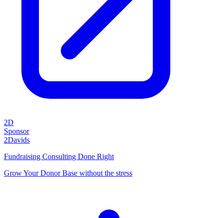
2D
Sponsor
2Davids
Fundraising Consulting Done Right
Grow Your Donor Base without the stress