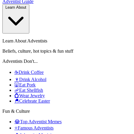
Adventist
Guide
Learn About
Learn About Adventists
Beliefs, culture, hot topics & fun stuff
Adventists Don't...
☕
Drink Coffee
🍷
Drink Alcohol
🐷
Eat Pork
🦐
Eat Shellfish
💍
Wear Jewelry
🐣
Celebrate Easter
Fun & Culture
😂
Top Adventist Memes
⭐
Famous Adventists