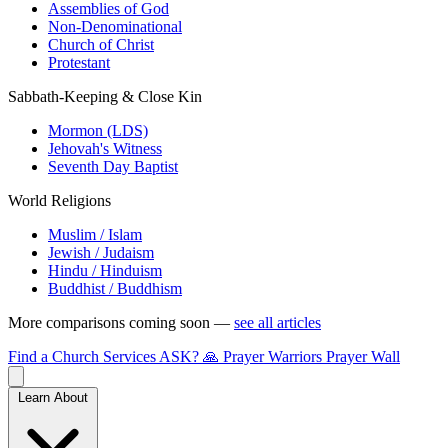
Assemblies of God
Non-Denominational
Church of Christ
Protestant
Sabbath-Keeping & Close Kin
Mormon (LDS)
Jehovah's Witness
Seventh Day Baptist
World Religions
Muslim / Islam
Jewish / Judaism
Hindu / Hinduism
Buddhist / Buddhism
More comparisons coming soon —
see all articles
Find a Church
Services
ASK?
🙏 Prayer Warriors
Prayer Wall
Learn About