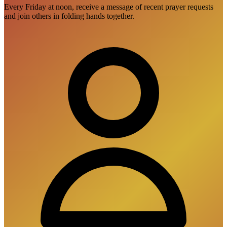
Every Friday at noon, receive a message of recent prayer requests
and join others in folding hands together.