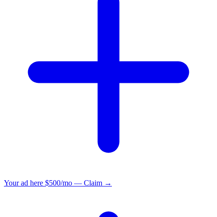
Your ad here
$500/mo — Claim →