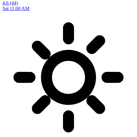
4.6
(44)
Sat 11:00 AM