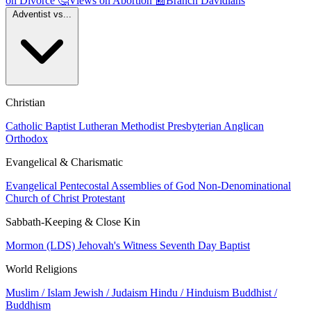
on Divorce
🤔
Views on Abortion
📰
Branch Davidians
Adventist vs...
Christian
Catholic
Baptist
Lutheran
Methodist
Presbyterian
Anglican
Orthodox
Evangelical & Charismatic
Evangelical
Pentecostal
Assemblies of God
Non-Denominational
Church of Christ
Protestant
Sabbath-Keeping & Close Kin
Mormon (LDS)
Jehovah's Witness
Seventh Day Baptist
World Religions
Muslim / Islam
Jewish / Judaism
Hindu / Hinduism
Buddhist /
Buddhism