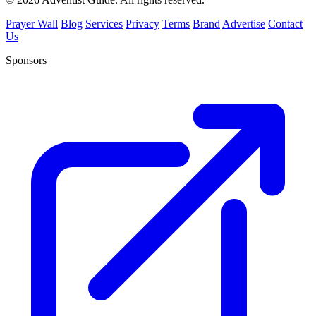
Prayer Wall
Blog
Services
Privacy
Terms
Brand
Advertise
Contact
Us
Sponsors