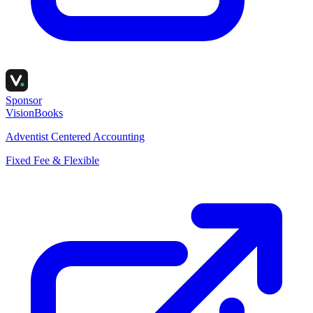
Sponsor
VisionBooks
Adventist Centered Accounting
Fixed Fee & Flexible