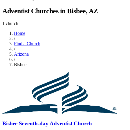
Adventist Churches in Bisbee, AZ
1 church
Home
/
Find a Church
/
Arizona
/
Bisbee
Bisbee Seventh-day Adventist Church