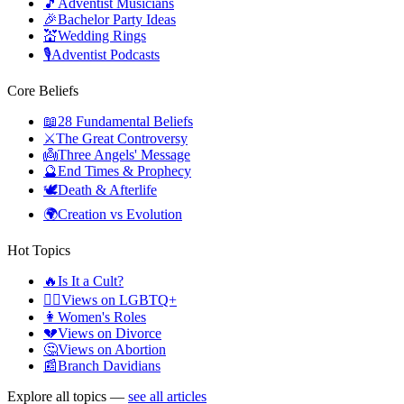
🎵
Adventist Musicians
🎉
Bachelor Party Ideas
💒
Wedding Rings
🎙️
Adventist Podcasts
Core Beliefs
📖
28 Fundamental Beliefs
⚔️
The Great Controversy
👼
Three Angels' Message
🔮
End Times & Prophecy
🕊️
Death & Afterlife
🌍
Creation vs Evolution
Hot Topics
🔥
Is It a Cult?
🏳️‍🌈
Views on LGBTQ+
👩
Women's Roles
💔
Views on Divorce
🤔
Views on Abortion
📰
Branch Davidians
Explore all topics —
see all articles