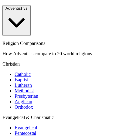
Adventist vs
Religion Comparisons
How Adventists compare to 20 world religions
Christian
Catholic
Baptist
Lutheran
Methodist
Presbyterian
Anglican
Orthodox
Evangelical & Charismatic
Evangelical
Pentecostal