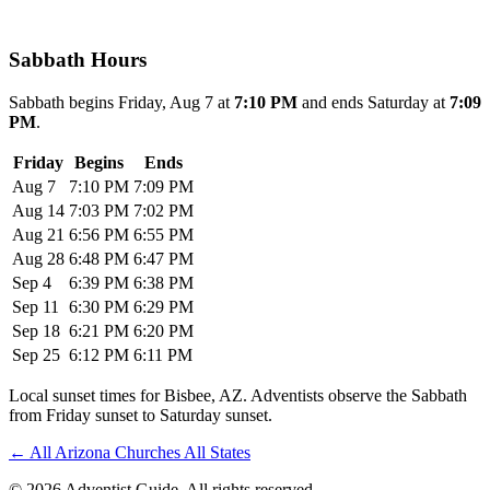
Sabbath Hours
Sabbath begins Friday, Aug 7 at
7:10 PM
and ends Saturday at
7:09
PM
.
Friday
Begins
Ends
Aug 7
7:10 PM
7:09 PM
Aug 14
7:03 PM
7:02 PM
Aug 21
6:56 PM
6:55 PM
Aug 28
6:48 PM
6:47 PM
Sep 4
6:39 PM
6:38 PM
Sep 11
6:30 PM
6:29 PM
Sep 18
6:21 PM
6:20 PM
Sep 25
6:12 PM
6:11 PM
Local sunset times for Bisbee, AZ. Adventists observe the Sabbath
from Friday sunset to Saturday sunset.
←
All Arizona Churches
All States
© 2026 Adventist Guide. All rights reserved.