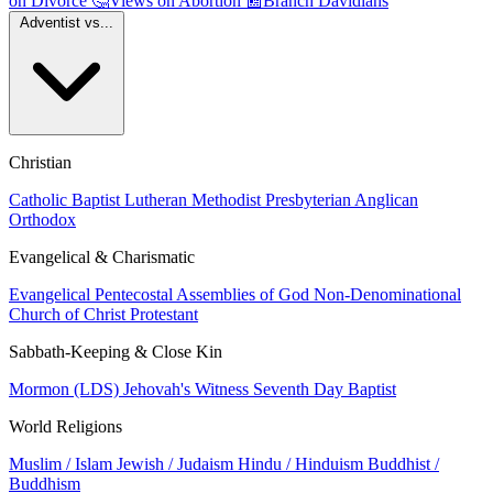
on Divorce
🤔
Views on Abortion
📰
Branch Davidians
Adventist vs...
Christian
Catholic
Baptist
Lutheran
Methodist
Presbyterian
Anglican
Orthodox
Evangelical & Charismatic
Evangelical
Pentecostal
Assemblies of God
Non-Denominational
Church of Christ
Protestant
Sabbath-Keeping & Close Kin
Mormon (LDS)
Jehovah's Witness
Seventh Day Baptist
World Religions
Muslim / Islam
Jewish / Judaism
Hindu / Hinduism
Buddhist /
Buddhism