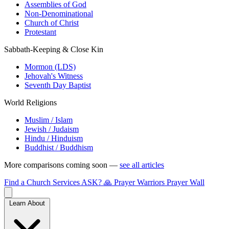
Assemblies of God
Non-Denominational
Church of Christ
Protestant
Sabbath-Keeping & Close Kin
Mormon (LDS)
Jehovah's Witness
Seventh Day Baptist
World Religions
Muslim / Islam
Jewish / Judaism
Hindu / Hinduism
Buddhist / Buddhism
More comparisons coming soon —
see all articles
Find a Church
Services
ASK?
🙏 Prayer Warriors
Prayer Wall
Learn About