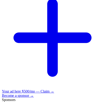
Your ad here
$500/mo — Claim →
Become a sponsor →
Sponsors