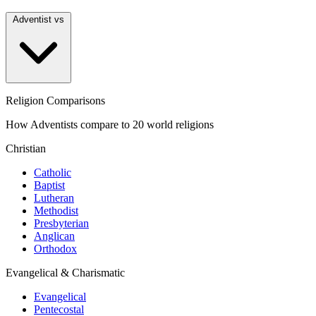
Adventist vs
Religion Comparisons
How Adventists compare to 20 world religions
Christian
Catholic
Baptist
Lutheran
Methodist
Presbyterian
Anglican
Orthodox
Evangelical & Charismatic
Evangelical
Pentecostal