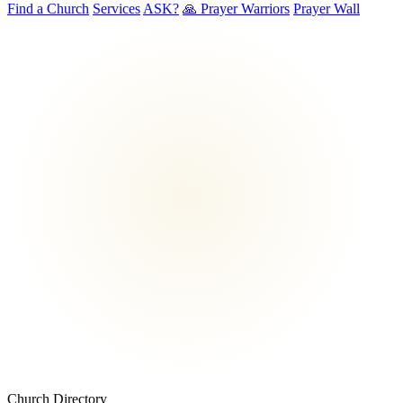
Find a Church
Services
ASK?
🙏 Prayer Warriors
Prayer Wall
Church Directory