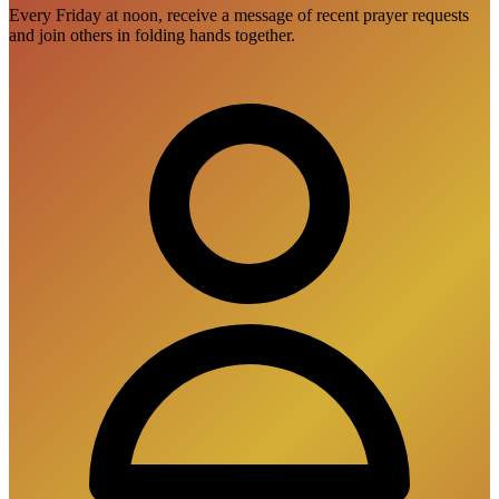
Every Friday at noon, receive a message of recent prayer requests
and join others in folding hands together.