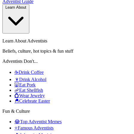
Adventist
Guide
Learn About
Learn About Adventists
Beliefs, culture, hot topics & fun stuff
Adventists Don't...
☕
Drink Coffee
🍷
Drink Alcohol
🐷
Eat Pork
🦐
Eat Shellfish
💍
Wear Jewelry
🐣
Celebrate Easter
Fun & Culture
😂
Top Adventist Memes
⭐
Famous Adventists