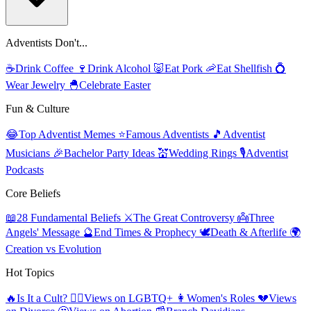
Adventists Don't...
☕
Drink Coffee
🍷
Drink Alcohol
🐷
Eat Pork
🦐
Eat Shellfish
💍
Wear Jewelry
🐣
Celebrate Easter
Fun & Culture
😂
Top Adventist Memes
⭐
Famous Adventists
🎵
Adventist
Musicians
🎉
Bachelor Party Ideas
💒
Wedding Rings
🎙️
Adventist
Podcasts
Core Beliefs
📖
28 Fundamental Beliefs
⚔️
The Great Controversy
👼
Three
Angels' Message
🔮
End Times & Prophecy
🕊️
Death & Afterlife
🌍
Creation vs Evolution
Hot Topics
🔥
Is It a Cult?
🏳️‍🌈
Views on LGBTQ+
👩
Women's Roles
💔
Views