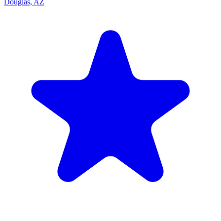
Douglas, AZ