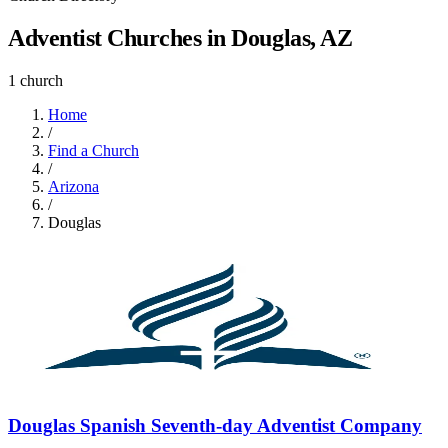
Adventist Churches in Douglas, AZ
1 church
Home
/
Find a Church
/
Arizona
/
Douglas
Douglas Spanish Seventh-day Adventist Company