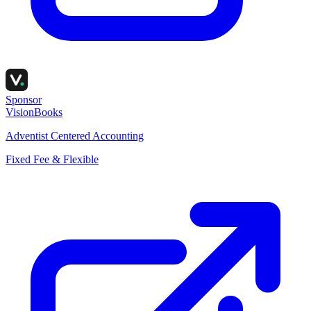
Sponsor
VisionBooks
Adventist Centered Accounting
Fixed Fee & Flexible