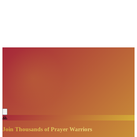
VisionBooks
2D
2Davids
VisionBooks
2D
2Davids
VisionBooks
2D
2Davids
VisionBooks
2D
2Davids
VisionBooks
2D
2Davids
VisionBooks
2D
2Davids
🙏
Join Thousands of Prayer Warriors