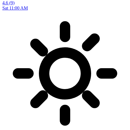
4.6
(9)
Sat 11:00 AM