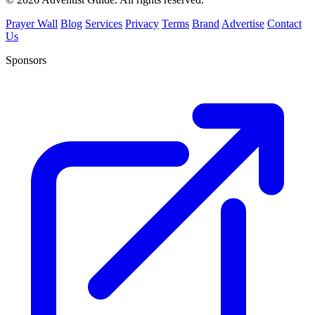
Prayer Wall
Blog
Services
Privacy
Terms
Brand
Advertise
Contact
Us
Sponsors