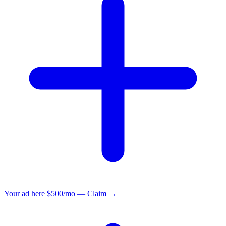
Your ad here
$500/mo — Claim →