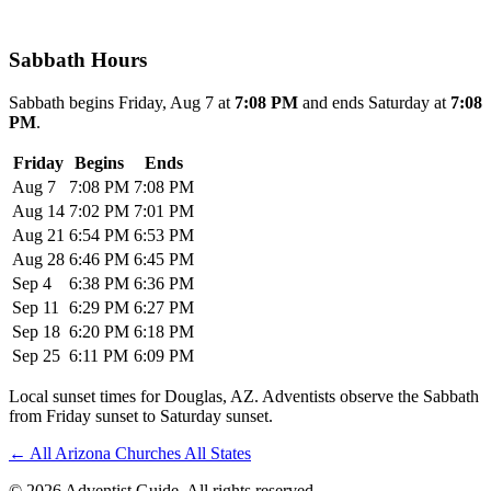
Sabbath Hours
Sabbath begins Friday, Aug 7 at
7:08 PM
and ends Saturday at
7:08
PM
.
Friday
Begins
Ends
Aug 7
7:08 PM
7:08 PM
Aug 14
7:02 PM
7:01 PM
Aug 21
6:54 PM
6:53 PM
Aug 28
6:46 PM
6:45 PM
Sep 4
6:38 PM
6:36 PM
Sep 11
6:29 PM
6:27 PM
Sep 18
6:20 PM
6:18 PM
Sep 25
6:11 PM
6:09 PM
Local sunset times for Douglas, AZ. Adventists observe the Sabbath
from Friday sunset to Saturday sunset.
←
All Arizona Churches
All States
© 2026 Adventist Guide. All rights reserved.