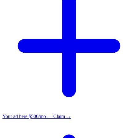
Your ad here
$500/mo — Claim →