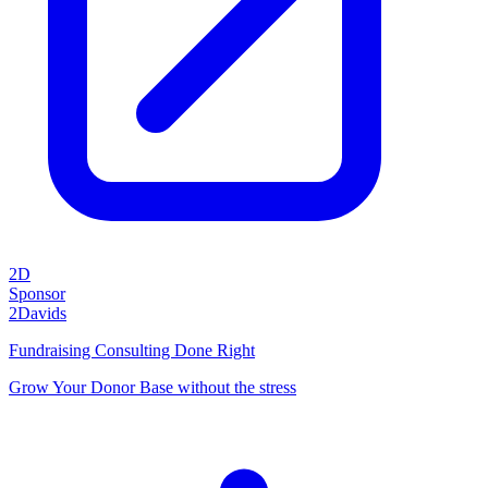
2D
Sponsor
2Davids
Fundraising Consulting Done Right
Grow Your Donor Base without the stress