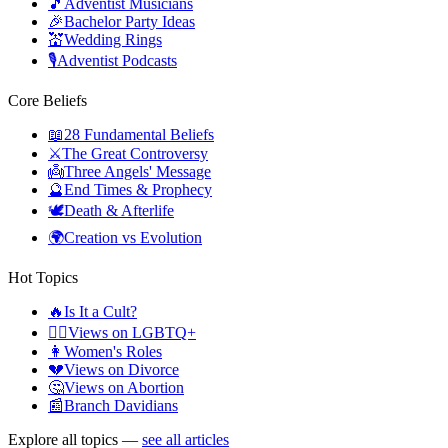
🎵
Adventist Musicians
🎉
Bachelor Party Ideas
💒
Wedding Rings
🎙️
Adventist Podcasts
Core Beliefs
📖
28 Fundamental Beliefs
⚔️
The Great Controversy
👼
Three Angels' Message
🔮
End Times & Prophecy
🕊️
Death & Afterlife
🌍
Creation vs Evolution
Hot Topics
🔥
Is It a Cult?
🏳️‍🌈
Views on LGBTQ+
👩
Women's Roles
💔
Views on Divorce
🤔
Views on Abortion
📰
Branch Davidians
Explore all topics —
see all articles