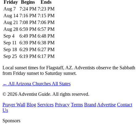
Friday
Begins
Ends
Aug 7
7:24 PM
7:23 PM
Aug 14
7:16 PM
7:15 PM
Aug 21
7:08 PM
7:06 PM
Aug 28
6:59 PM
6:57 PM
Sep 4
6:49 PM
6:48 PM
Sep 11
6:39 PM
6:38 PM
Sep 18
6:29 PM
6:27 PM
Sep 25
6:19 PM
6:17 PM
Local sunset times for Flagstaff, AZ. Adventists observe the Sabbath
from Friday sunset to Saturday sunset.
←
All Arizona Churches
All States
© 2026 Adventist Guide. All rights reserved.
Prayer Wall
Blog
Services
Privacy
Terms
Brand
Advertise
Contact
Us
Sponsors