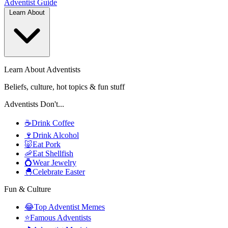
Adventist
Guide
Learn About
Learn About Adventists
Beliefs, culture, hot topics & fun stuff
Adventists Don't...
☕
Drink Coffee
🍷
Drink Alcohol
🐷
Eat Pork
🦐
Eat Shellfish
💍
Wear Jewelry
🐣
Celebrate Easter
Fun & Culture
😂
Top Adventist Memes
⭐
Famous Adventists