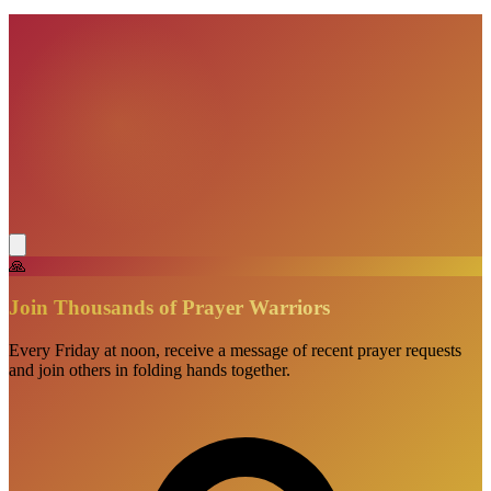
VisionBooks
2D
2Davids
🙏
Join Thousands of Prayer Warriors
Every Friday at noon, receive a message of recent prayer requests
and join others in folding hands together.