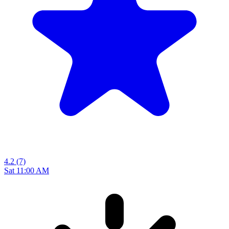
4.2
(7)
Sat 11:00 AM