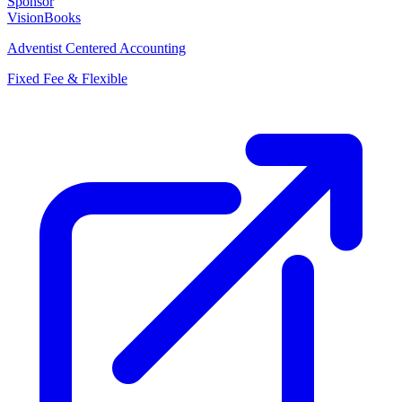
Sponsor
VisionBooks
Adventist Centered Accounting
Fixed Fee & Flexible