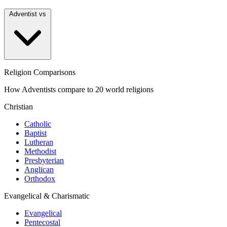
Adventist vs
Religion Comparisons
How Adventists compare to 20 world religions
Christian
Catholic
Baptist
Lutheran
Methodist
Presbyterian
Anglican
Orthodox
Evangelical & Charismatic
Evangelical
Pentecostal