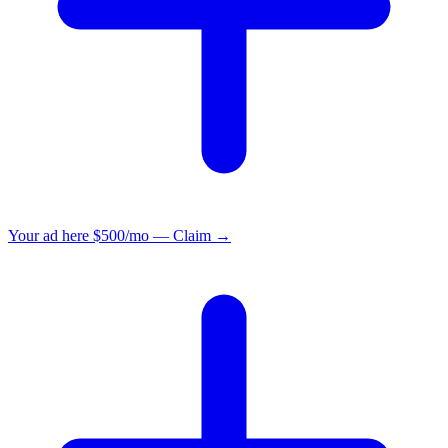
Your ad here
$500/mo — Claim →