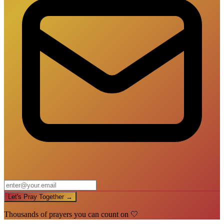
Let's Pray Together →
Thousands of prayers you can count on 🤍