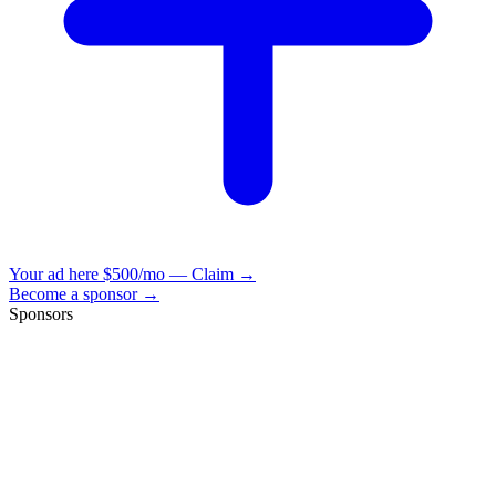
Your ad here
$500/mo — Claim →
Become a sponsor →
Sponsors
VisionBooks
2D
2Davids
VisionBooks
2D
2Davids
VisionBooks
2D
2Davids
VisionBooks
2D
2Davids
VisionBooks
2D
2Davids