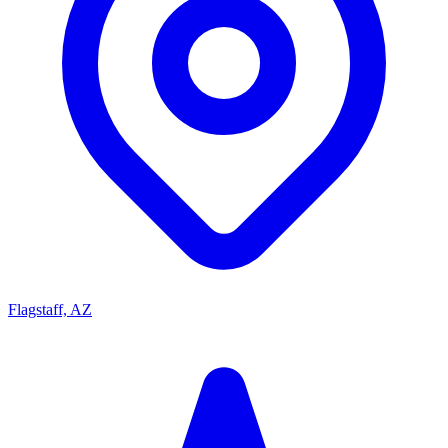
Flagstaff, AZ