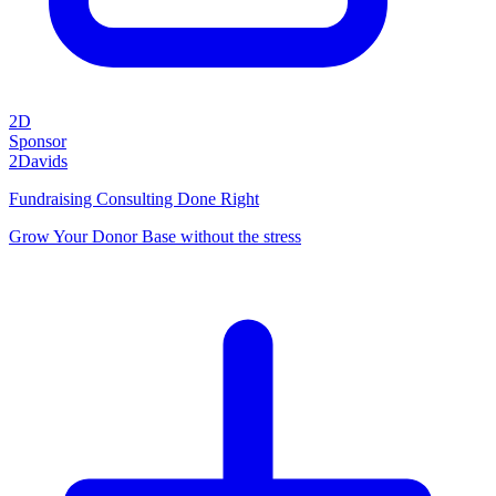
2D
Sponsor
2Davids
Fundraising Consulting Done Right
Grow Your Donor Base without the stress