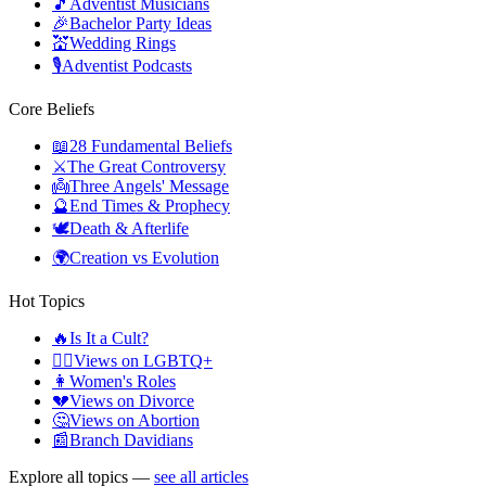
🎵
Adventist Musicians
🎉
Bachelor Party Ideas
💒
Wedding Rings
🎙️
Adventist Podcasts
Core Beliefs
📖
28 Fundamental Beliefs
⚔️
The Great Controversy
👼
Three Angels' Message
🔮
End Times & Prophecy
🕊️
Death & Afterlife
🌍
Creation vs Evolution
Hot Topics
🔥
Is It a Cult?
🏳️‍🌈
Views on LGBTQ+
👩
Women's Roles
💔
Views on Divorce
🤔
Views on Abortion
📰
Branch Davidians
Explore all topics —
see all articles