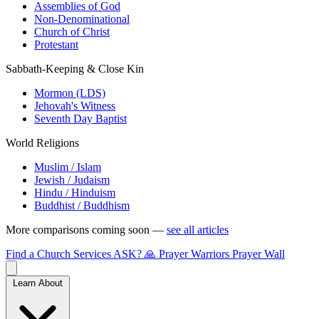
Assemblies of God
Non-Denominational
Church of Christ
Protestant
Sabbath-Keeping & Close Kin
Mormon (LDS)
Jehovah's Witness
Seventh Day Baptist
World Religions
Muslim / Islam
Jewish / Judaism
Hindu / Hinduism
Buddhist / Buddhism
More comparisons coming soon —
see all articles
Find a Church
Services
ASK?
🙏 Prayer Warriors
Prayer Wall
Learn About