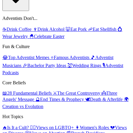
Adventists Don't...
☕
Drink Coffee
🍷
Drink Alcohol
🐷
Eat Pork
🦐
Eat Shellfish
💍
Wear Jewelry
🐣
Celebrate Easter
Fun & Culture
😂
Top Adventist Memes
⭐
Famous Adventists
🎵
Adventist
Musicians
🎉
Bachelor Party Ideas
💒
Wedding Rings
🎙️
Adventist
Podcasts
Core Beliefs
📖
28 Fundamental Beliefs
⚔️
The Great Controversy
👼
Three
Angels' Message
🔮
End Times & Prophecy
🕊️
Death & Afterlife
🌍
Creation vs Evolution
Hot Topics
🔥
Is It a Cult?
🏳️‍🌈
Views on LGBTQ+
👩
Women's Roles
💔
Views