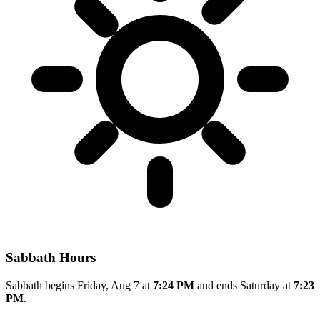
Sabbath Hours
Sabbath begins Friday, Aug 7 at
7:24 PM
and ends Saturday at
7:23
PM
.