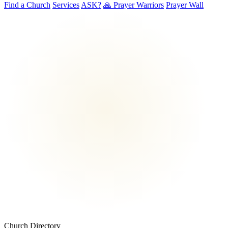
Find a Church
Services
ASK?
🙏 Prayer Warriors
Prayer Wall
Church Directory