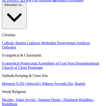
on Divorce
🤔
Views on Abortion
📰
Branch Davidians
Adventist vs...
Christian
Catholic
Baptist
Lutheran
Methodist
Presbyterian
Anglican
Orthodox
Evangelical & Charismatic
Evangelical
Pentecostal
Assemblies of God
Non-Denominational
Church of Christ
Protestant
Sabbath-Keeping & Close Kin
Mormon (LDS)
Jehovah's Witness
Seventh Day Baptist
World Religions
Muslim / Islam
Jewish / Judaism
Hindu / Hinduism
Buddhist /
Buddhism