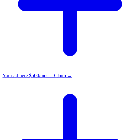
Your ad here
$500/mo — Claim →