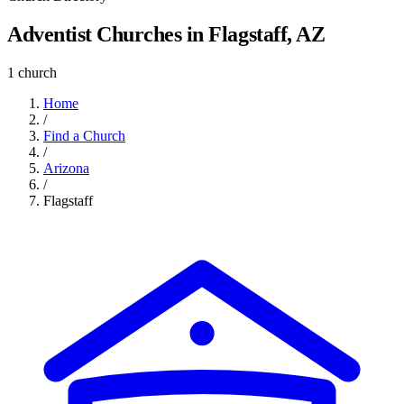
Adventist Churches in Flagstaff, AZ
1 church
Home
/
Find a Church
/
Arizona
/
Flagstaff