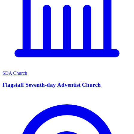
SDA Church
Flagstaff Seventh-day Adventist Church