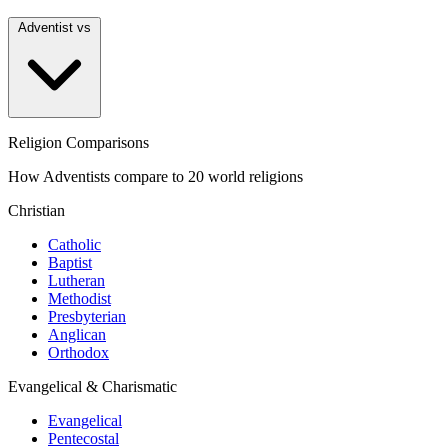
Adventist vs
Religion Comparisons
How Adventists compare to 20 world religions
Christian
Catholic
Baptist
Lutheran
Methodist
Presbyterian
Anglican
Orthodox
Evangelical & Charismatic
Evangelical
Pentecostal