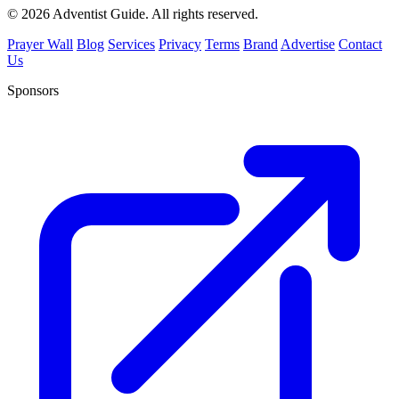
© 2026 Adventist Guide. All rights reserved.
Prayer Wall
Blog
Services
Privacy
Terms
Brand
Advertise
Contact
Us
Sponsors