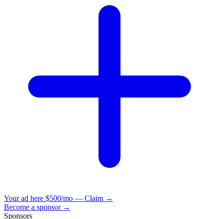
Your ad here
$500/mo — Claim →
Become a sponsor →
Sponsors