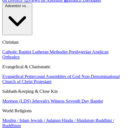
on Divorce
🤔
Views on Abortion
📰
Branch Davidians
Adventist vs...
Christian
Catholic
Baptist
Lutheran
Methodist
Presbyterian
Anglican
Orthodox
Evangelical & Charismatic
Evangelical
Pentecostal
Assemblies of God
Non-Denominational
Church of Christ
Protestant
Sabbath-Keeping & Close Kin
Mormon (LDS)
Jehovah's Witness
Seventh Day Baptist
World Religions
Muslim / Islam
Jewish / Judaism
Hindu / Hinduism
Buddhist /
Buddhism