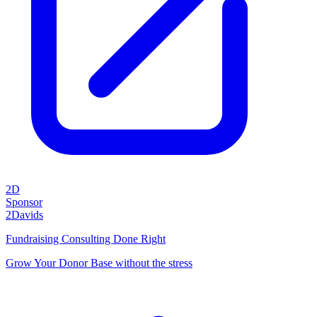
2D
Sponsor
2Davids
Fundraising Consulting Done Right
Grow Your Donor Base without the stress