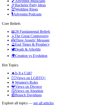
🎵
Adventist Musicians
🎉
Bachelor Party Ideas
💒
Wedding Rings
🎙️
Adventist Podcasts
Core Beliefs
📖
28 Fundamental Beliefs
⚔️
The Great Controversy
👼
Three Angels' Message
🔮
End Times & Prophecy
🕊️
Death & Afterlife
🌍
Creation vs Evolution
Hot Topics
🔥
Is It a Cult?
🏳️‍🌈
Views on LGBTQ+
👩
Women's Roles
💔
Views on Divorce
🤔
Views on Abortion
📰
Branch Davidians
Explore all topics —
see all articles