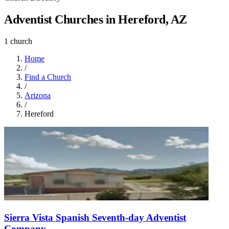
Adventist Churches in Hereford, AZ
1 church
Home
/
Find a Church
/
Arizona
/
Hereford
Sierra Vista Spanish Seventh-day Adventist
Company