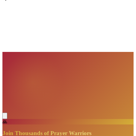
VisionBooks
2D
2Davids
VisionBooks
2D
2Davids
VisionBooks
2D
2Davids
VisionBooks
2D
2Davids
VisionBooks
2D
2Davids
VisionBooks
2D
2Davids
🙏
Join Thousands of Prayer Warriors