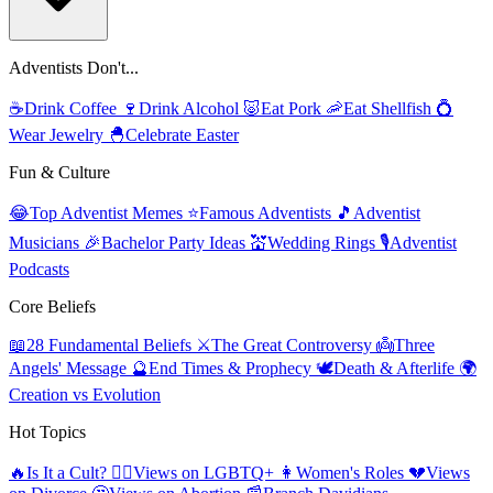
Adventists Don't...
☕
Drink Coffee
🍷
Drink Alcohol
🐷
Eat Pork
🦐
Eat Shellfish
💍
Wear Jewelry
🐣
Celebrate Easter
Fun & Culture
😂
Top Adventist Memes
⭐
Famous Adventists
🎵
Adventist
Musicians
🎉
Bachelor Party Ideas
💒
Wedding Rings
🎙️
Adventist
Podcasts
Core Beliefs
📖
28 Fundamental Beliefs
⚔️
The Great Controversy
👼
Three
Angels' Message
🔮
End Times & Prophecy
🕊️
Death & Afterlife
🌍
Creation vs Evolution
Hot Topics
🔥
Is It a Cult?
🏳️‍🌈
Views on LGBTQ+
👩
Women's Roles
💔
Views