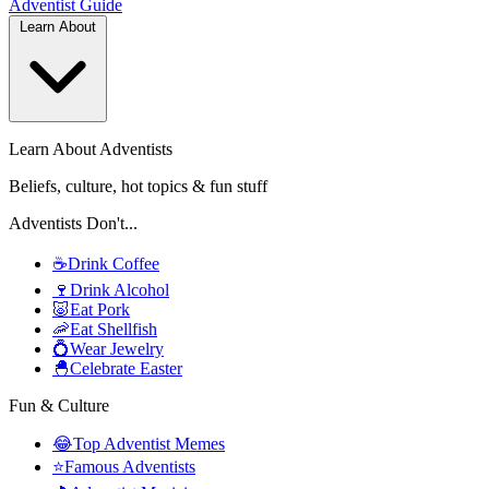
Adventist
Guide
Learn About
Learn About Adventists
Beliefs, culture, hot topics & fun stuff
Adventists Don't...
☕
Drink Coffee
🍷
Drink Alcohol
🐷
Eat Pork
🦐
Eat Shellfish
💍
Wear Jewelry
🐣
Celebrate Easter
Fun & Culture
😂
Top Adventist Memes
⭐
Famous Adventists