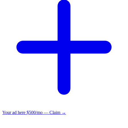
Your ad here
$500/mo — Claim →