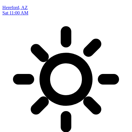
Hereford, AZ
Sat 11:00 AM