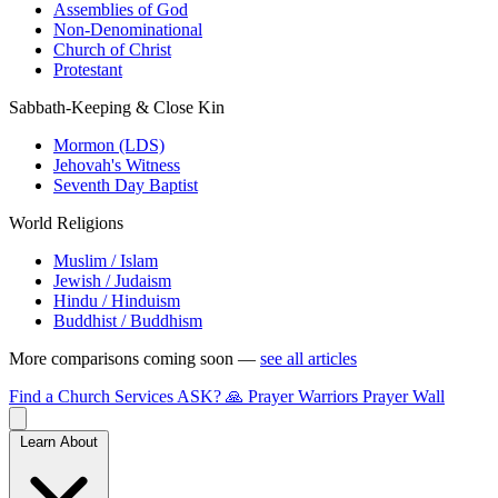
Assemblies of God
Non-Denominational
Church of Christ
Protestant
Sabbath-Keeping & Close Kin
Mormon (LDS)
Jehovah's Witness
Seventh Day Baptist
World Religions
Muslim / Islam
Jewish / Judaism
Hindu / Hinduism
Buddhist / Buddhism
More comparisons coming soon —
see all articles
Find a Church
Services
ASK?
🙏 Prayer Warriors
Prayer Wall
Learn About