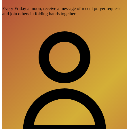
Every Friday at noon, receive a message of recent prayer requests
and join others in folding hands together.