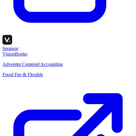
Sponsor
VisionBooks
Adventist Centered Accounting
Fixed Fee & Flexible