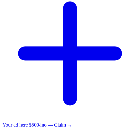
Your ad here
$500/mo — Claim →