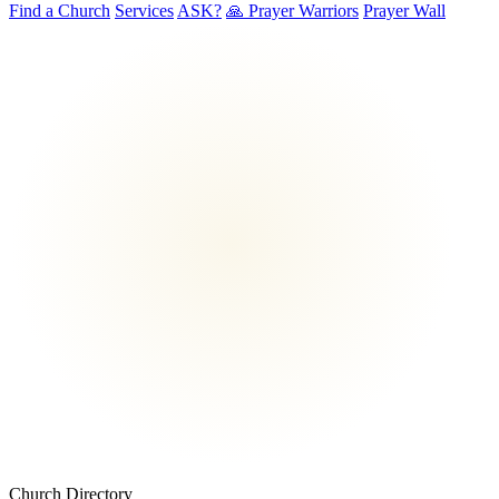
Find a Church
Services
ASK?
🙏 Prayer Warriors
Prayer Wall
Church Directory