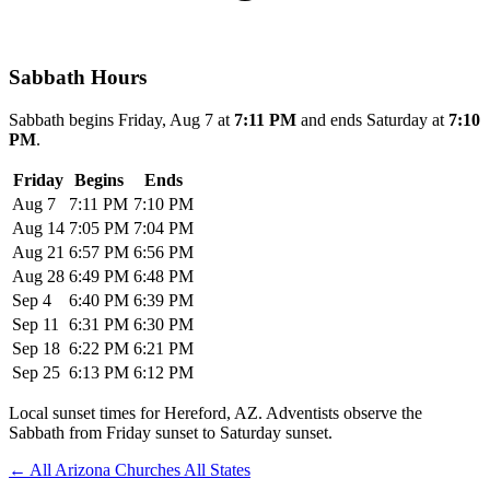
Sabbath Hours
Sabbath begins Friday, Aug 7 at
7:11 PM
and ends Saturday at
7:10
PM
.
Friday
Begins
Ends
Aug 7
7:11 PM
7:10 PM
Aug 14
7:05 PM
7:04 PM
Aug 21
6:57 PM
6:56 PM
Aug 28
6:49 PM
6:48 PM
Sep 4
6:40 PM
6:39 PM
Sep 11
6:31 PM
6:30 PM
Sep 18
6:22 PM
6:21 PM
Sep 25
6:13 PM
6:12 PM
Local sunset times for Hereford, AZ. Adventists observe the
Sabbath from Friday sunset to Saturday sunset.
←
All Arizona Churches
All States