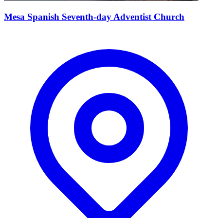
Mesa Spanish Seventh-day Adventist Church