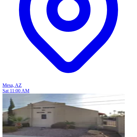
Mesa, AZ
Sat 11:00 AM