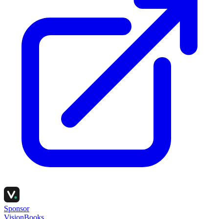
Sponsor
VisionBooks