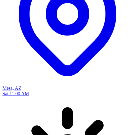
Mesa, AZ
Sat 11:00 AM