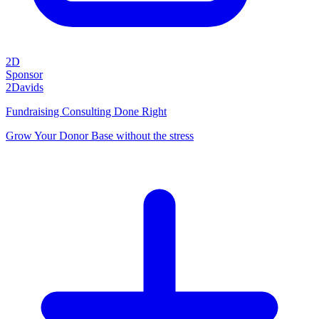
2D
Sponsor
2Davids
Fundraising Consulting Done Right
Grow Your Donor Base without the stress