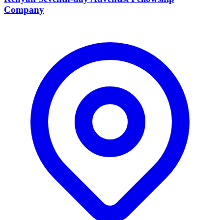
Company