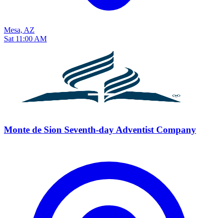
Mesa, AZ
Sat 11:00 AM
Monte de Sion Seventh-day Adventist Company