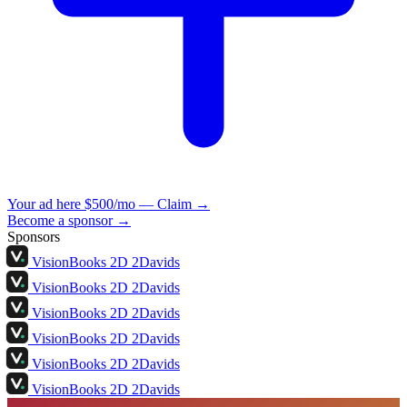
Your ad here
$500/mo — Claim →
Become a sponsor →
Sponsors
VisionBooks
2D
2Davids
VisionBooks
2D
2Davids
VisionBooks
2D
2Davids
VisionBooks
2D
2Davids
VisionBooks
2D
2Davids
VisionBooks
2D
2Davids