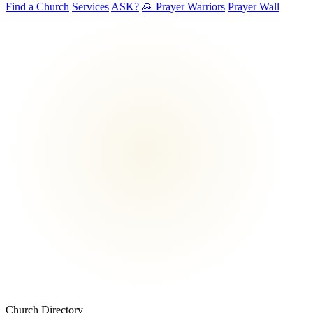
Find a Church
Services
ASK?
🙏 Prayer Warriors
Prayer Wall
Church Directory