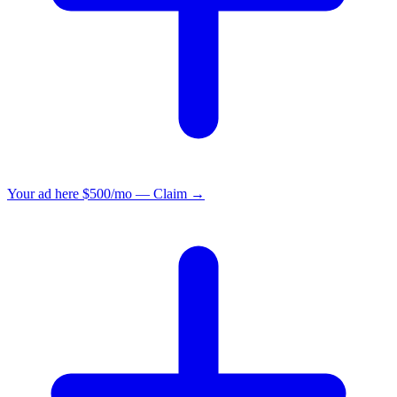
Your ad here
$500/mo — Claim →