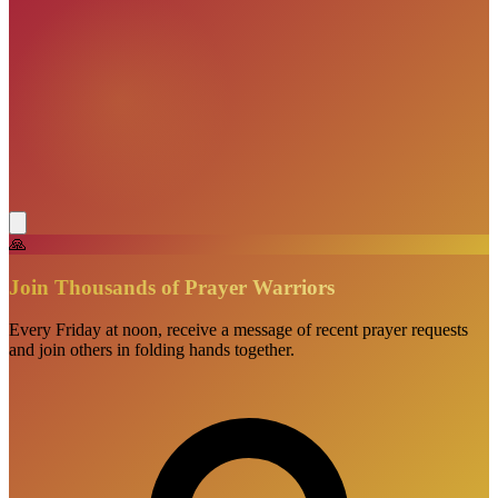
🙏
Join Thousands of Prayer Warriors
Every Friday at noon, receive a message of recent prayer requests
and join others in folding hands together.