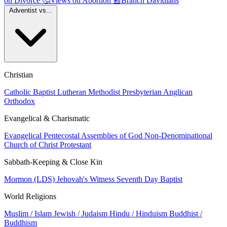
on Divorce
🤔
Views on Abortion
📰
Branch Davidians
Adventist vs...
Christian
Catholic
Baptist
Lutheran
Methodist
Presbyterian
Anglican
Orthodox
Evangelical & Charismatic
Evangelical
Pentecostal
Assemblies of God
Non-Denominational
Church of Christ
Protestant
Sabbath-Keeping & Close Kin
Mormon (LDS)
Jehovah's Witness
Seventh Day Baptist
World Religions
Muslim / Islam
Jewish / Judaism
Hindu / Hinduism
Buddhist /
Buddhism