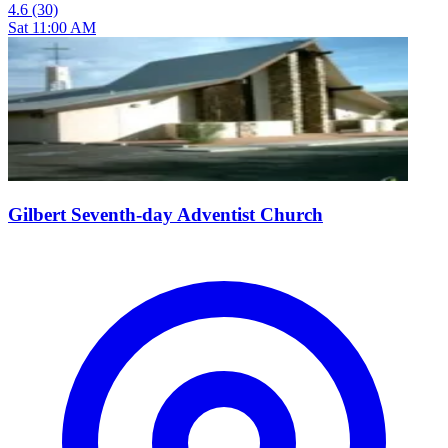
4.6
(30)
Sat 11:00 AM
Gilbert Seventh-day Adventist Church