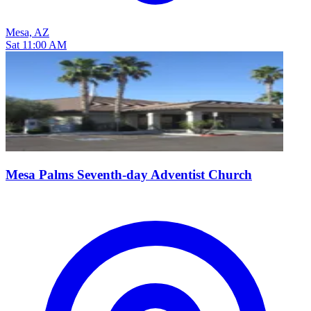
Mesa, AZ
Sat 11:00 AM
Mesa Palms Seventh-day Adventist Church