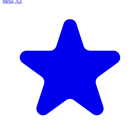
Mesa, AZ