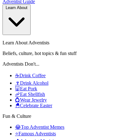
Adventist
Guide
Learn About
Learn About Adventists
Beliefs, culture, hot topics & fun stuff
Adventists Don't...
☕
Drink Coffee
🍷
Drink Alcohol
🐷
Eat Pork
🦐
Eat Shellfish
💍
Wear Jewelry
🐣
Celebrate Easter
Fun & Culture
😂
Top Adventist Memes
⭐
Famous Adventists