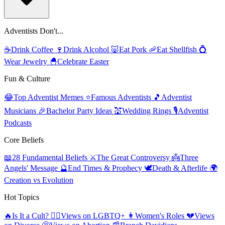
Adventists Don't...
☕
Drink Coffee
🍷
Drink Alcohol
🐷
Eat Pork
🦐
Eat Shellfish
💍
Wear Jewelry
🐣
Celebrate Easter
Fun & Culture
😂
Top Adventist Memes
⭐
Famous Adventists
🎵
Adventist
Musicians
🎉
Bachelor Party Ideas
💒
Wedding Rings
🎙️
Adventist
Podcasts
Core Beliefs
📖
28 Fundamental Beliefs
⚔️
The Great Controversy
👼
Three
Angels' Message
🔮
End Times & Prophecy
🕊️
Death & Afterlife
🌍
Creation vs Evolution
Hot Topics
🔥
Is It a Cult?
🏳️‍🌈
Views on LGBTQ+
👩
Women's Roles
💔
Views