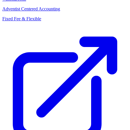
Adventist Centered Accounting
Fixed Fee & Flexible