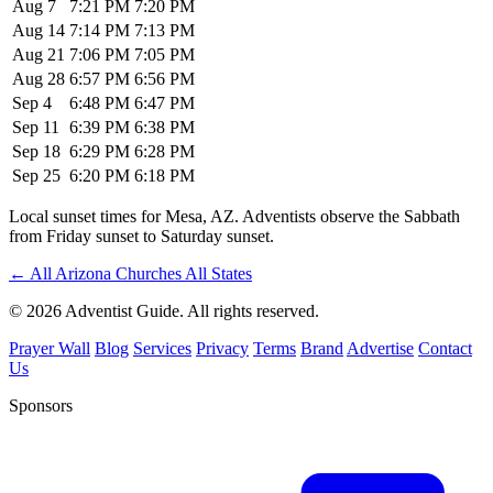
Aug 7
7:21 PM
7:20 PM
Aug 14
7:14 PM
7:13 PM
Aug 21
7:06 PM
7:05 PM
Aug 28
6:57 PM
6:56 PM
Sep 4
6:48 PM
6:47 PM
Sep 11
6:39 PM
6:38 PM
Sep 18
6:29 PM
6:28 PM
Sep 25
6:20 PM
6:18 PM
Local sunset times for Mesa, AZ. Adventists observe the Sabbath
from Friday sunset to Saturday sunset.
←
All Arizona Churches
All States
© 2026 Adventist Guide. All rights reserved.
Prayer Wall
Blog
Services
Privacy
Terms
Brand
Advertise
Contact
Us
Sponsors