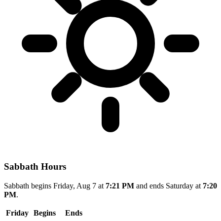
Sabbath Hours
Sabbath begins Friday, Aug 7 at
7:21 PM
and ends Saturday at
7:20
PM
.
Friday
Begins
Ends