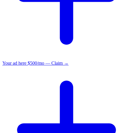
Your ad here
$500/mo — Claim →