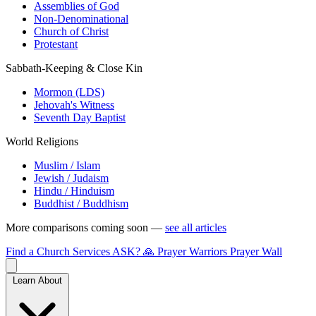
Assemblies of God
Non-Denominational
Church of Christ
Protestant
Sabbath-Keeping & Close Kin
Mormon (LDS)
Jehovah's Witness
Seventh Day Baptist
World Religions
Muslim / Islam
Jewish / Judaism
Hindu / Hinduism
Buddhist / Buddhism
More comparisons coming soon —
see all articles
Find a Church
Services
ASK?
🙏 Prayer Warriors
Prayer Wall
Learn About