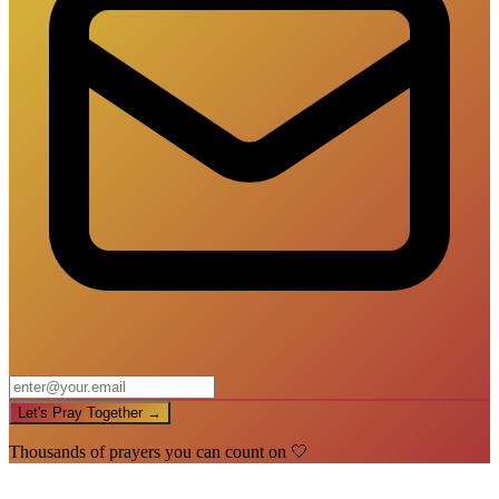
Let's Pray Together →
Thousands of prayers you can count on 🤍
🙏