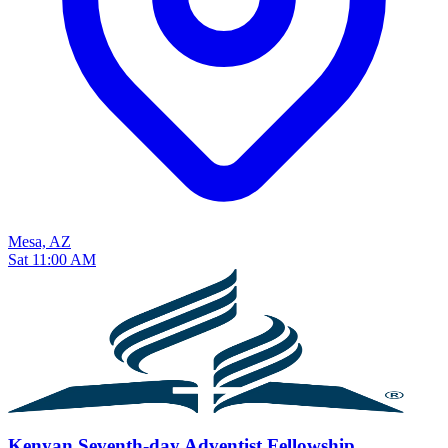
Mesa, AZ
Sat 11:00 AM
Kenyan Seventh-day Adventist Fellowship