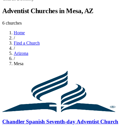
Adventist Churches in Mesa, AZ
6 churches
Home
/
Find a Church
/
Arizona
/
Mesa
Chandler Spanish Seventh-day Adventist Church