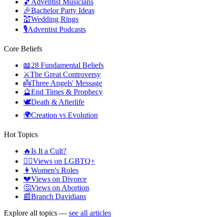
🎵
Adventist Musicians
🎉
Bachelor Party Ideas
💒
Wedding Rings
🎙️
Adventist Podcasts
Core Beliefs
📖
28 Fundamental Beliefs
⚔️
The Great Controversy
👼
Three Angels' Message
🔮
End Times & Prophecy
🕊️
Death & Afterlife
🌍
Creation vs Evolution
Hot Topics
🔥
Is It a Cult?
🏳️‍🌈
Views on LGBTQ+
👩
Women's Roles
💔
Views on Divorce
🤔
Views on Abortion
📰
Branch Davidians
Explore all topics —
see all articles