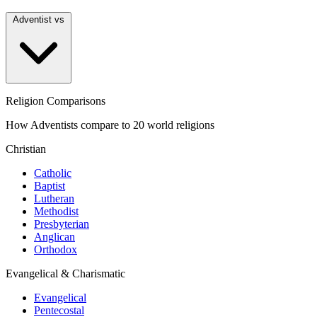
Adventist vs
Religion Comparisons
How Adventists compare to 20 world religions
Christian
Catholic
Baptist
Lutheran
Methodist
Presbyterian
Anglican
Orthodox
Evangelical & Charismatic
Evangelical
Pentecostal