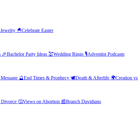
 Jewelry
🐣
Celebrate Easter
s
🎉
Bachelor Party Ideas
💒
Wedding Rings
🎙️
Adventist Podcasts
' Message
🔮
End Times & Prophecy
🕊️
Death & Afterlife
🌍
Creation vs
 Divorce
🤔
Views on Abortion
📰
Branch Davidians