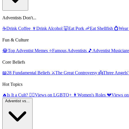
Adventists Don't...
☕
Drink Coffee
🍷
Drink Alcohol
🐷
Eat Pork
🦐
Eat Shellfish
💍
Wear
Fun & Culture
😂
Top Adventist Memes
⭐
Famous Adventists
🎵
Adventist Musician
Core Beliefs
📖
28 Fundamental Beliefs
⚔️
The Great Controversy
👼
Three Angels
Hot Topics
🔥
Is It a Cult?
🏳️‍🌈
Views on LGBTQ+
👩
Women's Roles
💔
Views on
Adventist vs...