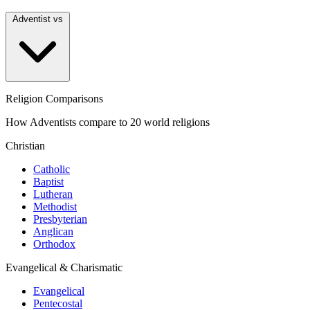
Adventist vs
Religion Comparisons
How Adventists compare to 20 world religions
Christian
Catholic
Baptist
Lutheran
Methodist
Presbyterian
Anglican
Orthodox
Evangelical & Charismatic
Evangelical
Pentecostal