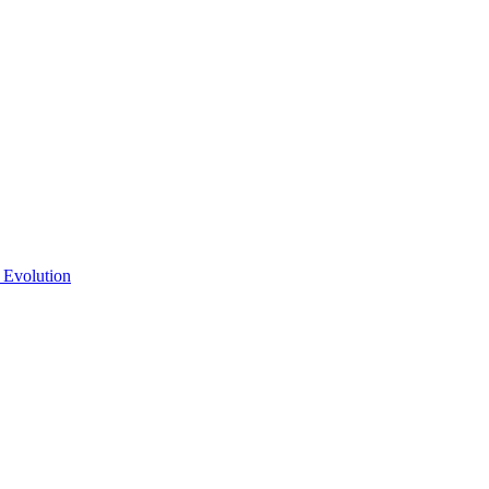
 Evolution