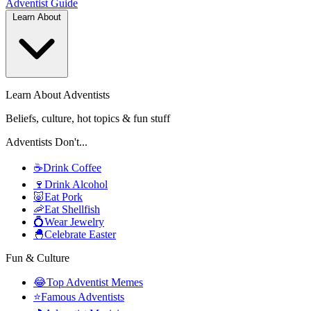
Adventist
Guide
Learn About
Learn About Adventists
Beliefs, culture, hot topics & fun stuff
Adventists Don't...
☕
Drink Coffee
🍷
Drink Alcohol
🐷
Eat Pork
🦐
Eat Shellfish
💍
Wear Jewelry
🐣
Celebrate Easter
Fun & Culture
😂
Top Adventist Memes
⭐
Famous Adventists