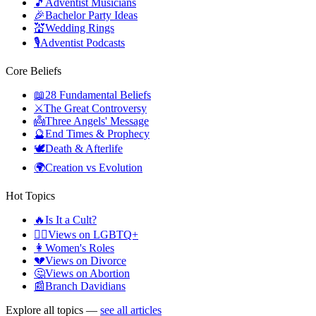
🎵
Adventist Musicians
🎉
Bachelor Party Ideas
💒
Wedding Rings
🎙️
Adventist Podcasts
Core Beliefs
📖
28 Fundamental Beliefs
⚔️
The Great Controversy
👼
Three Angels' Message
🔮
End Times & Prophecy
🕊️
Death & Afterlife
🌍
Creation vs Evolution
Hot Topics
🔥
Is It a Cult?
🏳️‍🌈
Views on LGBTQ+
👩
Women's Roles
💔
Views on Divorce
🤔
Views on Abortion
📰
Branch Davidians
Explore all topics —
see all articles