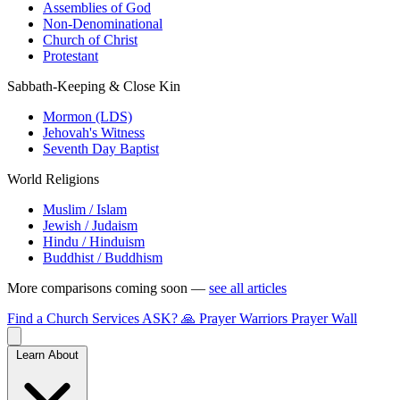
Assemblies of God
Non-Denominational
Church of Christ
Protestant
Sabbath-Keeping & Close Kin
Mormon (LDS)
Jehovah's Witness
Seventh Day Baptist
World Religions
Muslim / Islam
Jewish / Judaism
Hindu / Hinduism
Buddhist / Buddhism
More comparisons coming soon —
see all articles
Find a Church
Services
ASK?
🙏 Prayer Warriors
Prayer Wall
Learn About