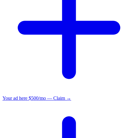
Your ad here
$500/mo — Claim →