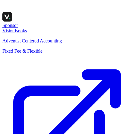
Sponsor
VisionBooks
Adventist Centered Accounting
Fixed Fee & Flexible