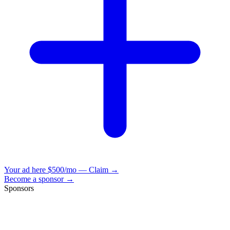
Your ad here
$500/mo — Claim →
Become a sponsor →
Sponsors
VisionBooks
2D
2Davids
VisionBooks
2D
2Davids