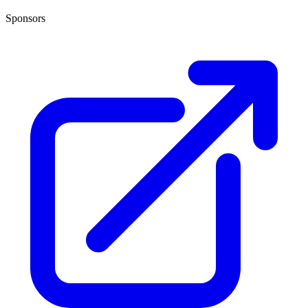
Sponsors