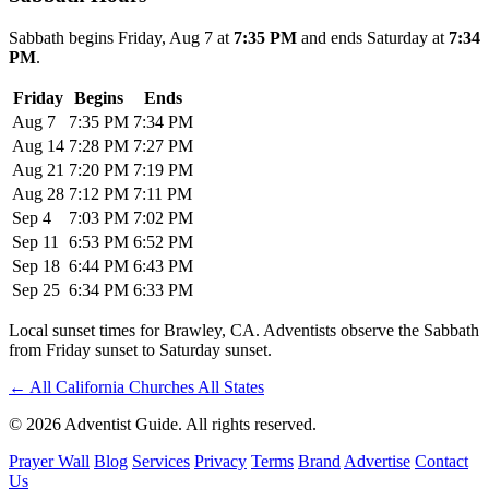
Sabbath begins Friday, Aug 7 at
7:35 PM
and ends Saturday at
7:34
PM
.
Friday
Begins
Ends
Aug 7
7:35 PM
7:34 PM
Aug 14
7:28 PM
7:27 PM
Aug 21
7:20 PM
7:19 PM
Aug 28
7:12 PM
7:11 PM
Sep 4
7:03 PM
7:02 PM
Sep 11
6:53 PM
6:52 PM
Sep 18
6:44 PM
6:43 PM
Sep 25
6:34 PM
6:33 PM
Local sunset times for Brawley, CA. Adventists observe the Sabbath
from Friday sunset to Saturday sunset.
←
All California Churches
All States
© 2026 Adventist Guide. All rights reserved.
Prayer Wall
Blog
Services
Privacy
Terms
Brand
Advertise
Contact
Us