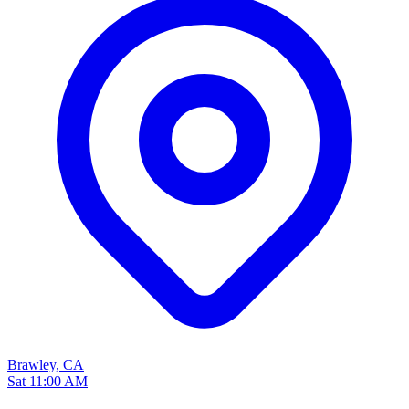
Brawley, CA
Sat 11:00 AM