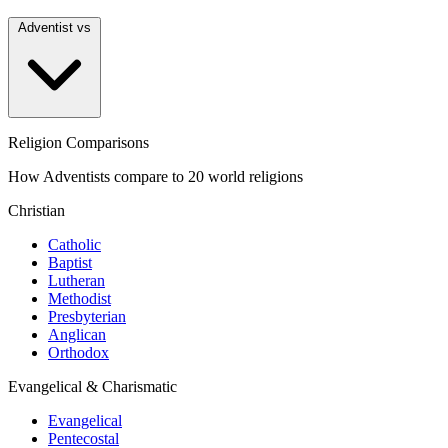
Adventist vs
Religion Comparisons
How Adventists compare to 20 world religions
Christian
Catholic
Baptist
Lutheran
Methodist
Presbyterian
Anglican
Orthodox
Evangelical & Charismatic
Evangelical
Pentecostal