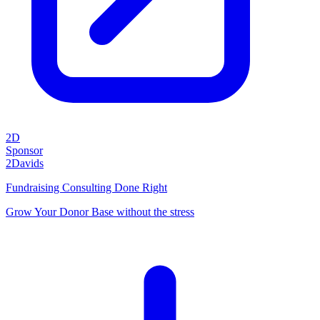
2D
Sponsor
2Davids
Fundraising Consulting Done Right
Grow Your Donor Base without the stress