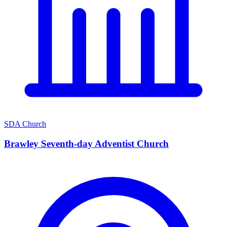
SDA Church
Brawley Seventh-day Adventist Church