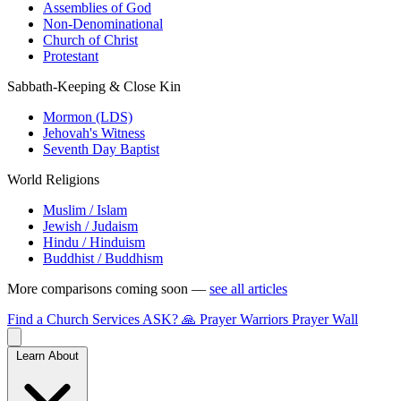
Assemblies of God
Non-Denominational
Church of Christ
Protestant
Sabbath-Keeping & Close Kin
Mormon (LDS)
Jehovah's Witness
Seventh Day Baptist
World Religions
Muslim / Islam
Jewish / Judaism
Hindu / Hinduism
Buddhist / Buddhism
More comparisons coming soon —
see all articles
Find a Church
Services
ASK?
🙏 Prayer Warriors
Prayer Wall
Learn About