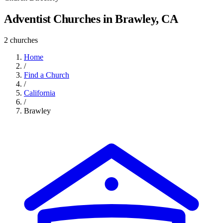
Adventist Churches in Brawley, CA
2 churches
Home
/
Find a Church
/
California
/
Brawley