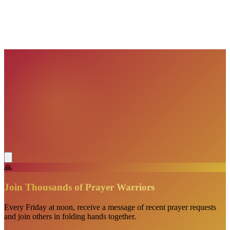
VisionBooks
2D
2Davids
VisionBooks
2D
2Davids
VisionBooks
2D
2Davids
VisionBooks
2D
2Davids
🙏
Join Thousands of Prayer Warriors
Every Friday at noon, receive a message of recent prayer requests
and join others in folding hands together.