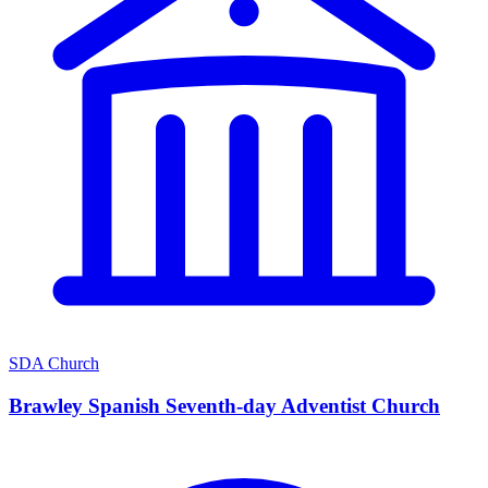
SDA Church
Brawley Spanish Seventh-day Adventist Church