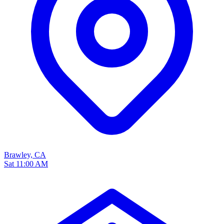
Brawley, CA
Sat 11:00 AM