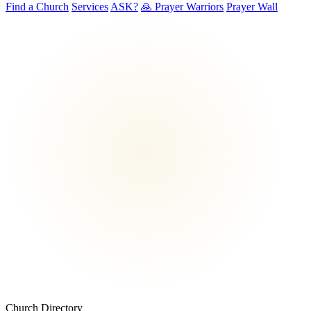
Find a Church
Services
ASK?
🙏 Prayer Warriors
Prayer Wall
Church Directory