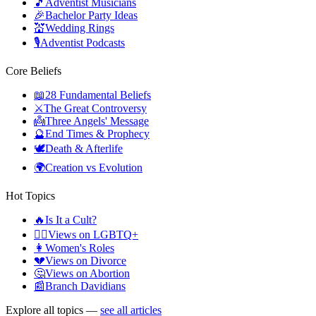
🎵
Adventist Musicians
🎉
Bachelor Party Ideas
💒
Wedding Rings
🎙️
Adventist Podcasts
Core Beliefs
📖
28 Fundamental Beliefs
⚔️
The Great Controversy
👼
Three Angels' Message
🔮
End Times & Prophecy
🕊️
Death & Afterlife
🌍
Creation vs Evolution
Hot Topics
🔥
Is It a Cult?
🏳️‍🌈
Views on LGBTQ+
👩
Women's Roles
💔
Views on Divorce
🤔
Views on Abortion
📰
Branch Davidians
Explore all topics —
see all articles