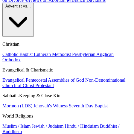
on Divorce
🤔
Views on Abortion
📰
Branch Davidians
Adventist vs...
Christian
Catholic
Baptist
Lutheran
Methodist
Presbyterian
Anglican
Orthodox
Evangelical & Charismatic
Evangelical
Pentecostal
Assemblies of God
Non-Denominational
Church of Christ
Protestant
Sabbath-Keeping & Close Kin
Mormon (LDS)
Jehovah's Witness
Seventh Day Baptist
World Religions
Muslim / Islam
Jewish / Judaism
Hindu / Hinduism
Buddhist /
Buddhism