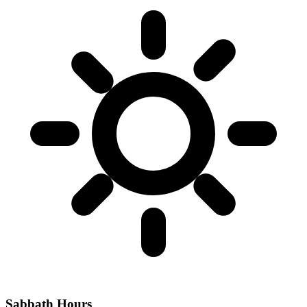
Sabbath Hours