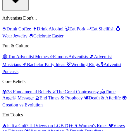
Adventists Don't...
☕
Drink Coffee
🍷
Drink Alcohol
🐷
Eat Pork
🦐
Eat Shellfish
💍
Wear Jewelry
🐣
Celebrate Easter
Fun & Culture
😂
Top Adventist Memes
⭐
Famous Adventists
🎵
Adventist
Musicians
🎉
Bachelor Party Ideas
💒
Wedding Rings
🎙️
Adventist
Podcasts
Core Beliefs
📖
28 Fundamental Beliefs
⚔️
The Great Controversy
👼
Three
Angels' Message
🔮
End Times & Prophecy
🕊️
Death & Afterlife
🌍
Creation vs Evolution
Hot Topics
🔥
Is It a Cult?
🏳️‍🌈
Views on LGBTQ+
👩
Women's Roles
💔
Views