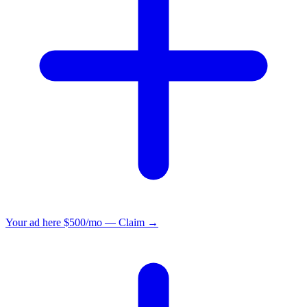
Your ad here
$500/mo — Claim →