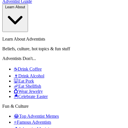
Adventist
Guide
Learn About
Learn About Adventists
Beliefs, culture, hot topics & fun stuff
Adventists Don't...
☕
Drink Coffee
🍷
Drink Alcohol
🐷
Eat Pork
🦐
Eat Shellfish
💍
Wear Jewelry
🐣
Celebrate Easter
Fun & Culture
😂
Top Adventist Memes
⭐
Famous Adventists