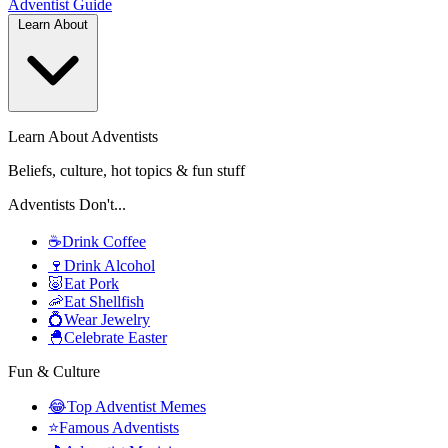
Adventist
Guide
Learn About
Learn About Adventists
Beliefs, culture, hot topics & fun stuff
Adventists Don't...
☕
Drink Coffee
🍷
Drink Alcohol
🐷
Eat Pork
🦐
Eat Shellfish
💍
Wear Jewelry
🐣
Celebrate Easter
Fun & Culture
😂
Top Adventist Memes
⭐
Famous Adventists