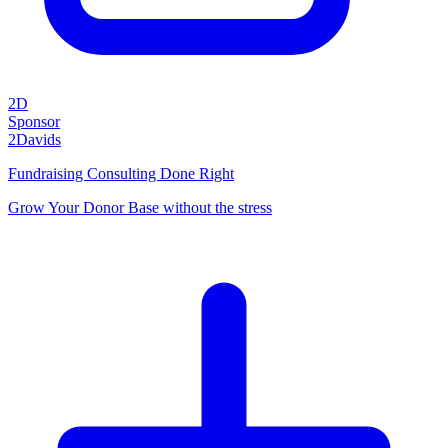
2D
Sponsor
2Davids
Fundraising Consulting Done Right
Grow Your Donor Base without the stress