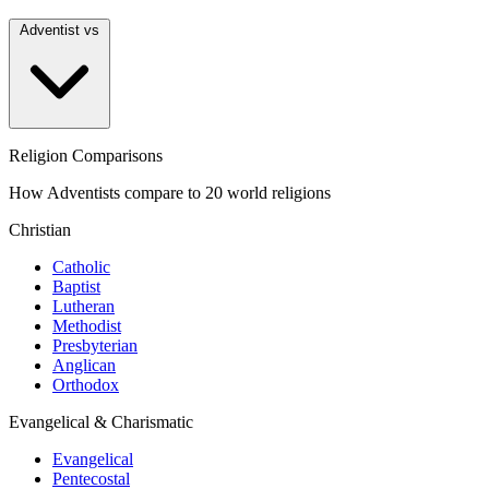
Adventist vs
Religion Comparisons
How Adventists compare to 20 world religions
Christian
Catholic
Baptist
Lutheran
Methodist
Presbyterian
Anglican
Orthodox
Evangelical & Charismatic
Evangelical
Pentecostal