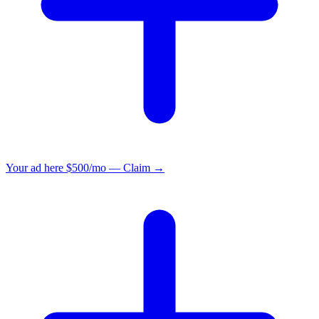
Your ad here
$500/mo — Claim →