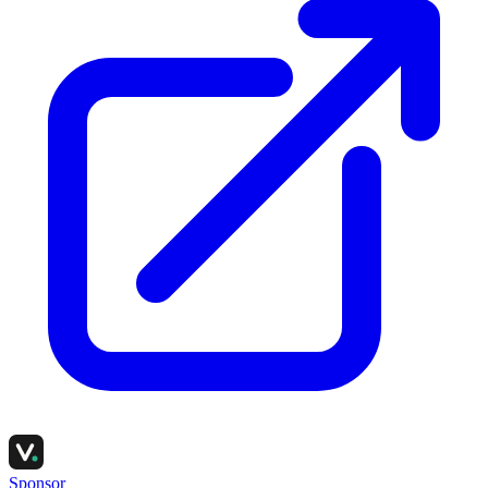
Sponsor