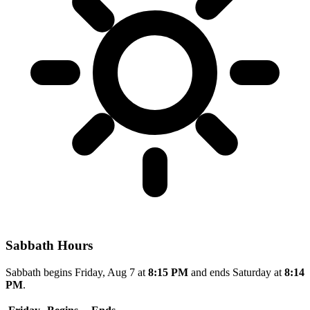
Sabbath Hours
Sabbath begins Friday, Aug 7 at
8:15 PM
and ends Saturday at
8:14
PM
.