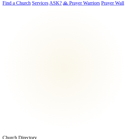
Find a Church
Services
ASK?
🙏 Prayer Warriors
Prayer Wall
Church Directory