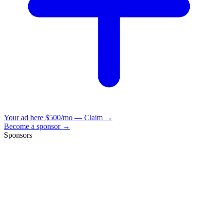
Your ad here
$500/mo — Claim →
Become a sponsor →
Sponsors
VisionBooks
2D
2Davids
VisionBooks
2D
2Davids
VisionBooks
2D
2Davids
VisionBooks
2D
2Davids
VisionBooks
2D
2Davids
VisionBooks
2D
2Davids