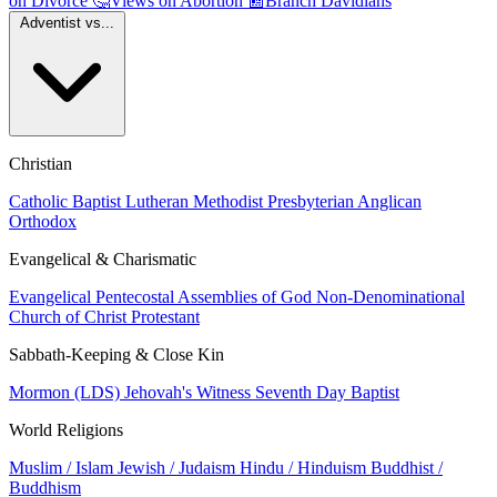
on Divorce
🤔
Views on Abortion
📰
Branch Davidians
Adventist vs...
Christian
Catholic
Baptist
Lutheran
Methodist
Presbyterian
Anglican
Orthodox
Evangelical & Charismatic
Evangelical
Pentecostal
Assemblies of God
Non-Denominational
Church of Christ
Protestant
Sabbath-Keeping & Close Kin
Mormon (LDS)
Jehovah's Witness
Seventh Day Baptist
World Religions
Muslim / Islam
Jewish / Judaism
Hindu / Hinduism
Buddhist /
Buddhism