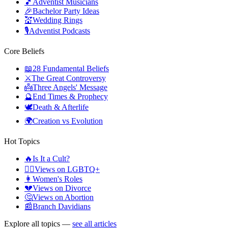
🎵
Adventist Musicians
🎉
Bachelor Party Ideas
💒
Wedding Rings
🎙️
Adventist Podcasts
Core Beliefs
📖
28 Fundamental Beliefs
⚔️
The Great Controversy
👼
Three Angels' Message
🔮
End Times & Prophecy
🕊️
Death & Afterlife
🌍
Creation vs Evolution
Hot Topics
🔥
Is It a Cult?
🏳️‍🌈
Views on LGBTQ+
👩
Women's Roles
💔
Views on Divorce
🤔
Views on Abortion
📰
Branch Davidians
Explore all topics —
see all articles