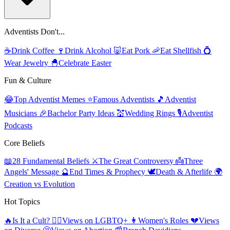
Adventists Don't...
☕
Drink Coffee
🍷
Drink Alcohol
🐷
Eat Pork
🦐
Eat Shellfish
💍
Wear Jewelry
🐣
Celebrate Easter
Fun & Culture
😂
Top Adventist Memes
⭐
Famous Adventists
🎵
Adventist
Musicians
🎉
Bachelor Party Ideas
💒
Wedding Rings
🎙️
Adventist
Podcasts
Core Beliefs
📖
28 Fundamental Beliefs
⚔️
The Great Controversy
👼
Three
Angels' Message
🔮
End Times & Prophecy
🕊️
Death & Afterlife
🌍
Creation vs Evolution
Hot Topics
🔥
Is It a Cult?
🏳️‍🌈
Views on LGBTQ+
👩
Women's Roles
💔
Views