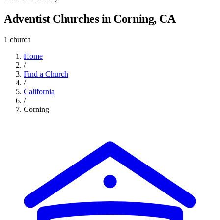
Adventist Churches in Corning, CA
1 church
Home
/
Find a Church
/
California
/
Corning