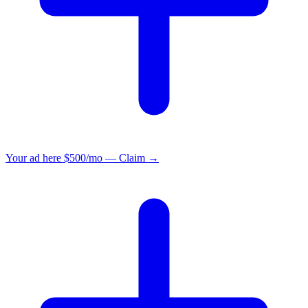
Your ad here
$500/mo — Claim →