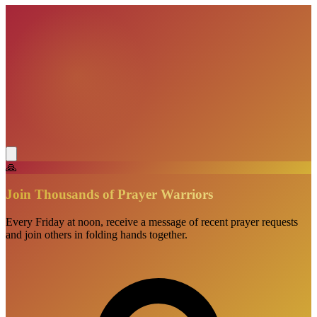
🙏
Join Thousands of Prayer Warriors
Every Friday at noon, receive a message of recent prayer requests
and join others in folding hands together.