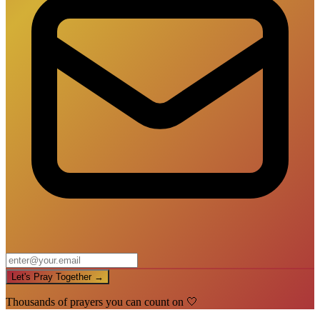
Let's Pray Together →
Thousands of prayers you can count on 🤍