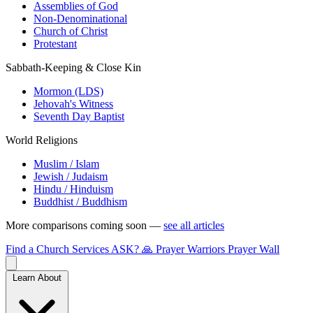
Assemblies of God
Non-Denominational
Church of Christ
Protestant
Sabbath-Keeping & Close Kin
Mormon (LDS)
Jehovah's Witness
Seventh Day Baptist
World Religions
Muslim / Islam
Jewish / Judaism
Hindu / Hinduism
Buddhist / Buddhism
More comparisons coming soon —
see all articles
Find a Church
Services
ASK?
🙏 Prayer Warriors
Prayer Wall
Learn About