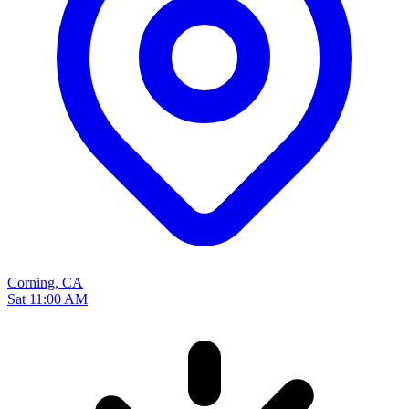
Corning, CA
Sat 11:00 AM