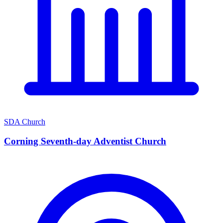
SDA Church
Corning Seventh-day Adventist Church