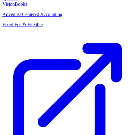
VisionBooks
Adventist Centered Accounting
Fixed Fee & Flexible