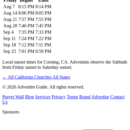
Friday
Begins
Ends
Aug 7
8:15 PM
8:14 PM
Aug 14
8:06 PM
8:05 PM
Aug 21
7:57 PM
7:55 PM
Aug 28
7:46 PM
7:45 PM
Sep 4
7:35 PM
7:33 PM
Sep 11
7:24 PM
7:22 PM
Sep 18
7:12 PM
7:11 PM
Sep 25
7:01 PM
6:59 PM
Local sunset times for Corning, CA. Adventists observe the Sabbath
from Friday sunset to Saturday sunset.
←
All California Churches
All States
© 2026 Adventist Guide. All rights reserved.
Prayer Wall
Blog
Services
Privacy
Terms
Brand
Advertise
Contact
Us
Sponsors