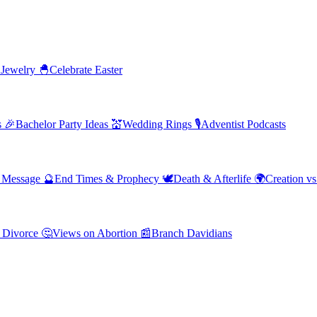
 Jewelry
🐣
Celebrate Easter
s
🎉
Bachelor Party Ideas
💒
Wedding Rings
🎙️
Adventist Podcasts
' Message
🔮
End Times & Prophecy
🕊️
Death & Afterlife
🌍
Creation vs
 Divorce
🤔
Views on Abortion
📰
Branch Davidians