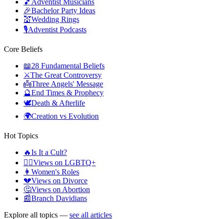
🎵
Adventist Musicians
🎉
Bachelor Party Ideas
💒
Wedding Rings
🎙️
Adventist Podcasts
Core Beliefs
📖
28 Fundamental Beliefs
⚔️
The Great Controversy
👼
Three Angels' Message
🔮
End Times & Prophecy
🕊️
Death & Afterlife
🌍
Creation vs Evolution
Hot Topics
🔥
Is It a Cult?
🏳️‍🌈
Views on LGBTQ+
👩
Women's Roles
💔
Views on Divorce
🤔
Views on Abortion
📰
Branch Davidians
Explore all topics —
see all articles