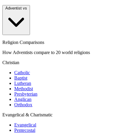
Adventist vs
Religion Comparisons
How Adventists compare to 20 world religions
Christian
Catholic
Baptist
Lutheran
Methodist
Presbyterian
Anglican
Orthodox
Evangelical & Charismatic
Evangelical
Pentecostal