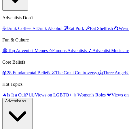
Adventists Don't...
☕
Drink Coffee
🍷
Drink Alcohol
🐷
Eat Pork
🦐
Eat Shellfish
💍
Wear
Fun & Culture
😂
Top Adventist Memes
⭐
Famous Adventists
🎵
Adventist Musician
Core Beliefs
📖
28 Fundamental Beliefs
⚔️
The Great Controversy
👼
Three Angels
Hot Topics
🔥
Is It a Cult?
🏳️‍🌈
Views on LGBTQ+
👩
Women's Roles
💔
Views on
Adventist vs...