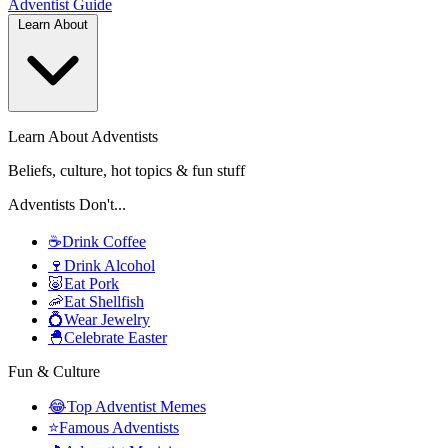
Adventist
Guide
Learn About
Learn About Adventists
Beliefs, culture, hot topics & fun stuff
Adventists Don't...
☕
Drink Coffee
🍷
Drink Alcohol
🐷
Eat Pork
🦐
Eat Shellfish
💍
Wear Jewelry
🐣
Celebrate Easter
Fun & Culture
😂
Top Adventist Memes
⭐
Famous Adventists