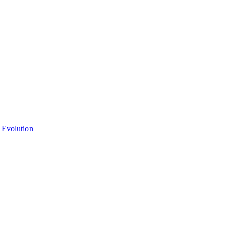
 Evolution