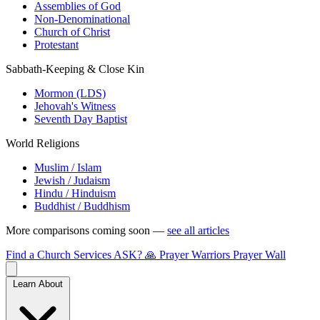
Assemblies of God
Non-Denominational
Church of Christ
Protestant
Sabbath-Keeping & Close Kin
Mormon (LDS)
Jehovah's Witness
Seventh Day Baptist
World Religions
Muslim / Islam
Jewish / Judaism
Hindu / Hinduism
Buddhist / Buddhism
More comparisons coming soon —
see all articles
Find a Church
Services
ASK?
🙏 Prayer Warriors
Prayer Wall
Learn About