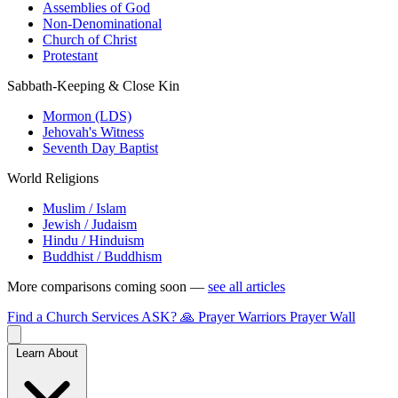
Assemblies of God
Non-Denominational
Church of Christ
Protestant
Sabbath-Keeping & Close Kin
Mormon (LDS)
Jehovah's Witness
Seventh Day Baptist
World Religions
Muslim / Islam
Jewish / Judaism
Hindu / Hinduism
Buddhist / Buddhism
More comparisons coming soon —
see all articles
Find a Church
Services
ASK?
🙏 Prayer Warriors
Prayer Wall
Learn About