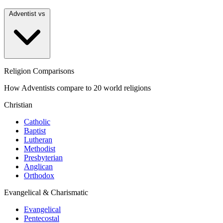
Adventist vs
Religion Comparisons
How Adventists compare to 20 world religions
Christian
Catholic
Baptist
Lutheran
Methodist
Presbyterian
Anglican
Orthodox
Evangelical & Charismatic
Evangelical
Pentecostal