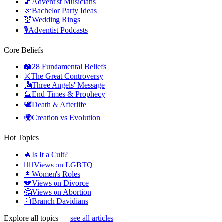
🎵
Adventist Musicians
🎉
Bachelor Party Ideas
💒
Wedding Rings
🎙️
Adventist Podcasts
Core Beliefs
📖
28 Fundamental Beliefs
⚔️
The Great Controversy
👼
Three Angels' Message
🔮
End Times & Prophecy
🕊️
Death & Afterlife
🌍
Creation vs Evolution
Hot Topics
🔥
Is It a Cult?
🏳️‍🌈
Views on LGBTQ+
👩
Women's Roles
💔
Views on Divorce
🤔
Views on Abortion
📰
Branch Davidians
Explore all topics —
see all articles