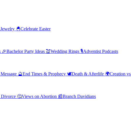
 Jewelry
🐣
Celebrate Easter
s
🎉
Bachelor Party Ideas
💒
Wedding Rings
🎙️
Adventist Podcasts
' Message
🔮
End Times & Prophecy
🕊️
Death & Afterlife
🌍
Creation vs
 Divorce
🤔
Views on Abortion
📰
Branch Davidians