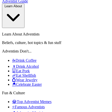
Adventist
Guide
Learn About
Learn About Adventists
Beliefs, culture, hot topics & fun stuff
Adventists Don't...
☕
Drink Coffee
🍷
Drink Alcohol
🐷
Eat Pork
🦐
Eat Shellfish
💍
Wear Jewelry
🐣
Celebrate Easter
Fun & Culture
😂
Top Adventist Memes
⭐
Famous Adventists