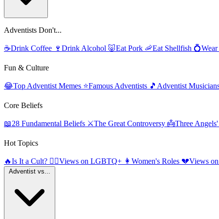
Adventists Don't...
☕
Drink Coffee
🍷
Drink Alcohol
🐷
Eat Pork
🦐
Eat Shellfish
💍
Wear
Fun & Culture
😂
Top Adventist Memes
⭐
Famous Adventists
🎵
Adventist Musician
Core Beliefs
📖
28 Fundamental Beliefs
⚔️
The Great Controversy
👼
Three Angels
Hot Topics
🔥
Is It a Cult?
🏳️‍🌈
Views on LGBTQ+
👩
Women's Roles
💔
Views on
Adventist vs...