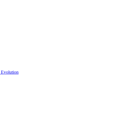
 Evolution