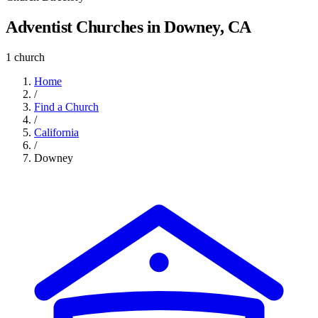
Adventist Churches in Downey, CA
1 church
Home
/
Find a Church
/
California
/
Downey