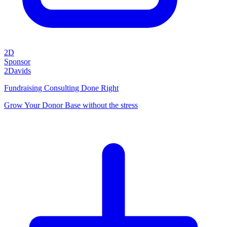
2D
Sponsor
2Davids
Fundraising Consulting Done Right
Grow Your Donor Base without the stress