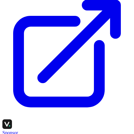
Sponsor