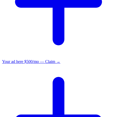
Your ad here
$500/mo — Claim →