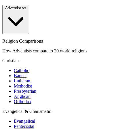
Adventist vs
Religion Comparisons
How Adventists compare to 20 world religions
Christian
Catholic
Baptist
Lutheran
Methodist
Presbyterian
Anglican
Orthodox
Evangelical & Charismatic
Evangelical
Pentecostal