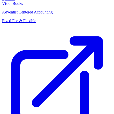
VisionBooks
Adventist Centered Accounting
Fixed Fee & Flexible