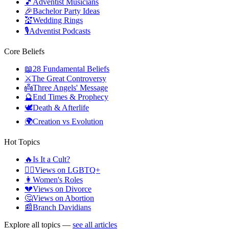
🎵
Adventist Musicians
🎉
Bachelor Party Ideas
💒
Wedding Rings
🎙️
Adventist Podcasts
Core Beliefs
📖
28 Fundamental Beliefs
⚔️
The Great Controversy
👼
Three Angels' Message
🔮
End Times & Prophecy
🕊️
Death & Afterlife
🌍
Creation vs Evolution
Hot Topics
🔥
Is It a Cult?
🏳️‍🌈
Views on LGBTQ+
👩
Women's Roles
💔
Views on Divorce
🤔
Views on Abortion
📰
Branch Davidians
Explore all topics —
see all articles