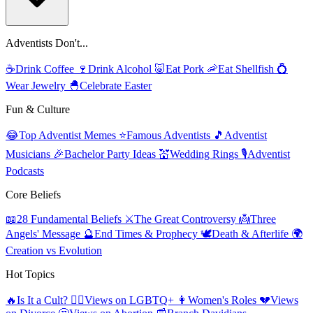
Adventists Don't...
☕
Drink Coffee
🍷
Drink Alcohol
🐷
Eat Pork
🦐
Eat Shellfish
💍
Wear Jewelry
🐣
Celebrate Easter
Fun & Culture
😂
Top Adventist Memes
⭐
Famous Adventists
🎵
Adventist
Musicians
🎉
Bachelor Party Ideas
💒
Wedding Rings
🎙️
Adventist
Podcasts
Core Beliefs
📖
28 Fundamental Beliefs
⚔️
The Great Controversy
👼
Three
Angels' Message
🔮
End Times & Prophecy
🕊️
Death & Afterlife
🌍
Creation vs Evolution
Hot Topics
🔥
Is It a Cult?
🏳️‍🌈
Views on LGBTQ+
👩
Women's Roles
💔
Views