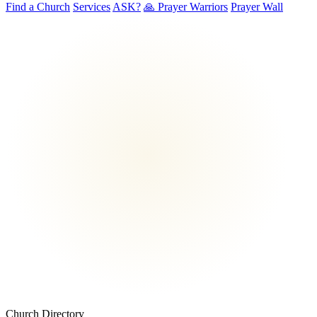
Find a Church
Services
ASK?
🙏 Prayer Warriors
Prayer Wall
Church Directory