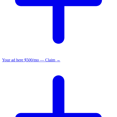
Your ad here
$500/mo — Claim →