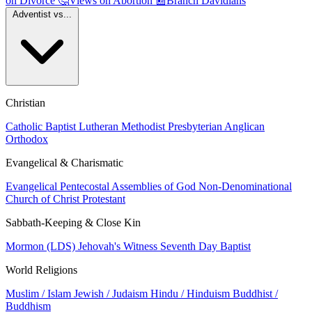
on Divorce
🤔
Views on Abortion
📰
Branch Davidians
Adventist vs...
Christian
Catholic
Baptist
Lutheran
Methodist
Presbyterian
Anglican
Orthodox
Evangelical & Charismatic
Evangelical
Pentecostal
Assemblies of God
Non-Denominational
Church of Christ
Protestant
Sabbath-Keeping & Close Kin
Mormon (LDS)
Jehovah's Witness
Seventh Day Baptist
World Religions
Muslim / Islam
Jewish / Judaism
Hindu / Hinduism
Buddhist /
Buddhism