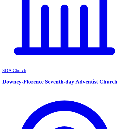
SDA Church
Downey-Florence Seventh-day Adventist Church