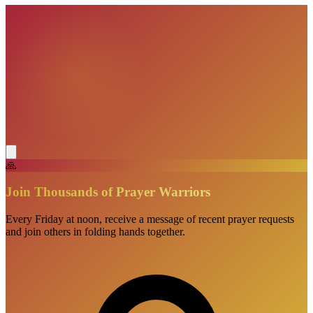
🙏
Join Thousands of Prayer Warriors
Every Friday at noon, receive a message of recent prayer requests
and join others in folding hands together.