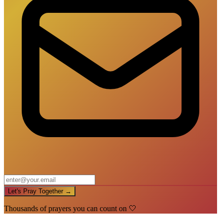
Let's Pray Together →
Thousands of prayers you can count on 🤍