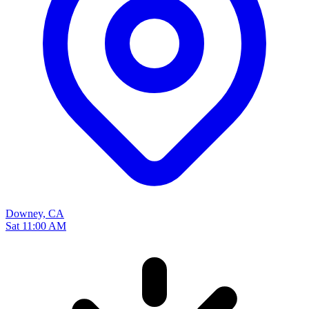
Downey, CA
Sat 11:00 AM