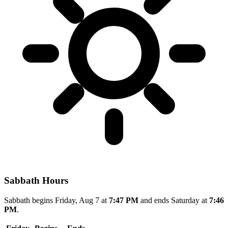
Sabbath Hours
Sabbath begins Friday, Aug 7 at
7:47 PM
and ends Saturday at
7:46
PM
.