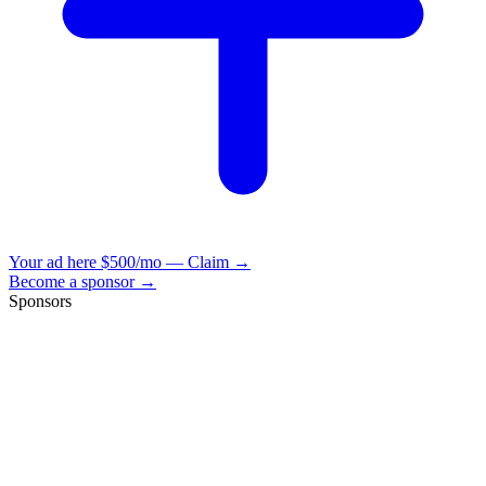
Your ad here
$500/mo — Claim →
Become a sponsor →
Sponsors
VisionBooks
2D
2Davids
VisionBooks
2D
2Davids
VisionBooks
2D
2Davids
VisionBooks
2D
2Davids
VisionBooks
2D
2Davids
VisionBooks
2D
2Davids