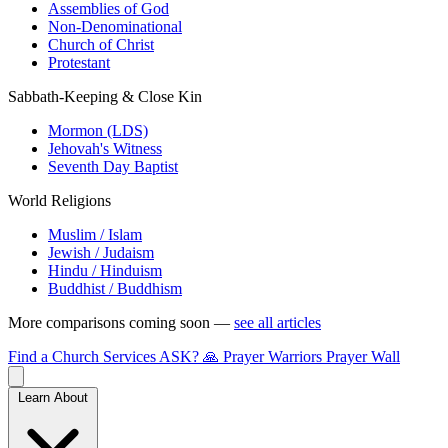
Assemblies of God
Non-Denominational
Church of Christ
Protestant
Sabbath-Keeping & Close Kin
Mormon (LDS)
Jehovah's Witness
Seventh Day Baptist
World Religions
Muslim / Islam
Jewish / Judaism
Hindu / Hinduism
Buddhist / Buddhism
More comparisons coming soon —
see all articles
Find a Church
Services
ASK?
🙏 Prayer Warriors
Prayer Wall
Learn About