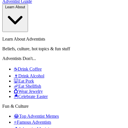
Adventist
Guide
Learn About
Learn About Adventists
Beliefs, culture, hot topics & fun stuff
Adventists Don't...
☕
Drink Coffee
🍷
Drink Alcohol
🐷
Eat Pork
🦐
Eat Shellfish
💍
Wear Jewelry
🐣
Celebrate Easter
Fun & Culture
😂
Top Adventist Memes
⭐
Famous Adventists