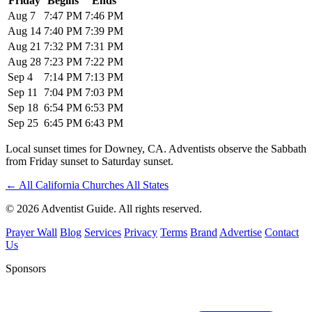
Friday
Begins
Ends
Aug 7
7:47 PM
7:46 PM
Aug 14
7:40 PM
7:39 PM
Aug 21
7:32 PM
7:31 PM
Aug 28
7:23 PM
7:22 PM
Sep 4
7:14 PM
7:13 PM
Sep 11
7:04 PM
7:03 PM
Sep 18
6:54 PM
6:53 PM
Sep 25
6:45 PM
6:43 PM
Local sunset times for Downey, CA. Adventists observe the Sabbath
from Friday sunset to Saturday sunset.
←
All California Churches
All States
© 2026 Adventist Guide. All rights reserved.
Prayer Wall
Blog
Services
Privacy
Terms
Brand
Advertise
Contact
Us
Sponsors