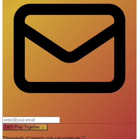
Let's Pray Together →
Thousands of prayers you can count on 🤍