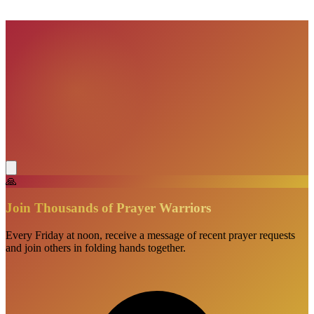
🙏
Join Thousands of Prayer Warriors
Every Friday at noon, receive a message of recent prayer requests
and join others in folding hands together.