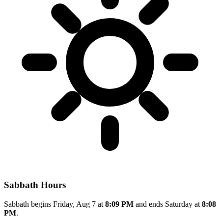
Sabbath Hours
Sabbath begins Friday, Aug 7 at
8:09 PM
and ends Saturday at
8:08
PM
.