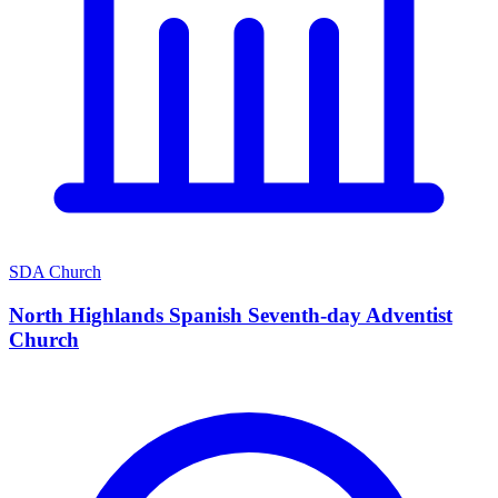
SDA Church
North Highlands Spanish Seventh-day Adventist
Church