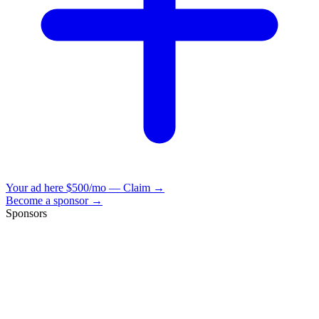
Your ad here
$500/mo — Claim →
Become a sponsor →
Sponsors