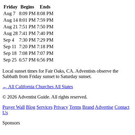
Friday
Begins
Ends
Aug 7
8:09 PM
8:08 PM
Aug 14
8:01 PM
7:59 PM
Aug 21
7:51 PM
7:50 PM
Aug 28
7:41 PM
7:40 PM
Sep 4
7:30 PM
7:29 PM
Sep 11
7:20 PM
7:18 PM
Sep 18
7:08 PM
7:07 PM
Sep 25
6:57 PM
6:56 PM
Local sunset times for Fair Oaks, CA. Adventists observe the
Sabbath from Friday sunset to Saturday sunset.
←
All California Churches
All States
© 2026 Adventist Guide. All rights reserved.
Prayer Wall
Blog
Services
Privacy
Terms
Brand
Advertise
Contact
Us
Sponsors