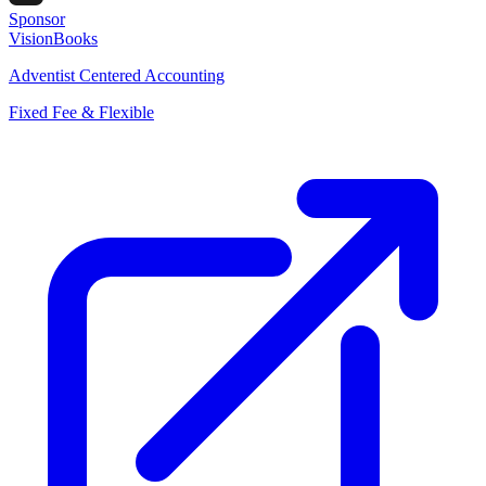
Sponsor
VisionBooks
Adventist Centered Accounting
Fixed Fee & Flexible