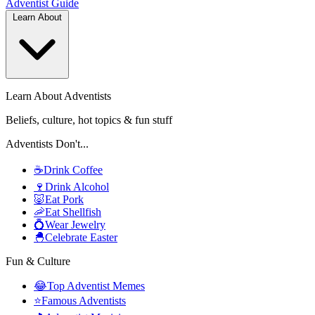
Adventist
Guide
Learn About
Learn About Adventists
Beliefs, culture, hot topics & fun stuff
Adventists Don't...
☕
Drink Coffee
🍷
Drink Alcohol
🐷
Eat Pork
🦐
Eat Shellfish
💍
Wear Jewelry
🐣
Celebrate Easter
Fun & Culture
😂
Top Adventist Memes
⭐
Famous Adventists