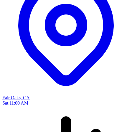
Fair Oaks, CA
Sat 11:00 AM