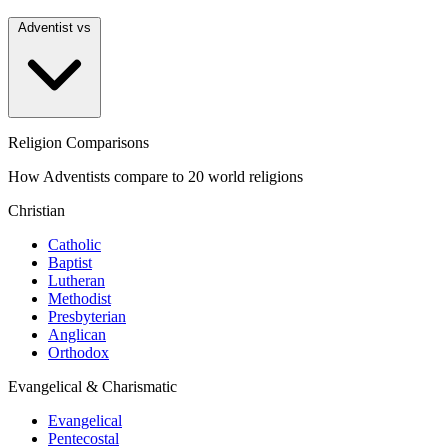
Adventist vs
Religion Comparisons
How Adventists compare to 20 world religions
Christian
Catholic
Baptist
Lutheran
Methodist
Presbyterian
Anglican
Orthodox
Evangelical & Charismatic
Evangelical
Pentecostal