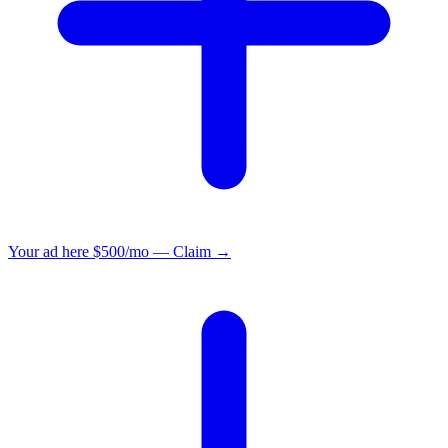
Your ad here
$500/mo — Claim →