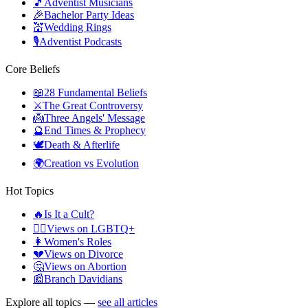
🎵
Adventist Musicians
🎉
Bachelor Party Ideas
💒
Wedding Rings
🎙️
Adventist Podcasts
Core Beliefs
📖
28 Fundamental Beliefs
⚔️
The Great Controversy
👼
Three Angels' Message
🔮
End Times & Prophecy
🕊️
Death & Afterlife
🌍
Creation vs Evolution
Hot Topics
🔥
Is It a Cult?
🏳️‍🌈
Views on LGBTQ+
👩
Women's Roles
💔
Views on Divorce
🤔
Views on Abortion
📰
Branch Davidians
Explore all topics —
see all articles