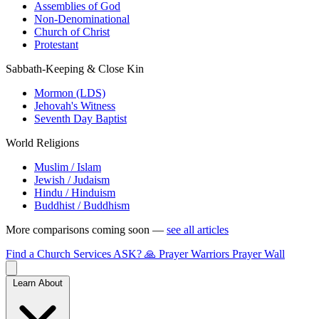
Assemblies of God
Non-Denominational
Church of Christ
Protestant
Sabbath-Keeping & Close Kin
Mormon (LDS)
Jehovah's Witness
Seventh Day Baptist
World Religions
Muslim / Islam
Jewish / Judaism
Hindu / Hinduism
Buddhist / Buddhism
More comparisons coming soon —
see all articles
Find a Church
Services
ASK?
🙏 Prayer Warriors
Prayer Wall
Learn About