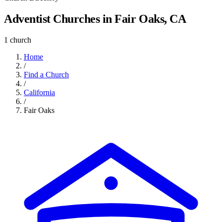
Adventist Churches in Fair Oaks, CA
1 church
Home
/
Find a Church
/
California
/
Fair Oaks