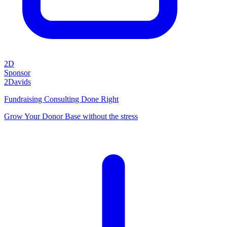
2D
Sponsor
2Davids
Fundraising Consulting Done Right
Grow Your Donor Base without the stress