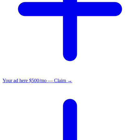
Your ad here
$500/mo — Claim →