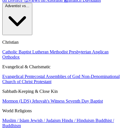
on Divorce
🤔
Views on Abortion
📰
Branch Davidians
Adventist vs...
Christian
Catholic
Baptist
Lutheran
Methodist
Presbyterian
Anglican
Orthodox
Evangelical & Charismatic
Evangelical
Pentecostal
Assemblies of God
Non-Denominational
Church of Christ
Protestant
Sabbath-Keeping & Close Kin
Mormon (LDS)
Jehovah's Witness
Seventh Day Baptist
World Religions
Muslim / Islam
Jewish / Judaism
Hindu / Hinduism
Buddhist /
Buddhism