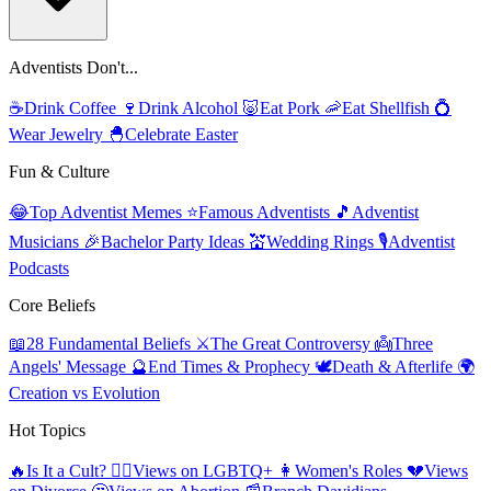
Adventists Don't...
☕
Drink Coffee
🍷
Drink Alcohol
🐷
Eat Pork
🦐
Eat Shellfish
💍
Wear Jewelry
🐣
Celebrate Easter
Fun & Culture
😂
Top Adventist Memes
⭐
Famous Adventists
🎵
Adventist
Musicians
🎉
Bachelor Party Ideas
💒
Wedding Rings
🎙️
Adventist
Podcasts
Core Beliefs
📖
28 Fundamental Beliefs
⚔️
The Great Controversy
👼
Three
Angels' Message
🔮
End Times & Prophecy
🕊️
Death & Afterlife
🌍
Creation vs Evolution
Hot Topics
🔥
Is It a Cult?
🏳️‍🌈
Views on LGBTQ+
👩
Women's Roles
💔
Views