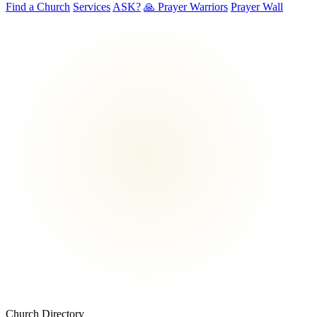
Find a Church
Services
ASK?
🙏 Prayer Warriors
Prayer Wall
Church Directory