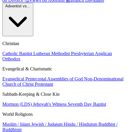
on Divorce
🤔
Views on Abortion
📰
Branch Davidians
Adventist vs...
Christian
Catholic
Baptist
Lutheran
Methodist
Presbyterian
Anglican
Orthodox
Evangelical & Charismatic
Evangelical
Pentecostal
Assemblies of God
Non-Denominational
Church of Christ
Protestant
Sabbath-Keeping & Close Kin
Mormon (LDS)
Jehovah's Witness
Seventh Day Baptist
World Religions
Muslim / Islam
Jewish / Judaism
Hindu / Hinduism
Buddhist /
Buddhism