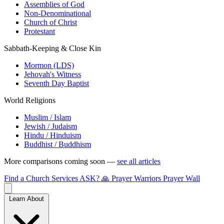
Assemblies of God
Non-Denominational
Church of Christ
Protestant
Sabbath-Keeping & Close Kin
Mormon (LDS)
Jehovah's Witness
Seventh Day Baptist
World Religions
Muslim / Islam
Jewish / Judaism
Hindu / Hinduism
Buddhist / Buddhism
More comparisons coming soon —
see all articles
Find a Church
Services
ASK?
🙏 Prayer Warriors
Prayer Wall
Learn About