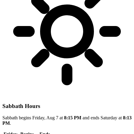
Sabbath Hours
Sabbath begins Friday, Aug 7 at
8:15 PM
and ends Saturday at
8:13
PM
.