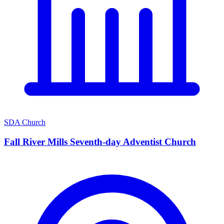
SDA Church
Fall River Mills Seventh-day Adventist Church