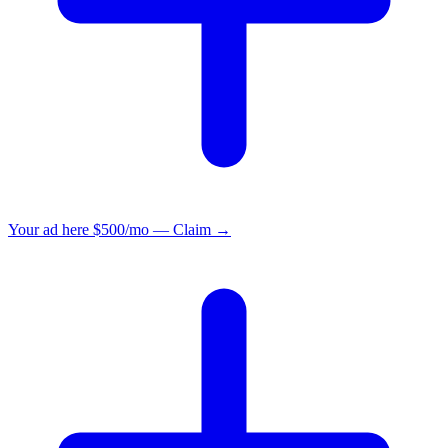
Your ad here
$500/mo — Claim →