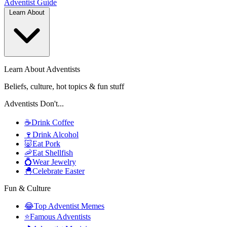
Adventist
Guide
Learn About
Learn About Adventists
Beliefs, culture, hot topics & fun stuff
Adventists Don't...
☕
Drink Coffee
🍷
Drink Alcohol
🐷
Eat Pork
🦐
Eat Shellfish
💍
Wear Jewelry
🐣
Celebrate Easter
Fun & Culture
😂
Top Adventist Memes
⭐
Famous Adventists