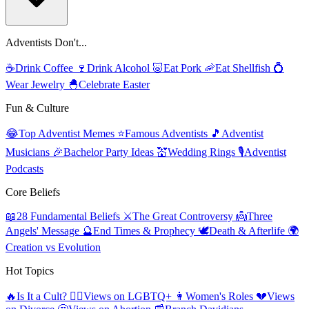
Adventists Don't...
☕
Drink Coffee
🍷
Drink Alcohol
🐷
Eat Pork
🦐
Eat Shellfish
💍
Wear Jewelry
🐣
Celebrate Easter
Fun & Culture
😂
Top Adventist Memes
⭐
Famous Adventists
🎵
Adventist
Musicians
🎉
Bachelor Party Ideas
💒
Wedding Rings
🎙️
Adventist
Podcasts
Core Beliefs
📖
28 Fundamental Beliefs
⚔️
The Great Controversy
👼
Three
Angels' Message
🔮
End Times & Prophecy
🕊️
Death & Afterlife
🌍
Creation vs Evolution
Hot Topics
🔥
Is It a Cult?
🏳️‍🌈
Views on LGBTQ+
👩
Women's Roles
💔
Views