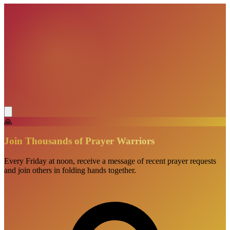
🙏
Join Thousands of Prayer Warriors
Every Friday at noon, receive a message of recent prayer requests
and join others in folding hands together.