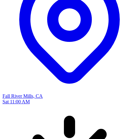
Fall River Mills, CA
Sat 11:00 AM