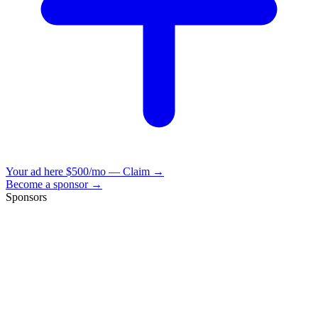
Your ad here
$500/mo — Claim →
Become a sponsor →
Sponsors
VisionBooks
2D
2Davids
VisionBooks
2D
2Davids
VisionBooks
2D
2Davids
VisionBooks
2D
2Davids
VisionBooks
2D
2Davids
VisionBooks
2D
2Davids