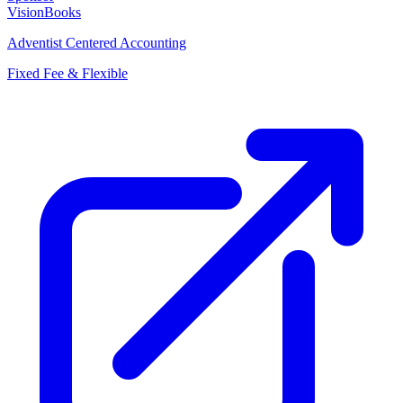
VisionBooks
Adventist Centered Accounting
Fixed Fee & Flexible