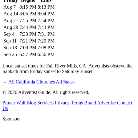
Friday
Begins
Ends
Aug 7
8:15 PM
8:13 PM
Aug 14
8:05 PM
8:04 PM
Aug 21
7:55 PM
7:54 PM
Aug 28
7:44 PM
7:43 PM
Sep 4
7:33 PM
7:31 PM
Sep 11
7:21 PM
7:20 PM
Sep 18
7:09 PM
7:08 PM
Sep 25
6:57 PM
6:56 PM
Local sunset times for Fall River Mills, CA. Adventists observe the
Sabbath from Friday sunset to Saturday sunset.
←
All California Churches
All States
© 2026 Adventist Guide. All rights reserved.
Prayer Wall
Blog
Services
Privacy
Terms
Brand
Advertise
Contact
Us
Sponsors