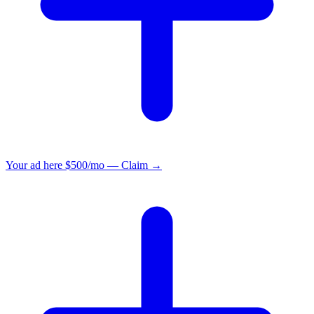
Your ad here
$500/mo — Claim →