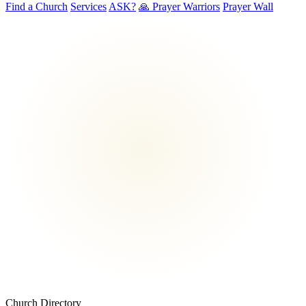
Find a Church
Services
ASK?
🙏 Prayer Warriors
Prayer Wall
Church Directory