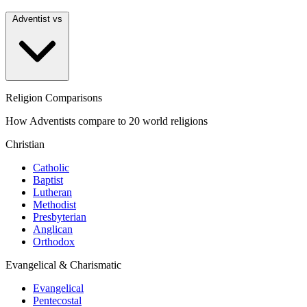
Adventist vs
Religion Comparisons
How Adventists compare to 20 world religions
Christian
Catholic
Baptist
Lutheran
Methodist
Presbyterian
Anglican
Orthodox
Evangelical & Charismatic
Evangelical
Pentecostal