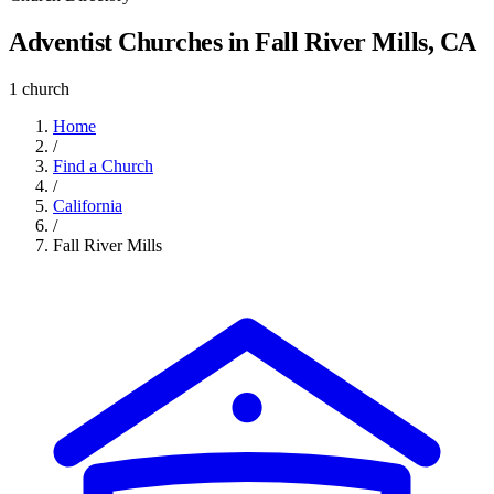
Adventist Churches in Fall River Mills, CA
1 church
Home
/
Find a Church
/
California
/
Fall River Mills