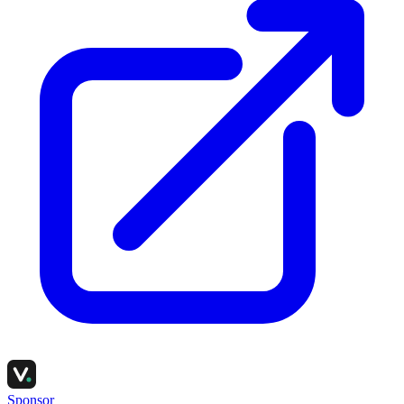
Sponsor