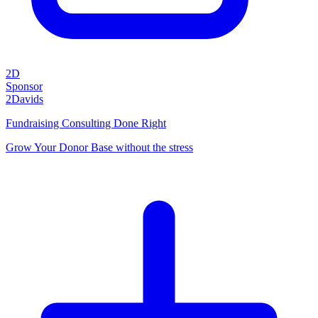
2D
Sponsor
2Davids
Fundraising Consulting Done Right
Grow Your Donor Base without the stress