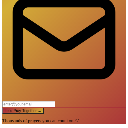
Let's Pray Together →
Thousands of prayers you can count on 🤍