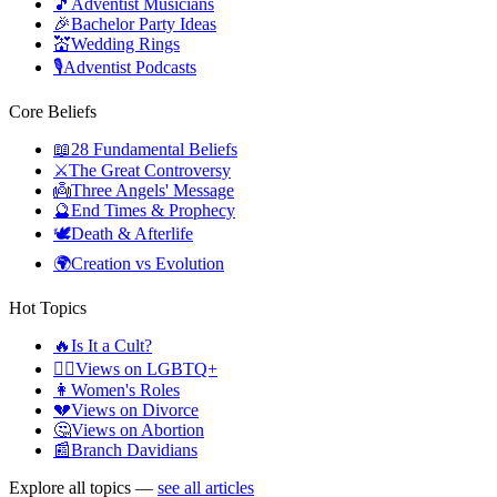
🎵
Adventist Musicians
🎉
Bachelor Party Ideas
💒
Wedding Rings
🎙️
Adventist Podcasts
Core Beliefs
📖
28 Fundamental Beliefs
⚔️
The Great Controversy
👼
Three Angels' Message
🔮
End Times & Prophecy
🕊️
Death & Afterlife
🌍
Creation vs Evolution
Hot Topics
🔥
Is It a Cult?
🏳️‍🌈
Views on LGBTQ+
👩
Women's Roles
💔
Views on Divorce
🤔
Views on Abortion
📰
Branch Davidians
Explore all topics —
see all articles