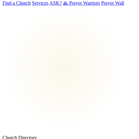
Find a Church
Services
ASK?
🙏 Prayer Warriors
Prayer Wall
Church Directory