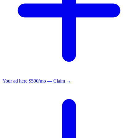
Your ad here
$500/mo — Claim →