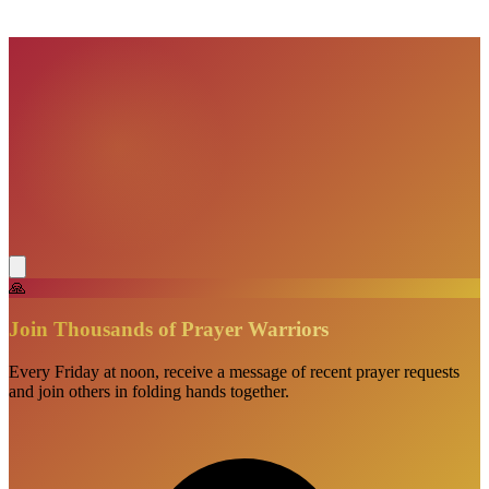
VisionBooks
2D
2Davids
🙏
Join Thousands of Prayer Warriors
Every Friday at noon, receive a message of recent prayer requests
and join others in folding hands together.