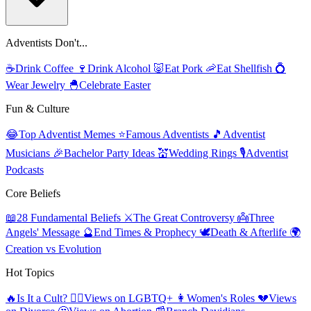
Adventists Don't...
☕
Drink Coffee
🍷
Drink Alcohol
🐷
Eat Pork
🦐
Eat Shellfish
💍
Wear Jewelry
🐣
Celebrate Easter
Fun & Culture
😂
Top Adventist Memes
⭐
Famous Adventists
🎵
Adventist
Musicians
🎉
Bachelor Party Ideas
💒
Wedding Rings
🎙️
Adventist
Podcasts
Core Beliefs
📖
28 Fundamental Beliefs
⚔️
The Great Controversy
👼
Three
Angels' Message
🔮
End Times & Prophecy
🕊️
Death & Afterlife
🌍
Creation vs Evolution
Hot Topics
🔥
Is It a Cult?
🏳️‍🌈
Views on LGBTQ+
👩
Women's Roles
💔
Views