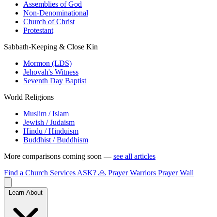
Assemblies of God
Non-Denominational
Church of Christ
Protestant
Sabbath-Keeping & Close Kin
Mormon (LDS)
Jehovah's Witness
Seventh Day Baptist
World Religions
Muslim / Islam
Jewish / Judaism
Hindu / Hinduism
Buddhist / Buddhism
More comparisons coming soon —
see all articles
Find a Church
Services
ASK?
🙏 Prayer Warriors
Prayer Wall
Learn About