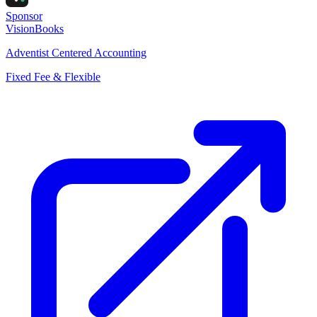
Sponsor
VisionBooks
Adventist Centered Accounting
Fixed Fee & Flexible