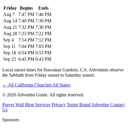
Friday
Begins
Ends
Aug 7
7:47 PM
7:46 PM
Aug 14
7:40 PM
7:39 PM
Aug 21
7:32 PM
7:30 PM
Aug 28
7:23 PM
7:22 PM
Sep 4
7:14 PM
7:12 PM
Sep 11
7:04 PM
7:03 PM
Sep 18
6:54 PM
6:53 PM
Sep 25
6:45 PM
6:43 PM
Local sunset times for Hawaiian Gardens, CA. Adventists observe
the Sabbath from Friday sunset to Saturday sunset.
←
All California Churches
All States
© 2026 Adventist Guide. All rights reserved.
Prayer Wall
Blog
Services
Privacy
Terms
Brand
Advertise
Contact
Us
Sponsors