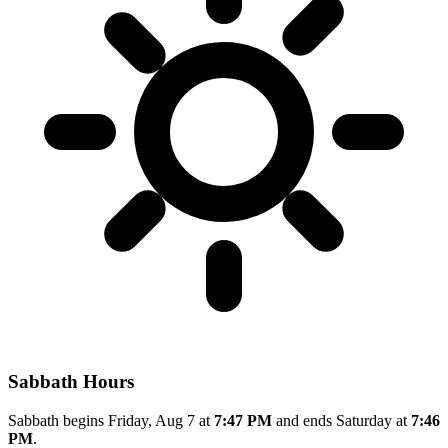
Sabbath Hours
Sabbath begins Friday, Aug 7 at
7:47 PM
and ends Saturday at
7:46
PM
.