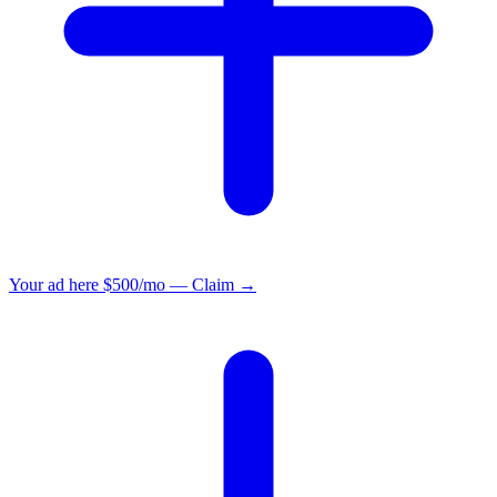
Your ad here
$500/mo — Claim →