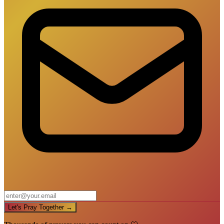
Let's Pray Together →