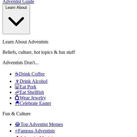
Adventist
Guide
Learn About
Learn About Adventists
Beliefs, culture, hot topics & fun stuff
Adventists Don't...
☕
Drink Coffee
🍷
Drink Alcohol
🐷
Eat Pork
🦐
Eat Shellfish
💍
Wear Jewelry
🐣
Celebrate Easter
Fun & Culture
😂
Top Adventist Memes
⭐
Famous Adventists