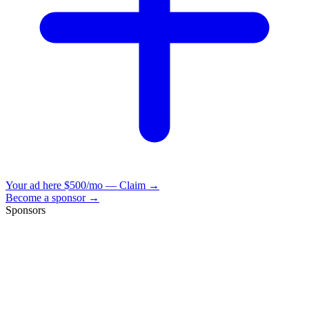
Your ad here
$500/mo — Claim →
Become a sponsor →
Sponsors
VisionBooks
2D
2Davids
VisionBooks
2D
2Davids
VisionBooks
2D
2Davids
VisionBooks
2D
2Davids
VisionBooks
2D
2Davids