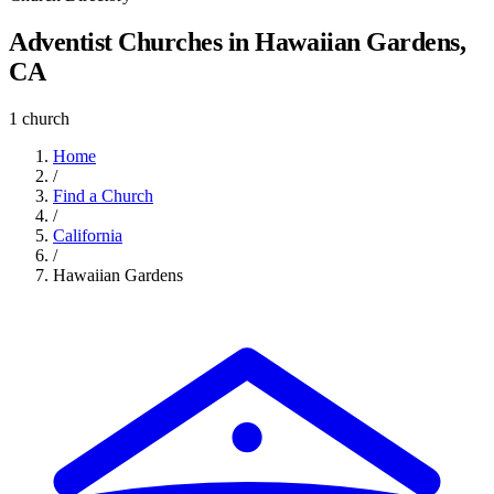
Adventist Churches in Hawaiian Gardens,
CA
1 church
Home
/
Find a Church
/
California
/
Hawaiian Gardens