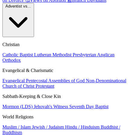
on Divorce
🤔
Views on Abortion
📰
Branch Davidians
Adventist vs...
Christian
Catholic
Baptist
Lutheran
Methodist
Presbyterian
Anglican
Orthodox
Evangelical & Charismatic
Evangelical
Pentecostal
Assemblies of God
Non-Denominational
Church of Christ
Protestant
Sabbath-Keeping & Close Kin
Mormon (LDS)
Jehovah's Witness
Seventh Day Baptist
World Religions
Muslim / Islam
Jewish / Judaism
Hindu / Hinduism
Buddhist /
Buddhism