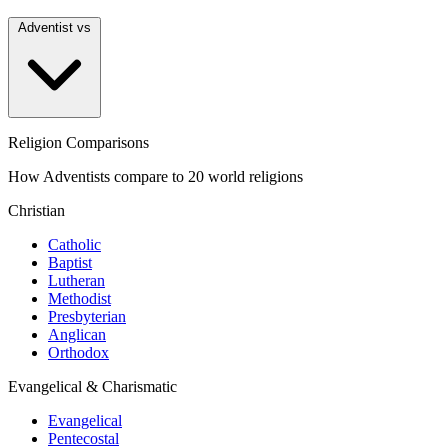
Adventist vs
Religion Comparisons
How Adventists compare to 20 world religions
Christian
Catholic
Baptist
Lutheran
Methodist
Presbyterian
Anglican
Orthodox
Evangelical & Charismatic
Evangelical
Pentecostal