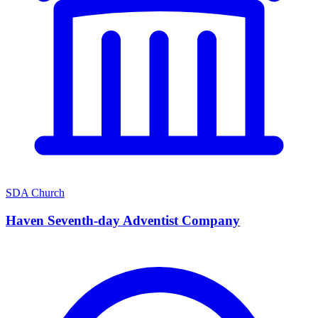
SDA Church
Haven Seventh-day Adventist Company