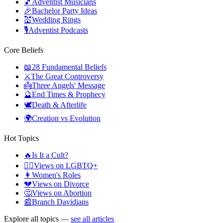
🎵
Adventist Musicians
🎉
Bachelor Party Ideas
💒
Wedding Rings
🎙️
Adventist Podcasts
Core Beliefs
📖
28 Fundamental Beliefs
⚔️
The Great Controversy
👼
Three Angels' Message
🔮
End Times & Prophecy
🕊️
Death & Afterlife
🌍
Creation vs Evolution
Hot Topics
🔥
Is It a Cult?
🏳️‍🌈
Views on LGBTQ+
👩
Women's Roles
💔
Views on Divorce
🤔
Views on Abortion
📰
Branch Davidians
Explore all topics —
see all articles