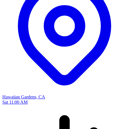
Hawaiian Gardens, CA
Sat 11:00 AM