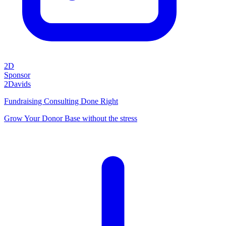
2D
Sponsor
2Davids
Fundraising Consulting Done Right
Grow Your Donor Base without the stress