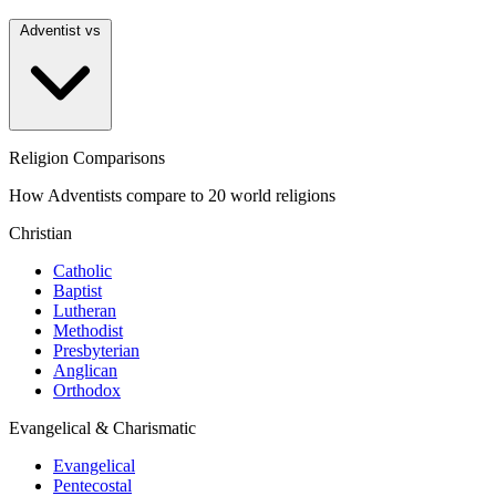
Adventist vs
Religion Comparisons
How Adventists compare to 20 world religions
Christian
Catholic
Baptist
Lutheran
Methodist
Presbyterian
Anglican
Orthodox
Evangelical & Charismatic
Evangelical
Pentecostal