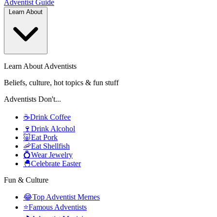
Adventist
Guide
Learn About
Learn About Adventists
Beliefs, culture, hot topics & fun stuff
Adventists Don't...
☕
Drink Coffee
🍷
Drink Alcohol
🐷
Eat Pork
🦐
Eat Shellfish
💍
Wear Jewelry
🐣
Celebrate Easter
Fun & Culture
😂
Top Adventist Memes
⭐
Famous Adventists