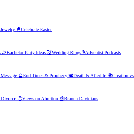
 Jewelry
🐣
Celebrate Easter
s
🎉
Bachelor Party Ideas
💒
Wedding Rings
🎙️
Adventist Podcasts
' Message
🔮
End Times & Prophecy
🕊️
Death & Afterlife
🌍
Creation vs
 Divorce
🤔
Views on Abortion
📰
Branch Davidians