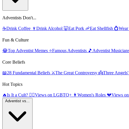
Adventists Don't...
☕
Drink Coffee
🍷
Drink Alcohol
🐷
Eat Pork
🦐
Eat Shellfish
💍
Wear
Fun & Culture
😂
Top Adventist Memes
⭐
Famous Adventists
🎵
Adventist Musician
Core Beliefs
📖
28 Fundamental Beliefs
⚔️
The Great Controversy
👼
Three Angels
Hot Topics
🔥
Is It a Cult?
🏳️‍🌈
Views on LGBTQ+
👩
Women's Roles
💔
Views on
Adventist vs...