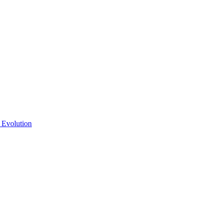
 Evolution