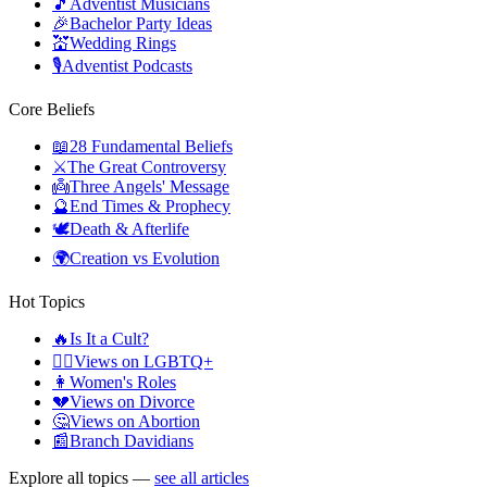
🎵
Adventist Musicians
🎉
Bachelor Party Ideas
💒
Wedding Rings
🎙️
Adventist Podcasts
Core Beliefs
📖
28 Fundamental Beliefs
⚔️
The Great Controversy
👼
Three Angels' Message
🔮
End Times & Prophecy
🕊️
Death & Afterlife
🌍
Creation vs Evolution
Hot Topics
🔥
Is It a Cult?
🏳️‍🌈
Views on LGBTQ+
👩
Women's Roles
💔
Views on Divorce
🤔
Views on Abortion
📰
Branch Davidians
Explore all topics —
see all articles