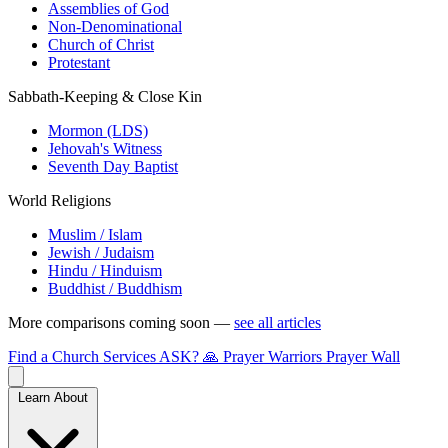
Assemblies of God
Non-Denominational
Church of Christ
Protestant
Sabbath-Keeping & Close Kin
Mormon (LDS)
Jehovah's Witness
Seventh Day Baptist
World Religions
Muslim / Islam
Jewish / Judaism
Hindu / Hinduism
Buddhist / Buddhism
More comparisons coming soon —
see all articles
Find a Church
Services
ASK?
🙏 Prayer Warriors
Prayer Wall
Learn About