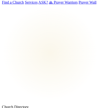
Find a Church
Services
ASK?
🙏 Prayer Warriors
Prayer Wall
Church Directory