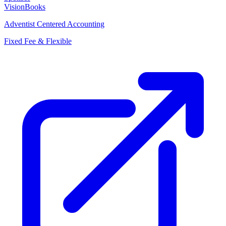
VisionBooks
Adventist Centered Accounting
Fixed Fee & Flexible