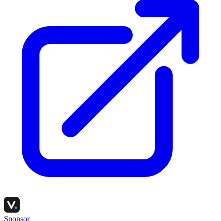
Sponsor