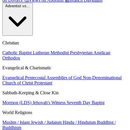
on Divorce
🤔
Views on Abortion
📰
Branch Davidians
Adventist vs...
Christian
Catholic
Baptist
Lutheran
Methodist
Presbyterian
Anglican
Orthodox
Evangelical & Charismatic
Evangelical
Pentecostal
Assemblies of God
Non-Denominational
Church of Christ
Protestant
Sabbath-Keeping & Close Kin
Mormon (LDS)
Jehovah's Witness
Seventh Day Baptist
World Religions
Muslim / Islam
Jewish / Judaism
Hindu / Hinduism
Buddhist /
Buddhism