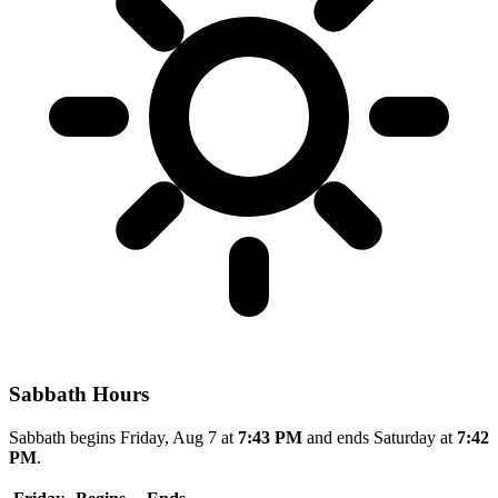
Sabbath Hours
Sabbath begins Friday, Aug 7 at
7:43 PM
and ends Saturday at
7:42
PM
.