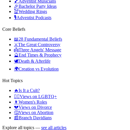
🎵
Adventist Musicians
🎉
Bachelor Party Ideas
💒
Wedding Rings
🎙️
Adventist Podcasts
Core Beliefs
📖
28 Fundamental Beliefs
⚔️
The Great Controversy
👼
Three Angels' Message
🔮
End Times & Prophecy
🕊️
Death & Afterlife
🌍
Creation vs Evolution
Hot Topics
🔥
Is It a Cult?
🏳️‍🌈
Views on LGBTQ+
👩
Women's Roles
💔
Views on Divorce
🤔
Views on Abortion
📰
Branch Davidians
Explore all topics —
see all articles