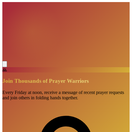
🙏
Join Thousands of Prayer Warriors
Every Friday at noon, receive a message of recent prayer requests
and join others in folding hands together.