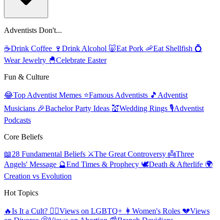
Adventists Don't...
☕
Drink Coffee
🍷
Drink Alcohol
🐷
Eat Pork
🦐
Eat Shellfish
💍
Wear Jewelry
🐣
Celebrate Easter
Fun & Culture
😂
Top Adventist Memes
⭐
Famous Adventists
🎵
Adventist
Musicians
🎉
Bachelor Party Ideas
💒
Wedding Rings
🎙️
Adventist
Podcasts
Core Beliefs
📖
28 Fundamental Beliefs
⚔️
The Great Controversy
👼
Three
Angels' Message
🔮
End Times & Prophecy
🕊️
Death & Afterlife
🌍
Creation vs Evolution
Hot Topics
🔥
Is It a Cult?
🏳️‍🌈
Views on LGBTQ+
👩
Women's Roles
💔
Views