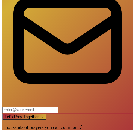
Let's Pray Together →
Thousands of prayers you can count on 🤍