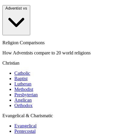
Adventist vs
Religion Comparisons
How Adventists compare to 20 world religions
Christian
Catholic
Baptist
Lutheran
Methodist
Presbyterian
Anglican
Orthodox
Evangelical & Charismatic
Evangelical
Pentecostal