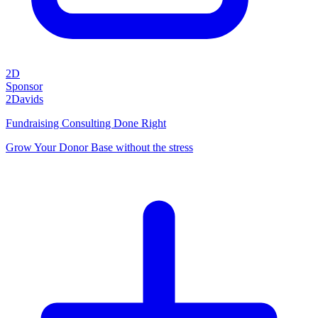
2D
Sponsor
2Davids
Fundraising Consulting Done Right
Grow Your Donor Base without the stress