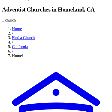
Adventist Churches in Homeland, CA
1 church
Home
/
Find a Church
/
California
/
Homeland