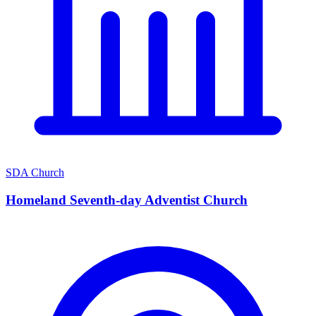
SDA Church
Homeland Seventh-day Adventist Church