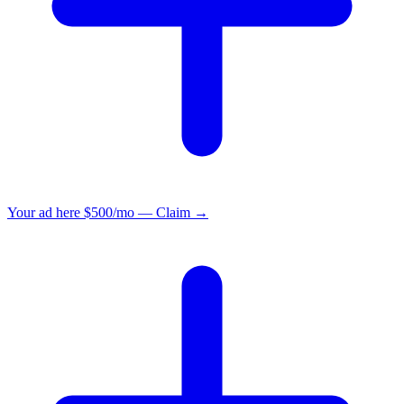
Your ad here
$500/mo — Claim →