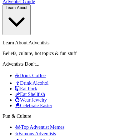
Adventist
Guide
Learn About
Learn About Adventists
Beliefs, culture, hot topics & fun stuff
Adventists Don't...
☕
Drink Coffee
🍷
Drink Alcohol
🐷
Eat Pork
🦐
Eat Shellfish
💍
Wear Jewelry
🐣
Celebrate Easter
Fun & Culture
😂
Top Adventist Memes
⭐
Famous Adventists