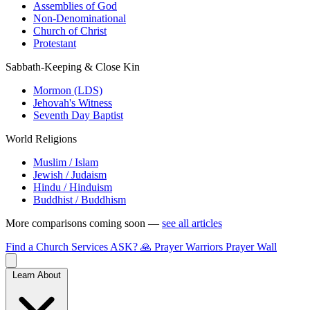
Assemblies of God
Non-Denominational
Church of Christ
Protestant
Sabbath-Keeping & Close Kin
Mormon (LDS)
Jehovah's Witness
Seventh Day Baptist
World Religions
Muslim / Islam
Jewish / Judaism
Hindu / Hinduism
Buddhist / Buddhism
More comparisons coming soon —
see all articles
Find a Church
Services
ASK?
🙏 Prayer Warriors
Prayer Wall
Learn About