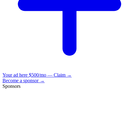
Your ad here
$500/mo — Claim →
Become a sponsor →
Sponsors
VisionBooks
2D
2Davids
VisionBooks
2D
2Davids
VisionBooks
2D
2Davids
VisionBooks
2D
2Davids
VisionBooks
2D
2Davids
VisionBooks
2D
2Davids