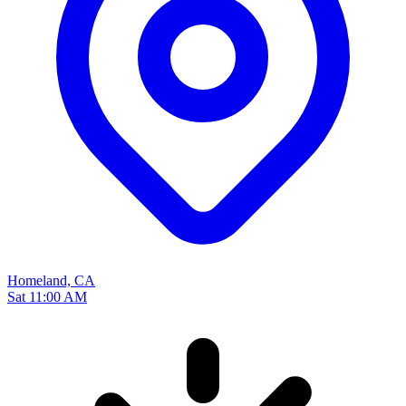
Homeland, CA
Sat 11:00 AM