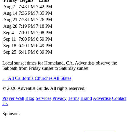
Friday
Begins
Ends
Aug 7
7:43 PM
7:42 PM
Aug 14
7:36 PM
7:35 PM
Aug 21
7:28 PM
7:26 PM
Aug 28
7:19 PM
7:18 PM
Sep 4
7:10 PM
7:08 PM
Sep 11
7:00 PM
6:59 PM
Sep 18
6:50 PM
6:49 PM
Sep 25
6:41 PM
6:39 PM
Local sunset times for Homeland, CA. Adventists observe the
Sabbath from Friday sunset to Saturday sunset.
←
All California Churches
All States
© 2026 Adventist Guide. All rights reserved.
Prayer Wall
Blog
Services
Privacy
Terms
Brand
Advertise
Contact
Us
Sponsors