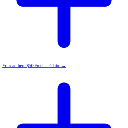
Your ad here
$500/mo — Claim →