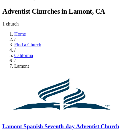
Adventist Churches in Lamont, CA
1 church
Home
/
Find a Church
/
California
/
Lamont
Lamont Spanish Seventh-day Adventist Church