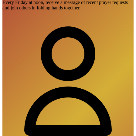
Every Friday at noon, receive a message of recent prayer requests
and join others in folding hands together.