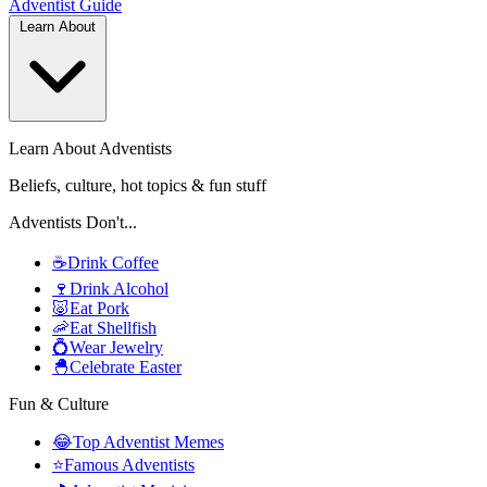
Adventist
Guide
Learn About
Learn About Adventists
Beliefs, culture, hot topics & fun stuff
Adventists Don't...
☕
Drink Coffee
🍷
Drink Alcohol
🐷
Eat Pork
🦐
Eat Shellfish
💍
Wear Jewelry
🐣
Celebrate Easter
Fun & Culture
😂
Top Adventist Memes
⭐
Famous Adventists