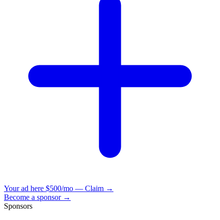
Your ad here
$500/mo — Claim →
Become a sponsor →
Sponsors
VisionBooks
2D
2Davids