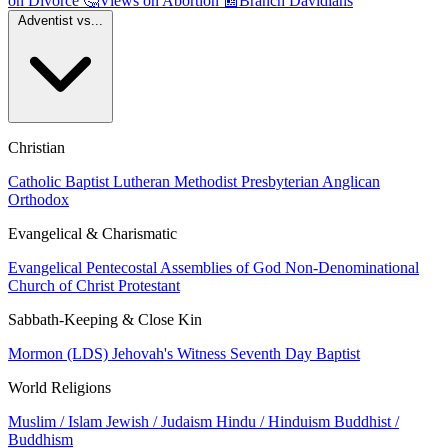
on Divorce
🤔
Views on Abortion
📰
Branch Davidians
Adventist vs...
Christian
Catholic
Baptist
Lutheran
Methodist
Presbyterian
Anglican
Orthodox
Evangelical & Charismatic
Evangelical
Pentecostal
Assemblies of God
Non-Denominational
Church of Christ
Protestant
Sabbath-Keeping & Close Kin
Mormon (LDS)
Jehovah's Witness
Seventh Day Baptist
World Religions
Muslim / Islam
Jewish / Judaism
Hindu / Hinduism
Buddhist /
Buddhism