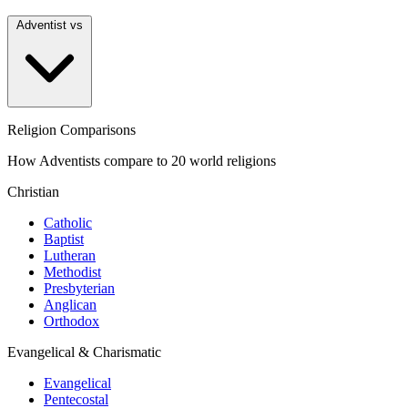
Adventist vs
Religion Comparisons
How Adventists compare to 20 world religions
Christian
Catholic
Baptist
Lutheran
Methodist
Presbyterian
Anglican
Orthodox
Evangelical & Charismatic
Evangelical
Pentecostal