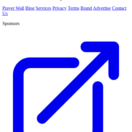
Prayer Wall
Blog
Services
Privacy
Terms
Brand
Advertise
Contact
Us
Sponsors