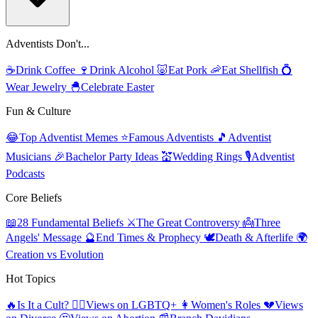
Adventists Don't...
☕
Drink Coffee
🍷
Drink Alcohol
🐷
Eat Pork
🦐
Eat Shellfish
💍
Wear Jewelry
🐣
Celebrate Easter
Fun & Culture
😂
Top Adventist Memes
⭐
Famous Adventists
🎵
Adventist
Musicians
🎉
Bachelor Party Ideas
💒
Wedding Rings
🎙️
Adventist
Podcasts
Core Beliefs
📖
28 Fundamental Beliefs
⚔️
The Great Controversy
👼
Three
Angels' Message
🔮
End Times & Prophecy
🕊️
Death & Afterlife
🌍
Creation vs Evolution
Hot Topics
🔥
Is It a Cult?
🏳️‍🌈
Views on LGBTQ+
👩
Women's Roles
💔
Views