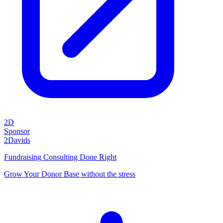
2D
Sponsor
2Davids
Fundraising Consulting Done Right
Grow Your Donor Base without the stress