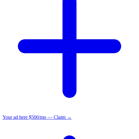
Your ad here
$500/mo — Claim →