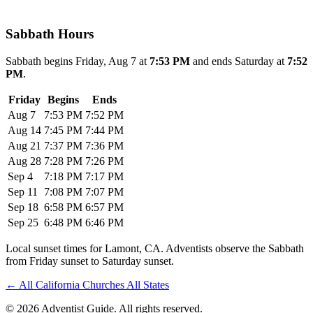
Sabbath Hours
Sabbath begins Friday, Aug 7 at
7:53 PM
and ends Saturday at
7:52
PM
.
Friday
Begins
Ends
Aug 7
7:53 PM
7:52 PM
Aug 14
7:45 PM
7:44 PM
Aug 21
7:37 PM
7:36 PM
Aug 28
7:28 PM
7:26 PM
Sep 4
7:18 PM
7:17 PM
Sep 11
7:08 PM
7:07 PM
Sep 18
6:58 PM
6:57 PM
Sep 25
6:48 PM
6:46 PM
Local sunset times for Lamont, CA. Adventists observe the Sabbath
from Friday sunset to Saturday sunset.
←
All California Churches
All States
© 2026 Adventist Guide. All rights reserved.