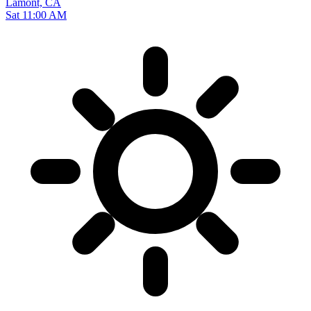
Lamont, CA
Sat 11:00 AM