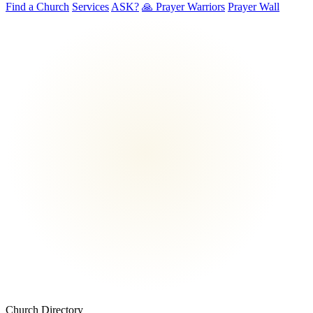
Find a Church
Services
ASK?
🙏 Prayer Warriors
Prayer Wall
Church Directory