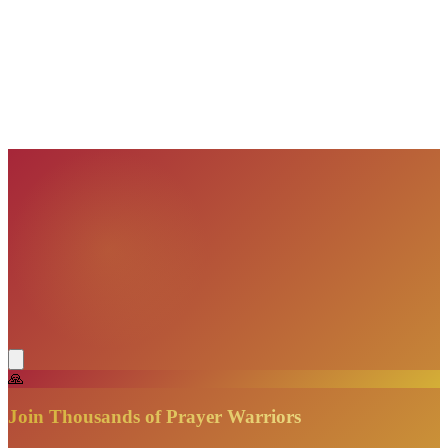
VisionBooks
2D
2Davids
VisionBooks
2D
2Davids
VisionBooks
2D
2Davids
VisionBooks
2D
2Davids
VisionBooks
2D
2Davids
🙏
Join Thousands of Prayer Warriors