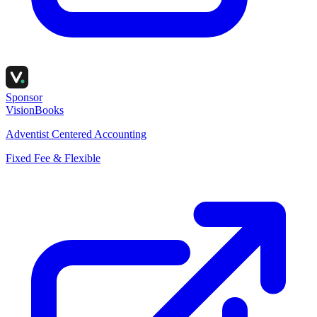
Sponsor
VisionBooks
Adventist Centered Accounting
Fixed Fee & Flexible