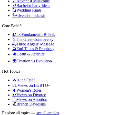
🎵
Adventist Musicians
🎉
Bachelor Party Ideas
💒
Wedding Rings
🎙️
Adventist Podcasts
Core Beliefs
📖
28 Fundamental Beliefs
⚔️
The Great Controversy
👼
Three Angels' Message
🔮
End Times & Prophecy
🕊️
Death & Afterlife
🌍
Creation vs Evolution
Hot Topics
🔥
Is It a Cult?
🏳️‍🌈
Views on LGBTQ+
👩
Women's Roles
💔
Views on Divorce
🤔
Views on Abortion
📰
Branch Davidians
Explore all topics —
see all articles