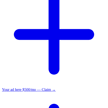
Your ad here
$500/mo — Claim →