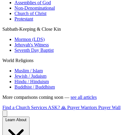
Assemblies of God
Non-Denominational
Church of Christ
Protestant
Sabbath-Keeping & Close Kin
Mormon (LDS)
Jehovah's Witness
Seventh Day Baptist
World Religions
Muslim / Islam
Jewish / Judaism
Hindu / Hinduism
Buddhist / Buddhism
More comparisons coming soon —
see all articles
Find a Church
Services
ASK?
🙏 Prayer Warriors
Prayer Wall
Learn About