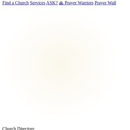
Find a Church
Services
ASK?
🙏 Prayer Warriors
Prayer Wall
Church Directory