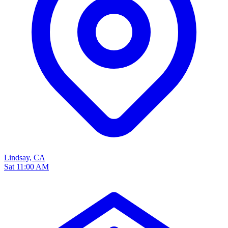
Lindsay, CA
Sat 11:00 AM