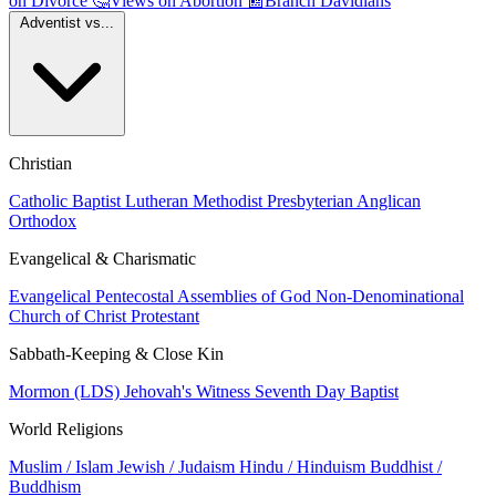
on Divorce
🤔
Views on Abortion
📰
Branch Davidians
Adventist vs...
Christian
Catholic
Baptist
Lutheran
Methodist
Presbyterian
Anglican
Orthodox
Evangelical & Charismatic
Evangelical
Pentecostal
Assemblies of God
Non-Denominational
Church of Christ
Protestant
Sabbath-Keeping & Close Kin
Mormon (LDS)
Jehovah's Witness
Seventh Day Baptist
World Religions
Muslim / Islam
Jewish / Judaism
Hindu / Hinduism
Buddhist /
Buddhism