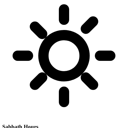
Sabbath Hours