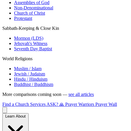
Assemblies of God
Non-Denominational
Church of Christ
Protestant
Sabbath-Keeping & Close Kin
Mormon (LDS)
Jehovah's Witness
Seventh Day Baptist
World Religions
Muslim / Islam
Jewish / Judaism
Hindu / Hinduism
Buddhist / Buddhism
More comparisons coming soon —
see all articles
Find a Church
Services
ASK?
🙏 Prayer Warriors
Prayer Wall
Learn About