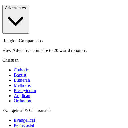
Adventist vs
Religion Comparisons
How Adventists compare to 20 world religions
Christian
Catholic
Baptist
Lutheran
Methodist
Presbyterian
Anglican
Orthodox
Evangelical & Charismatic
Evangelical
Pentecostal