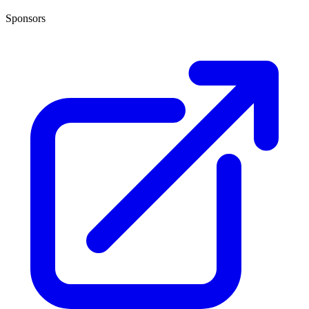
Sponsors