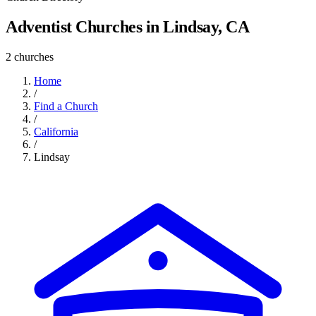
Adventist Churches in Lindsay, CA
2 churches
Home
/
Find a Church
/
California
/
Lindsay