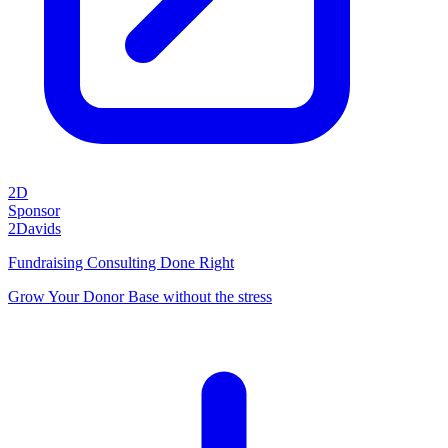
2D
Sponsor
2Davids
Fundraising Consulting Done Right
Grow Your Donor Base without the stress