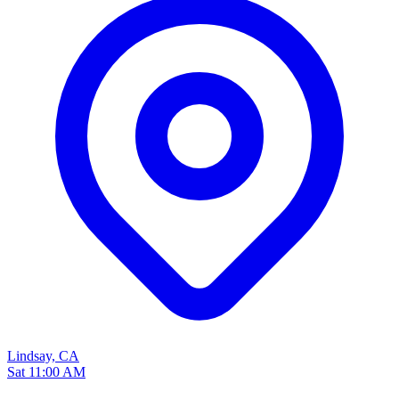
Lindsay, CA
Sat 11:00 AM