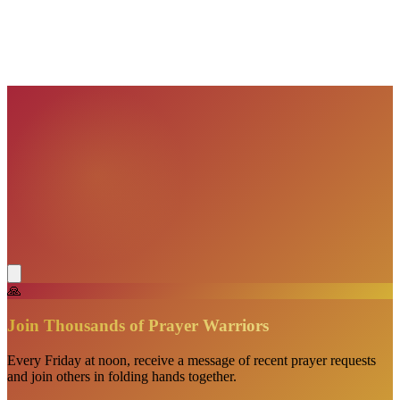
VisionBooks
2D
2Davids
VisionBooks
2D
2Davids
VisionBooks
2D
2Davids
VisionBooks
2D
2Davids
🙏
Join Thousands of Prayer Warriors
Every Friday at noon, receive a message of recent prayer requests
and join others in folding hands together.