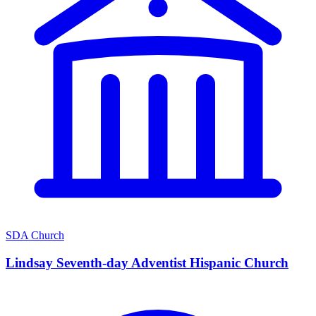
SDA Church
Lindsay Seventh-day Adventist Hispanic Church