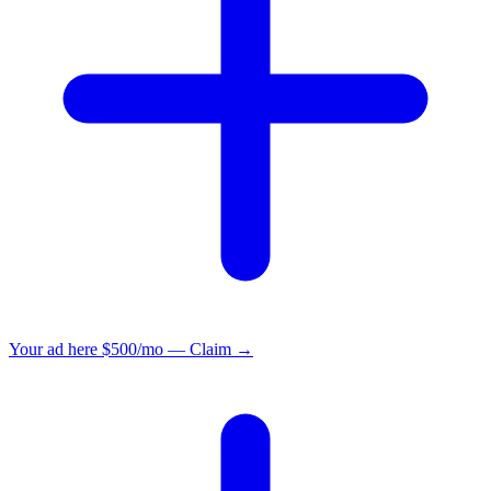
Your ad here
$500/mo — Claim →