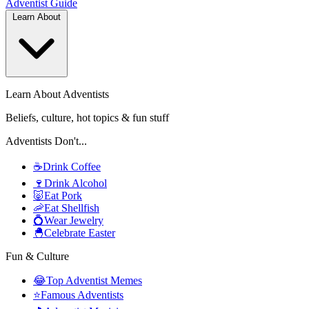
Adventist
Guide
Learn About
Learn About Adventists
Beliefs, culture, hot topics & fun stuff
Adventists Don't...
☕
Drink Coffee
🍷
Drink Alcohol
🐷
Eat Pork
🦐
Eat Shellfish
💍
Wear Jewelry
🐣
Celebrate Easter
Fun & Culture
😂
Top Adventist Memes
⭐
Famous Adventists