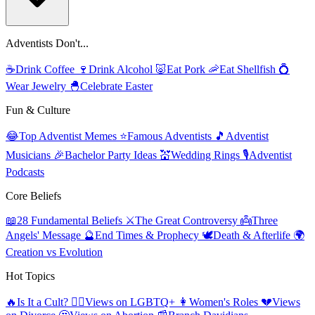
Adventists Don't...
☕
Drink Coffee
🍷
Drink Alcohol
🐷
Eat Pork
🦐
Eat Shellfish
💍
Wear Jewelry
🐣
Celebrate Easter
Fun & Culture
😂
Top Adventist Memes
⭐
Famous Adventists
🎵
Adventist
Musicians
🎉
Bachelor Party Ideas
💒
Wedding Rings
🎙️
Adventist
Podcasts
Core Beliefs
📖
28 Fundamental Beliefs
⚔️
The Great Controversy
👼
Three
Angels' Message
🔮
End Times & Prophecy
🕊️
Death & Afterlife
🌍
Creation vs Evolution
Hot Topics
🔥
Is It a Cult?
🏳️‍🌈
Views on LGBTQ+
👩
Women's Roles
💔
Views