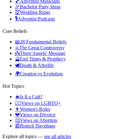
🎵
Adventist Musicians
🎉
Bachelor Party Ideas
💒
Wedding Rings
🎙️
Adventist Podcasts
Core Beliefs
📖
28 Fundamental Beliefs
⚔️
The Great Controversy
👼
Three Angels' Message
🔮
End Times & Prophecy
🕊️
Death & Afterlife
🌍
Creation vs Evolution
Hot Topics
🔥
Is It a Cult?
🏳️‍🌈
Views on LGBTQ+
👩
Women's Roles
💔
Views on Divorce
🤔
Views on Abortion
📰
Branch Davidians
Explore all topics —
see all articles