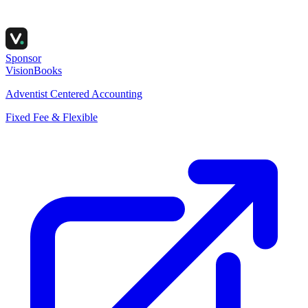
Sponsor
VisionBooks
Adventist Centered Accounting
Fixed Fee & Flexible