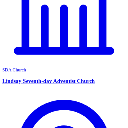
SDA Church
Lindsay Seventh-day Adventist Church