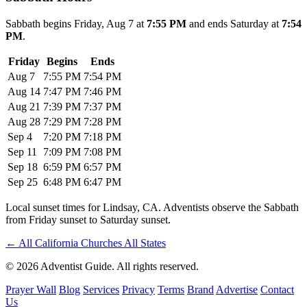
Sabbath begins Friday, Aug 7 at
7:55 PM
and ends Saturday at
7:54
PM
.
Friday
Begins
Ends
Aug 7
7:55 PM
7:54 PM
Aug 14
7:47 PM
7:46 PM
Aug 21
7:39 PM
7:37 PM
Aug 28
7:29 PM
7:28 PM
Sep 4
7:20 PM
7:18 PM
Sep 11
7:09 PM
7:08 PM
Sep 18
6:59 PM
6:57 PM
Sep 25
6:48 PM
6:47 PM
Local sunset times for Lindsay, CA. Adventists observe the Sabbath
from Friday sunset to Saturday sunset.
←
All California Churches
All States
© 2026 Adventist Guide. All rights reserved.
Prayer Wall
Blog
Services
Privacy
Terms
Brand
Advertise
Contact
Us