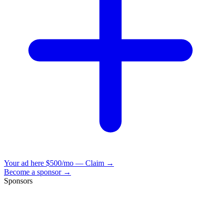
Your ad here
$500/mo — Claim →
Become a sponsor →
Sponsors
VisionBooks
2D
2Davids
VisionBooks
2D
2Davids