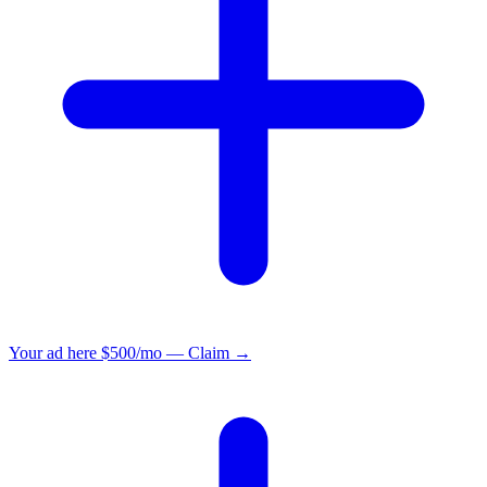
Your ad here
$500/mo — Claim →