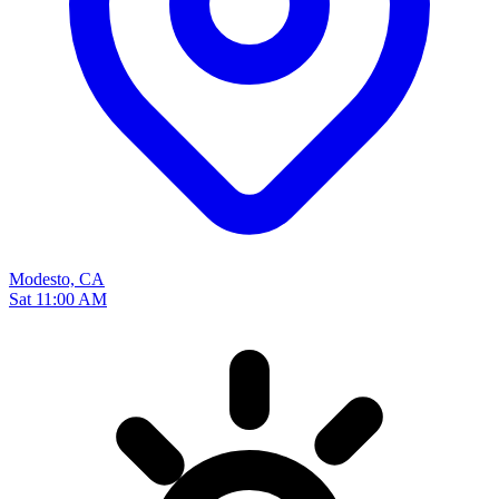
Modesto, CA
Sat 11:00 AM