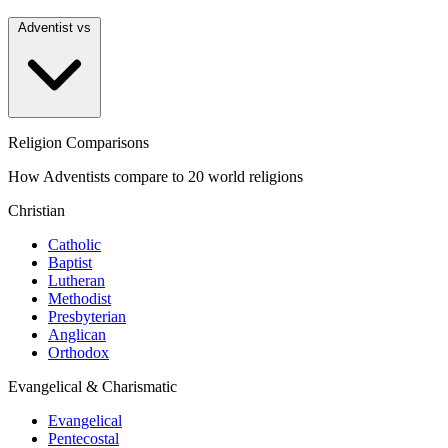
Adventist vs
Religion Comparisons
How Adventists compare to 20 world religions
Christian
Catholic
Baptist
Lutheran
Methodist
Presbyterian
Anglican
Orthodox
Evangelical & Charismatic
Evangelical
Pentecostal