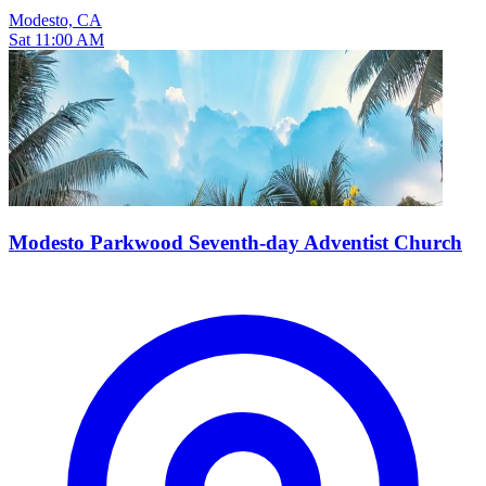
Modesto, CA
Sat 11:00 AM
Modesto Parkwood Seventh-day Adventist Church