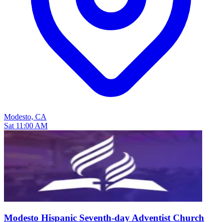
Modesto, CA
Sat 11:00 AM
Modesto Hispanic Seventh-day Adventist Church