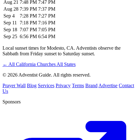
Aug 21
7:48 PM
7:47 PM
Aug 28
7:39 PM
7:37 PM
Sep 4
7:28 PM
7:27 PM
Sep 11
7:18 PM
7:16 PM
Sep 18
7:07 PM
7:05 PM
Sep 25
6:56 PM
6:54 PM
Local sunset times for Modesto, CA. Adventists observe the
Sabbath from Friday sunset to Saturday sunset.
←
All California Churches
All States
© 2026 Adventist Guide. All rights reserved.
Prayer Wall
Blog
Services
Privacy
Terms
Brand
Advertise
Contact
Us
Sponsors