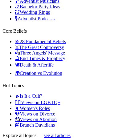
🎵
Adventist Musicians
🎉
Bachelor Party Ideas
💒
Wedding Rings
🎙️
Adventist Podcasts
Core Beliefs
📖
28 Fundamental Beliefs
⚔️
The Great Controversy
👼
Three Angels' Message
🔮
End Times & Prophecy
🕊️
Death & Afterlife
🌍
Creation vs Evolution
Hot Topics
🔥
Is It a Cult?
🏳️‍🌈
Views on LGBTQ+
👩
Women's Roles
💔
Views on Divorce
🤔
Views on Abortion
📰
Branch Davidians
Explore all topics —
see all articles