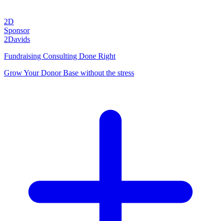
2D
Sponsor
2Davids
Fundraising Consulting Done Right
Grow Your Donor Base without the stress