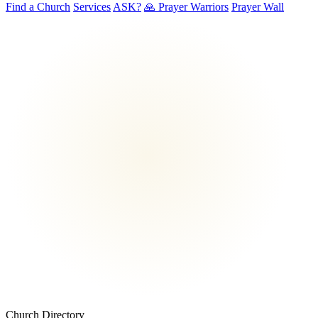
Find a Church
Services
ASK?
🙏 Prayer Warriors
Prayer Wall
Church Directory