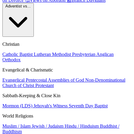
on Divorce
🤔
Views on Abortion
📰
Branch Davidians
Adventist vs...
Christian
Catholic
Baptist
Lutheran
Methodist
Presbyterian
Anglican
Orthodox
Evangelical & Charismatic
Evangelical
Pentecostal
Assemblies of God
Non-Denominational
Church of Christ
Protestant
Sabbath-Keeping & Close Kin
Mormon (LDS)
Jehovah's Witness
Seventh Day Baptist
World Religions
Muslim / Islam
Jewish / Judaism
Hindu / Hinduism
Buddhist /
Buddhism