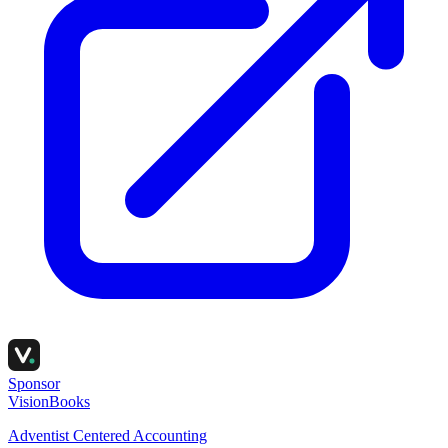
Sponsor
VisionBooks
Adventist Centered Accounting