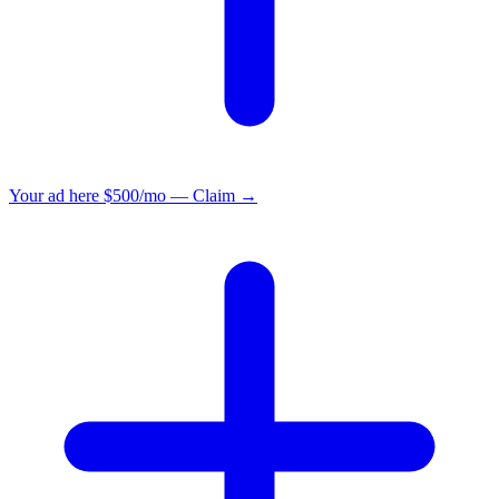
Your ad here
$500/mo — Claim →