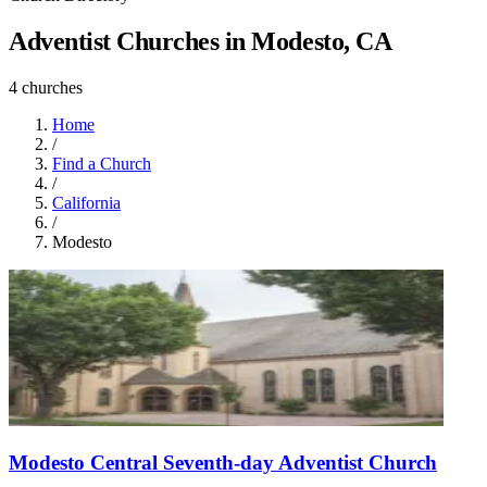
Adventist Churches in Modesto, CA
4 churches
Home
/
Find a Church
/
California
/
Modesto
Modesto Central Seventh-day Adventist Church