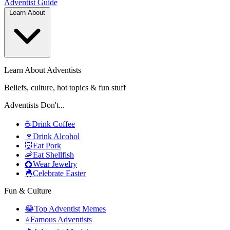
Adventist
Guide
Learn About
Learn About Adventists
Beliefs, culture, hot topics & fun stuff
Adventists Don't...
☕
Drink Coffee
🍷
Drink Alcohol
🐷
Eat Pork
🦐
Eat Shellfish
💍
Wear Jewelry
🐣
Celebrate Easter
Fun & Culture
😂
Top Adventist Memes
⭐
Famous Adventists