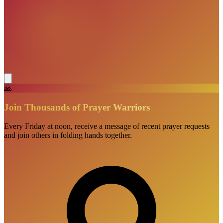
🙏
Join Thousands of Prayer Warriors
Every Friday at noon, receive a message of recent prayer requests
and join others in folding hands together.