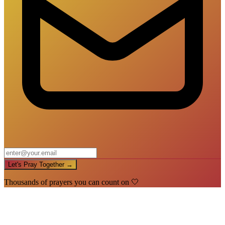
Let's Pray Together →
Thousands of prayers you can count on 🤍
🙏
You're In!