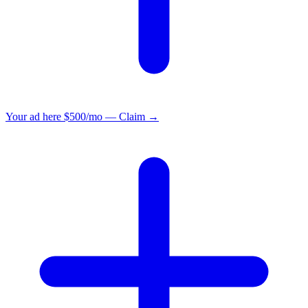
Your ad here
$500/mo — Claim →