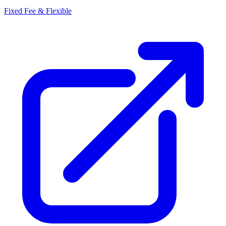
Fixed Fee & Flexible