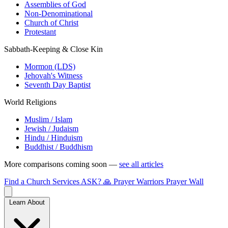
Assemblies of God
Non-Denominational
Church of Christ
Protestant
Sabbath-Keeping & Close Kin
Mormon (LDS)
Jehovah's Witness
Seventh Day Baptist
World Religions
Muslim / Islam
Jewish / Judaism
Hindu / Hinduism
Buddhist / Buddhism
More comparisons coming soon —
see all articles
Find a Church
Services
ASK?
🙏 Prayer Warriors
Prayer Wall
Learn About