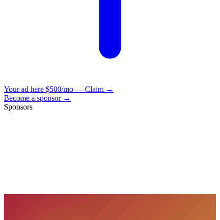
Your ad here
$500/mo — Claim →
Become a sponsor →
Sponsors
VisionBooks
2D
2Davids
VisionBooks
2D
2Davids
VisionBooks
2D
2Davids
VisionBooks
2D
2Davids
VisionBooks
2D
2Davids
VisionBooks
2D
2Davids