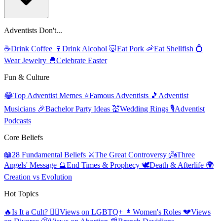
Adventists Don't...
☕
Drink Coffee
🍷
Drink Alcohol
🐷
Eat Pork
🦐
Eat Shellfish
💍
Wear Jewelry
🐣
Celebrate Easter
Fun & Culture
😂
Top Adventist Memes
⭐
Famous Adventists
🎵
Adventist
Musicians
🎉
Bachelor Party Ideas
💒
Wedding Rings
🎙️
Adventist
Podcasts
Core Beliefs
📖
28 Fundamental Beliefs
⚔️
The Great Controversy
👼
Three
Angels' Message
🔮
End Times & Prophecy
🕊️
Death & Afterlife
🌍
Creation vs Evolution
Hot Topics
🔥
Is It a Cult?
🏳️‍🌈
Views on LGBTQ+
👩
Women's Roles
💔
Views