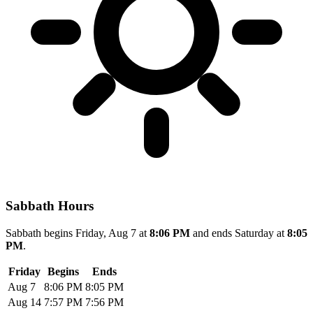
Sabbath Hours
Sabbath begins Friday, Aug 7 at
8:06 PM
and ends Saturday at
8:05
PM
.
Friday
Begins
Ends
Aug 7
8:06 PM
8:05 PM
Aug 14
7:57 PM
7:56 PM