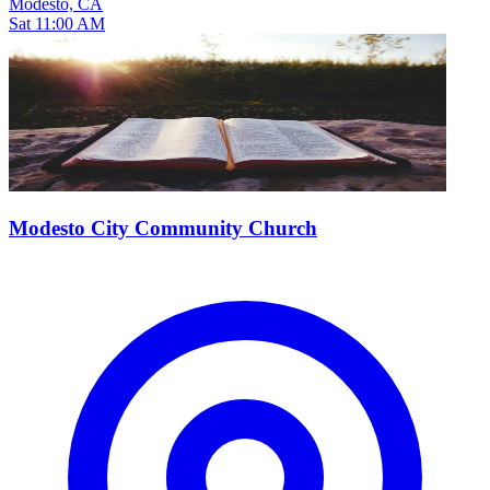
Modesto, CA
Sat 11:00 AM
Modesto City Community Church