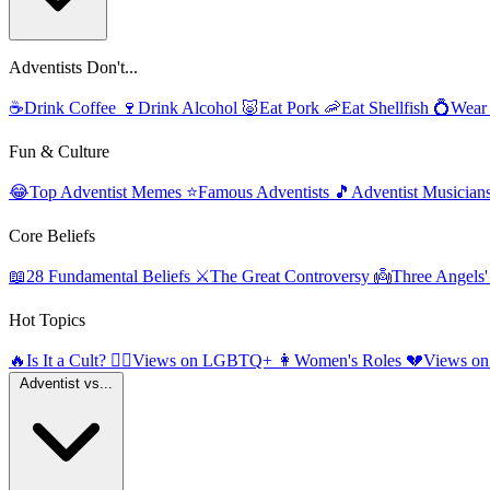
Adventists Don't...
☕
Drink Coffee
🍷
Drink Alcohol
🐷
Eat Pork
🦐
Eat Shellfish
💍
Wear
Fun & Culture
😂
Top Adventist Memes
⭐
Famous Adventists
🎵
Adventist Musician
Core Beliefs
📖
28 Fundamental Beliefs
⚔️
The Great Controversy
👼
Three Angels
Hot Topics
🔥
Is It a Cult?
🏳️‍🌈
Views on LGBTQ+
👩
Women's Roles
💔
Views on
Adventist vs...