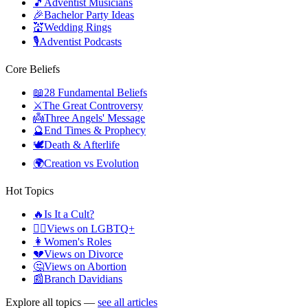
🎵
Adventist Musicians
🎉
Bachelor Party Ideas
💒
Wedding Rings
🎙️
Adventist Podcasts
Core Beliefs
📖
28 Fundamental Beliefs
⚔️
The Great Controversy
👼
Three Angels' Message
🔮
End Times & Prophecy
🕊️
Death & Afterlife
🌍
Creation vs Evolution
Hot Topics
🔥
Is It a Cult?
🏳️‍🌈
Views on LGBTQ+
👩
Women's Roles
💔
Views on Divorce
🤔
Views on Abortion
📰
Branch Davidians
Explore all topics —
see all articles