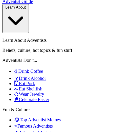
Adventist
Guide
Learn About
Learn About Adventists
Beliefs, culture, hot topics & fun stuff
Adventists Don't...
☕
Drink Coffee
🍷
Drink Alcohol
🐷
Eat Pork
🦐
Eat Shellfish
💍
Wear Jewelry
🐣
Celebrate Easter
Fun & Culture
😂
Top Adventist Memes
⭐
Famous Adventists