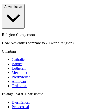
Adventist vs
Religion Comparisons
How Adventists compare to 20 world religions
Christian
Catholic
Baptist
Lutheran
Methodist
Presbyterian
Anglican
Orthodox
Evangelical & Charismatic
Evangelical
Pentecostal