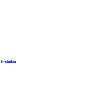
 Evolution