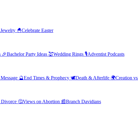
 Jewelry
🐣
Celebrate Easter
s
🎉
Bachelor Party Ideas
💒
Wedding Rings
🎙️
Adventist Podcasts
' Message
🔮
End Times & Prophecy
🕊️
Death & Afterlife
🌍
Creation vs
 Divorce
🤔
Views on Abortion
📰
Branch Davidians