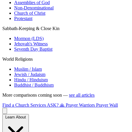
Assemblies of God
Non-Denominational
Church of Christ
Protestant
Sabbath-Keeping & Close Kin
Mormon (LDS)
Jehovah's Witness
Seventh Day Baptist
World Religions
Muslim / Islam
Jewish / Judaism
Hindu / Hinduism
Buddhist / Buddhism
More comparisons coming soon —
see all articles
Find a Church
Services
ASK?
🙏 Prayer Warriors
Prayer Wall
Learn About