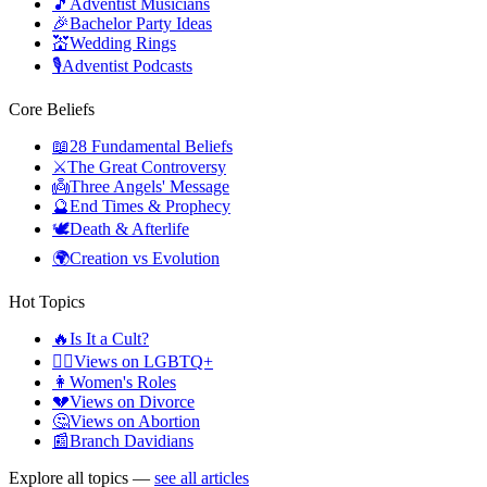
🎵
Adventist Musicians
🎉
Bachelor Party Ideas
💒
Wedding Rings
🎙️
Adventist Podcasts
Core Beliefs
📖
28 Fundamental Beliefs
⚔️
The Great Controversy
👼
Three Angels' Message
🔮
End Times & Prophecy
🕊️
Death & Afterlife
🌍
Creation vs Evolution
Hot Topics
🔥
Is It a Cult?
🏳️‍🌈
Views on LGBTQ+
👩
Women's Roles
💔
Views on Divorce
🤔
Views on Abortion
📰
Branch Davidians
Explore all topics —
see all articles