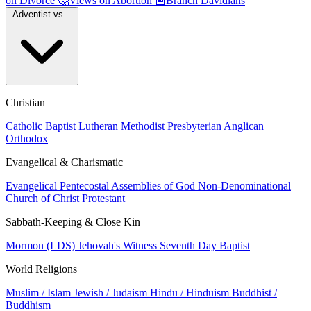
on Divorce
🤔
Views on Abortion
📰
Branch Davidians
Adventist vs...
Christian
Catholic
Baptist
Lutheran
Methodist
Presbyterian
Anglican
Orthodox
Evangelical & Charismatic
Evangelical
Pentecostal
Assemblies of God
Non-Denominational
Church of Christ
Protestant
Sabbath-Keeping & Close Kin
Mormon (LDS)
Jehovah's Witness
Seventh Day Baptist
World Religions
Muslim / Islam
Jewish / Judaism
Hindu / Hinduism
Buddhist /
Buddhism