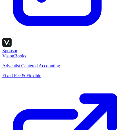
Sponsor
VisionBooks
Adventist Centered Accounting
Fixed Fee & Flexible