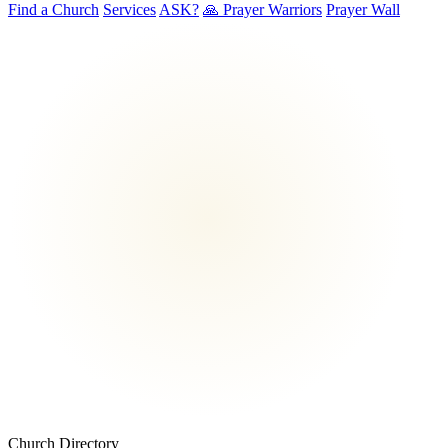
Find a Church
Services
ASK?
🙏 Prayer Warriors
Prayer Wall
Church Directory