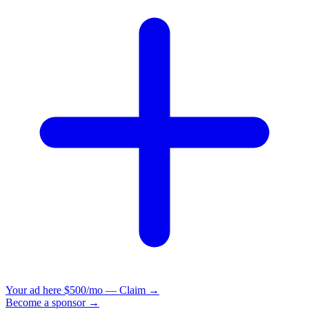
Your ad here
$500/mo — Claim →
Become a sponsor →