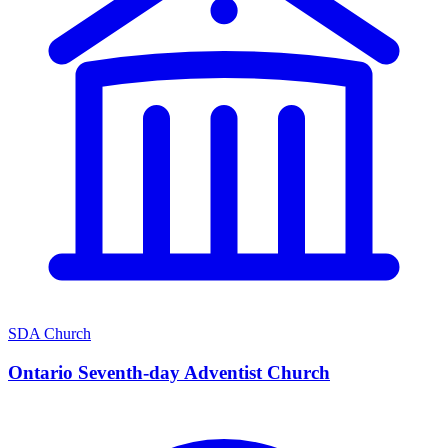
SDA Church
Ontario Seventh-day Adventist Church