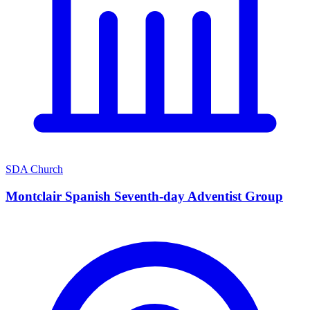
SDA Church
Montclair Spanish Seventh-day Adventist Group