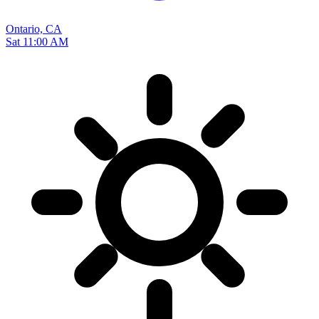
Ontario, CA
Sat 11:00 AM