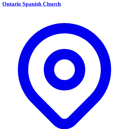
Ontario Spanish Church