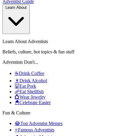
Adventist
Guide
Learn About
Learn About Adventists
Beliefs, culture, hot topics & fun stuff
Adventists Don't...
☕
Drink Coffee
🍷
Drink Alcohol
🐷
Eat Pork
🦐
Eat Shellfish
💍
Wear Jewelry
🐣
Celebrate Easter
Fun & Culture
😂
Top Adventist Memes
⭐
Famous Adventists