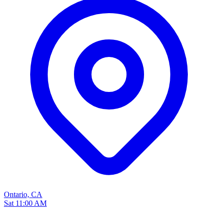
Ontario, CA
Sat 11:00 AM