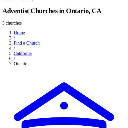
Adventist Churches in Ontario, CA
3 churches
Home
/
Find a Church
/
California
/
Ontario