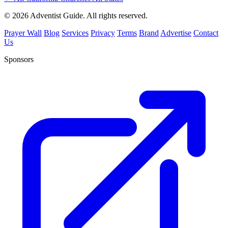
© 2026 Adventist Guide. All rights reserved.
Prayer Wall
Blog
Services
Privacy
Terms
Brand
Advertise
Contact
Us
Sponsors