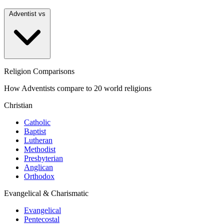
Adventist vs
Religion Comparisons
How Adventists compare to 20 world religions
Christian
Catholic
Baptist
Lutheran
Methodist
Presbyterian
Anglican
Orthodox
Evangelical & Charismatic
Evangelical
Pentecostal