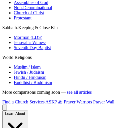
Assemblies of God
Non-Denominational
Church of Christ
Protestant
Sabbath-Keeping & Close Kin
Mormon (LDS)
Jehovah's Witness
Seventh Day Baptist
World Religions
Muslim / Islam
Jewish / Judaism
Hindu / Hinduism
Buddhist / Buddhism
More comparisons coming soon —
see all articles
Find a Church
Services
ASK?
🙏 Prayer Warriors
Prayer Wall
Learn About