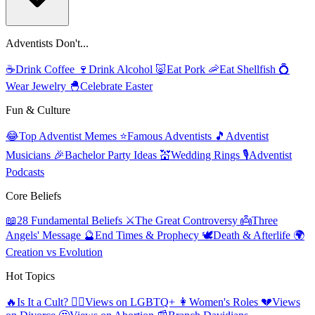
Adventists Don't...
☕
Drink Coffee
🍷
Drink Alcohol
🐷
Eat Pork
🦐
Eat Shellfish
💍
Wear Jewelry
🐣
Celebrate Easter
Fun & Culture
😂
Top Adventist Memes
⭐
Famous Adventists
🎵
Adventist
Musicians
🎉
Bachelor Party Ideas
💒
Wedding Rings
🎙️
Adventist
Podcasts
Core Beliefs
📖
28 Fundamental Beliefs
⚔️
The Great Controversy
👼
Three
Angels' Message
🔮
End Times & Prophecy
🕊️
Death & Afterlife
🌍
Creation vs Evolution
Hot Topics
🔥
Is It a Cult?
🏳️‍🌈
Views on LGBTQ+
👩
Women's Roles
💔
Views