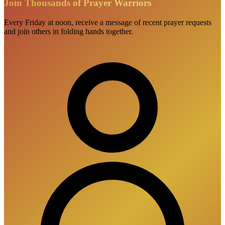
Join Thousands of Prayer Warriors
Every Friday at noon, receive a message of recent prayer requests
and join others in folding hands together.