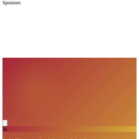
Sponsors
VisionBooks
2D
2Davids
VisionBooks
2D
2Davids
VisionBooks
2D
2Davids
VisionBooks
2D
2Davids
VisionBooks
2D
2Davids
VisionBooks
2D
2Davids
🙏