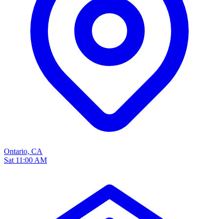
Ontario, CA
Sat 11:00 AM