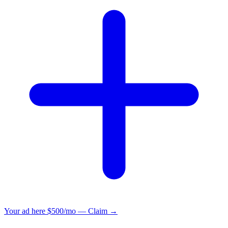
Your ad here
$500/mo — Claim →