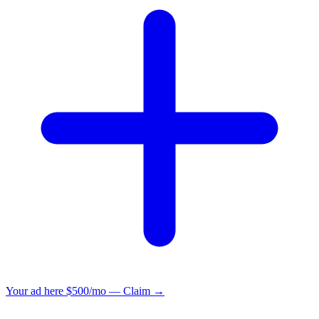
Your ad here
$500/mo — Claim →