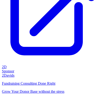
2D
Sponsor
2Davids
Fundraising Consulting Done Right
Grow Your Donor Base without the stress