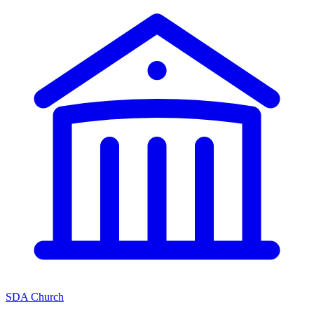
SDA Church