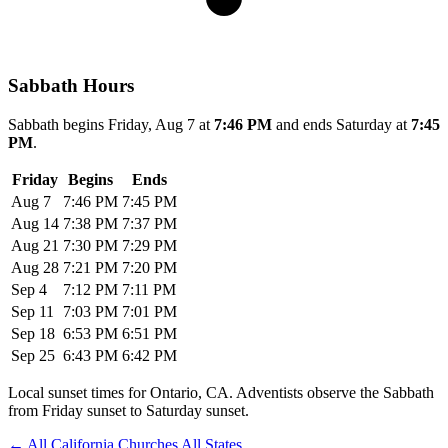
Sabbath Hours
Sabbath begins Friday, Aug 7 at
7:46 PM
and ends Saturday at
7:45
PM
.
Friday
Begins
Ends
Aug 7
7:46 PM
7:45 PM
Aug 14
7:38 PM
7:37 PM
Aug 21
7:30 PM
7:29 PM
Aug 28
7:21 PM
7:20 PM
Sep 4
7:12 PM
7:11 PM
Sep 11
7:03 PM
7:01 PM
Sep 18
6:53 PM
6:51 PM
Sep 25
6:43 PM
6:42 PM
Local sunset times for Ontario, CA. Adventists observe the Sabbath
from Friday sunset to Saturday sunset.
←
All California Churches
All States