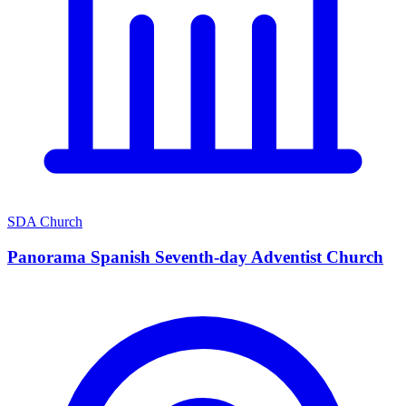
SDA Church
Panorama Spanish Seventh-day Adventist Church