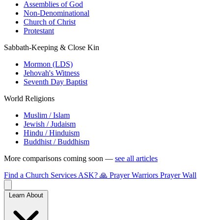
Assemblies of God
Non-Denominational
Church of Christ
Protestant
Sabbath-Keeping & Close Kin
Mormon (LDS)
Jehovah's Witness
Seventh Day Baptist
World Religions
Muslim / Islam
Jewish / Judaism
Hindu / Hinduism
Buddhist / Buddhism
More comparisons coming soon —
see all articles
Find a Church
Services
ASK?
🙏 Prayer Warriors
Prayer Wall
Learn About