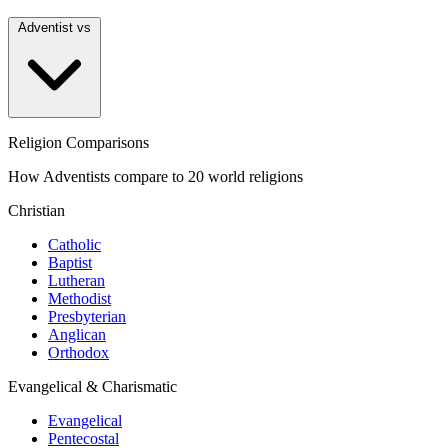
Adventist vs
Religion Comparisons
How Adventists compare to 20 world religions
Christian
Catholic
Baptist
Lutheran
Methodist
Presbyterian
Anglican
Orthodox
Evangelical & Charismatic
Evangelical
Pentecostal