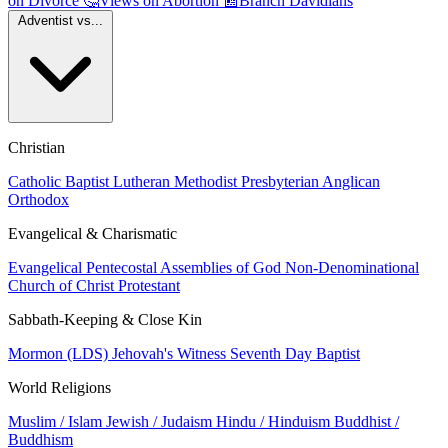
on Divorce
🤔
Views on Abortion
📰
Branch Davidians
Adventist vs...
Christian
Catholic
Baptist
Lutheran
Methodist
Presbyterian
Anglican
Orthodox
Evangelical & Charismatic
Evangelical
Pentecostal
Assemblies of God
Non-Denominational
Church of Christ
Protestant
Sabbath-Keeping & Close Kin
Mormon (LDS)
Jehovah's Witness
Seventh Day Baptist
World Religions
Muslim / Islam
Jewish / Judaism
Hindu / Hinduism
Buddhist /
Buddhism