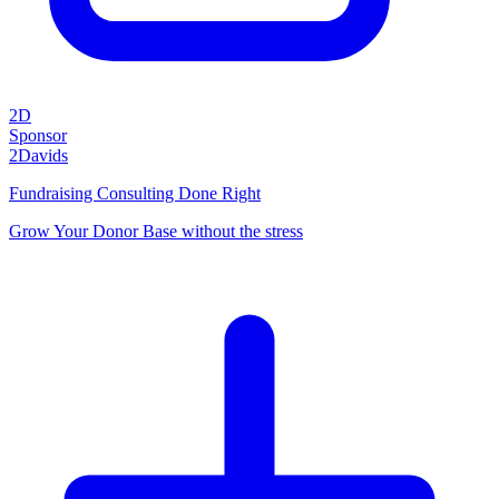
2D
Sponsor
2Davids
Fundraising Consulting Done Right
Grow Your Donor Base without the stress