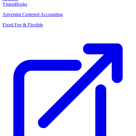
VisionBooks
Adventist Centered Accounting
Fixed Fee & Flexible