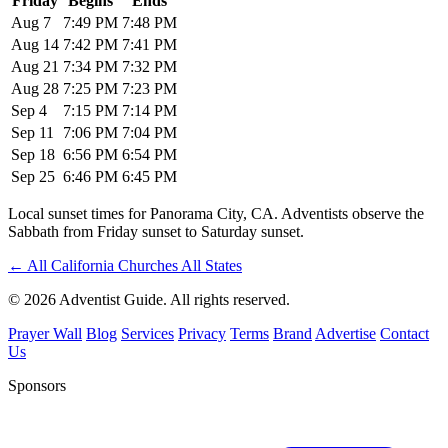
Friday
Begins
Ends
Aug 7
7:49 PM
7:48 PM
Aug 14
7:42 PM
7:41 PM
Aug 21
7:34 PM
7:32 PM
Aug 28
7:25 PM
7:23 PM
Sep 4
7:15 PM
7:14 PM
Sep 11
7:06 PM
7:04 PM
Sep 18
6:56 PM
6:54 PM
Sep 25
6:46 PM
6:45 PM
Local sunset times for Panorama City, CA. Adventists observe the
Sabbath from Friday sunset to Saturday sunset.
←
All California Churches
All States
© 2026 Adventist Guide. All rights reserved.
Prayer Wall
Blog
Services
Privacy
Terms
Brand
Advertise
Contact
Us
Sponsors