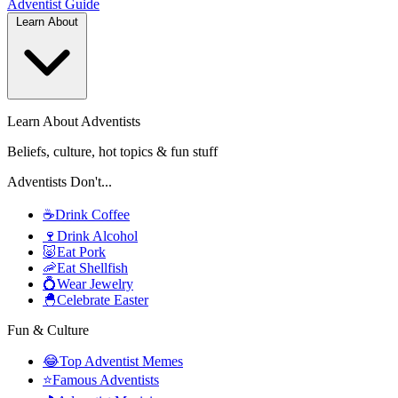
Adventist
Guide
Learn About
Learn About Adventists
Beliefs, culture, hot topics & fun stuff
Adventists Don't...
☕
Drink Coffee
🍷
Drink Alcohol
🐷
Eat Pork
🦐
Eat Shellfish
💍
Wear Jewelry
🐣
Celebrate Easter
Fun & Culture
😂
Top Adventist Memes
⭐
Famous Adventists