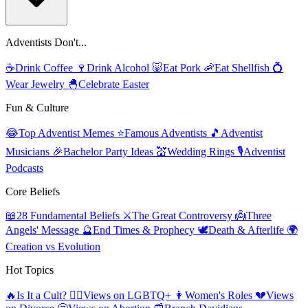
Adventists Don't...
☕
Drink Coffee
🍷
Drink Alcohol
🐷
Eat Pork
🦐
Eat Shellfish
💍
Wear Jewelry
🐣
Celebrate Easter
Fun & Culture
😂
Top Adventist Memes
⭐
Famous Adventists
🎵
Adventist
Musicians
🎉
Bachelor Party Ideas
💒
Wedding Rings
🎙️
Adventist
Podcasts
Core Beliefs
📖
28 Fundamental Beliefs
⚔️
The Great Controversy
👼
Three
Angels' Message
🔮
End Times & Prophecy
🕊️
Death & Afterlife
🌍
Creation vs Evolution
Hot Topics
🔥
Is It a Cult?
🏳️‍🌈
Views on LGBTQ+
👩
Women's Roles
💔
Views