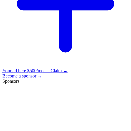
Your ad here
$500/mo — Claim →
Become a sponsor →
Sponsors
VisionBooks
2D
2Davids
VisionBooks
2D
2Davids
VisionBooks
2D
2Davids
VisionBooks
2D
2Davids
VisionBooks
2D
2Davids
VisionBooks
2D
2Davids