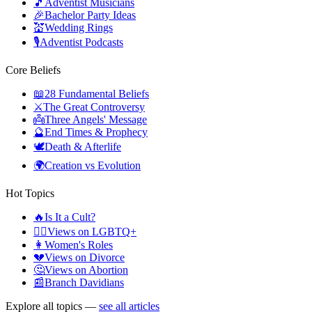
🎵
Adventist Musicians
🎉
Bachelor Party Ideas
💒
Wedding Rings
🎙️
Adventist Podcasts
Core Beliefs
📖
28 Fundamental Beliefs
⚔️
The Great Controversy
👼
Three Angels' Message
🔮
End Times & Prophecy
🕊️
Death & Afterlife
🌍
Creation vs Evolution
Hot Topics
🔥
Is It a Cult?
🏳️‍🌈
Views on LGBTQ+
👩
Women's Roles
💔
Views on Divorce
🤔
Views on Abortion
📰
Branch Davidians
Explore all topics —
see all articles