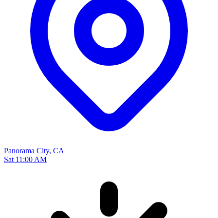
Panorama City, CA
Sat 11:00 AM