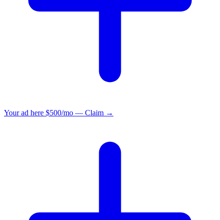
Your ad here
$500/mo — Claim →