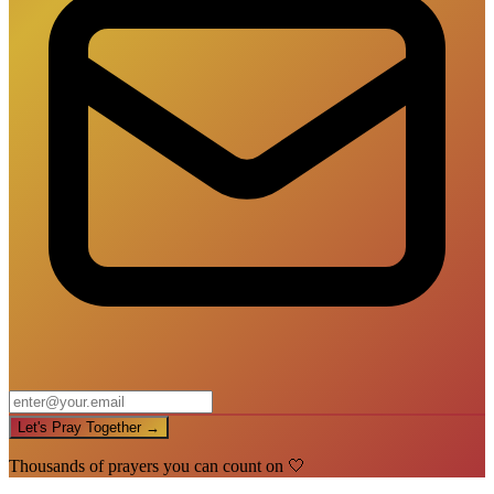
Let's Pray Together →
Thousands of prayers you can count on 🤍