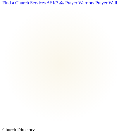
Find a Church
Services
ASK?
🙏 Prayer Warriors
Prayer Wall
Church Directory