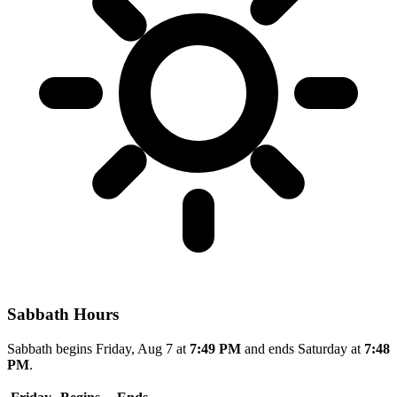
Sabbath Hours
Sabbath begins Friday, Aug 7 at
7:49 PM
and ends Saturday at
7:48
PM
.