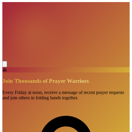
🙏
Join Thousands of Prayer Warriors
Every Friday at noon, receive a message of recent prayer requests
and join others in folding hands together.