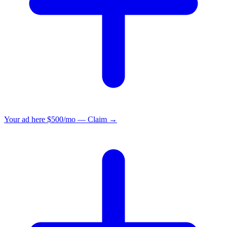
Your ad here
$500/mo — Claim →