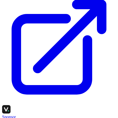
Sponsor