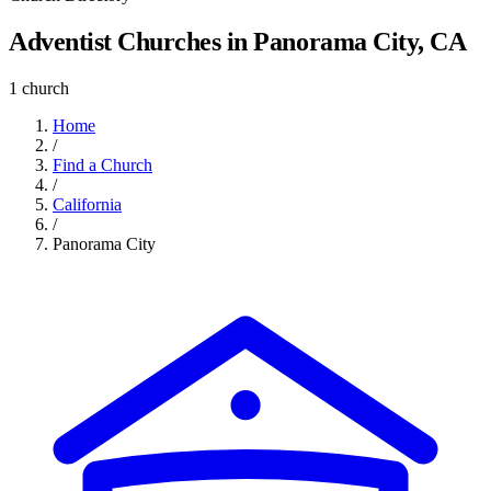
Adventist Churches in Panorama City, CA
1 church
Home
/
Find a Church
/
California
/
Panorama City