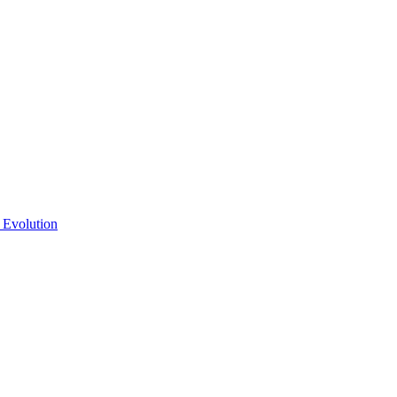
 Evolution