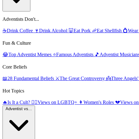
Adventists Don't...
☕
Drink Coffee
🍷
Drink Alcohol
🐷
Eat Pork
🦐
Eat Shellfish
💍
Wear
Fun & Culture
😂
Top Adventist Memes
⭐
Famous Adventists
🎵
Adventist Musician
Core Beliefs
📖
28 Fundamental Beliefs
⚔️
The Great Controversy
👼
Three Angels
Hot Topics
🔥
Is It a Cult?
🏳️‍🌈
Views on LGBTQ+
👩
Women's Roles
💔
Views on
Adventist vs...