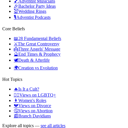
🎵
Adventist Musicians
🎉
Bachelor Party Ideas
💒
Wedding Rings
🎙️
Adventist Podcasts
Core Beliefs
📖
28 Fundamental Beliefs
⚔️
The Great Controversy
👼
Three Angels' Message
🔮
End Times & Prophecy
🕊️
Death & Afterlife
🌍
Creation vs Evolution
Hot Topics
🔥
Is It a Cult?
🏳️‍🌈
Views on LGBTQ+
👩
Women's Roles
💔
Views on Divorce
🤔
Views on Abortion
📰
Branch Davidians
Explore all topics —
see all articles