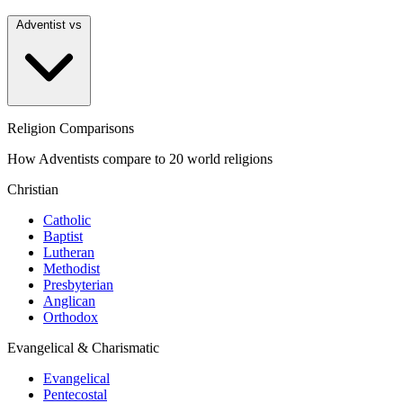
Adventist vs
Religion Comparisons
How Adventists compare to 20 world religions
Christian
Catholic
Baptist
Lutheran
Methodist
Presbyterian
Anglican
Orthodox
Evangelical & Charismatic
Evangelical
Pentecostal