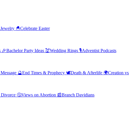
 Jewelry
🐣
Celebrate Easter
s
🎉
Bachelor Party Ideas
💒
Wedding Rings
🎙️
Adventist Podcasts
' Message
🔮
End Times & Prophecy
🕊️
Death & Afterlife
🌍
Creation vs
 Divorce
🤔
Views on Abortion
📰
Branch Davidians