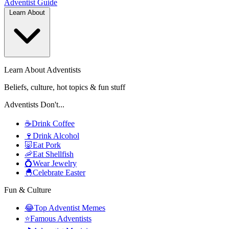
Adventist
Guide
Learn About
Learn About Adventists
Beliefs, culture, hot topics & fun stuff
Adventists Don't...
☕
Drink Coffee
🍷
Drink Alcohol
🐷
Eat Pork
🦐
Eat Shellfish
💍
Wear Jewelry
🐣
Celebrate Easter
Fun & Culture
😂
Top Adventist Memes
⭐
Famous Adventists