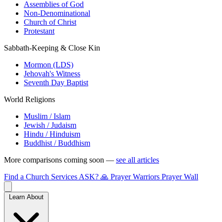
Assemblies of God
Non-Denominational
Church of Christ
Protestant
Sabbath-Keeping & Close Kin
Mormon (LDS)
Jehovah's Witness
Seventh Day Baptist
World Religions
Muslim / Islam
Jewish / Judaism
Hindu / Hinduism
Buddhist / Buddhism
More comparisons coming soon —
see all articles
Find a Church
Services
ASK?
🙏 Prayer Warriors
Prayer Wall
Learn About