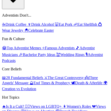
Adventists Don't...
☕
Drink Coffee
🍷
Drink Alcohol
🐷
Eat Pork
🦐
Eat Shellfish
💍
Wear Jewelry
🐣
Celebrate Easter
Fun & Culture
😂
Top Adventist Memes
⭐
Famous Adventists
🎵
Adventist
Musicians
🎉
Bachelor Party Ideas
💒
Wedding Rings
🎙️
Adventist
Podcasts
Core Beliefs
📖
28 Fundamental Beliefs
⚔️
The Great Controversy
👼
Three
Angels' Message
🔮
End Times & Prophecy
🕊️
Death & Afterlife
🌍
Creation vs Evolution
Hot Topics
🔥
Is It a Cult?
🏳️‍🌈
Views on LGBTQ+
👩
Women's Roles
💔
Views