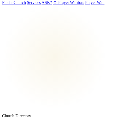
Find a Church
Services
ASK?
🙏 Prayer Warriors
Prayer Wall
Church Directory