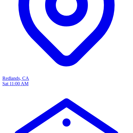
Redlands, CA
Sat 11:00 AM