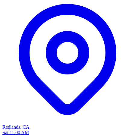
Redlands, CA
Sat 11:00 AM