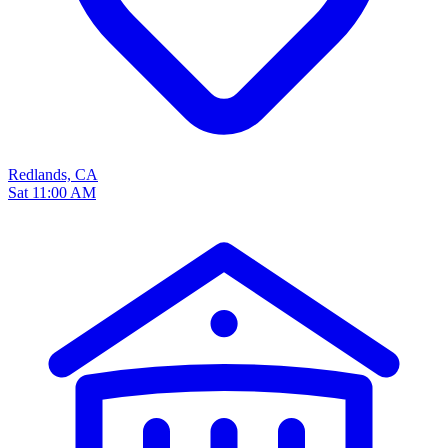
Redlands, CA
Sat 11:00 AM