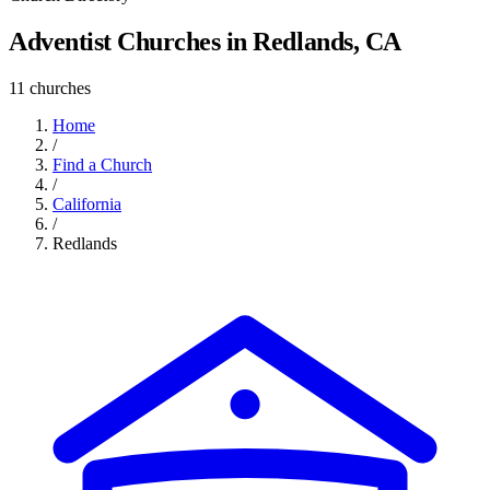
Adventist Churches in Redlands, CA
11 churches
Home
/
Find a Church
/
California
/
Redlands