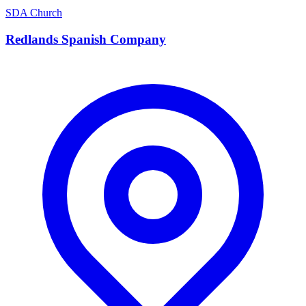
SDA Church
Redlands Spanish Company