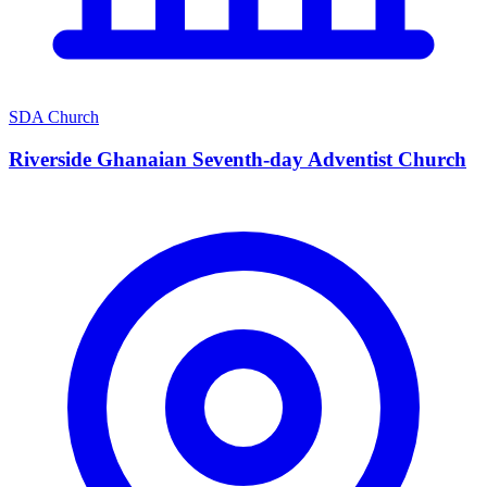
SDA Church
Riverside Ghanaian Seventh-day Adventist Church