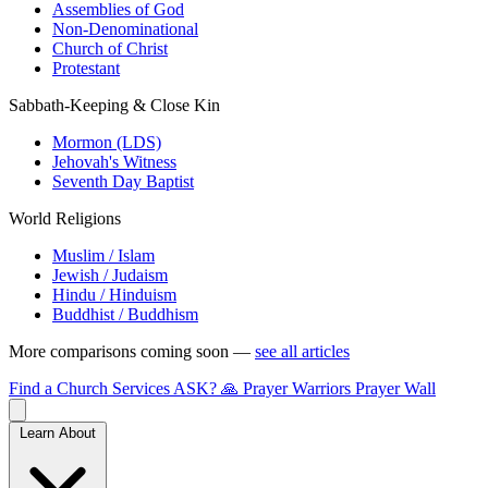
Assemblies of God
Non-Denominational
Church of Christ
Protestant
Sabbath-Keeping & Close Kin
Mormon (LDS)
Jehovah's Witness
Seventh Day Baptist
World Religions
Muslim / Islam
Jewish / Judaism
Hindu / Hinduism
Buddhist / Buddhism
More comparisons coming soon —
see all articles
Find a Church
Services
ASK?
🙏 Prayer Warriors
Prayer Wall
Learn About