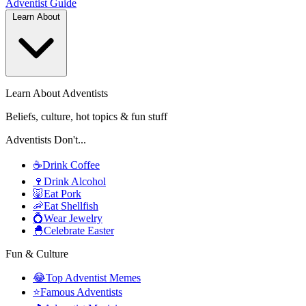
Adventist
Guide
Learn About
Learn About Adventists
Beliefs, culture, hot topics & fun stuff
Adventists Don't...
☕
Drink Coffee
🍷
Drink Alcohol
🐷
Eat Pork
🦐
Eat Shellfish
💍
Wear Jewelry
🐣
Celebrate Easter
Fun & Culture
😂
Top Adventist Memes
⭐
Famous Adventists