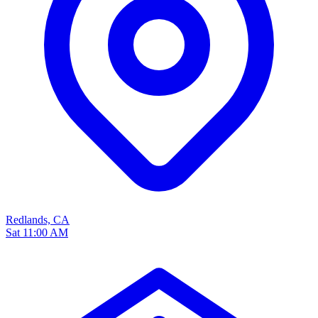
Redlands, CA
Sat 11:00 AM