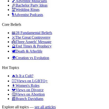
🎵
Adventist Musicians
🎉
Bachelor Party Ideas
💒
Wedding Rings
🎙️
Adventist Podcasts
Core Beliefs
📖
28 Fundamental Beliefs
⚔️
The Great Controversy
👼
Three Angels' Message
🔮
End Times & Prophecy
🕊️
Death & Afterlife
🌍
Creation vs Evolution
Hot Topics
🔥
Is It a Cult?
🏳️‍🌈
Views on LGBTQ+
👩
Women's Roles
💔
Views on Divorce
🤔
Views on Abortion
📰
Branch Davidians
Explore all topics —
see all articles