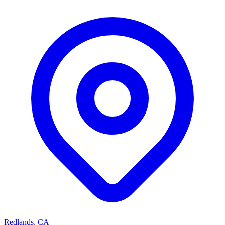
Redlands, CA