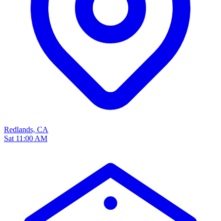
Redlands, CA
Sat 11:00 AM