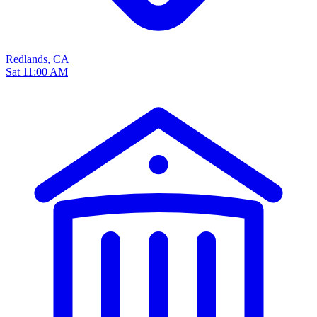
Redlands, CA
Sat 11:00 AM