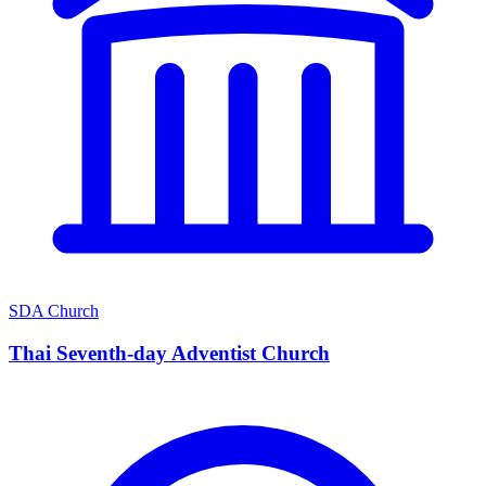
SDA Church
Thai Seventh-day Adventist Church