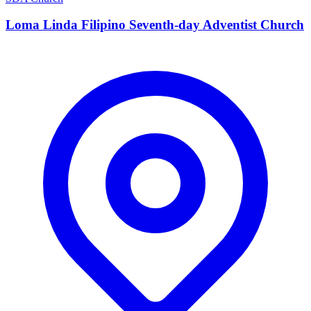
Loma Linda Filipino Seventh-day Adventist Church