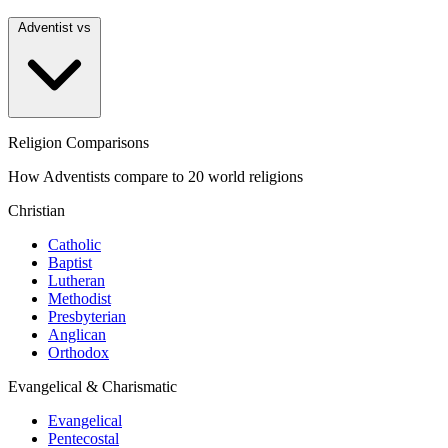
Adventist vs
Religion Comparisons
How Adventists compare to 20 world religions
Christian
Catholic
Baptist
Lutheran
Methodist
Presbyterian
Anglican
Orthodox
Evangelical & Charismatic
Evangelical
Pentecostal