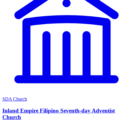
SDA Church
Inland Empire Filipino Seventh-day Adventist
Church