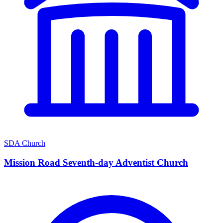
SDA Church
Mission Road Seventh-day Adventist Church