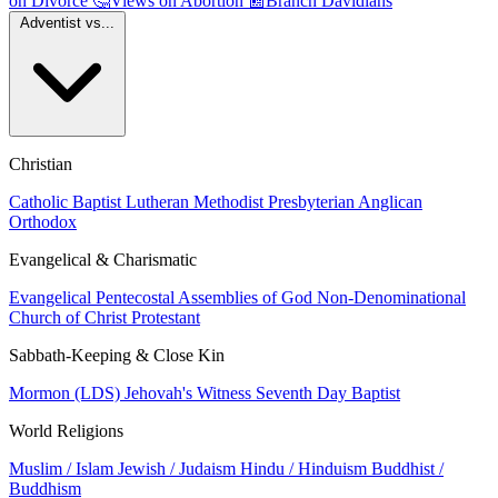
on Divorce
🤔
Views on Abortion
📰
Branch Davidians
Adventist vs...
Christian
Catholic
Baptist
Lutheran
Methodist
Presbyterian
Anglican
Orthodox
Evangelical & Charismatic
Evangelical
Pentecostal
Assemblies of God
Non-Denominational
Church of Christ
Protestant
Sabbath-Keeping & Close Kin
Mormon (LDS)
Jehovah's Witness
Seventh Day Baptist
World Religions
Muslim / Islam
Jewish / Judaism
Hindu / Hinduism
Buddhist /
Buddhism