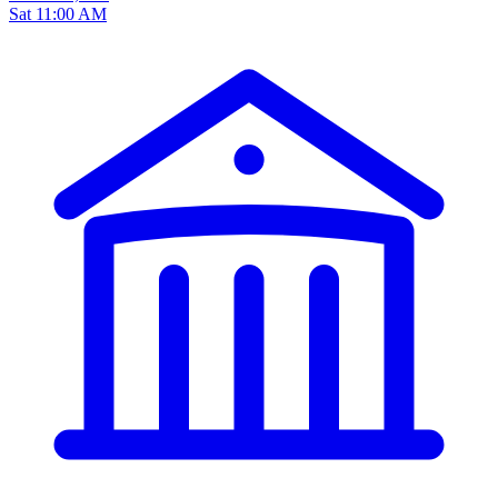
Sat 11:00 AM