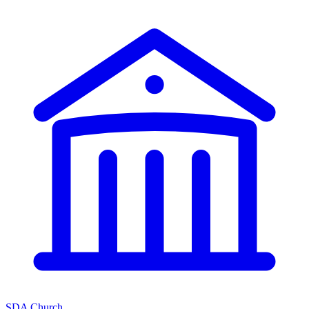
SDA Church