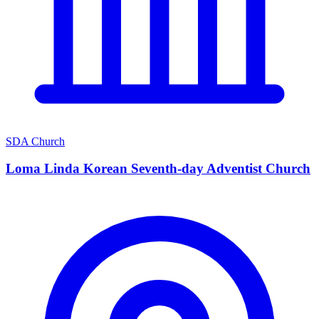
SDA Church
Loma Linda Korean Seventh-day Adventist Church