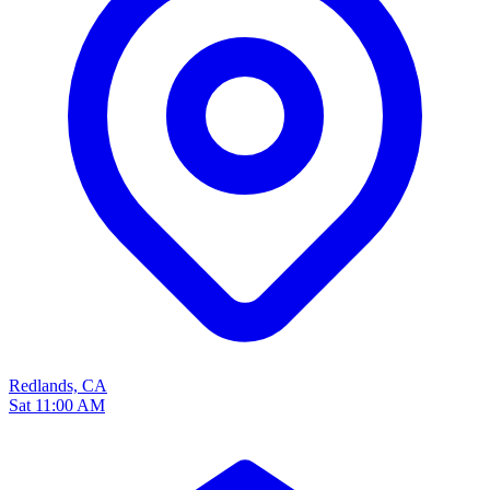
Redlands, CA
Sat 11:00 AM