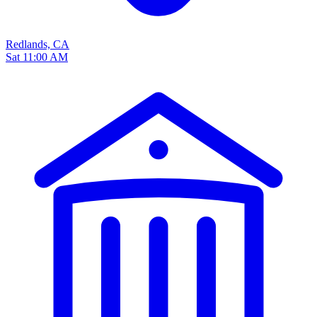
Redlands, CA
Sat 11:00 AM