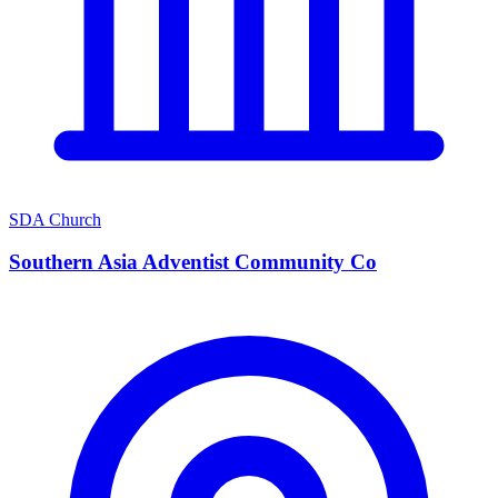
SDA Church
Southern Asia Adventist Community Co