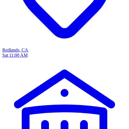
Redlands, CA
Sat 11:00 AM