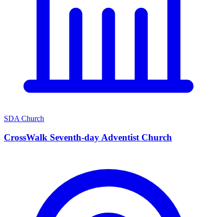
SDA Church
CrossWalk Seventh-day Adventist Church