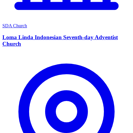
SDA Church
Loma Linda Indonesian Seventh-day Adventist
Church