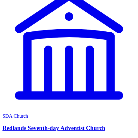
SDA Church
Redlands Seventh-day Adventist Church