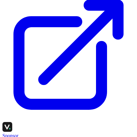
Sponsor