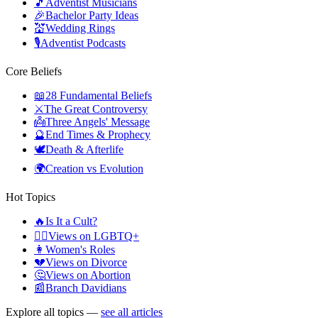
🎵
Adventist Musicians
🎉
Bachelor Party Ideas
💒
Wedding Rings
🎙️
Adventist Podcasts
Core Beliefs
📖
28 Fundamental Beliefs
⚔️
The Great Controversy
👼
Three Angels' Message
🔮
End Times & Prophecy
🕊️
Death & Afterlife
🌍
Creation vs Evolution
Hot Topics
🔥
Is It a Cult?
🏳️‍🌈
Views on LGBTQ+
👩
Women's Roles
💔
Views on Divorce
🤔
Views on Abortion
📰
Branch Davidians
Explore all topics —
see all articles