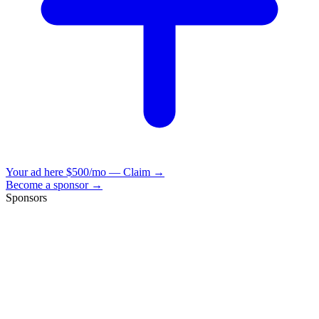
Your ad here
$500/mo — Claim →
Become a sponsor →
Sponsors
VisionBooks
2D
2Davids
VisionBooks
2D
2Davids
VisionBooks
2D
2Davids
VisionBooks
2D
2Davids
VisionBooks
2D
2Davids
VisionBooks
2D
2Davids