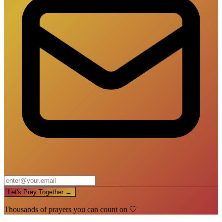
Let's Pray Together →
Thousands of prayers you can count on 🤍