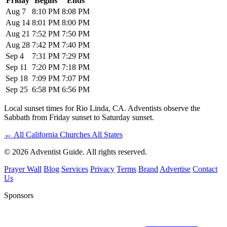
Friday
Begins
Ends
Aug 7
8:10 PM
8:08 PM
Aug 14
8:01 PM
8:00 PM
Aug 21
7:52 PM
7:50 PM
Aug 28
7:42 PM
7:40 PM
Sep 4
7:31 PM
7:29 PM
Sep 11
7:20 PM
7:18 PM
Sep 18
7:09 PM
7:07 PM
Sep 25
6:58 PM
6:56 PM
Local sunset times for Rio Linda, CA. Adventists observe the
Sabbath from Friday sunset to Saturday sunset.
←
All California Churches
All States
© 2026 Adventist Guide. All rights reserved.
Prayer Wall
Blog
Services
Privacy
Terms
Brand
Advertise
Contact
Us
Sponsors