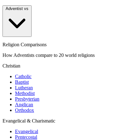
Adventist vs
Religion Comparisons
How Adventists compare to 20 world religions
Christian
Catholic
Baptist
Lutheran
Methodist
Presbyterian
Anglican
Orthodox
Evangelical & Charismatic
Evangelical
Pentecostal