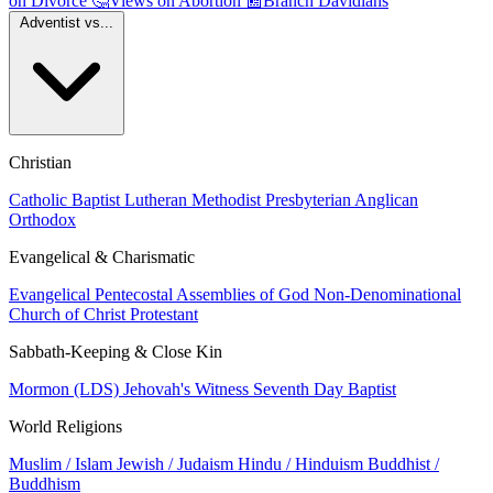
on Divorce
🤔
Views on Abortion
📰
Branch Davidians
Adventist vs...
Christian
Catholic
Baptist
Lutheran
Methodist
Presbyterian
Anglican
Orthodox
Evangelical & Charismatic
Evangelical
Pentecostal
Assemblies of God
Non-Denominational
Church of Christ
Protestant
Sabbath-Keeping & Close Kin
Mormon (LDS)
Jehovah's Witness
Seventh Day Baptist
World Religions
Muslim / Islam
Jewish / Judaism
Hindu / Hinduism
Buddhist /
Buddhism