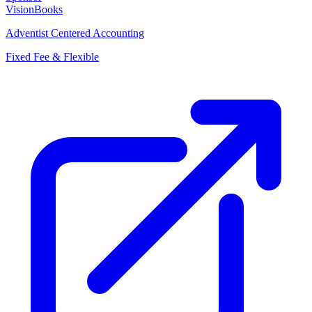
VisionBooks
Adventist Centered Accounting
Fixed Fee & Flexible