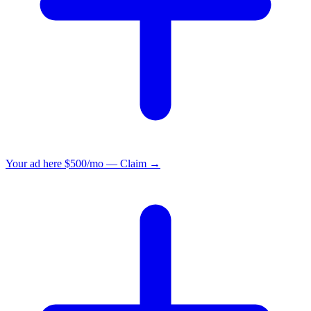
Your ad here
$500/mo — Claim →