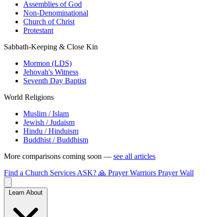
Assemblies of God
Non-Denominational
Church of Christ
Protestant
Sabbath-Keeping & Close Kin
Mormon (LDS)
Jehovah's Witness
Seventh Day Baptist
World Religions
Muslim / Islam
Jewish / Judaism
Hindu / Hinduism
Buddhist / Buddhism
More comparisons coming soon —
see all articles
Find a Church
Services
ASK?
🙏 Prayer Warriors
Prayer Wall
Learn About