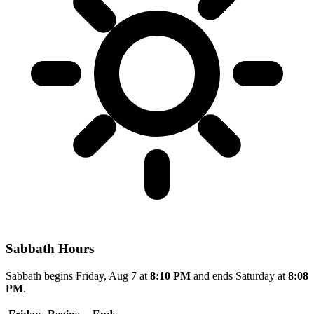
Sabbath Hours
Sabbath begins Friday, Aug 7 at
8:10 PM
and ends Saturday at
8:08
PM
.