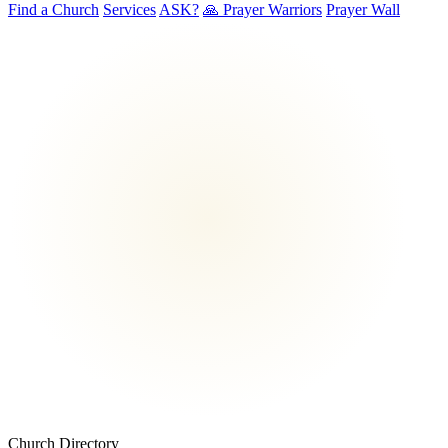
Find a Church
Services
ASK?
🙏 Prayer Warriors
Prayer Wall
Church Directory