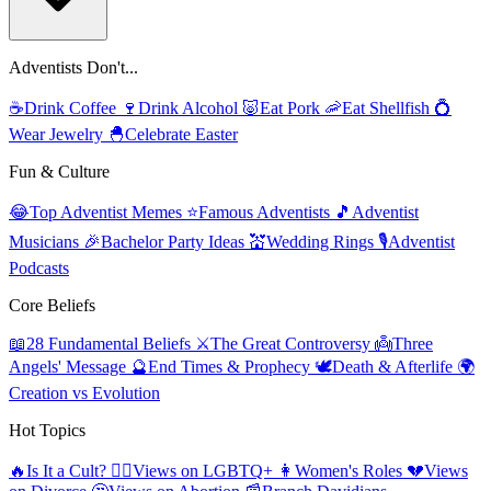
Adventists Don't...
☕
Drink Coffee
🍷
Drink Alcohol
🐷
Eat Pork
🦐
Eat Shellfish
💍
Wear Jewelry
🐣
Celebrate Easter
Fun & Culture
😂
Top Adventist Memes
⭐
Famous Adventists
🎵
Adventist
Musicians
🎉
Bachelor Party Ideas
💒
Wedding Rings
🎙️
Adventist
Podcasts
Core Beliefs
📖
28 Fundamental Beliefs
⚔️
The Great Controversy
👼
Three
Angels' Message
🔮
End Times & Prophecy
🕊️
Death & Afterlife
🌍
Creation vs Evolution
Hot Topics
🔥
Is It a Cult?
🏳️‍🌈
Views on LGBTQ+
👩
Women's Roles
💔
Views