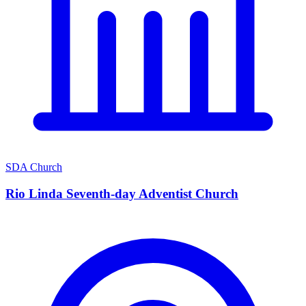
SDA Church
Rio Linda Seventh-day Adventist Church