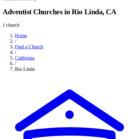
Adventist Churches in Rio Linda, CA
1 church
Home
/
Find a Church
/
California
/
Rio Linda