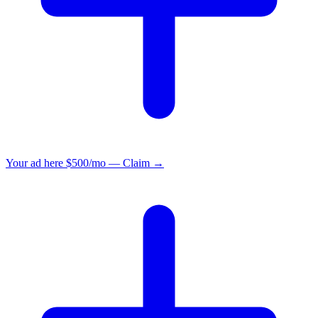
Your ad here
$500/mo — Claim →