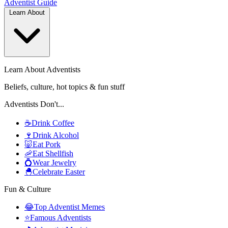
Adventist
Guide
Learn About
Learn About Adventists
Beliefs, culture, hot topics & fun stuff
Adventists Don't...
☕
Drink Coffee
🍷
Drink Alcohol
🐷
Eat Pork
🦐
Eat Shellfish
💍
Wear Jewelry
🐣
Celebrate Easter
Fun & Culture
😂
Top Adventist Memes
⭐
Famous Adventists