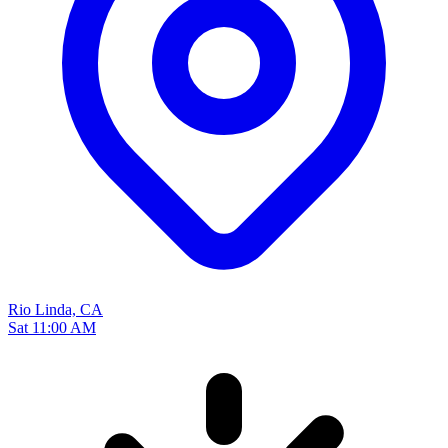
Rio Linda, CA
Sat 11:00 AM