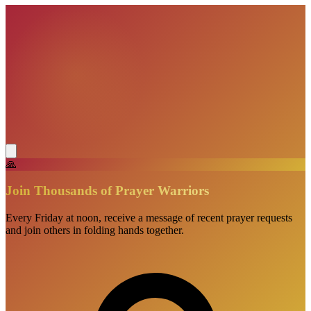
🙏
Join Thousands of Prayer Warriors
Every Friday at noon, receive a message of recent prayer requests
and join others in folding hands together.