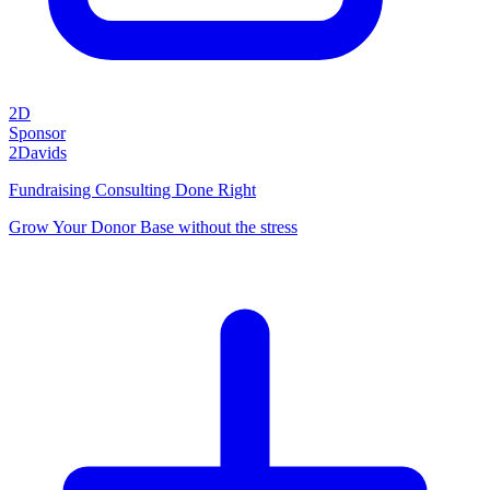
2D
Sponsor
2Davids
Fundraising Consulting Done Right
Grow Your Donor Base without the stress