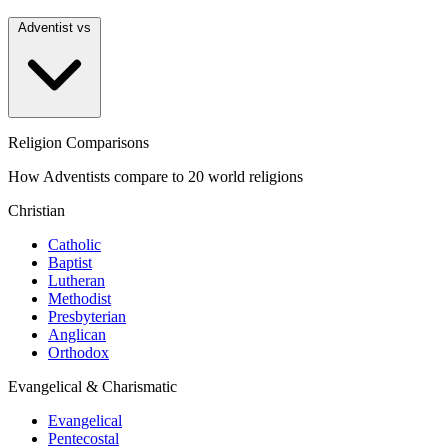
Adventist vs
Religion Comparisons
How Adventists compare to 20 world religions
Christian
Catholic
Baptist
Lutheran
Methodist
Presbyterian
Anglican
Orthodox
Evangelical & Charismatic
Evangelical
Pentecostal