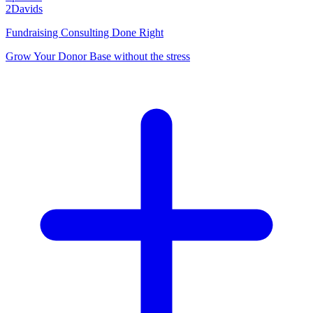
2Davids
Fundraising Consulting Done Right
Grow Your Donor Base without the stress