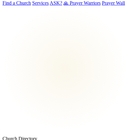
Find a Church
Services
ASK?
🙏 Prayer Warriors
Prayer Wall
Church Directory