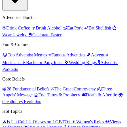
Adventists Don't...
☕
Drink Coffee
🍷
Drink Alcohol
🐷
Eat Pork
🦐
Eat Shellfish
💍
Wear Jewelry
🐣
Celebrate Easter
Fun & Culture
😂
Top Adventist Memes
⭐
Famous Adventists
🎵
Adventist
Musicians
🎉
Bachelor Party Ideas
💒
Wedding Rings
🎙️
Adventist
Podcasts
Core Beliefs
📖
28 Fundamental Beliefs
⚔️
The Great Controversy
👼
Three
Angels' Message
🔮
End Times & Prophecy
🕊️
Death & Afterlife
🌍
Creation vs Evolution
Hot Topics
🔥
Is It a Cult?
🏳️‍🌈
Views on LGBTQ+
👩
Women's Roles
💔
Views