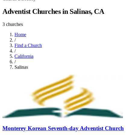
Adventist Churches in Salinas, CA
3 churches
Home
/
Find a Church
/
California
/
Salinas
Monterey Korean Seventh-day Adventist Church