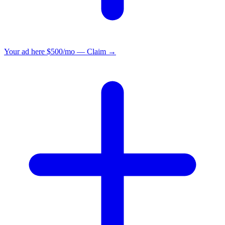
Your ad here
$500/mo — Claim →