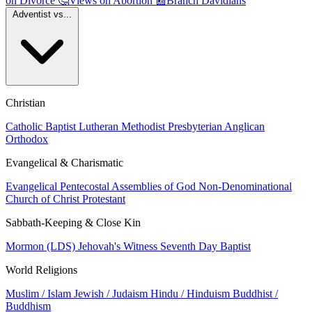
on Divorce
🤔
Views on Abortion
📰
Branch Davidians
Adventist vs...
Christian
Catholic
Baptist
Lutheran
Methodist
Presbyterian
Anglican
Orthodox
Evangelical & Charismatic
Evangelical
Pentecostal
Assemblies of God
Non-Denominational
Church of Christ
Protestant
Sabbath-Keeping & Close Kin
Mormon (LDS)
Jehovah's Witness
Seventh Day Baptist
World Religions
Muslim / Islam
Jewish / Judaism
Hindu / Hinduism
Buddhist /
Buddhism