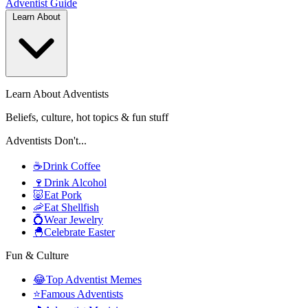
Adventist
Guide
Learn About
Learn About Adventists
Beliefs, culture, hot topics & fun stuff
Adventists Don't...
☕
Drink Coffee
🍷
Drink Alcohol
🐷
Eat Pork
🦐
Eat Shellfish
💍
Wear Jewelry
🐣
Celebrate Easter
Fun & Culture
😂
Top Adventist Memes
⭐
Famous Adventists