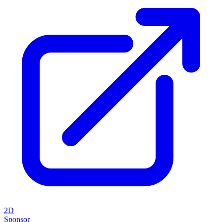
2D
Sponsor