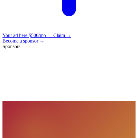
Your ad here
$500/mo — Claim →
Become a sponsor →
Sponsors
VisionBooks
2D
2Davids
VisionBooks
2D
2Davids
VisionBooks
2D
2Davids
VisionBooks
2D
2Davids
VisionBooks
2D
2Davids
VisionBooks
2D
2Davids