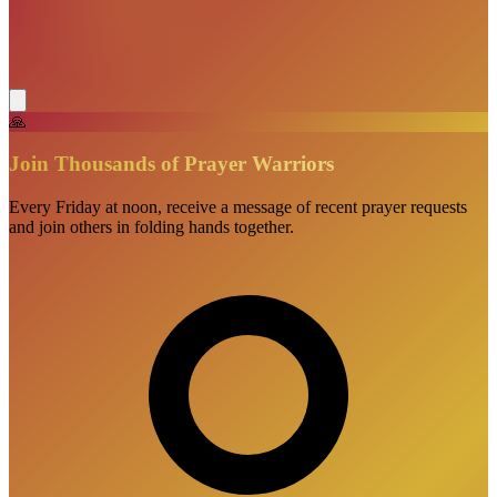
🙏
Join Thousands of Prayer Warriors
Every Friday at noon, receive a message of recent prayer requests
and join others in folding hands together.