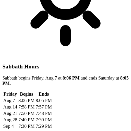
Sabbath Hours
Sabbath begins Friday, Aug 7 at
8:06 PM
and ends Saturday at
8:05
PM
.
Friday
Begins
Ends
Aug 7
8:06 PM
8:05 PM
Aug 14
7:58 PM
7:57 PM
Aug 21
7:50 PM
7:48 PM
Aug 28
7:40 PM
7:39 PM
Sep 4
7:30 PM
7:29 PM