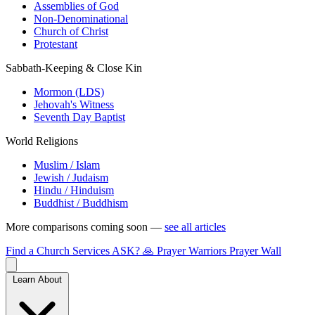
Assemblies of God
Non-Denominational
Church of Christ
Protestant
Sabbath-Keeping & Close Kin
Mormon (LDS)
Jehovah's Witness
Seventh Day Baptist
World Religions
Muslim / Islam
Jewish / Judaism
Hindu / Hinduism
Buddhist / Buddhism
More comparisons coming soon —
see all articles
Find a Church
Services
ASK?
🙏 Prayer Warriors
Prayer Wall
Learn About