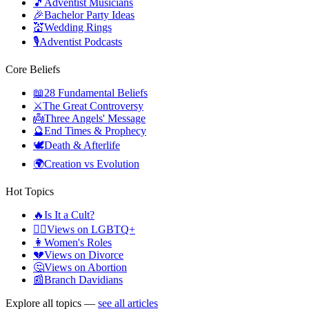
🎵
Adventist Musicians
🎉
Bachelor Party Ideas
💒
Wedding Rings
🎙️
Adventist Podcasts
Core Beliefs
📖
28 Fundamental Beliefs
⚔️
The Great Controversy
👼
Three Angels' Message
🔮
End Times & Prophecy
🕊️
Death & Afterlife
🌍
Creation vs Evolution
Hot Topics
🔥
Is It a Cult?
🏳️‍🌈
Views on LGBTQ+
👩
Women's Roles
💔
Views on Divorce
🤔
Views on Abortion
📰
Branch Davidians
Explore all topics —
see all articles