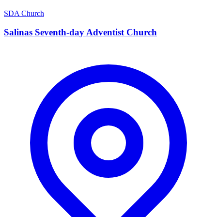
SDA Church
Salinas Seventh-day Adventist Church