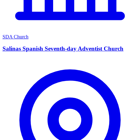
SDA Church
Salinas Spanish Seventh-day Adventist Church