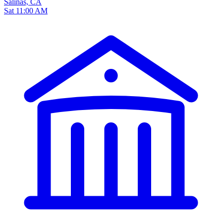
Salinas, CA
Sat 11:00 AM