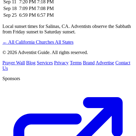
Sep 11
7:20 PM
7:18 PM
Sep 18
7:09 PM
7:08 PM
Sep 25
6:59 PM
6:57 PM
Local sunset times for Salinas, CA. Adventists observe the Sabbath
from Friday sunset to Saturday sunset.
←
All California Churches
All States
© 2026 Adventist Guide. All rights reserved.
Prayer Wall
Blog
Services
Privacy
Terms
Brand
Advertise
Contact
Us
Sponsors