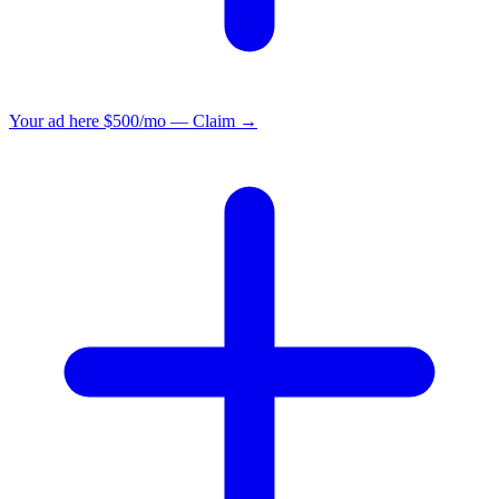
Your ad here
$500/mo — Claim →