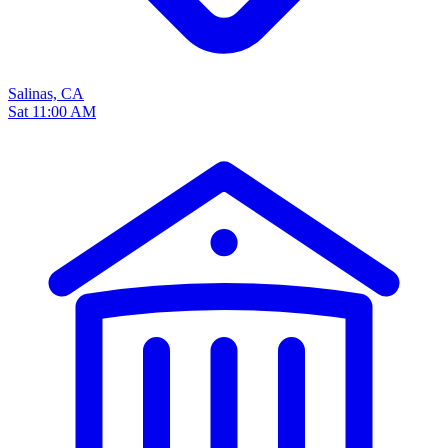
Salinas, CA
Sat 11:00 AM