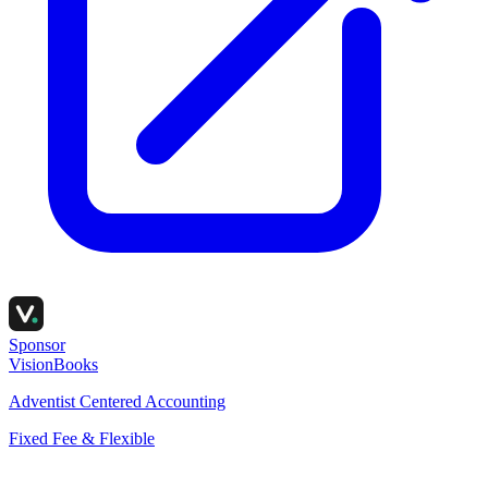
Sponsor
VisionBooks
Adventist Centered Accounting
Fixed Fee & Flexible