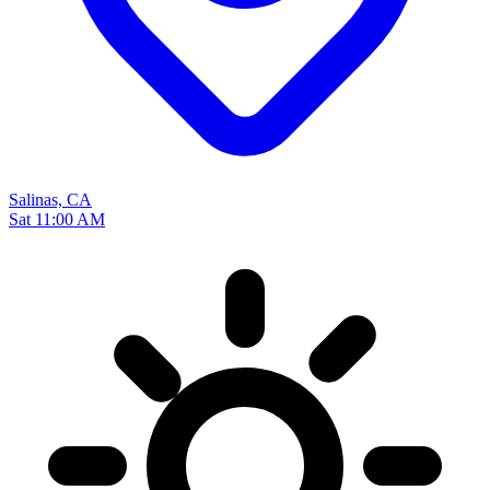
Salinas, CA
Sat 11:00 AM