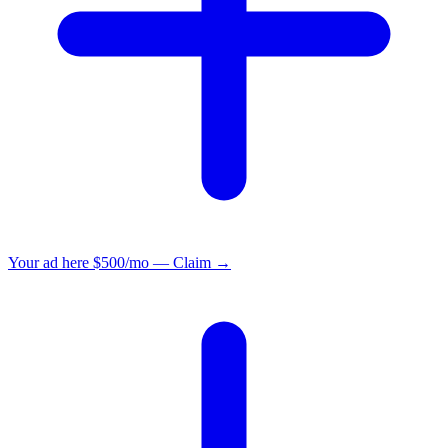
Your ad here
$500/mo — Claim →