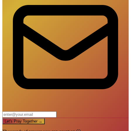
Let's Pray Together →