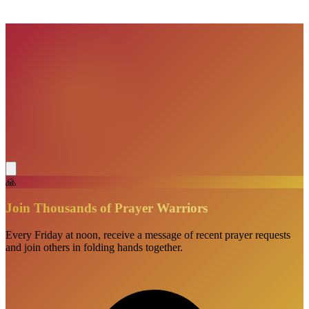
VisionBooks
2D
2Davids
🙏
Join Thousands of Prayer Warriors
Every Friday at noon, receive a message of recent prayer requests
and join others in folding hands together.