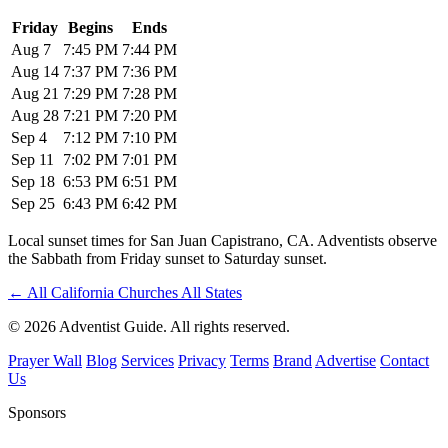
Friday
Begins
Ends
Aug 7
7:45 PM
7:44 PM
Aug 14
7:37 PM
7:36 PM
Aug 21
7:29 PM
7:28 PM
Aug 28
7:21 PM
7:20 PM
Sep 4
7:12 PM
7:10 PM
Sep 11
7:02 PM
7:01 PM
Sep 18
6:53 PM
6:51 PM
Sep 25
6:43 PM
6:42 PM
Local sunset times for San Juan Capistrano, CA. Adventists observe
the Sabbath from Friday sunset to Saturday sunset.
←
All California Churches
All States
© 2026 Adventist Guide. All rights reserved.
Prayer Wall
Blog
Services
Privacy
Terms
Brand
Advertise
Contact
Us
Sponsors