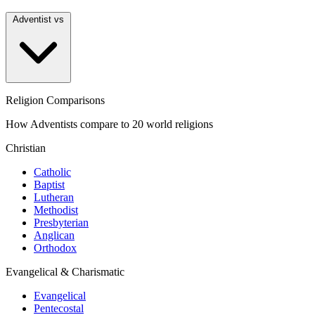
Adventist vs
Religion Comparisons
How Adventists compare to 20 world religions
Christian
Catholic
Baptist
Lutheran
Methodist
Presbyterian
Anglican
Orthodox
Evangelical & Charismatic
Evangelical
Pentecostal