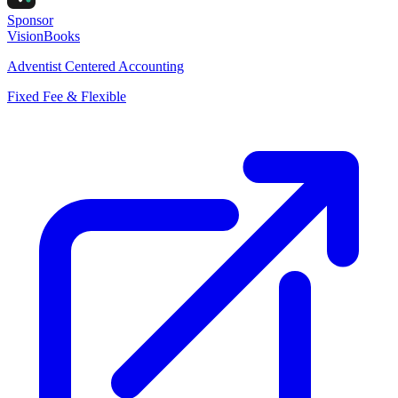
Sponsor
VisionBooks
Adventist Centered Accounting
Fixed Fee & Flexible