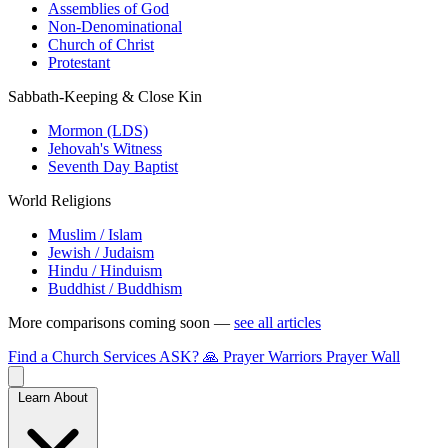
Assemblies of God
Non-Denominational
Church of Christ
Protestant
Sabbath-Keeping & Close Kin
Mormon (LDS)
Jehovah's Witness
Seventh Day Baptist
World Religions
Muslim / Islam
Jewish / Judaism
Hindu / Hinduism
Buddhist / Buddhism
More comparisons coming soon —
see all articles
Find a Church
Services
ASK?
🙏 Prayer Warriors
Prayer Wall
Learn About