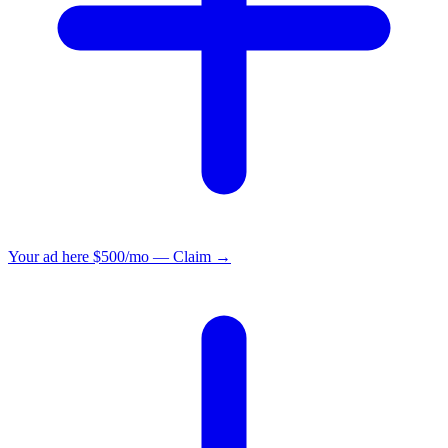
Your ad here
$500/mo — Claim →