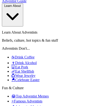
Adventist
Guide
Learn About
Learn About Adventists
Beliefs, culture, hot topics & fun stuff
Adventists Don't...
☕
Drink Coffee
🍷
Drink Alcohol
🐷
Eat Pork
🦐
Eat Shellfish
💍
Wear Jewelry
🐣
Celebrate Easter
Fun & Culture
😂
Top Adventist Memes
⭐
Famous Adventists