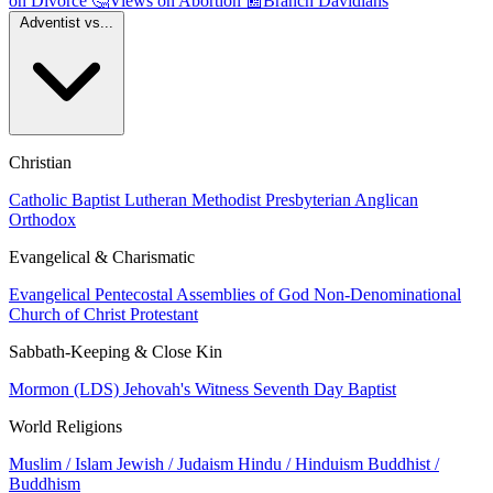
on Divorce
🤔
Views on Abortion
📰
Branch Davidians
Adventist vs...
Christian
Catholic
Baptist
Lutheran
Methodist
Presbyterian
Anglican
Orthodox
Evangelical & Charismatic
Evangelical
Pentecostal
Assemblies of God
Non-Denominational
Church of Christ
Protestant
Sabbath-Keeping & Close Kin
Mormon (LDS)
Jehovah's Witness
Seventh Day Baptist
World Religions
Muslim / Islam
Jewish / Judaism
Hindu / Hinduism
Buddhist /
Buddhism