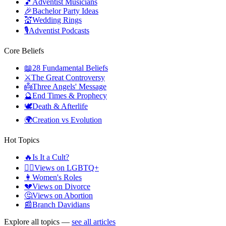
🎵
Adventist Musicians
🎉
Bachelor Party Ideas
💒
Wedding Rings
🎙️
Adventist Podcasts
Core Beliefs
📖
28 Fundamental Beliefs
⚔️
The Great Controversy
👼
Three Angels' Message
🔮
End Times & Prophecy
🕊️
Death & Afterlife
🌍
Creation vs Evolution
Hot Topics
🔥
Is It a Cult?
🏳️‍🌈
Views on LGBTQ+
👩
Women's Roles
💔
Views on Divorce
🤔
Views on Abortion
📰
Branch Davidians
Explore all topics —
see all articles