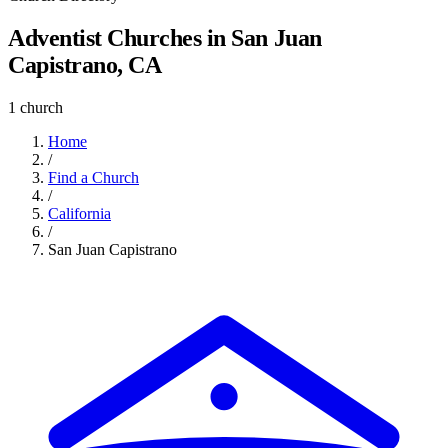
Adventist Churches in San Juan
Capistrano, CA
1 church
Home
/
Find a Church
/
California
/
San Juan Capistrano