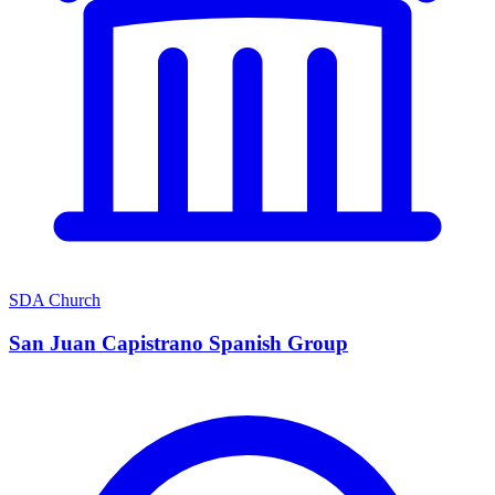
SDA Church
San Juan Capistrano Spanish Group