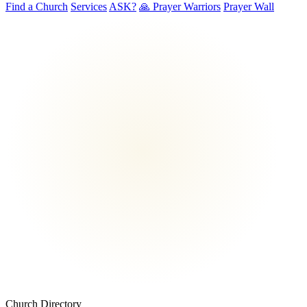
Find a Church
Services
ASK?
🙏 Prayer Warriors
Prayer Wall
Church Directory