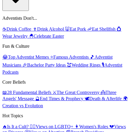
Adventists Don't...
☕
Drink Coffee
🍷
Drink Alcohol
🐷
Eat Pork
🦐
Eat Shellfish
💍
Wear Jewelry
🐣
Celebrate Easter
Fun & Culture
😂
Top Adventist Memes
⭐
Famous Adventists
🎵
Adventist
Musicians
🎉
Bachelor Party Ideas
💒
Wedding Rings
🎙️
Adventist
Podcasts
Core Beliefs
📖
28 Fundamental Beliefs
⚔️
The Great Controversy
👼
Three
Angels' Message
🔮
End Times & Prophecy
🕊️
Death & Afterlife
🌍
Creation vs Evolution
Hot Topics
🔥
Is It a Cult?
🏳️‍🌈
Views on LGBTQ+
👩
Women's Roles
💔
Views