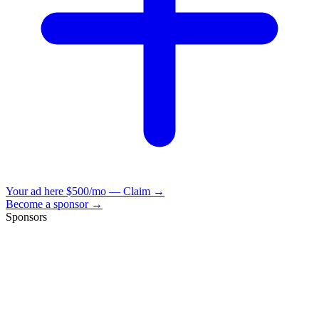
Your ad here
$500/mo — Claim →
Become a sponsor →
Sponsors
VisionBooks
2D
2Davids
VisionBooks
2D
2Davids
VisionBooks
2D
2Davids
VisionBooks
2D
2Davids
VisionBooks
2D
2Davids