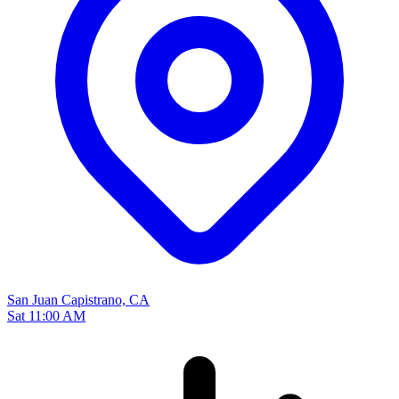
San Juan Capistrano, CA
Sat 11:00 AM