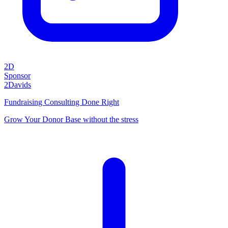
2D
Sponsor
2Davids
Fundraising Consulting Done Right
Grow Your Donor Base without the stress