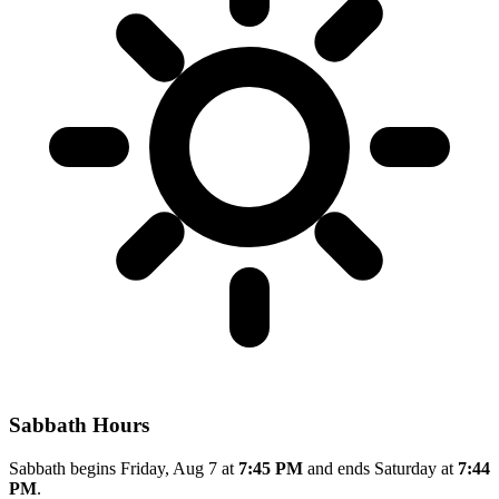
Sabbath Hours
Sabbath begins Friday, Aug 7 at
7:45 PM
and ends Saturday at
7:44
PM
.