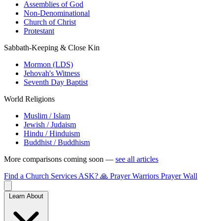
Assemblies of God
Non-Denominational
Church of Christ
Protestant
Sabbath-Keeping & Close Kin
Mormon (LDS)
Jehovah's Witness
Seventh Day Baptist
World Religions
Muslim / Islam
Jewish / Judaism
Hindu / Hinduism
Buddhist / Buddhism
More comparisons coming soon —
see all articles
Find a Church
Services
ASK?
🙏 Prayer Warriors
Prayer Wall
Learn About