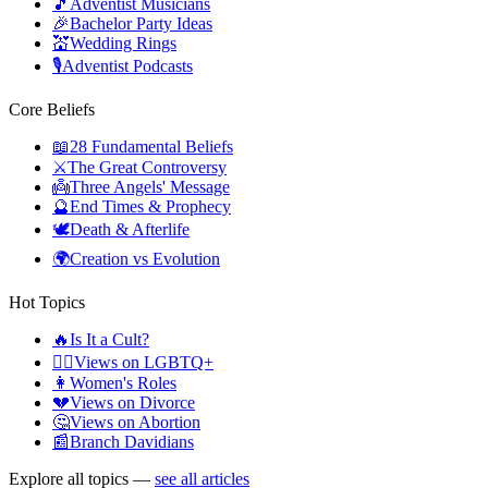
🎵
Adventist Musicians
🎉
Bachelor Party Ideas
💒
Wedding Rings
🎙️
Adventist Podcasts
Core Beliefs
📖
28 Fundamental Beliefs
⚔️
The Great Controversy
👼
Three Angels' Message
🔮
End Times & Prophecy
🕊️
Death & Afterlife
🌍
Creation vs Evolution
Hot Topics
🔥
Is It a Cult?
🏳️‍🌈
Views on LGBTQ+
👩
Women's Roles
💔
Views on Divorce
🤔
Views on Abortion
📰
Branch Davidians
Explore all topics —
see all articles