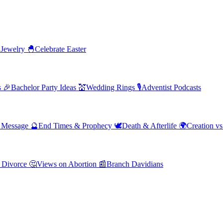
 Jewelry
🐣
Celebrate Easter
s
🎉
Bachelor Party Ideas
💒
Wedding Rings
🎙️
Adventist Podcasts
' Message
🔮
End Times & Prophecy
🕊️
Death & Afterlife
🌍
Creation vs
 Divorce
🤔
Views on Abortion
📰
Branch Davidians