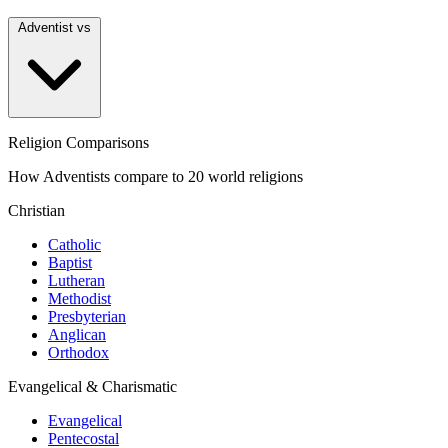
Adventist vs
Religion Comparisons
How Adventists compare to 20 world religions
Christian
Catholic
Baptist
Lutheran
Methodist
Presbyterian
Anglican
Orthodox
Evangelical & Charismatic
Evangelical
Pentecostal