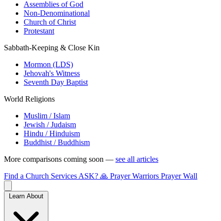
Assemblies of God
Non-Denominational
Church of Christ
Protestant
Sabbath-Keeping & Close Kin
Mormon (LDS)
Jehovah's Witness
Seventh Day Baptist
World Religions
Muslim / Islam
Jewish / Judaism
Hindu / Hinduism
Buddhist / Buddhism
More comparisons coming soon —
see all articles
Find a Church
Services
ASK?
🙏 Prayer Warriors
Prayer Wall
Learn About