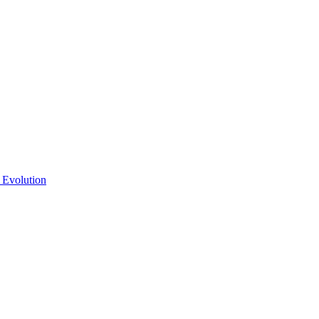
 Evolution