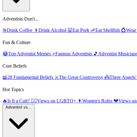
Adventists Don't...
☕
Drink Coffee
🍷
Drink Alcohol
🐷
Eat Pork
🦐
Eat Shellfish
💍
Wear
Fun & Culture
😂
Top Adventist Memes
⭐
Famous Adventists
🎵
Adventist Musician
Core Beliefs
📖
28 Fundamental Beliefs
⚔️
The Great Controversy
👼
Three Angels
Hot Topics
🔥
Is It a Cult?
🏳️‍🌈
Views on LGBTQ+
👩
Women's Roles
💔
Views on
Adventist vs...