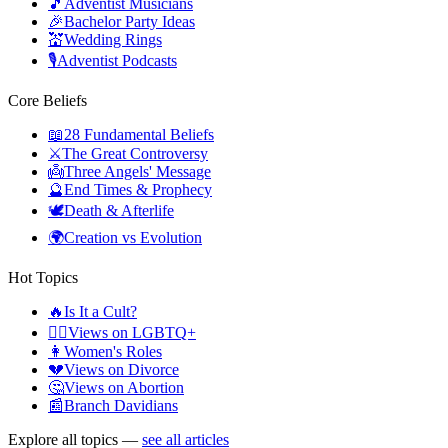
🎵
Adventist Musicians
🎉
Bachelor Party Ideas
💒
Wedding Rings
🎙️
Adventist Podcasts
Core Beliefs
📖
28 Fundamental Beliefs
⚔️
The Great Controversy
👼
Three Angels' Message
🔮
End Times & Prophecy
🕊️
Death & Afterlife
🌍
Creation vs Evolution
Hot Topics
🔥
Is It a Cult?
🏳️‍🌈
Views on LGBTQ+
👩
Women's Roles
💔
Views on Divorce
🤔
Views on Abortion
📰
Branch Davidians
Explore all topics —
see all articles