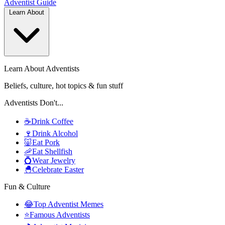
Adventist
Guide
Learn About
Learn About Adventists
Beliefs, culture, hot topics & fun stuff
Adventists Don't...
☕
Drink Coffee
🍷
Drink Alcohol
🐷
Eat Pork
🦐
Eat Shellfish
💍
Wear Jewelry
🐣
Celebrate Easter
Fun & Culture
😂
Top Adventist Memes
⭐
Famous Adventists