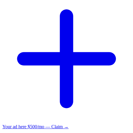
Your ad here
$500/mo — Claim →