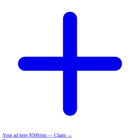
Your ad here
$500/mo — Claim →