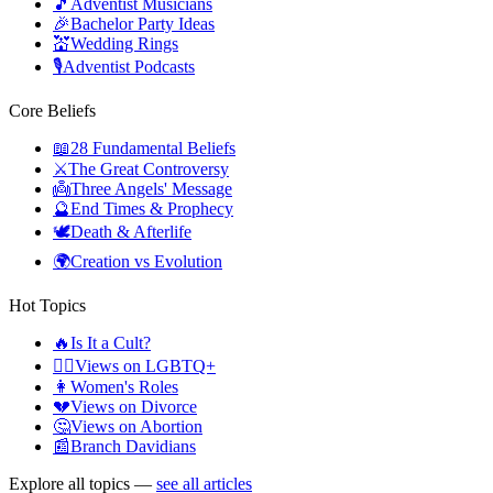
🎵
Adventist Musicians
🎉
Bachelor Party Ideas
💒
Wedding Rings
🎙️
Adventist Podcasts
Core Beliefs
📖
28 Fundamental Beliefs
⚔️
The Great Controversy
👼
Three Angels' Message
🔮
End Times & Prophecy
🕊️
Death & Afterlife
🌍
Creation vs Evolution
Hot Topics
🔥
Is It a Cult?
🏳️‍🌈
Views on LGBTQ+
👩
Women's Roles
💔
Views on Divorce
🤔
Views on Abortion
📰
Branch Davidians
Explore all topics —
see all articles