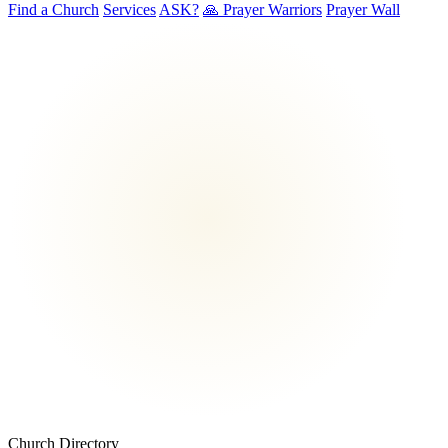
Find a Church
Services
ASK?
🙏 Prayer Warriors
Prayer Wall
Church Directory