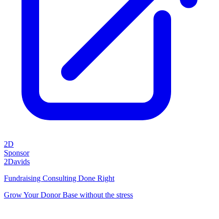
2D
Sponsor
2Davids
Fundraising Consulting Done Right
Grow Your Donor Base without the stress