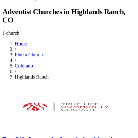
Adventist Churches in Highlands Ranch,
CO
1 church
Home
/
Find a Church
/
Colorado
/
Highlands Ranch