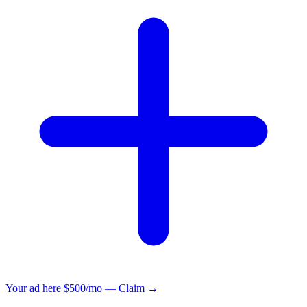
Your ad here
$500/mo — Claim →