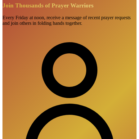
Join Thousands of Prayer Warriors
Every Friday at noon, receive a message of recent prayer requests
and join others in folding hands together.