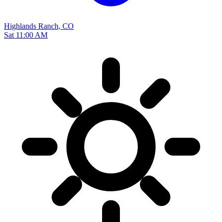
Highlands Ranch, CO
Sat 11:00 AM