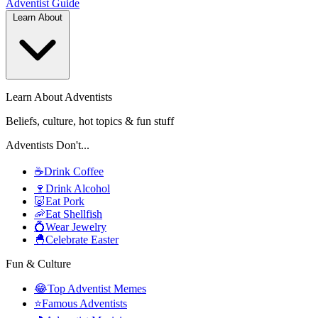
Adventist
Guide
Learn About
Learn About Adventists
Beliefs, culture, hot topics & fun stuff
Adventists Don't...
☕
Drink Coffee
🍷
Drink Alcohol
🐷
Eat Pork
🦐
Eat Shellfish
💍
Wear Jewelry
🐣
Celebrate Easter
Fun & Culture
😂
Top Adventist Memes
⭐
Famous Adventists