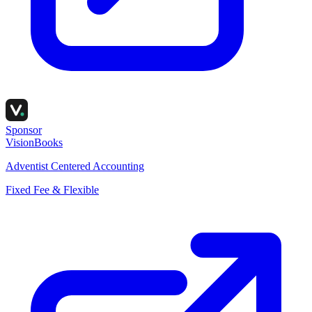
Sponsor
VisionBooks
Adventist Centered Accounting
Fixed Fee & Flexible