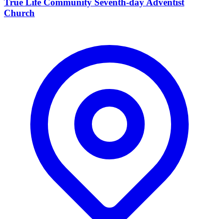
True Life Community Seventh-day Adventist
Church