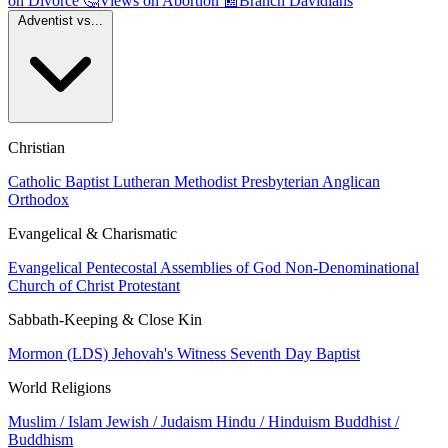
on Divorce
🤔
Views on Abortion
📰
Branch Davidians
Adventist vs...
Christian
Catholic
Baptist
Lutheran
Methodist
Presbyterian
Anglican
Orthodox
Evangelical & Charismatic
Evangelical
Pentecostal
Assemblies of God
Non-Denominational
Church of Christ
Protestant
Sabbath-Keeping & Close Kin
Mormon (LDS)
Jehovah's Witness
Seventh Day Baptist
World Religions
Muslim / Islam
Jewish / Judaism
Hindu / Hinduism
Buddhist /
Buddhism