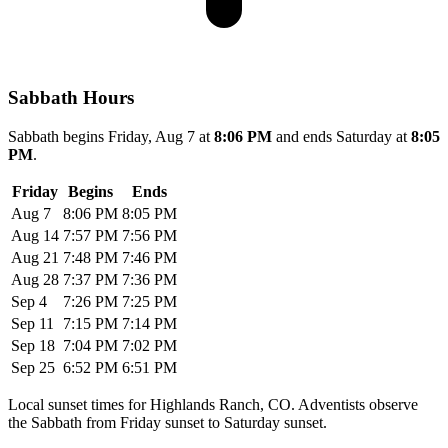
Sabbath Hours
Sabbath begins Friday, Aug 7 at
8:06 PM
and ends Saturday at
8:05
PM
.
Friday
Begins
Ends
Aug 7
8:06 PM
8:05 PM
Aug 14
7:57 PM
7:56 PM
Aug 21
7:48 PM
7:46 PM
Aug 28
7:37 PM
7:36 PM
Sep 4
7:26 PM
7:25 PM
Sep 11
7:15 PM
7:14 PM
Sep 18
7:04 PM
7:02 PM
Sep 25
6:52 PM
6:51 PM
Local sunset times for Highlands Ranch, CO. Adventists observe
the Sabbath from Friday sunset to Saturday sunset.