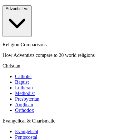
Adventist vs
Religion Comparisons
How Adventists compare to 20 world religions
Christian
Catholic
Baptist
Lutheran
Methodist
Presbyterian
Anglican
Orthodox
Evangelical & Charismatic
Evangelical
Pentecostal