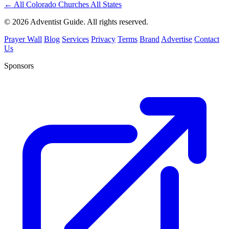
←
All Colorado Churches
All States
© 2026 Adventist Guide. All rights reserved.
Prayer Wall
Blog
Services
Privacy
Terms
Brand
Advertise
Contact
Us
Sponsors