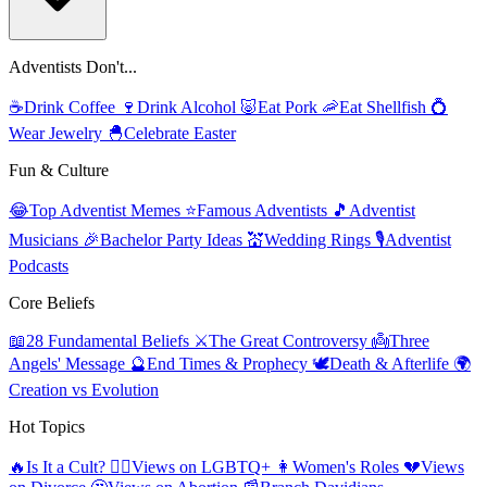
Adventists Don't...
☕
Drink Coffee
🍷
Drink Alcohol
🐷
Eat Pork
🦐
Eat Shellfish
💍
Wear Jewelry
🐣
Celebrate Easter
Fun & Culture
😂
Top Adventist Memes
⭐
Famous Adventists
🎵
Adventist
Musicians
🎉
Bachelor Party Ideas
💒
Wedding Rings
🎙️
Adventist
Podcasts
Core Beliefs
📖
28 Fundamental Beliefs
⚔️
The Great Controversy
👼
Three
Angels' Message
🔮
End Times & Prophecy
🕊️
Death & Afterlife
🌍
Creation vs Evolution
Hot Topics
🔥
Is It a Cult?
🏳️‍🌈
Views on LGBTQ+
👩
Women's Roles
💔
Views