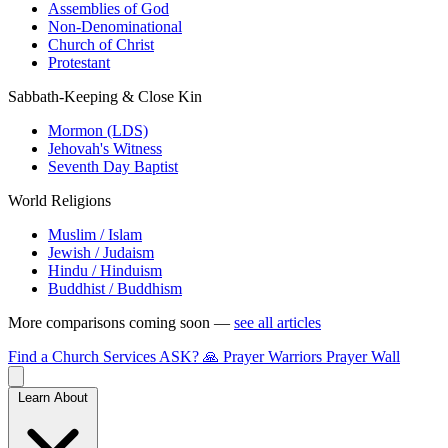
Assemblies of God
Non-Denominational
Church of Christ
Protestant
Sabbath-Keeping & Close Kin
Mormon (LDS)
Jehovah's Witness
Seventh Day Baptist
World Religions
Muslim / Islam
Jewish / Judaism
Hindu / Hinduism
Buddhist / Buddhism
More comparisons coming soon —
see all articles
Find a Church
Services
ASK?
🙏 Prayer Warriors
Prayer Wall
Learn About