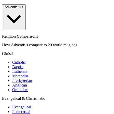
Adventist vs
Religion Comparisons
How Adventists compare to 20 world religions
Christian
Catholic
Baptist
Lutheran
Methodist
Presbyterian
Anglican
Orthodox
Evangelical & Charismatic
Evangelical
Pentecostal