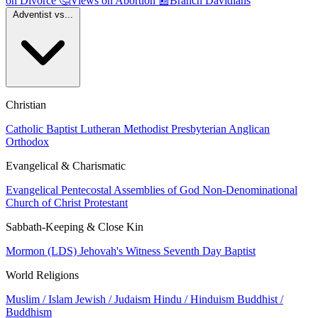
on Divorce
🤔
Views on Abortion
📰
Branch Davidians
Adventist vs...
Christian
Catholic
Baptist
Lutheran
Methodist
Presbyterian
Anglican
Orthodox
Evangelical & Charismatic
Evangelical
Pentecostal
Assemblies of God
Non-Denominational
Church of Christ
Protestant
Sabbath-Keeping & Close Kin
Mormon (LDS)
Jehovah's Witness
Seventh Day Baptist
World Religions
Muslim / Islam
Jewish / Judaism
Hindu / Hinduism
Buddhist /
Buddhism