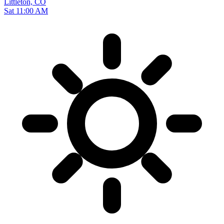
Littleton, CO
Sat 11:00 AM