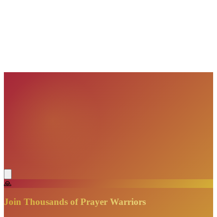
VisionBooks
2D
2Davids
VisionBooks
2D
2Davids
VisionBooks
2D
2Davids
VisionBooks
2D
2Davids
VisionBooks
2D
2Davids
🙏
Join Thousands of Prayer Warriors