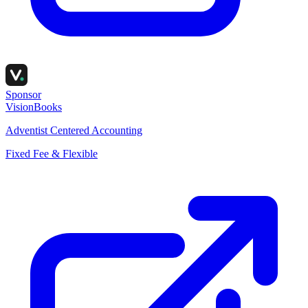
Sponsor
VisionBooks
Adventist Centered Accounting
Fixed Fee & Flexible