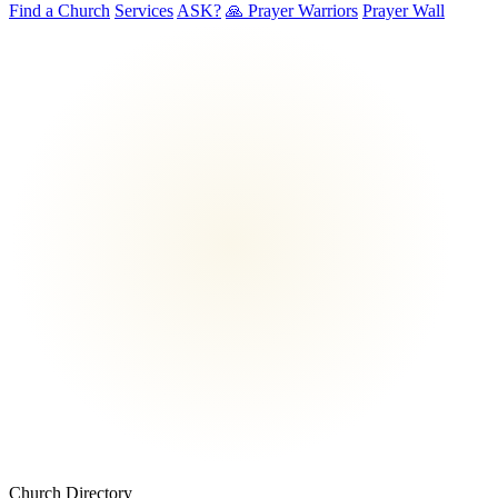
Find a Church
Services
ASK?
🙏 Prayer Warriors
Prayer Wall
Church Directory