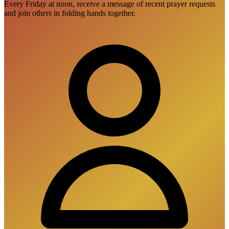
Every Friday at noon, receive a message of recent prayer requests
and join others in folding hands together.