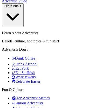
Adventist
Guide
Learn About
Learn About Adventists
Beliefs, culture, hot topics & fun stuff
Adventists Don't...
☕
Drink Coffee
🍷
Drink Alcohol
🐷
Eat Pork
🦐
Eat Shellfish
💍
Wear Jewelry
🐣
Celebrate Easter
Fun & Culture
😂
Top Adventist Memes
⭐
Famous Adventists