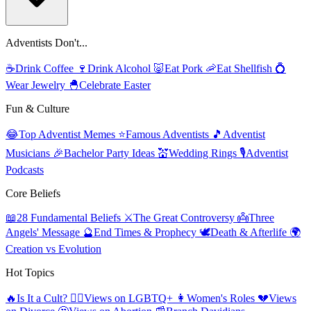
Adventists Don't...
☕
Drink Coffee
🍷
Drink Alcohol
🐷
Eat Pork
🦐
Eat Shellfish
💍
Wear Jewelry
🐣
Celebrate Easter
Fun & Culture
😂
Top Adventist Memes
⭐
Famous Adventists
🎵
Adventist
Musicians
🎉
Bachelor Party Ideas
💒
Wedding Rings
🎙️
Adventist
Podcasts
Core Beliefs
📖
28 Fundamental Beliefs
⚔️
The Great Controversy
👼
Three
Angels' Message
🔮
End Times & Prophecy
🕊️
Death & Afterlife
🌍
Creation vs Evolution
Hot Topics
🔥
Is It a Cult?
🏳️‍🌈
Views on LGBTQ+
👩
Women's Roles
💔
Views