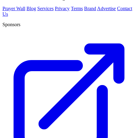
Prayer Wall
Blog
Services
Privacy
Terms
Brand
Advertise
Contact
Us
Sponsors