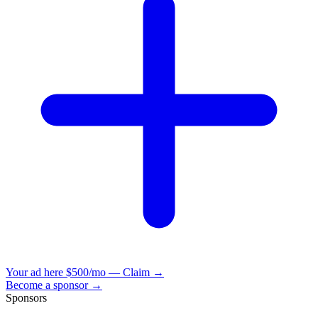
Your ad here
$500/mo — Claim →
Become a sponsor →
Sponsors
VisionBooks
2D
2Davids