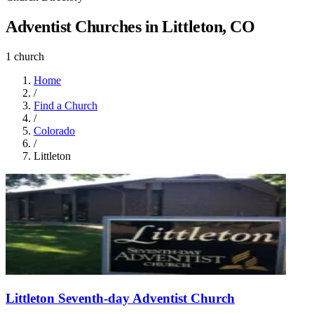
Adventist Churches in Littleton, CO
1 church
Home
/
Find a Church
/
Colorado
/
Littleton
Littleton Seventh-day Adventist Church