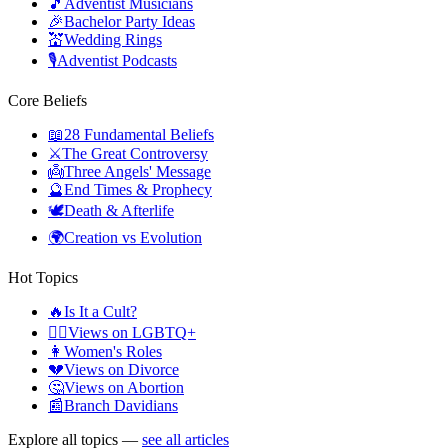
🎵
Adventist Musicians
🎉
Bachelor Party Ideas
💒
Wedding Rings
🎙️
Adventist Podcasts
Core Beliefs
📖
28 Fundamental Beliefs
⚔️
The Great Controversy
👼
Three Angels' Message
🔮
End Times & Prophecy
🕊️
Death & Afterlife
🌍
Creation vs Evolution
Hot Topics
🔥
Is It a Cult?
🏳️‍🌈
Views on LGBTQ+
👩
Women's Roles
💔
Views on Divorce
🤔
Views on Abortion
📰
Branch Davidians
Explore all topics —
see all articles