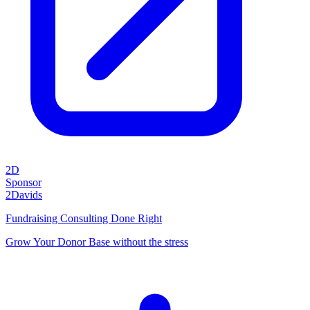
2D
Sponsor
2Davids
Fundraising Consulting Done Right
Grow Your Donor Base without the stress