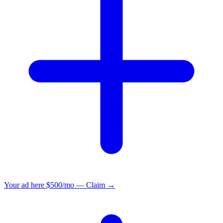
Your ad here
$500/mo — Claim →