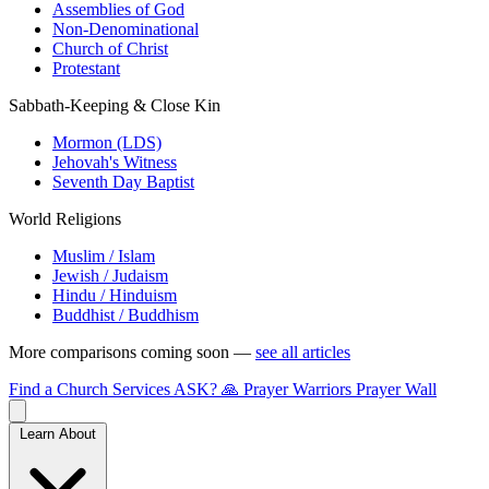
Assemblies of God
Non-Denominational
Church of Christ
Protestant
Sabbath-Keeping & Close Kin
Mormon (LDS)
Jehovah's Witness
Seventh Day Baptist
World Religions
Muslim / Islam
Jewish / Judaism
Hindu / Hinduism
Buddhist / Buddhism
More comparisons coming soon —
see all articles
Find a Church
Services
ASK?
🙏 Prayer Warriors
Prayer Wall
Learn About