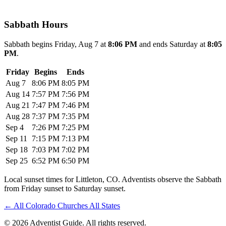
Sabbath Hours
Sabbath begins Friday, Aug 7 at
8:06 PM
and ends Saturday at
8:05
PM
.
Friday
Begins
Ends
Aug 7
8:06 PM
8:05 PM
Aug 14
7:57 PM
7:56 PM
Aug 21
7:47 PM
7:46 PM
Aug 28
7:37 PM
7:35 PM
Sep 4
7:26 PM
7:25 PM
Sep 11
7:15 PM
7:13 PM
Sep 18
7:03 PM
7:02 PM
Sep 25
6:52 PM
6:50 PM
Local sunset times for Littleton, CO. Adventists observe the Sabbath
from Friday sunset to Saturday sunset.
←
All Colorado Churches
All States
© 2026 Adventist Guide. All rights reserved.