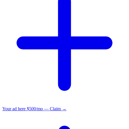
Your ad here
$500/mo — Claim →