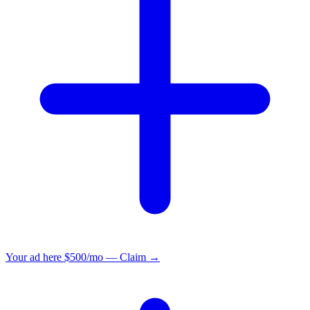
Your ad here
$500/mo — Claim →