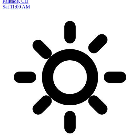
Palisade, CO
Sat 11:00 AM