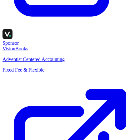
Sponsor
VisionBooks
Adventist Centered Accounting
Fixed Fee & Flexible