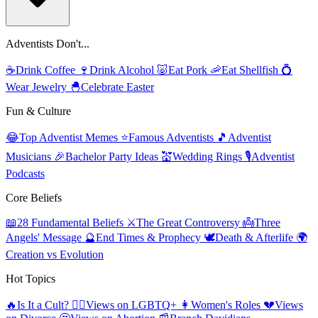
Adventists Don't...
☕
Drink Coffee
🍷
Drink Alcohol
🐷
Eat Pork
🦐
Eat Shellfish
💍
Wear Jewelry
🐣
Celebrate Easter
Fun & Culture
😂
Top Adventist Memes
⭐
Famous Adventists
🎵
Adventist
Musicians
🎉
Bachelor Party Ideas
💒
Wedding Rings
🎙️
Adventist
Podcasts
Core Beliefs
📖
28 Fundamental Beliefs
⚔️
The Great Controversy
👼
Three
Angels' Message
🔮
End Times & Prophecy
🕊️
Death & Afterlife
🌍
Creation vs Evolution
Hot Topics
🔥
Is It a Cult?
🏳️‍🌈
Views on LGBTQ+
👩
Women's Roles
💔
Views