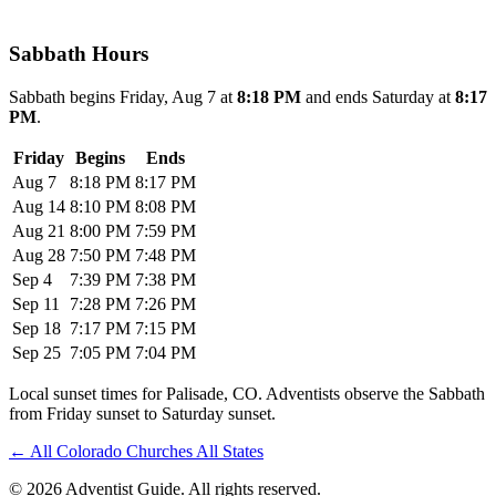
Sabbath Hours
Sabbath begins Friday, Aug 7 at
8:18 PM
and ends Saturday at
8:17
PM
.
Friday
Begins
Ends
Aug 7
8:18 PM
8:17 PM
Aug 14
8:10 PM
8:08 PM
Aug 21
8:00 PM
7:59 PM
Aug 28
7:50 PM
7:48 PM
Sep 4
7:39 PM
7:38 PM
Sep 11
7:28 PM
7:26 PM
Sep 18
7:17 PM
7:15 PM
Sep 25
7:05 PM
7:04 PM
Local sunset times for Palisade, CO. Adventists observe the Sabbath
from Friday sunset to Saturday sunset.
←
All Colorado Churches
All States
© 2026 Adventist Guide. All rights reserved.