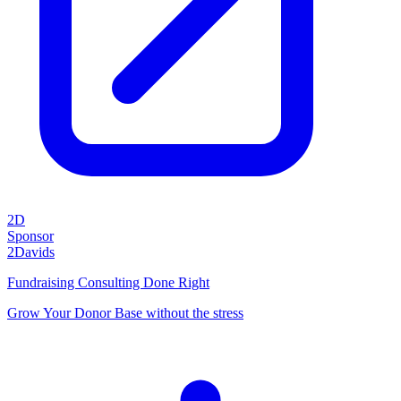
2D
Sponsor
2Davids
Fundraising Consulting Done Right
Grow Your Donor Base without the stress