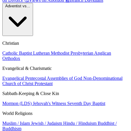
on Divorce
🤔
Views on Abortion
📰
Branch Davidians
Adventist vs...
Christian
Catholic
Baptist
Lutheran
Methodist
Presbyterian
Anglican
Orthodox
Evangelical & Charismatic
Evangelical
Pentecostal
Assemblies of God
Non-Denominational
Church of Christ
Protestant
Sabbath-Keeping & Close Kin
Mormon (LDS)
Jehovah's Witness
Seventh Day Baptist
World Religions
Muslim / Islam
Jewish / Judaism
Hindu / Hinduism
Buddhist /
Buddhism