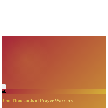
VisionBooks
2D
2Davids
VisionBooks
2D
2Davids
VisionBooks
2D
2Davids
VisionBooks
2D
2Davids
VisionBooks
2D
2Davids
🙏
Join Thousands of Prayer Warriors