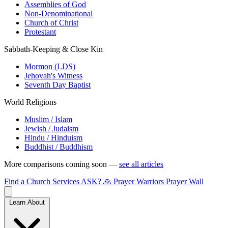
Assemblies of God
Non-Denominational
Church of Christ
Protestant
Sabbath-Keeping & Close Kin
Mormon (LDS)
Jehovah's Witness
Seventh Day Baptist
World Religions
Muslim / Islam
Jewish / Judaism
Hindu / Hinduism
Buddhist / Buddhism
More comparisons coming soon —
see all articles
Find a Church
Services
ASK?
🙏 Prayer Warriors
Prayer Wall
Learn About