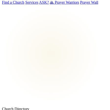
Find a Church
Services
ASK?
🙏 Prayer Warriors
Prayer Wall
Church Directory