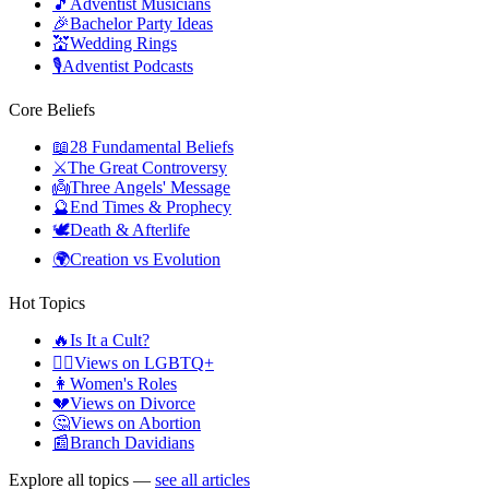
🎵
Adventist Musicians
🎉
Bachelor Party Ideas
💒
Wedding Rings
🎙️
Adventist Podcasts
Core Beliefs
📖
28 Fundamental Beliefs
⚔️
The Great Controversy
👼
Three Angels' Message
🔮
End Times & Prophecy
🕊️
Death & Afterlife
🌍
Creation vs Evolution
Hot Topics
🔥
Is It a Cult?
🏳️‍🌈
Views on LGBTQ+
👩
Women's Roles
💔
Views on Divorce
🤔
Views on Abortion
📰
Branch Davidians
Explore all topics —
see all articles