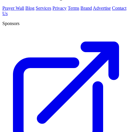
Prayer Wall
Blog
Services
Privacy
Terms
Brand
Advertise
Contact
Us
Sponsors