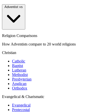
Adventist vs
Religion Comparisons
How Adventists compare to 20 world religions
Christian
Catholic
Baptist
Lutheran
Methodist
Presbyterian
Anglican
Orthodox
Evangelical & Charismatic
Evangelical
Pentecostal