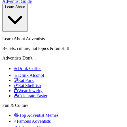
Adventist
Guide
Learn About
Learn About Adventists
Beliefs, culture, hot topics & fun stuff
Adventists Don't...
☕
Drink Coffee
🍷
Drink Alcohol
🐷
Eat Pork
🦐
Eat Shellfish
💍
Wear Jewelry
🐣
Celebrate Easter
Fun & Culture
😂
Top Adventist Memes
⭐
Famous Adventists