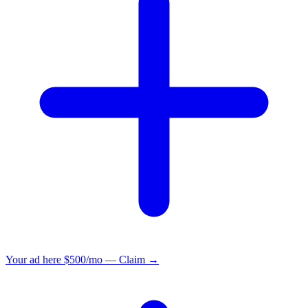
Your ad here
$500/mo — Claim →