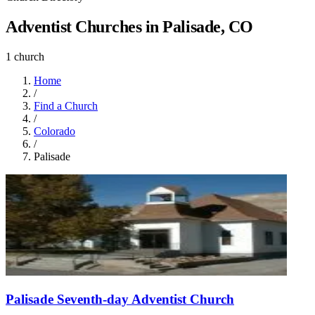
Adventist Churches in Palisade, CO
1 church
Home
/
Find a Church
/
Colorado
/
Palisade
Palisade Seventh-day Adventist Church