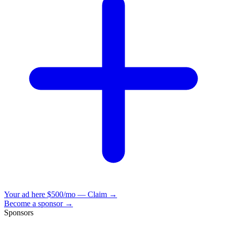
Your ad here
$500/mo — Claim →
Become a sponsor →
Sponsors
VisionBooks
2D
2Davids