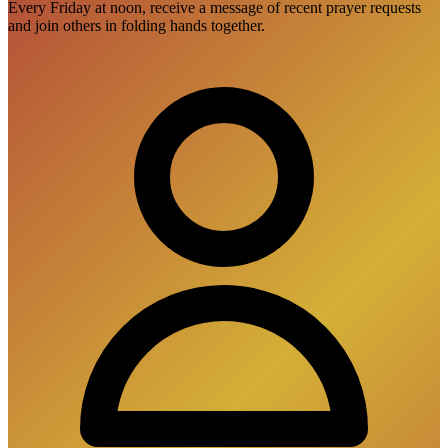
Every Friday at noon, receive a message of recent prayer requests
and join others in folding hands together.