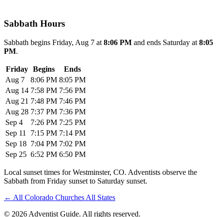
Sabbath Hours
Sabbath begins Friday, Aug 7 at
8:06 PM
and ends Saturday at
8:05
PM
.
Friday
Begins
Ends
Aug 7
8:06 PM
8:05 PM
Aug 14
7:58 PM
7:56 PM
Aug 21
7:48 PM
7:46 PM
Aug 28
7:37 PM
7:36 PM
Sep 4
7:26 PM
7:25 PM
Sep 11
7:15 PM
7:14 PM
Sep 18
7:04 PM
7:02 PM
Sep 25
6:52 PM
6:50 PM
Local sunset times for Westminster, CO. Adventists observe the
Sabbath from Friday sunset to Saturday sunset.
←
All Colorado Churches
All States
© 2026 Adventist Guide. All rights reserved.