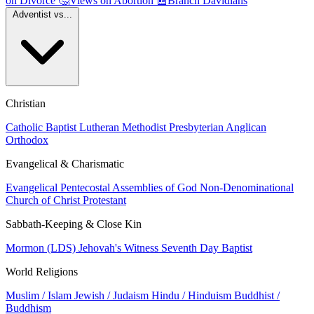
on Divorce
🤔
Views on Abortion
📰
Branch Davidians
Adventist vs...
Christian
Catholic
Baptist
Lutheran
Methodist
Presbyterian
Anglican
Orthodox
Evangelical & Charismatic
Evangelical
Pentecostal
Assemblies of God
Non-Denominational
Church of Christ
Protestant
Sabbath-Keeping & Close Kin
Mormon (LDS)
Jehovah's Witness
Seventh Day Baptist
World Religions
Muslim / Islam
Jewish / Judaism
Hindu / Hinduism
Buddhist /
Buddhism