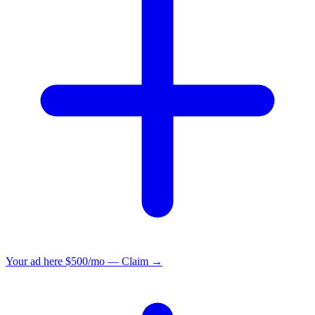
Your ad here
$500/mo — Claim →