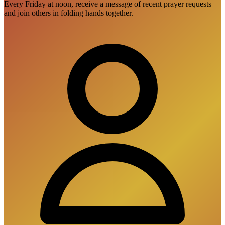
Every Friday at noon, receive a message of recent prayer requests
and join others in folding hands together.