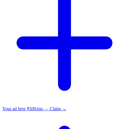
Your ad here
$500/mo — Claim →