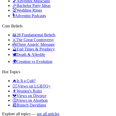
🎵
Adventist Musicians
🎉
Bachelor Party Ideas
💒
Wedding Rings
🎙️
Adventist Podcasts
Core Beliefs
📖
28 Fundamental Beliefs
⚔️
The Great Controversy
👼
Three Angels' Message
🔮
End Times & Prophecy
🕊️
Death & Afterlife
🌍
Creation vs Evolution
Hot Topics
🔥
Is It a Cult?
🏳️‍🌈
Views on LGBTQ+
👩
Women's Roles
💔
Views on Divorce
🤔
Views on Abortion
📰
Branch Davidians
Explore all topics —
see all articles