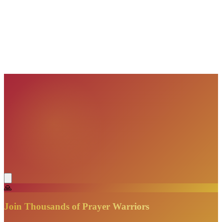
VisionBooks
2D
2Davids
VisionBooks
2D
2Davids
VisionBooks
2D
2Davids
VisionBooks
2D
2Davids
VisionBooks
2D
2Davids
🙏
Join Thousands of Prayer Warriors