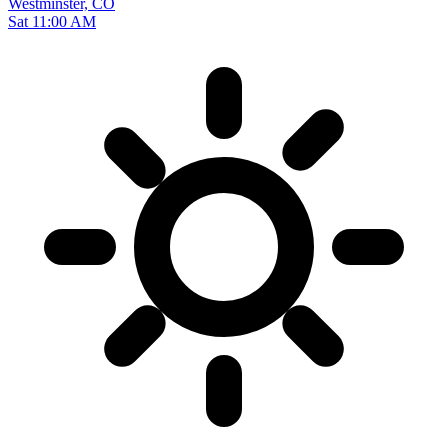
Westminster, CO
Sat 11:00 AM