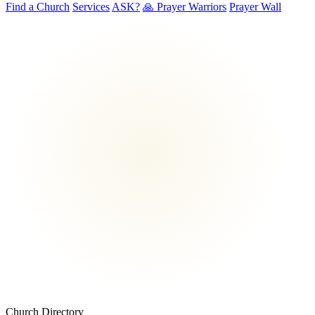
Find a Church
Services
ASK?
🙏 Prayer Warriors
Prayer Wall
Church Directory