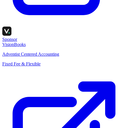
Sponsor
VisionBooks
Adventist Centered Accounting
Fixed Fee & Flexible