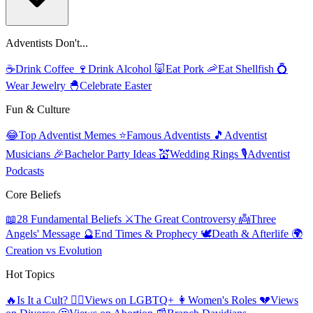
Adventists Don't...
☕
Drink Coffee
🍷
Drink Alcohol
🐷
Eat Pork
🦐
Eat Shellfish
💍
Wear Jewelry
🐣
Celebrate Easter
Fun & Culture
😂
Top Adventist Memes
⭐
Famous Adventists
🎵
Adventist
Musicians
🎉
Bachelor Party Ideas
💒
Wedding Rings
🎙️
Adventist
Podcasts
Core Beliefs
📖
28 Fundamental Beliefs
⚔️
The Great Controversy
👼
Three
Angels' Message
🔮
End Times & Prophecy
🕊️
Death & Afterlife
🌍
Creation vs Evolution
Hot Topics
🔥
Is It a Cult?
🏳️‍🌈
Views on LGBTQ+
👩
Women's Roles
💔
Views