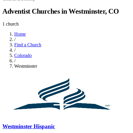
Adventist Churches in Westminster, CO
1 church
Home
/
Find a Church
/
Colorado
/
Westminster
Westminster Hispanic