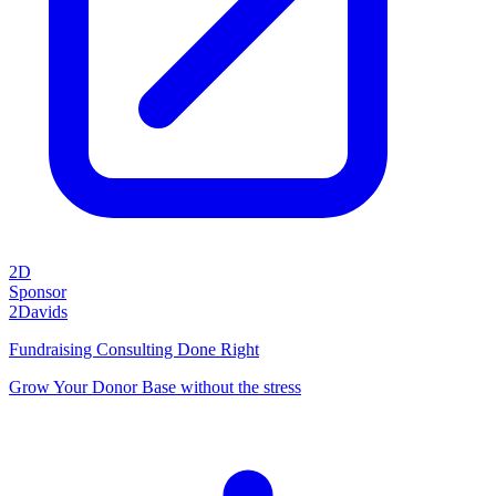
2D
Sponsor
2Davids
Fundraising Consulting Done Right
Grow Your Donor Base without the stress