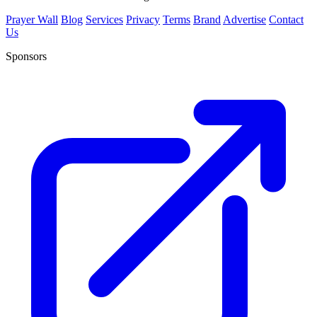
Prayer Wall
Blog
Services
Privacy
Terms
Brand
Advertise
Contact
Us
Sponsors