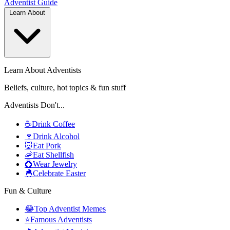
Adventist
Guide
Learn About
Learn About Adventists
Beliefs, culture, hot topics & fun stuff
Adventists Don't...
☕
Drink Coffee
🍷
Drink Alcohol
🐷
Eat Pork
🦐
Eat Shellfish
💍
Wear Jewelry
🐣
Celebrate Easter
Fun & Culture
😂
Top Adventist Memes
⭐
Famous Adventists