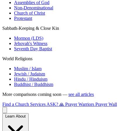
Assemblies of God
Non-Denominational
Church of Christ
Protestant
Sabbath-Keeping & Close Kin
Mormon (LDS)
Jehovah's Witness
Seventh Day Baptist
World Religions
Muslim / Islam
Jewish / Judaism
Hindu / Hinduism
Buddhist / Buddhism
More comparisons coming soon —
see all articles
Find a Church
Services
ASK?
🙏 Prayer Warriors
Prayer Wall
Learn About