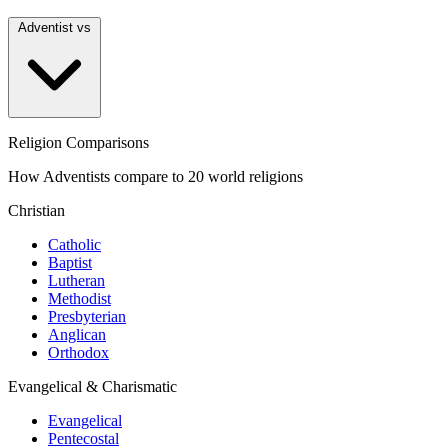
Adventist vs
Religion Comparisons
How Adventists compare to 20 world religions
Christian
Catholic
Baptist
Lutheran
Methodist
Presbyterian
Anglican
Orthodox
Evangelical & Charismatic
Evangelical
Pentecostal