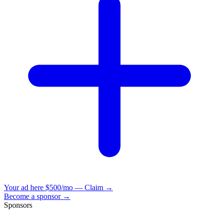
Your ad here
$500/mo — Claim →
Become a sponsor →
Sponsors
VisionBooks
2D
2Davids