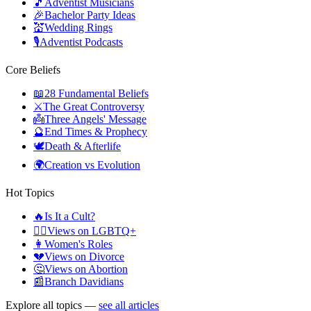
🎵
Adventist Musicians
🎉
Bachelor Party Ideas
💒
Wedding Rings
🎙️
Adventist Podcasts
Core Beliefs
📖
28 Fundamental Beliefs
⚔️
The Great Controversy
👼
Three Angels' Message
🔮
End Times & Prophecy
🕊️
Death & Afterlife
🌍
Creation vs Evolution
Hot Topics
🔥
Is It a Cult?
🏳️‍🌈
Views on LGBTQ+
👩
Women's Roles
💔
Views on Divorce
🤔
Views on Abortion
📰
Branch Davidians
Explore all topics —
see all articles