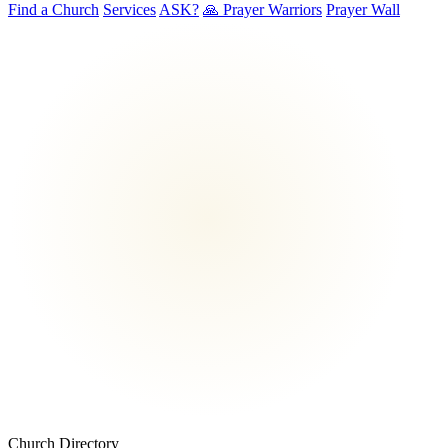
Find a Church
Services
ASK?
🙏 Prayer Warriors
Prayer Wall
Church Directory