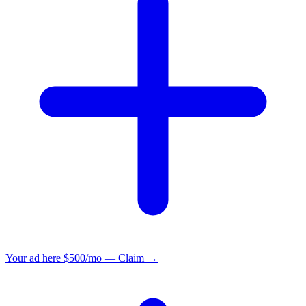
Your ad here
$500/mo — Claim →