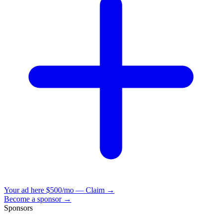
Your ad here
$500/mo — Claim →
Become a sponsor →
Sponsors
VisionBooks
2D
2Davids