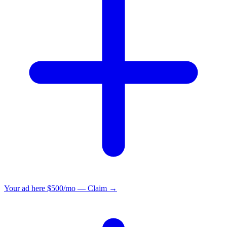
Your ad here
$500/mo — Claim →