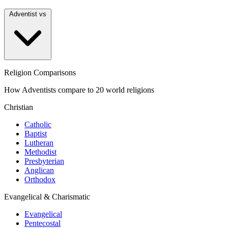
Adventist vs
Religion Comparisons
How Adventists compare to 20 world religions
Christian
Catholic
Baptist
Lutheran
Methodist
Presbyterian
Anglican
Orthodox
Evangelical & Charismatic
Evangelical
Pentecostal