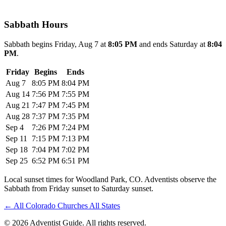
Sabbath Hours
Sabbath begins Friday, Aug 7 at
8:05 PM
and ends Saturday at
8:04
PM
.
Friday
Begins
Ends
Aug 7
8:05 PM
8:04 PM
Aug 14
7:56 PM
7:55 PM
Aug 21
7:47 PM
7:45 PM
Aug 28
7:37 PM
7:35 PM
Sep 4
7:26 PM
7:24 PM
Sep 11
7:15 PM
7:13 PM
Sep 18
7:04 PM
7:02 PM
Sep 25
6:52 PM
6:51 PM
Local sunset times for Woodland Park, CO. Adventists observe the
Sabbath from Friday sunset to Saturday sunset.
←
All Colorado Churches
All States
© 2026 Adventist Guide. All rights reserved.