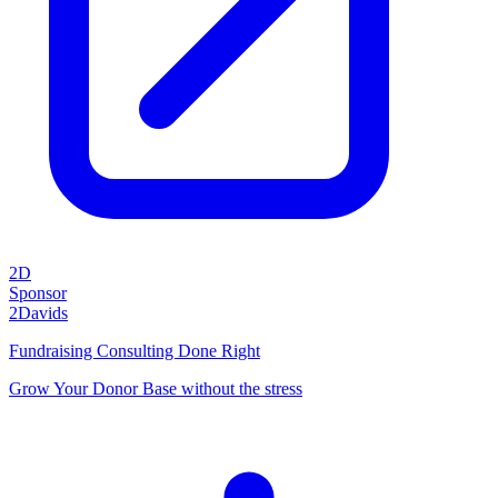
2D
Sponsor
2Davids
Fundraising Consulting Done Right
Grow Your Donor Base without the stress