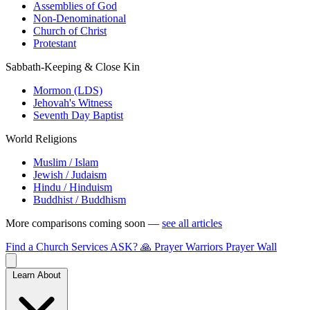
Assemblies of God
Non-Denominational
Church of Christ
Protestant
Sabbath-Keeping & Close Kin
Mormon (LDS)
Jehovah's Witness
Seventh Day Baptist
World Religions
Muslim / Islam
Jewish / Judaism
Hindu / Hinduism
Buddhist / Buddhism
More comparisons coming soon —
see all articles
Find a Church
Services
ASK?
🙏 Prayer Warriors
Prayer Wall
Learn About