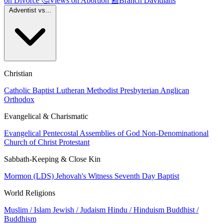
on Divorce
🤔
Views on Abortion
📰
Branch Davidians
Adventist vs...
Christian
Catholic
Baptist
Lutheran
Methodist
Presbyterian
Anglican
Orthodox
Evangelical & Charismatic
Evangelical
Pentecostal
Assemblies of God
Non-Denominational
Church of Christ
Protestant
Sabbath-Keeping & Close Kin
Mormon (LDS)
Jehovah's Witness
Seventh Day Baptist
World Religions
Muslim / Islam
Jewish / Judaism
Hindu / Hinduism
Buddhist /
Buddhism