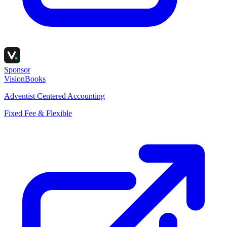
Sponsor
VisionBooks
Adventist Centered Accounting
Fixed Fee & Flexible