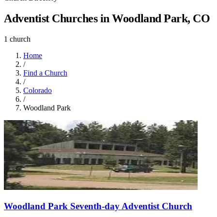
Adventist Churches in Woodland Park, CO
1 church
Home
/
Find a Church
/
Colorado
/
Woodland Park
Woodland Park Seventh-day Adventist Church