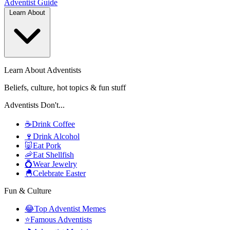
Adventist
Guide
Learn About
Learn About Adventists
Beliefs, culture, hot topics & fun stuff
Adventists Don't...
☕
Drink Coffee
🍷
Drink Alcohol
🐷
Eat Pork
🦐
Eat Shellfish
💍
Wear Jewelry
🐣
Celebrate Easter
Fun & Culture
😂
Top Adventist Memes
⭐
Famous Adventists