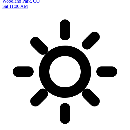
Woodland Park, CO
Sat 11:00 AM