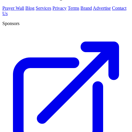
Prayer Wall
Blog
Services
Privacy
Terms
Brand
Advertise
Contact
Us
Sponsors