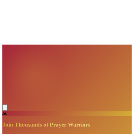
VisionBooks
2D
2Davids
VisionBooks
2D
2Davids
VisionBooks
2D
2Davids
VisionBooks
2D
2Davids
VisionBooks
2D
2Davids
🙏
Join Thousands of Prayer Warriors