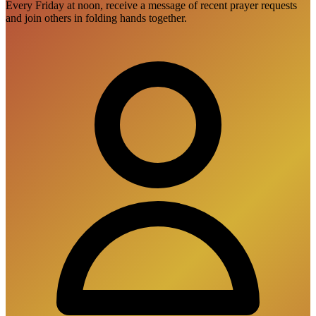
Every Friday at noon, receive a message of recent prayer requests
and join others in folding hands together.