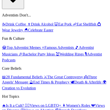
Adventists Don't...
☕
Drink Coffee
🍷
Drink Alcohol
🐷
Eat Pork
🦐
Eat Shellfish
💍
Wear Jewelry
🐣
Celebrate Easter
Fun & Culture
😂
Top Adventist Memes
⭐
Famous Adventists
🎵
Adventist
Musicians
🎉
Bachelor Party Ideas
💒
Wedding Rings
🎙️
Adventist
Podcasts
Core Beliefs
📖
28 Fundamental Beliefs
⚔️
The Great Controversy
👼
Three
Angels' Message
🔮
End Times & Prophecy
🕊️
Death & Afterlife
🌍
Creation vs Evolution
Hot Topics
🔥
Is It a Cult?
🏳️‍🌈
Views on LGBTQ+
👩
Women's Roles
💔
Views