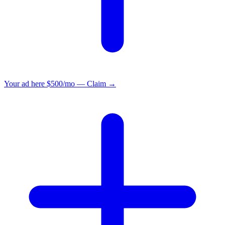
Your ad here
$500/mo — Claim →