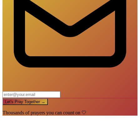
Let's Pray Together →
Thousands of prayers you can count on 🤍
🙏
You're In!