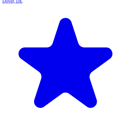
Dover, DE