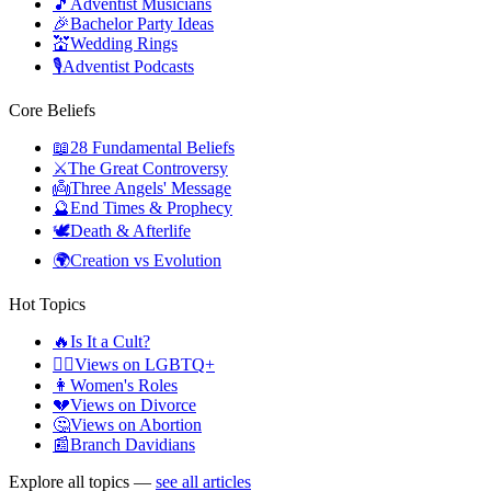
🎵
Adventist Musicians
🎉
Bachelor Party Ideas
💒
Wedding Rings
🎙️
Adventist Podcasts
Core Beliefs
📖
28 Fundamental Beliefs
⚔️
The Great Controversy
👼
Three Angels' Message
🔮
End Times & Prophecy
🕊️
Death & Afterlife
🌍
Creation vs Evolution
Hot Topics
🔥
Is It a Cult?
🏳️‍🌈
Views on LGBTQ+
👩
Women's Roles
💔
Views on Divorce
🤔
Views on Abortion
📰
Branch Davidians
Explore all topics —
see all articles