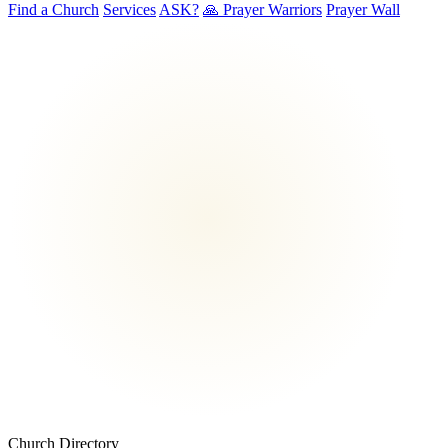
Find a Church
Services
ASK?
🙏 Prayer Warriors
Prayer Wall
Church Directory