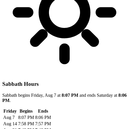
Sabbath Hours
Sabbath begins Friday, Aug 7 at
8:07 PM
and ends Saturday at
8:06
PM
.
Friday
Begins
Ends
Aug 7
8:07 PM
8:06 PM
Aug 14
7:58 PM
7:57 PM