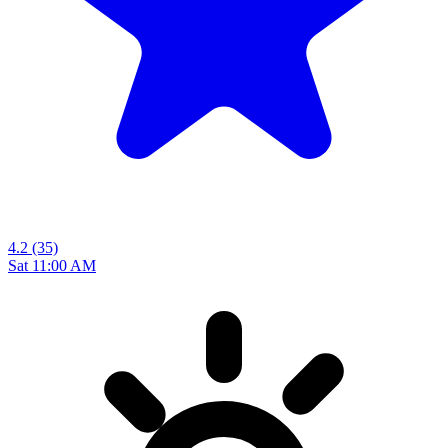
4.2
(35)
Sat 11:00 AM