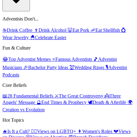
Adventists Don't...
☕
Drink Coffee
🍷
Drink Alcohol
🐷
Eat Pork
🦐
Eat Shellfish
💍
Wear Jewelry
🐣
Celebrate Easter
Fun & Culture
😂
Top Adventist Memes
⭐
Famous Adventists
🎵
Adventist
Musicians
🎉
Bachelor Party Ideas
💒
Wedding Rings
🎙️
Adventist
Podcasts
Core Beliefs
📖
28 Fundamental Beliefs
⚔️
The Great Controversy
👼
Three
Angels' Message
🔮
End Times & Prophecy
🕊️
Death & Afterlife
🌍
Creation vs Evolution
Hot Topics
🔥
Is It a Cult?
🏳️‍🌈
Views on LGBTQ+
👩
Women's Roles
💔
Views