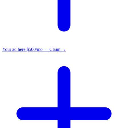
Your ad here
$500/mo — Claim →