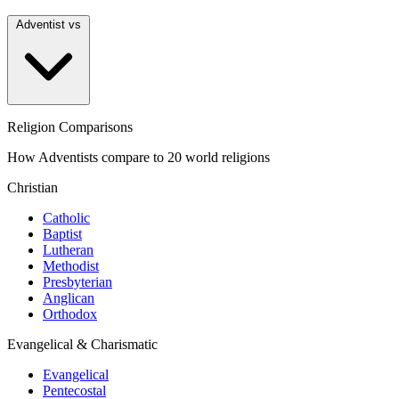
Adventist vs
Religion Comparisons
How Adventists compare to 20 world religions
Christian
Catholic
Baptist
Lutheran
Methodist
Presbyterian
Anglican
Orthodox
Evangelical & Charismatic
Evangelical
Pentecostal