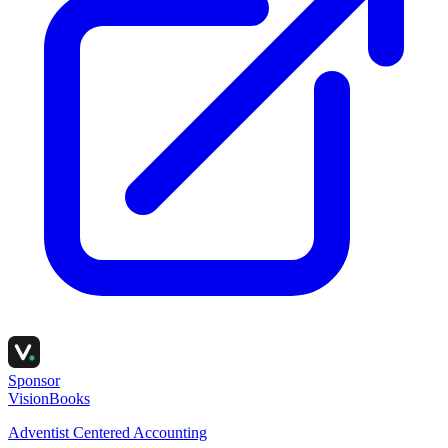
Sponsor
VisionBooks
Adventist Centered Accounting