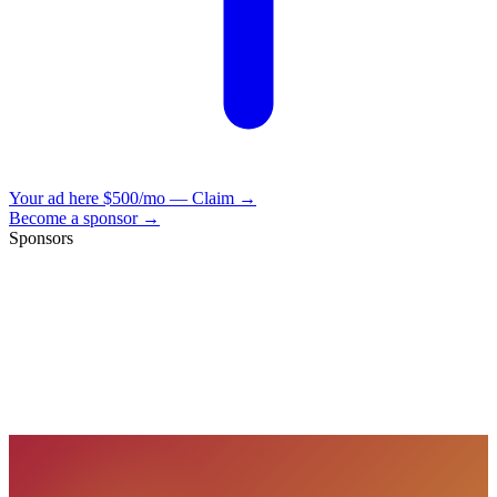
Your ad here
$500/mo — Claim →
Become a sponsor →
Sponsors
VisionBooks
2D
2Davids
VisionBooks
2D
2Davids
VisionBooks
2D
2Davids
VisionBooks
2D
2Davids
VisionBooks
2D
2Davids
VisionBooks
2D
2Davids