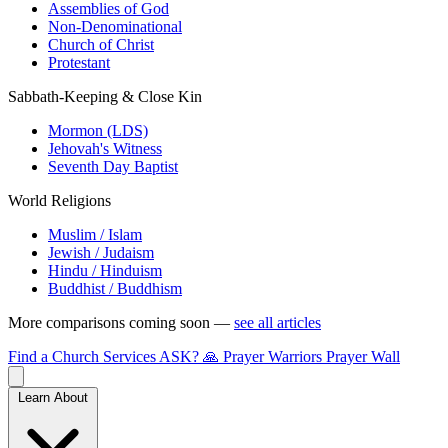
Assemblies of God
Non-Denominational
Church of Christ
Protestant
Sabbath-Keeping & Close Kin
Mormon (LDS)
Jehovah's Witness
Seventh Day Baptist
World Religions
Muslim / Islam
Jewish / Judaism
Hindu / Hinduism
Buddhist / Buddhism
More comparisons coming soon —
see all articles
Find a Church
Services
ASK?
🙏 Prayer Warriors
Prayer Wall
Learn About