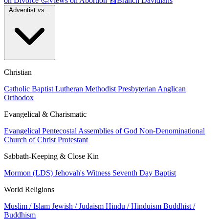
on Divorce
🤔
Views on Abortion
📰
Branch Davidians
Adventist vs...
Christian
Catholic
Baptist
Lutheran
Methodist
Presbyterian
Anglican
Orthodox
Evangelical & Charismatic
Evangelical
Pentecostal
Assemblies of God
Non-Denominational
Church of Christ
Protestant
Sabbath-Keeping & Close Kin
Mormon (LDS)
Jehovah's Witness
Seventh Day Baptist
World Religions
Muslim / Islam
Jewish / Judaism
Hindu / Hinduism
Buddhist /
Buddhism