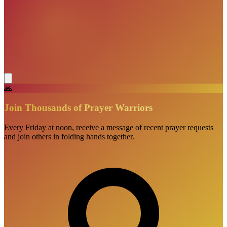
🙏
Join Thousands of Prayer Warriors
Every Friday at noon, receive a message of recent prayer requests
and join others in folding hands together.