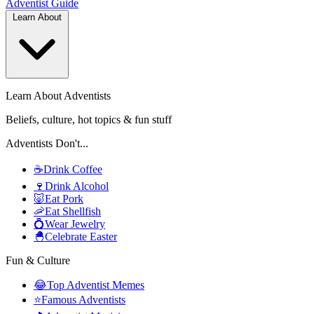
Adventist
Guide
Learn About
Learn About Adventists
Beliefs, culture, hot topics & fun stuff
Adventists Don't...
☕
Drink Coffee
🍷
Drink Alcohol
🐷
Eat Pork
🦐
Eat Shellfish
💍
Wear Jewelry
🐣
Celebrate Easter
Fun & Culture
😂
Top Adventist Memes
⭐
Famous Adventists