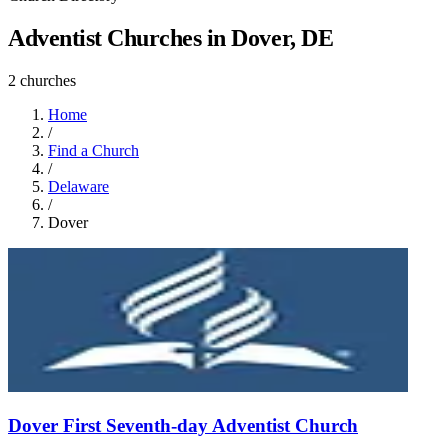
Adventist Churches in Dover, DE
2 churches
Home
/
Find a Church
/
Delaware
/
Dover
Dover First Seventh-day Adventist Church