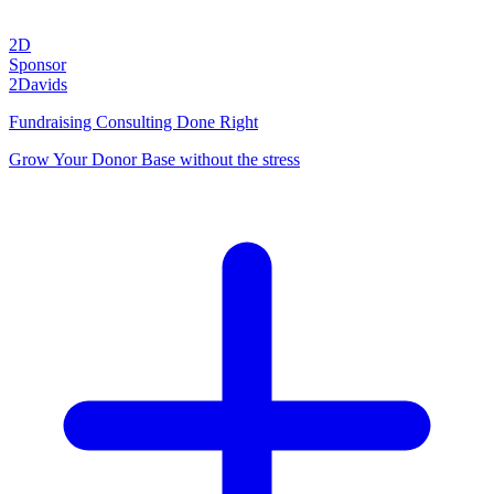
2D
Sponsor
2Davids
Fundraising Consulting Done Right
Grow Your Donor Base without the stress