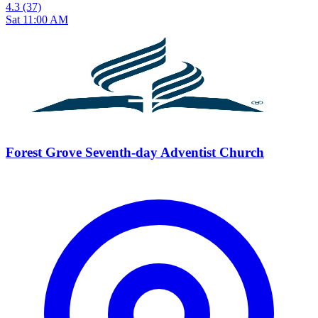
4.3
(37)
Sat 11:00 AM
Forest Grove Seventh-day Adventist Church