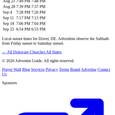
Aug 21
7:49 PM
7:48 PM
Aug 28
7:39 PM
7:37 PM
Sep 4
7:28 PM
7:26 PM
Sep 11
7:17 PM
7:15 PM
Sep 18
7:06 PM
7:04 PM
Sep 25
6:54 PM
6:53 PM
Local sunset times for Dover, DE. Adventists observe the Sabbath
from Friday sunset to Saturday sunset.
←
All Delaware Churches
All States
© 2026 Adventist Guide. All rights reserved.
Prayer Wall
Blog
Services
Privacy
Terms
Brand
Advertise
Contact
Us
Sponsors