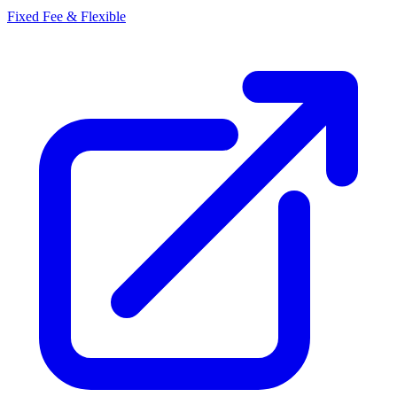
Fixed Fee & Flexible