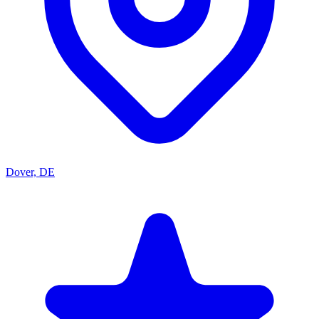
Dover, DE