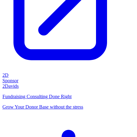
2D
Sponsor
2Davids
Fundraising Consulting Done Right
Grow Your Donor Base without the stress