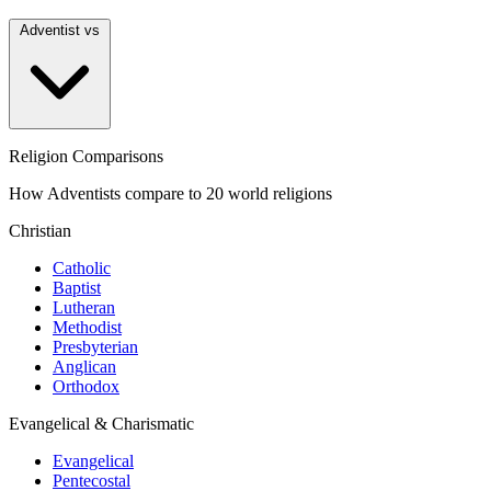
Adventist vs
Religion Comparisons
How Adventists compare to 20 world religions
Christian
Catholic
Baptist
Lutheran
Methodist
Presbyterian
Anglican
Orthodox
Evangelical & Charismatic
Evangelical
Pentecostal