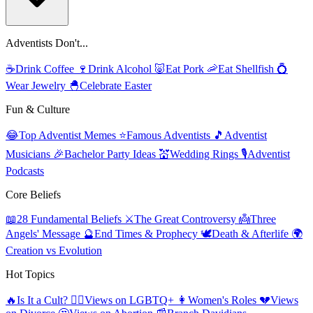
Adventists Don't...
☕
Drink Coffee
🍷
Drink Alcohol
🐷
Eat Pork
🦐
Eat Shellfish
💍
Wear Jewelry
🐣
Celebrate Easter
Fun & Culture
😂
Top Adventist Memes
⭐
Famous Adventists
🎵
Adventist
Musicians
🎉
Bachelor Party Ideas
💒
Wedding Rings
🎙️
Adventist
Podcasts
Core Beliefs
📖
28 Fundamental Beliefs
⚔️
The Great Controversy
👼
Three
Angels' Message
🔮
End Times & Prophecy
🕊️
Death & Afterlife
🌍
Creation vs Evolution
Hot Topics
🔥
Is It a Cult?
🏳️‍🌈
Views on LGBTQ+
👩
Women's Roles
💔
Views