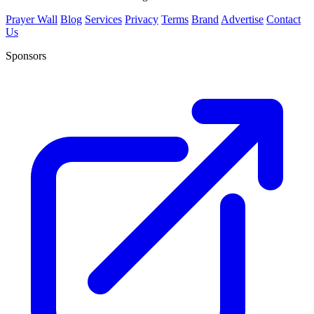
Prayer Wall
Blog
Services
Privacy
Terms
Brand
Advertise
Contact
Us
Sponsors