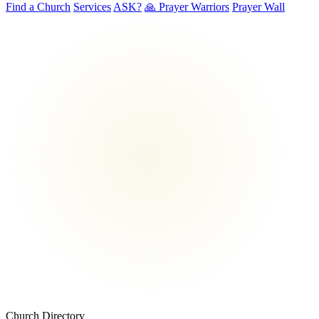
Find a Church
Services
ASK?
🙏 Prayer Warriors
Prayer Wall
Church Directory