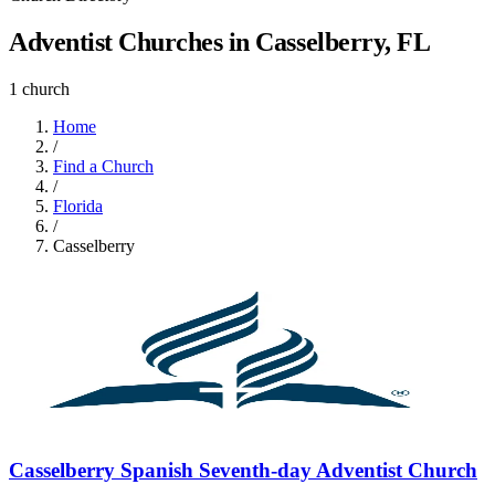
Adventist Churches in Casselberry, FL
1 church
Home
/
Find a Church
/
Florida
/
Casselberry
Casselberry Spanish Seventh-day Adventist Church