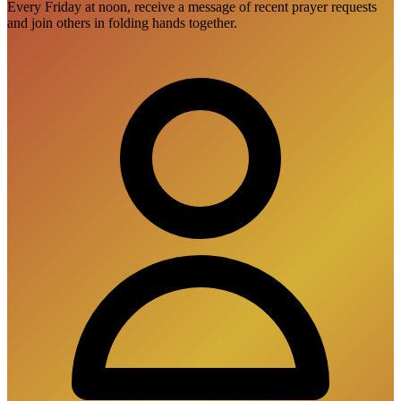
Every Friday at noon, receive a message of recent prayer requests
and join others in folding hands together.