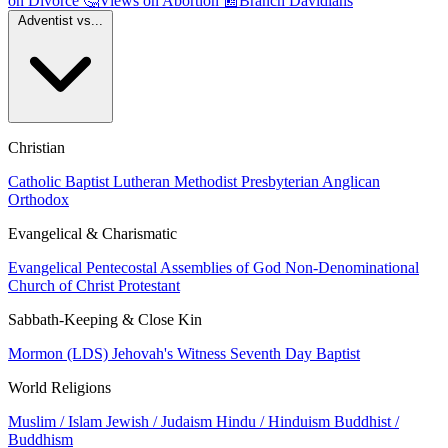
on Divorce
🤔
Views on Abortion
📰
Branch Davidians
Adventist vs...
Christian
Catholic
Baptist
Lutheran
Methodist
Presbyterian
Anglican
Orthodox
Evangelical & Charismatic
Evangelical
Pentecostal
Assemblies of God
Non-Denominational
Church of Christ
Protestant
Sabbath-Keeping & Close Kin
Mormon (LDS)
Jehovah's Witness
Seventh Day Baptist
World Religions
Muslim / Islam
Jewish / Judaism
Hindu / Hinduism
Buddhist /
Buddhism