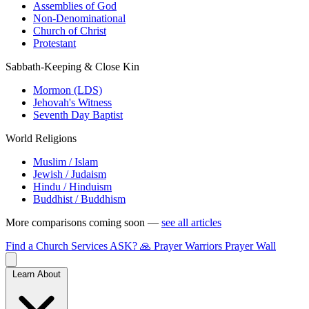
Assemblies of God
Non-Denominational
Church of Christ
Protestant
Sabbath-Keeping & Close Kin
Mormon (LDS)
Jehovah's Witness
Seventh Day Baptist
World Religions
Muslim / Islam
Jewish / Judaism
Hindu / Hinduism
Buddhist / Buddhism
More comparisons coming soon —
see all articles
Find a Church
Services
ASK?
🙏 Prayer Warriors
Prayer Wall
Learn About