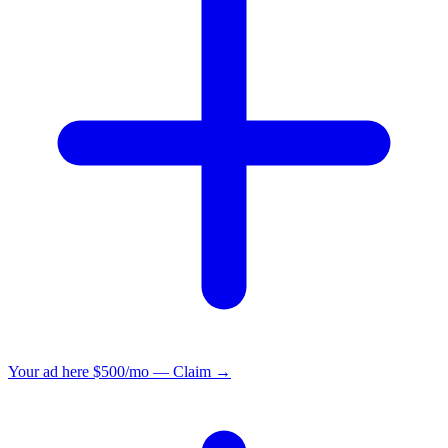
Your ad here
$500/mo — Claim →