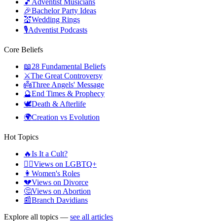
🎵
Adventist Musicians
🎉
Bachelor Party Ideas
💒
Wedding Rings
🎙️
Adventist Podcasts
Core Beliefs
📖
28 Fundamental Beliefs
⚔️
The Great Controversy
👼
Three Angels' Message
🔮
End Times & Prophecy
🕊️
Death & Afterlife
🌍
Creation vs Evolution
Hot Topics
🔥
Is It a Cult?
🏳️‍🌈
Views on LGBTQ+
👩
Women's Roles
💔
Views on Divorce
🤔
Views on Abortion
📰
Branch Davidians
Explore all topics —
see all articles