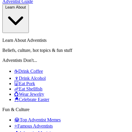
Adventist
Guide
Learn About
Learn About Adventists
Beliefs, culture, hot topics & fun stuff
Adventists Don't...
☕
Drink Coffee
🍷
Drink Alcohol
🐷
Eat Pork
🦐
Eat Shellfish
💍
Wear Jewelry
🐣
Celebrate Easter
Fun & Culture
😂
Top Adventist Memes
⭐
Famous Adventists