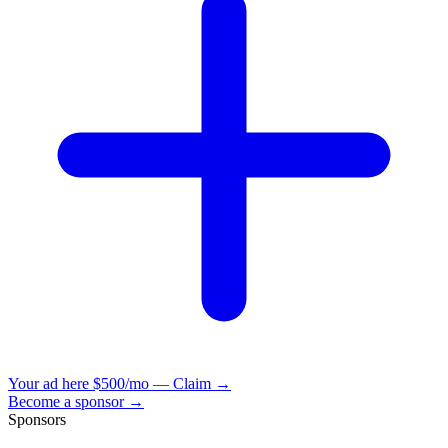
Your ad here
$500/mo — Claim →
Become a sponsor →
Sponsors
VisionBooks
2D
2Davids