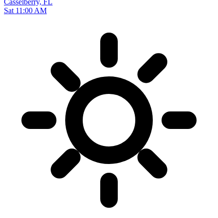
Casselberry, FL
Sat 11:00 AM