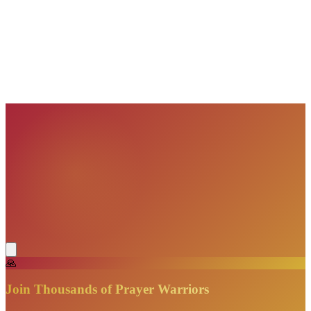
VisionBooks
2D
2Davids
VisionBooks
2D
2Davids
VisionBooks
2D
2Davids
VisionBooks
2D
2Davids
VisionBooks
2D
2Davids
🙏
Join Thousands of Prayer Warriors