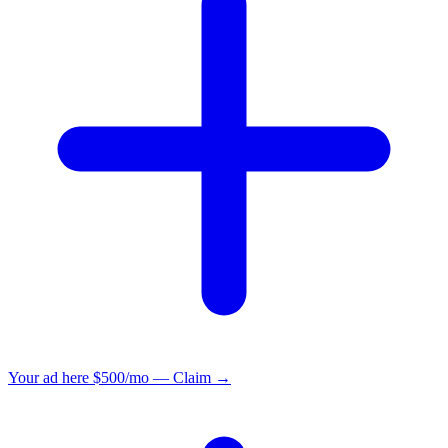
Your ad here
$500/mo — Claim →