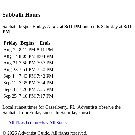
Sabbath Hours
Sabbath begins Friday, Aug 7 at
8:11 PM
and ends Saturday at
8:11
PM
.
Friday
Begins
Ends
Aug 7
8:11 PM
8:11 PM
Aug 14
8:05 PM
8:04 PM
Aug 21
7:58 PM
7:57 PM
Aug 28
7:51 PM
7:50 PM
Sep 4
7:43 PM
7:42 PM
Sep 11
7:35 PM
7:34 PM
Sep 18
7:26 PM
7:25 PM
Sep 25
7:18 PM
7:17 PM
Local sunset times for Casselberry, FL. Adventists observe the
Sabbath from Friday sunset to Saturday sunset.
←
All Florida Churches
All States
© 2026 Adventist Guide. All rights reserved.