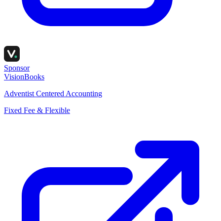
Sponsor
VisionBooks
Adventist Centered Accounting
Fixed Fee & Flexible