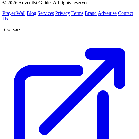
© 2026 Adventist Guide. All rights reserved.
Prayer Wall
Blog
Services
Privacy
Terms
Brand
Advertise
Contact
Us
Sponsors