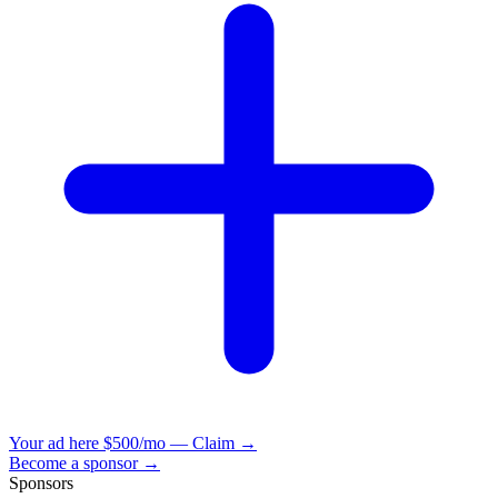
Your ad here
$500/mo — Claim →
Become a sponsor →
Sponsors