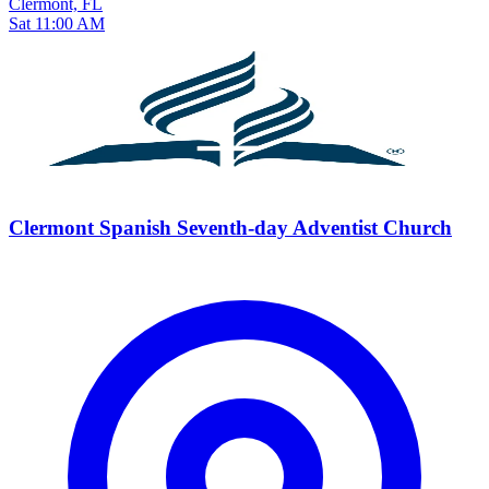
Clermont, FL
Sat 11:00 AM
Clermont Spanish Seventh-day Adventist Church