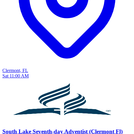
Clermont, FL
Sat 11:00 AM
South Lake Seventh-day Adventist (Clermont Fl)