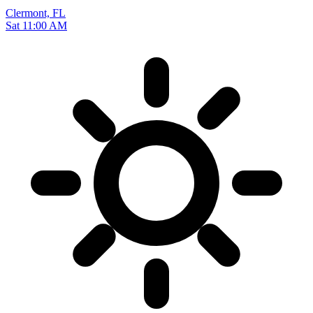
Clermont, FL
Sat 11:00 AM