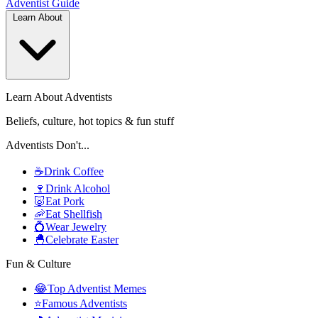
Adventist
Guide
Learn About
Learn About Adventists
Beliefs, culture, hot topics & fun stuff
Adventists Don't...
☕
Drink Coffee
🍷
Drink Alcohol
🐷
Eat Pork
🦐
Eat Shellfish
💍
Wear Jewelry
🐣
Celebrate Easter
Fun & Culture
😂
Top Adventist Memes
⭐
Famous Adventists