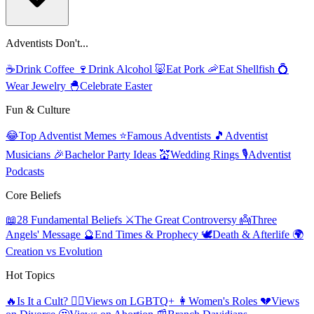
Adventists Don't...
☕
Drink Coffee
🍷
Drink Alcohol
🐷
Eat Pork
🦐
Eat Shellfish
💍
Wear Jewelry
🐣
Celebrate Easter
Fun & Culture
😂
Top Adventist Memes
⭐
Famous Adventists
🎵
Adventist
Musicians
🎉
Bachelor Party Ideas
💒
Wedding Rings
🎙️
Adventist
Podcasts
Core Beliefs
📖
28 Fundamental Beliefs
⚔️
The Great Controversy
👼
Three
Angels' Message
🔮
End Times & Prophecy
🕊️
Death & Afterlife
🌍
Creation vs Evolution
Hot Topics
🔥
Is It a Cult?
🏳️‍🌈
Views on LGBTQ+
👩
Women's Roles
💔
Views