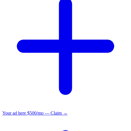
Your ad here
$500/mo — Claim →