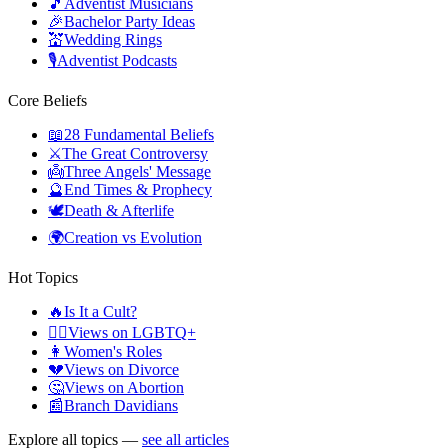
🎵
Adventist Musicians
🎉
Bachelor Party Ideas
💒
Wedding Rings
🎙️
Adventist Podcasts
Core Beliefs
📖
28 Fundamental Beliefs
⚔️
The Great Controversy
👼
Three Angels' Message
🔮
End Times & Prophecy
🕊️
Death & Afterlife
🌍
Creation vs Evolution
Hot Topics
🔥
Is It a Cult?
🏳️‍🌈
Views on LGBTQ+
👩
Women's Roles
💔
Views on Divorce
🤔
Views on Abortion
📰
Branch Davidians
Explore all topics —
see all articles