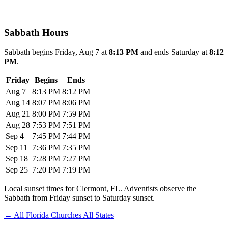
Sabbath Hours
Sabbath begins Friday, Aug 7 at
8:13 PM
and ends Saturday at
8:12
PM
.
Friday
Begins
Ends
Aug 7
8:13 PM
8:12 PM
Aug 14
8:07 PM
8:06 PM
Aug 21
8:00 PM
7:59 PM
Aug 28
7:53 PM
7:51 PM
Sep 4
7:45 PM
7:44 PM
Sep 11
7:36 PM
7:35 PM
Sep 18
7:28 PM
7:27 PM
Sep 25
7:20 PM
7:19 PM
Local sunset times for Clermont, FL. Adventists observe the
Sabbath from Friday sunset to Saturday sunset.
←
All Florida Churches
All States