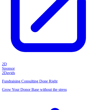
2D
Sponsor
2Davids
Fundraising Consulting Done Right
Grow Your Donor Base without the stress