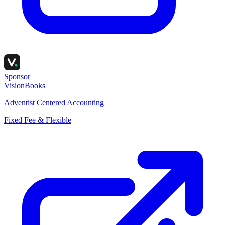
Sponsor
VisionBooks
Adventist Centered Accounting
Fixed Fee & Flexible