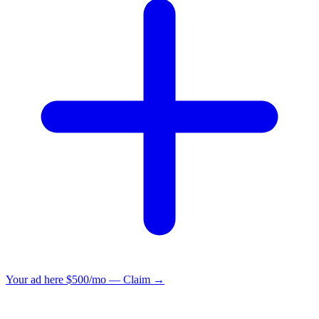
Your ad here
$500/mo — Claim →