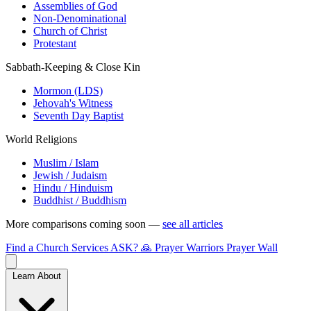
Assemblies of God
Non-Denominational
Church of Christ
Protestant
Sabbath-Keeping & Close Kin
Mormon (LDS)
Jehovah's Witness
Seventh Day Baptist
World Religions
Muslim / Islam
Jewish / Judaism
Hindu / Hinduism
Buddhist / Buddhism
More comparisons coming soon —
see all articles
Find a Church
Services
ASK?
🙏 Prayer Warriors
Prayer Wall
Learn About