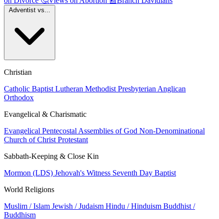
on Divorce
🤔
Views on Abortion
📰
Branch Davidians
Adventist vs...
Christian
Catholic
Baptist
Lutheran
Methodist
Presbyterian
Anglican
Orthodox
Evangelical & Charismatic
Evangelical
Pentecostal
Assemblies of God
Non-Denominational
Church of Christ
Protestant
Sabbath-Keeping & Close Kin
Mormon (LDS)
Jehovah's Witness
Seventh Day Baptist
World Religions
Muslim / Islam
Jewish / Judaism
Hindu / Hinduism
Buddhist /
Buddhism