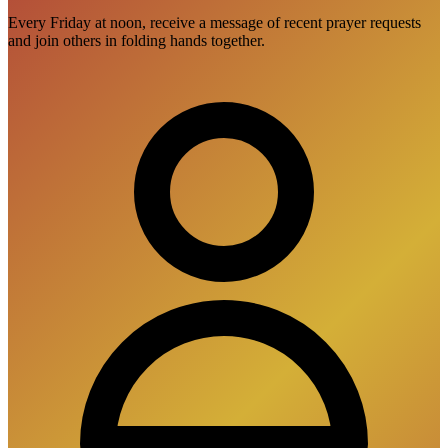
Every Friday at noon, receive a message of recent prayer requests
and join others in folding hands together.