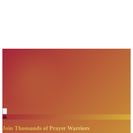
VisionBooks
2D
2Davids
VisionBooks
2D
2Davids
VisionBooks
2D
2Davids
VisionBooks
2D
2Davids
VisionBooks
2D
2Davids
VisionBooks
2D
2Davids
🙏
Join Thousands of Prayer Warriors