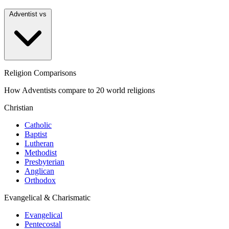
Adventist vs
Religion Comparisons
How Adventists compare to 20 world religions
Christian
Catholic
Baptist
Lutheran
Methodist
Presbyterian
Anglican
Orthodox
Evangelical & Charismatic
Evangelical
Pentecostal