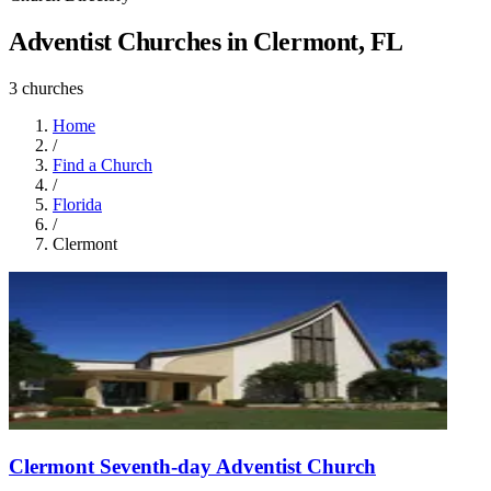
Adventist Churches in Clermont, FL
3 churches
Home
/
Find a Church
/
Florida
/
Clermont
Clermont Seventh-day Adventist Church