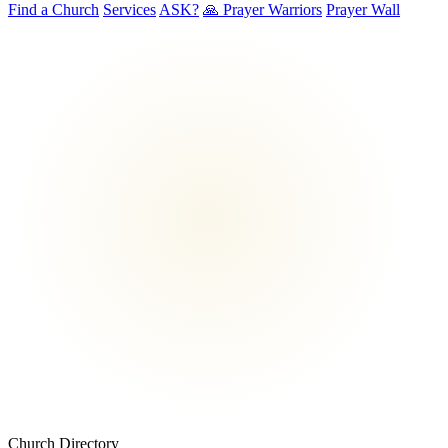
Find a Church
Services
ASK?
🙏 Prayer Warriors
Prayer Wall
Church Directory