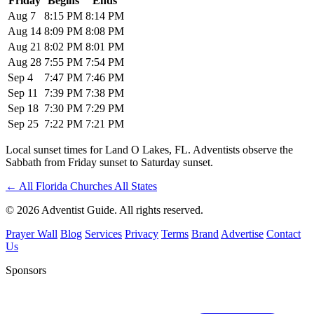
Friday
Begins
Ends
Aug 7
8:15 PM
8:14 PM
Aug 14
8:09 PM
8:08 PM
Aug 21
8:02 PM
8:01 PM
Aug 28
7:55 PM
7:54 PM
Sep 4
7:47 PM
7:46 PM
Sep 11
7:39 PM
7:38 PM
Sep 18
7:30 PM
7:29 PM
Sep 25
7:22 PM
7:21 PM
Local sunset times for Land O Lakes, FL. Adventists observe the
Sabbath from Friday sunset to Saturday sunset.
←
All Florida Churches
All States
© 2026 Adventist Guide. All rights reserved.
Prayer Wall
Blog
Services
Privacy
Terms
Brand
Advertise
Contact
Us
Sponsors