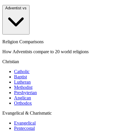
Adventist vs
Religion Comparisons
How Adventists compare to 20 world religions
Christian
Catholic
Baptist
Lutheran
Methodist
Presbyterian
Anglican
Orthodox
Evangelical & Charismatic
Evangelical
Pentecostal