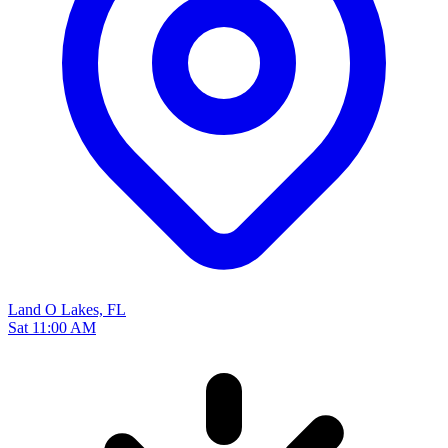
Land O Lakes, FL
Sat 11:00 AM