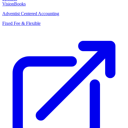
VisionBooks
Adventist Centered Accounting
Fixed Fee & Flexible