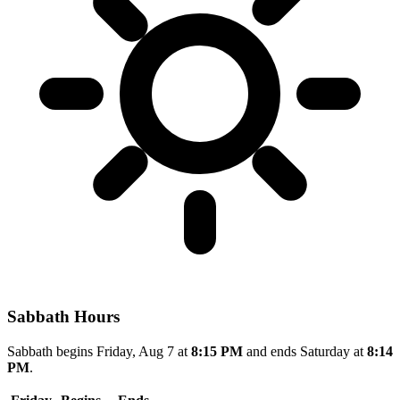
Sabbath Hours
Sabbath begins Friday, Aug 7 at
8:15 PM
and ends Saturday at
8:14
PM
.