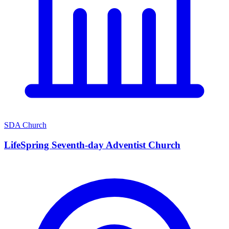
SDA Church
LifeSpring Seventh-day Adventist Church