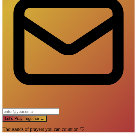
Let's Pray Together →
Thousands of prayers you can count on 🤍