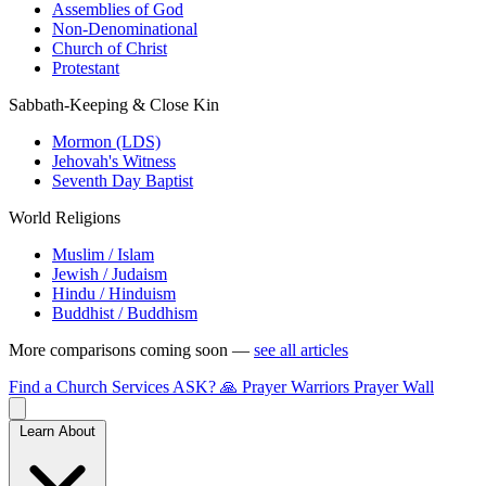
Assemblies of God
Non-Denominational
Church of Christ
Protestant
Sabbath-Keeping & Close Kin
Mormon (LDS)
Jehovah's Witness
Seventh Day Baptist
World Religions
Muslim / Islam
Jewish / Judaism
Hindu / Hinduism
Buddhist / Buddhism
More comparisons coming soon —
see all articles
Find a Church
Services
ASK?
🙏 Prayer Warriors
Prayer Wall
Learn About