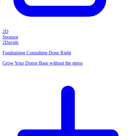
2D
Sponsor
2Davids
Fundraising Consulting Done Right
Grow Your Donor Base without the stress