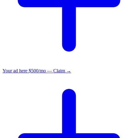
Your ad here
$500/mo — Claim →