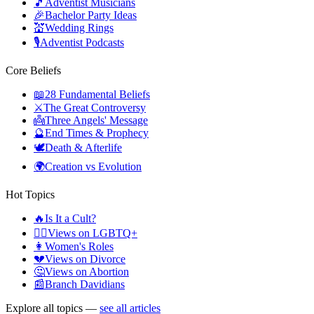
🎵
Adventist Musicians
🎉
Bachelor Party Ideas
💒
Wedding Rings
🎙️
Adventist Podcasts
Core Beliefs
📖
28 Fundamental Beliefs
⚔️
The Great Controversy
👼
Three Angels' Message
🔮
End Times & Prophecy
🕊️
Death & Afterlife
🌍
Creation vs Evolution
Hot Topics
🔥
Is It a Cult?
🏳️‍🌈
Views on LGBTQ+
👩
Women's Roles
💔
Views on Divorce
🤔
Views on Abortion
📰
Branch Davidians
Explore all topics —
see all articles