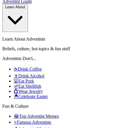
Adventist
Guide
Learn About
Learn About Adventists
Beliefs, culture, hot topics & fun stuff
Adventists Don't...
☕
Drink Coffee
🍷
Drink Alcohol
🐷
Eat Pork
🦐
Eat Shellfish
💍
Wear Jewelry
🐣
Celebrate Easter
Fun & Culture
😂
Top Adventist Memes
⭐
Famous Adventists