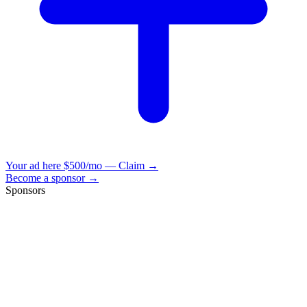
Your ad here
$500/mo — Claim →
Become a sponsor →
Sponsors
VisionBooks
2D
2Davids
VisionBooks
2D
2Davids
VisionBooks
2D
2Davids
VisionBooks
2D
2Davids
VisionBooks
2D
2Davids
VisionBooks
2D
2Davids