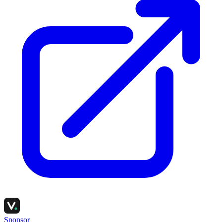
Sponsor