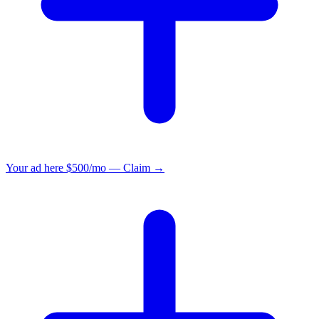
Your ad here
$500/mo — Claim →