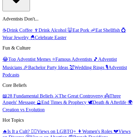
Adventists Don't...
☕
Drink Coffee
🍷
Drink Alcohol
🐷
Eat Pork
🦐
Eat Shellfish
💍
Wear Jewelry
🐣
Celebrate Easter
Fun & Culture
😂
Top Adventist Memes
⭐
Famous Adventists
🎵
Adventist
Musicians
🎉
Bachelor Party Ideas
💒
Wedding Rings
🎙️
Adventist
Podcasts
Core Beliefs
📖
28 Fundamental Beliefs
⚔️
The Great Controversy
👼
Three
Angels' Message
🔮
End Times & Prophecy
🕊️
Death & Afterlife
🌍
Creation vs Evolution
Hot Topics
🔥
Is It a Cult?
🏳️‍🌈
Views on LGBTQ+
👩
Women's Roles
💔
Views