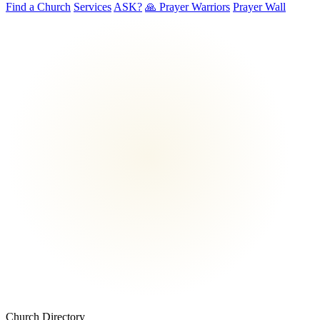
Find a Church
Services
ASK?
🙏 Prayer Warriors
Prayer Wall
Church Directory