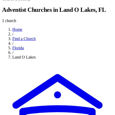
Adventist Churches in Land O Lakes, FL
1 church
Home
/
Find a Church
/
Florida
/
Land O Lakes