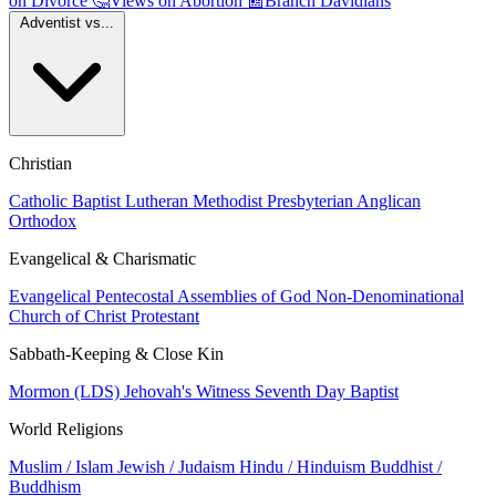
on Divorce
🤔
Views on Abortion
📰
Branch Davidians
Adventist vs...
Christian
Catholic
Baptist
Lutheran
Methodist
Presbyterian
Anglican
Orthodox
Evangelical & Charismatic
Evangelical
Pentecostal
Assemblies of God
Non-Denominational
Church of Christ
Protestant
Sabbath-Keeping & Close Kin
Mormon (LDS)
Jehovah's Witness
Seventh Day Baptist
World Religions
Muslim / Islam
Jewish / Judaism
Hindu / Hinduism
Buddhist /
Buddhism