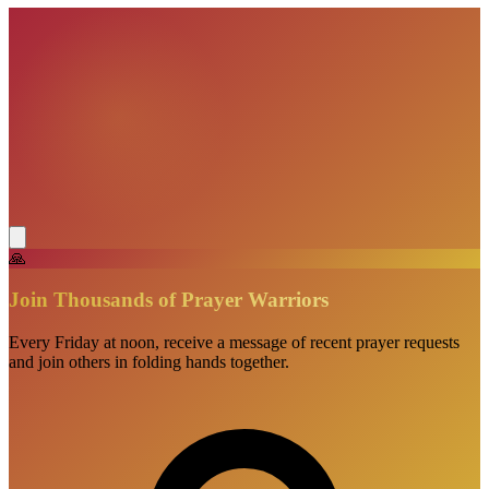
🙏
Join Thousands of Prayer Warriors
Every Friday at noon, receive a message of recent prayer requests
and join others in folding hands together.